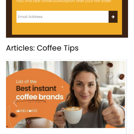
FREE one year coffee subscription after your first order!
Articles: Coffee Tips
Previous
Next