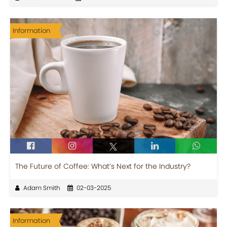
Information
The Future of Coffee: What’s Next for the Industry?
Adam Smith
02-03-2025
Information