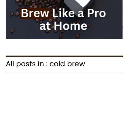
All posts in : cold brew