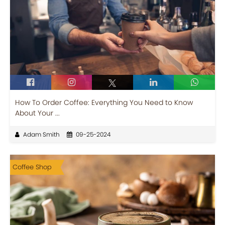
How To Order Coffee: Everything You Need to Know
About Your ...
Adam Smith
09-25-2024
Coffee Shop