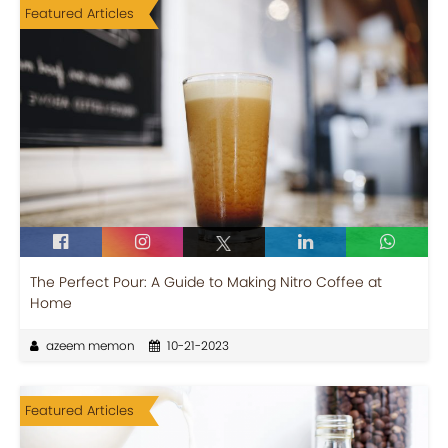
Featured Articles
The Perfect Pour: A Guide to Making Nitro Coffee at
Home
azeem memon
10-21-2023
Featured Articles