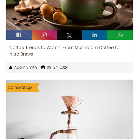
Coffee Trends to Watch: From Mushroom Coffee to
Nitro Brews
Adam Smith
09-24-2024
Coffee Shop