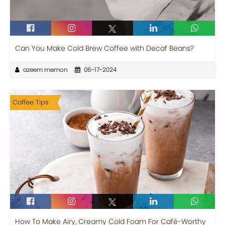
Can You Make Cold Brew Coffee with Decaf Beans?
azeem memon
06-17-2024
Coffee Tips
How To Make Airy, Creamy Cold Foam For Café-Worthy