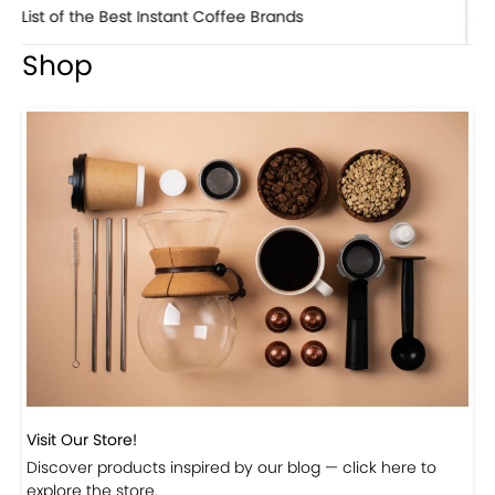
8 Basic Barista Traits That Every Barista Should H...
Shop
Visit Our Store!
Discover products inspired by our blog — click here to
explore the store.