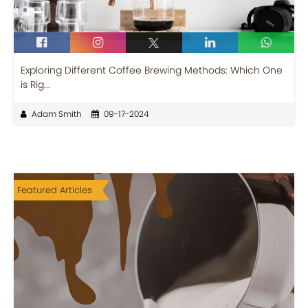
Exploring Different Coffee Brewing Methods: Which One
is Rig...
Adam Smith
09-17-2024
Featured Articles