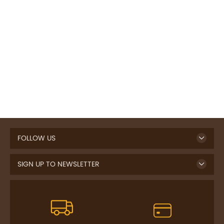
FOLLOW US
SIGN UP TO NEWSLETTER