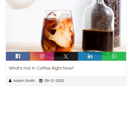
What’s Hot in Coffee Right Now?
Adam Smith
09-12-2023