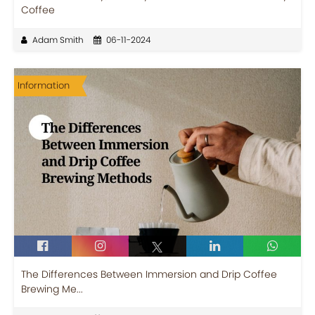
Coffee
Adam Smith
06-11-2024
Information
The Differences Between Immersion and Drip Coffee
Brewing Me...