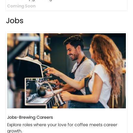
Coming Soon
Jobs
Jobs-Brewing Careers
Explore roles where your love for coffee meets career
growth.