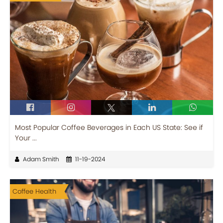
Most Popular Coffee Beverages in Each US State: See if
Your ...
Adam Smith
11-19-2024
Coffee Health