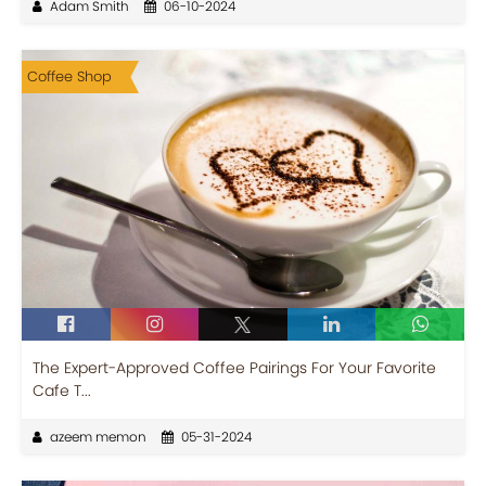
Adam Smith
06-10-2024
Coffee Shop
The Expert-Approved Coffee Pairings For Your Favorite
Cafe T...
azeem memon
05-31-2024