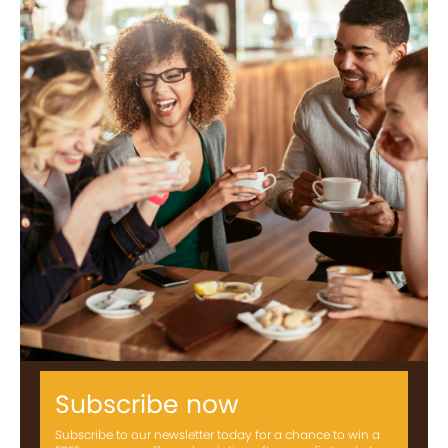
Subscribe now
Subscribe to our newsletter today for a chance to win a