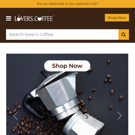
We are dedicated to our customers 24/7.
Shop Now
Previous
Next