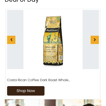
Costa Rican Coffee Dark Roast Whole…
D
Shop Now