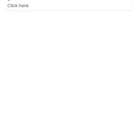
Click here