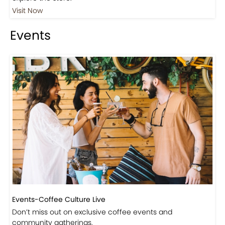
Visit Now
Events
Events-Coffee Culture Live
Don’t miss out on exclusive coffee events and
community gatherings.