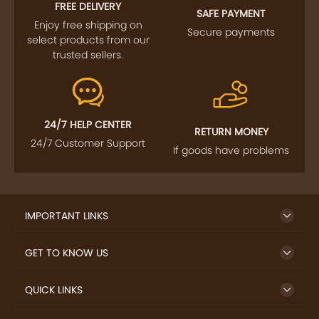
FREE DELIVERY
SAFE PAYMENT
Enjoy free shipping on
Secure payments
select products from our
trusted sellers.
24/7 HELP CENTER
RETURN MONEY
24/7 Customer Support
If goods have problems
IMPORTANT LINKS
GET TO KNOW US
QUICK LINKS