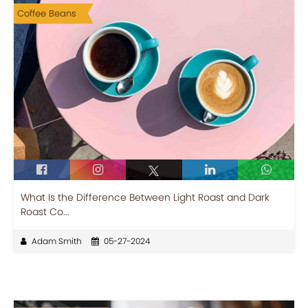
Coffee Beans
What Is the Difference Between Light Roast and Dark
Roast Co...
Adam Smith
05-27-2024