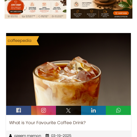
coffeepedia
What is Your Favourite Coffee Drink?
azeem memon
03-19-2025