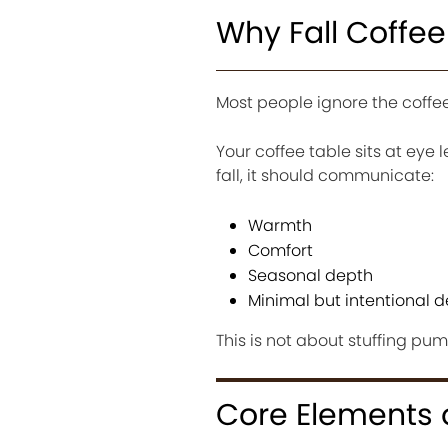
Why Fall Coffee
Most people ignore the coffee 
Your coffee table sits at eye le
fall, it should communicate:
Warmth
Comfort
Seasonal depth
Minimal but intentional d
This is not about stuffing pum
Core Elements o