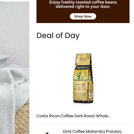
Deal of Day
Costa Rican Coffee Dark Roast Whole…
Diriá Coffee Matambú Process,