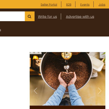
Seller Portal
B2B
Events
Jobs
Write for us
Advertise with us
s
Previous
Next