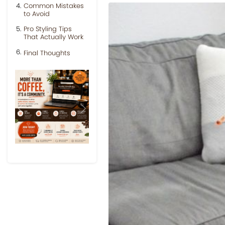
Common Mistakes
to Avoid
Pro Styling Tips
That Actually Work
Final Thoughts
Previous
Next