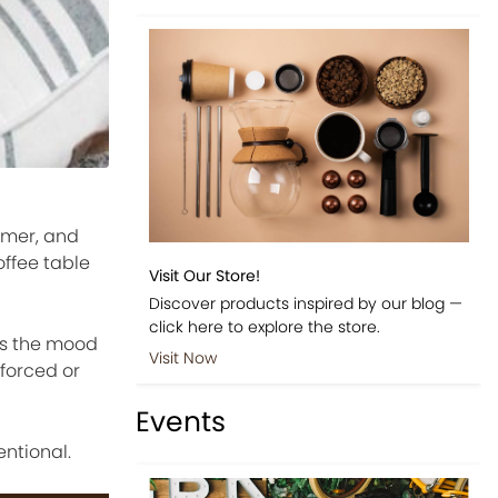
lmer, and
offee table
Visit Our Store!
Discover products inspired by our blog —
click here to explore the store.
cts the mood
Visit Now
 forced or
Events
entional.