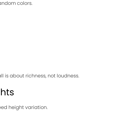
 random colors.
ll is about richness, not loudness.
ghts
eed height variation.