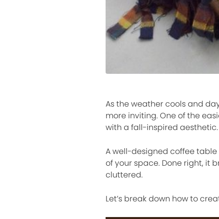
As the weather cools and day
more inviting. One of the easi
with a fall-inspired aesthetic.
A well-designed coffee table 
of your space. Done right, it 
cluttered.
Let’s break down how to creat