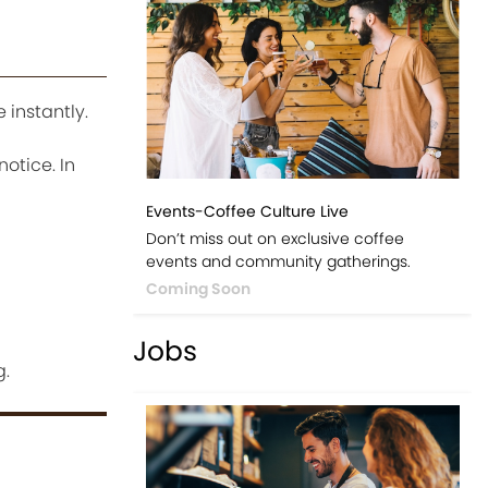
 instantly.
notice. In
Events-Coffee Culture Live
Don’t miss out on exclusive coffee
events and community gatherings.
Coming Soon
Jobs
g.