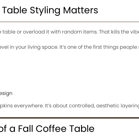
 Table Styling Matters
table or overload it with random items. That kills the vibe
vel in your living space. It’s one of the first things people 
esign
pkins everywhere. It’s about controlled, aesthetic layerin
f a Fall Coffee Table