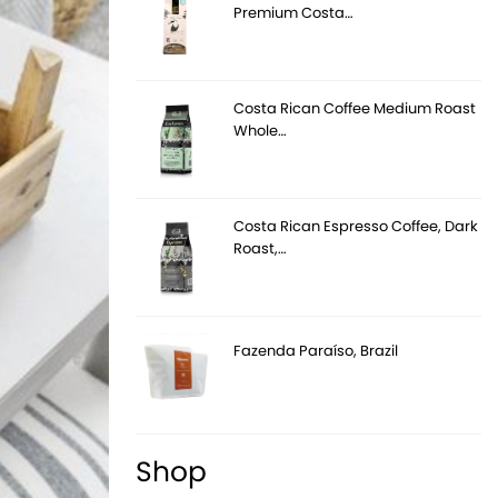
Premium Costa…
Costa Rican Coffee Medium Roast
Whole…
Costa Rican Espresso Coffee, Dark
Roast,…
Fazenda Paraíso, Brazil
Shop