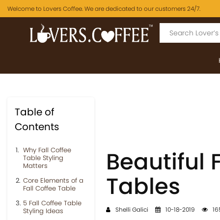
Welcome to Lovers Coffee. We are dedicated to our customers 24/7.
Table of
Contents
Why Fall Coffee
Beautiful 
Table Styling
Matters
Tables
Core Elements of a
Fall Coffee Table
5 Fall Coffee Table
Shelli Galici
10-18-2019
16
Styling Ideas