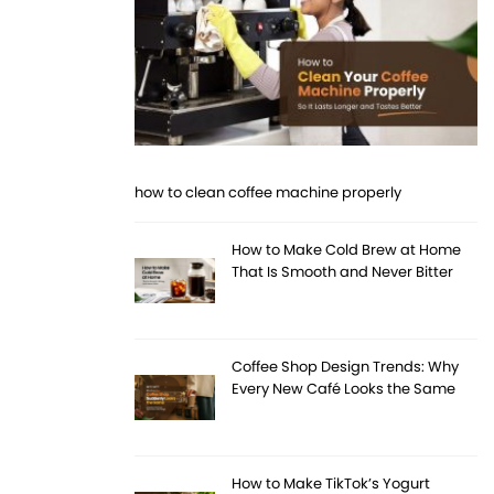
how to clean coffee machine properly
How to Make Cold Brew at Home
That Is Smooth and Never Bitter
Coffee Shop Design Trends: Why
Every New Café Looks the Same
How to Make TikTok’s Yogurt