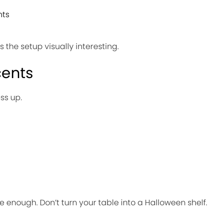
hts
the setup visually interesting.
cents
ss up.
 enough. Don’t turn your table into a Halloween shelf.