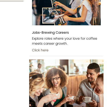
Jobs-Brewing Careers
Explore roles where your love for coffee
meets career growth.
Click here