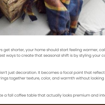
s get shorter, your home should start feeling warmer, ca
est ways to create that seasonal shift is by styling your c
isn’t just decoration. It becomes a focal point that refle
brings together texture, color, and warmth without looking
e a fall coffee table that actually looks premium and int