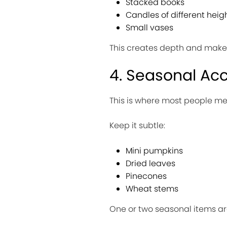
Stacked books
Candles of different heig
Small vases
This creates depth and makes 
4. Seasonal Ac
This is where most people me
Keep it subtle:
Mini pumpkins
Dried leaves
Pinecones
Wheat stems
One or two seasonal items are