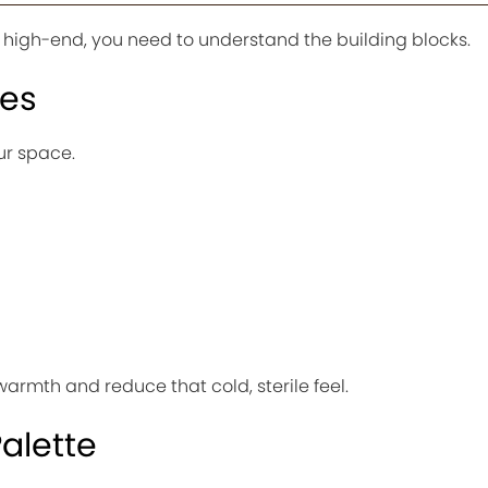
s high-end, you need to understand the building blocks.
res
ur space.
warmth and reduce that cold, sterile feel.
alette