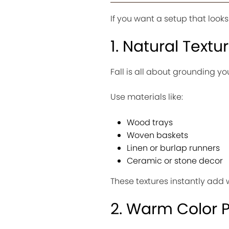
If you want a setup that look
1. Natural Textu
Fall is all about grounding yo
Use materials like:
Wood trays
Woven baskets
Linen or burlap runners
Ceramic or stone decor
These textures instantly add 
2. Warm Color P