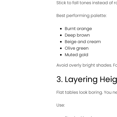
Stick to fall tones instead of
Best performing palette:
Burnt orange
Deep brown
Beige and cream
Olive green
Muted gold
Avoid overly bright shades. Fa
3. Layering Hei
Flat tables look boring. You n
Use: