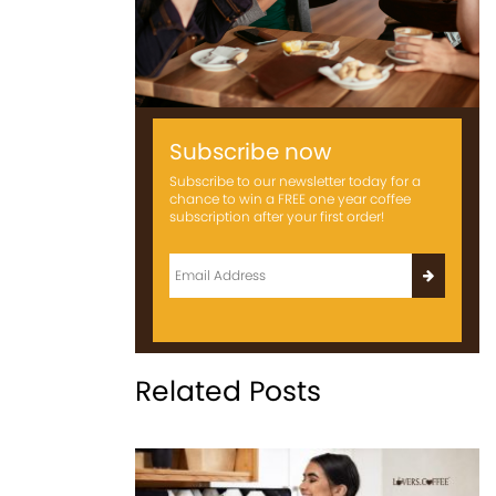
Subscribe now
Subscribe to our newsletter today for a
chance to win a FREE one year coffee
subscription after your first order!
Related Posts