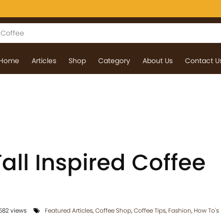
Home
Articles
Shop
Category
About Us
Contact U
Fall Inspired Coffee
582 views
Featured Articles
,
Coffee Shop
,
Coffee Tips
,
Fashion
,
How To's