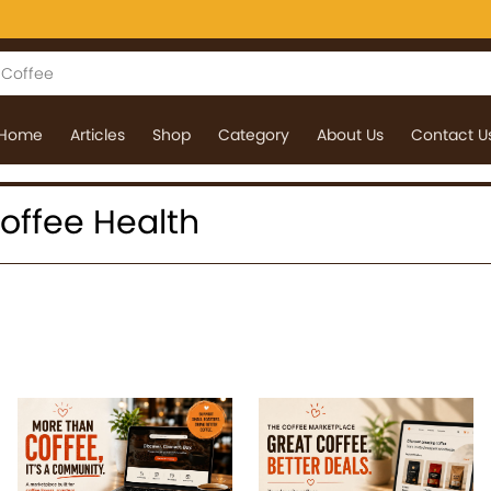
Home
Articles
Shop
Category
About Us
Contact U
 Coffee Health