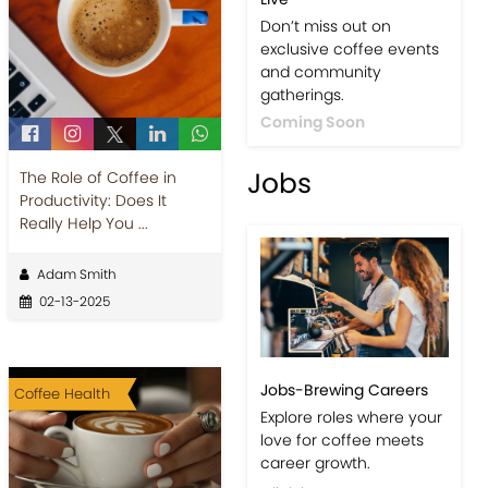
Events-Coffee Culture
The Role of Coffee in
Live
Productivity: Does It
Don’t miss out on
Really Help You ...
exclusive coffee events
and community
Adam Smith
gatherings.
02-13-2025
Coming Soon
Jobs
Coffee Health