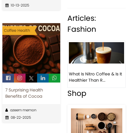
10-13-2025
Articles:
Fashion
Coffee Health
What Is Nitro Coffee & Is It
Healthier Than R...
7 Surprising Health
Previous
Next
Benefits of Cocoa
azeem memon
08-22-2025
Beautiful Fall Inspired
Coffee Tables