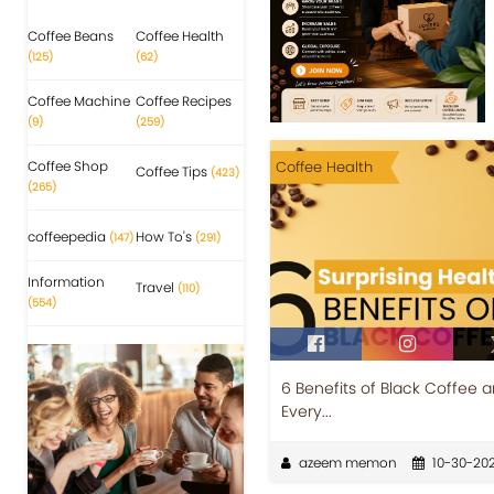
Coffee Beans
Coffee Health
(125)
(62)
Coffee Machine
Coffee Recipes
(9)
(259)
Coffee Shop
Coffee Health
Coffee Tips
(423)
(265)
coffeepedia
How To's
(147)
(291)
Information
Travel
(110)
(554)
6 Benefits of Black Coffee 
Every...
azeem memon
10-30-20