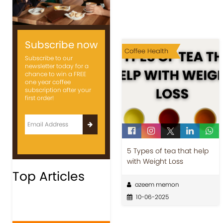
Subscribe now
Coffee Health
Subscribe to our
newsletter today for a
chance to win a FREE
one year coffee
subscription after your
first order!
5 Types of tea that help
with Weight Loss
Top Articles
azeem memon
10-06-2025