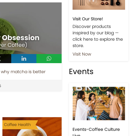
Shop
 why matcha is better
Visit Our Store!
Discover products
5
inspired by our blog —
click here to explore the
store.
Visit Now
Events
Coffee Health