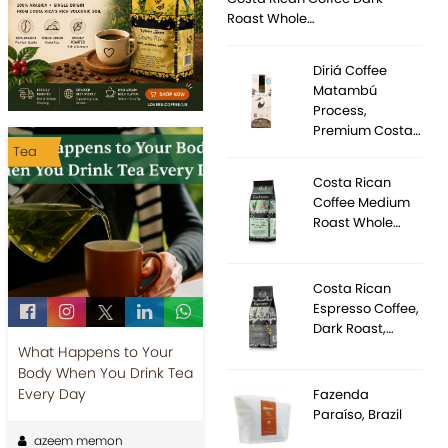
Roast Whole…
Diriá Coffee
Matambú
Process,
Premium Costa…
Tea
Costa Rican
Coffee Medium
Roast Whole…
Costa Rican
Espresso Coffee,
Dark Roast,…
What Happens to Your
Body When You Drink Tea
Every Day
Fazenda
Paraíso, Brazil
azeem memon