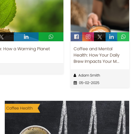
: How a Warming Planet
Coffee and Mental
Health: How Your Daily
Brew Impacts Your M...
Adam Smith
05-02-2025
Coffee Health