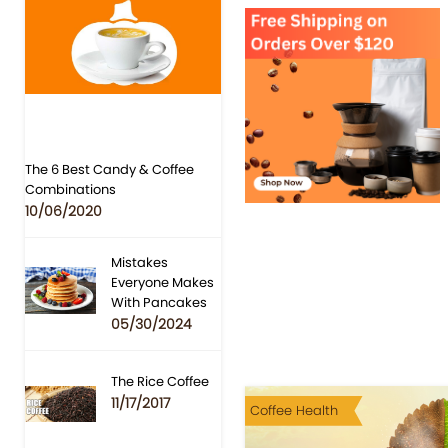
The 6 Best Candy & Coffee
Combinations
10/06/2020
Mistakes
Everyone Makes
With Pancakes
05/30/2024
The Rice Coffee
11/17/2017
Coffee Health