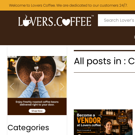
Welcome to Lovers Coffee. We are dedicated to our customers 24/7.
All posts in :
Previous
Next
Categories