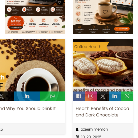
Coffee Health
and Why You Should Drink It
Health Benefits of Cocoa
and Dark Chocolate
25
azeem memon
10-23-2025