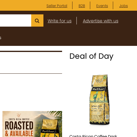
Seller Portal
B2B
Events
Jobs
Write for us
Advertise with us
s
Deal of Day
Costa Rican Coffee Dark