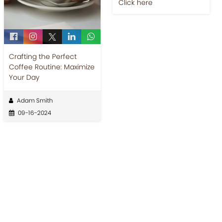
Jobs-Brewing Careers
Explore roles where your
Crafting the Perfect
love for coffee meets
Coffee Routine: Maximize
career growth.
Your Day
Click here
Adam Smith
09-16-2024