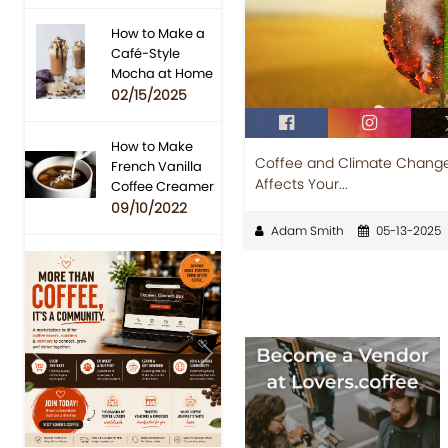
How to Make a
Café-Style
Mocha at Home
02/15/2025
How to Make
Coffee and Climate Change
French Vanilla
Affects Your...
Coffee Creamer
09/10/2022
Adam Smith
05-13-2025
Previous
Next