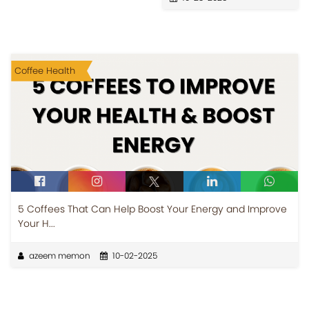
Coffee Health
5 Coffees That Can Help Boost Your Energy and Improve
Your H...
azeem memon
10-02-2025