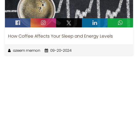
How Coffee Affects Your Sleep and Energy Levels
azeem memon
09-20-2024