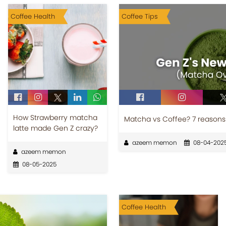
Coffee Health
Coffee Tips
How Strawberry matcha
Matcha vs Coffee? 7 reasons
latte made Gen Z crazy?
azeem memon
08-04-202
azeem memon
08-05-2025
Coffee Health