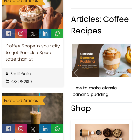
Featured Articles
Articles: Coffee
Recipes
Coffee Shops in your city
to get Pumpkin Spice
Latte than St...
Shelli Galici
Previous
Next
08-28-2019
How to make classic
banana pudding
Featured Articles
Shop