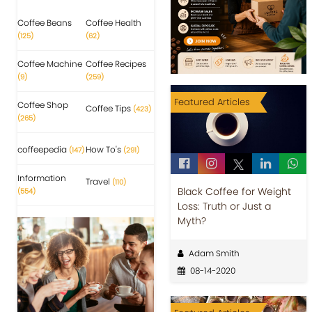
Coffee Beans
Coffee Health
(125)
(62)
Coffee Machine
Coffee Recipes
(9)
(259)
Featured Articles
Coffee Shop
Coffee Tips
(423)
(265)
coffeepedia
How To's
(147)
(291)
Information
Travel
(110)
Black Coffee for Weight
(554)
Loss: Truth or Just a
Myth?
Adam Smith
08-14-2020