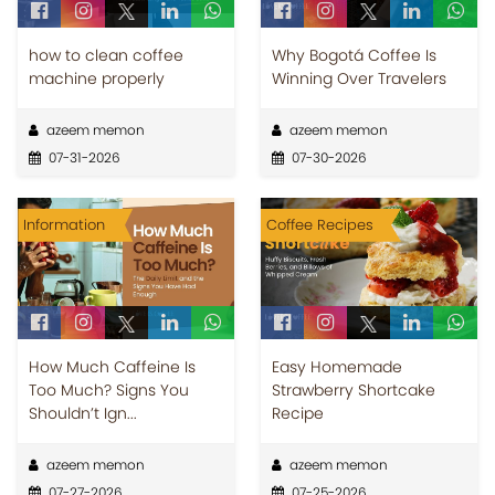
how to clean coffee
Why Bogotá Coffee Is
machine properly
Winning Over Travelers
azeem memon
azeem memon
07-31-2026
07-30-2026
Information
Coffee Recipes
How Much Caffeine Is
Easy Homemade
Too Much? Signs You
Strawberry Shortcake
Shouldn’t Ign...
Recipe
azeem memon
azeem memon
07-27-2026
07-25-2026