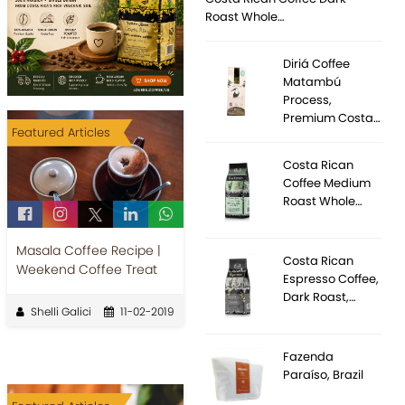
Roast Whole…
Diriá Coffee
Matambú
Process,
Premium Costa…
Featured Articles
Costa Rican
Coffee Medium
Roast Whole…
Masala Coffee Recipe |
Costa Rican
Weekend Coffee Treat
Espresso Coffee,
Dark Roast,…
Shelli Galici
11-02-2019
Fazenda
Paraíso, Brazil