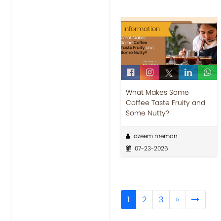
Information
What Makes Some
Coffee Taste Fruity and
Some Nutty?
azeem memon
07-23-2026
1
2
3
»