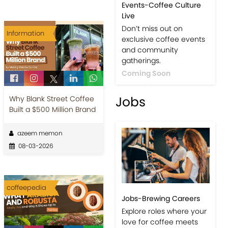
Events-Coffee Culture
Live
Don’t miss out on
Information
exclusive coffee events
and community
gatherings.
Coming Soon
Jobs
Why Blank Street Coffee
Built a $500 Million Brand
azeem memon
08-03-2026
coffeepedia
Jobs-Brewing Careers
Explore roles where your
love for coffee meets