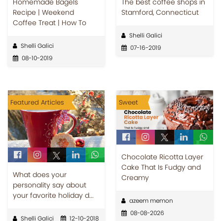
Homemade Bagels
The best coffee shops in
Recipe | Weekend
Stamford, Connecticut
Coffee Treat | How To
Shelli Galici
Shelli Galici
07-16-2019
08-10-2019
Featured Articles
Sweet
Chocolate Ricotta Layer
Cake That Is Fudgy and
What does your
Creamy
personality say about
your favorite holiday d...
azeem memon
08-08-2026
Shelli Galici
12-10-2018