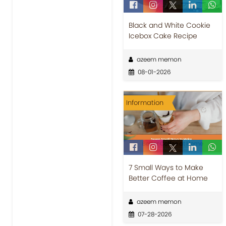
Black and White Cookie
Icebox Cake Recipe
azeem memon
08-01-2026
Information
7 Small Ways to Make
Better Coffee at Home
azeem memon
07-28-2026