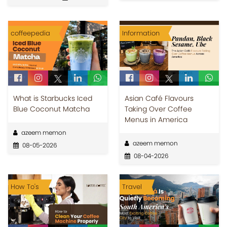
coffeepedia
Information
What is Starbucks Iced
Asian Café Flavours
Blue Coconut Matcha
Taking Over Coffee
Menus in America
azeem memon
azeem memon
08-05-2026
08-04-2026
How To's
Travel