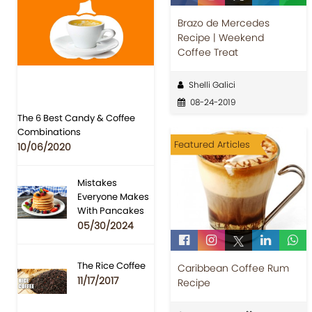
Brazo de Mercedes
Recipe | Weekend
Coffee Treat
Shelli Galici
08-24-2019
The 6 Best Candy & Coffee
Combinations
Featured Articles
10/06/2020
Mistakes
Everyone Makes
With Pancakes
05/30/2024
The Rice Coffee
Caribbean Coffee Rum
11/17/2017
Recipe