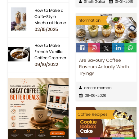
Shelli Galici
01-31-2019
How to Make a
Café-Style
Information
Mocha at Home
02/15/2025
How to Make
French Vanilla
Coffee Creamer
Are Savoury Coffee
09/10/2022
Flavours Actually Worth
Trying?
azeem memon
08-06-2026
Previous
Next
Coffee Recipes