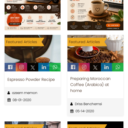
Featured Articles
Featured Articles
Preparing Moroccan
Espresso Powder Recipe
Coffee (Arabica) at
home
azeem memon
08-01-2020
Driss Benchemsi
05-14-2020