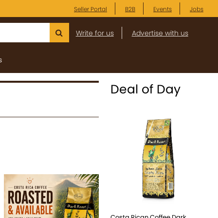
Seller Portal
B2B
Events
Jobs
Write for us
Advertise with us
s
Deal of Day
Costa Rican Coffee Dark