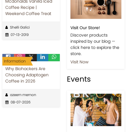
Mcdonalds Vanilla Iced
Coffee Recipe |
Weekend Coffee Treat
Shelli Galici
Visit Our Store!
07-13-2019
Discover products
inspired by our blog —
click here to explore the
store.
Information
Visit Now
Why Biohackers Are
Choosing Adaptogen
Events
Coffee in 2026
azeem memon
08-07-2026