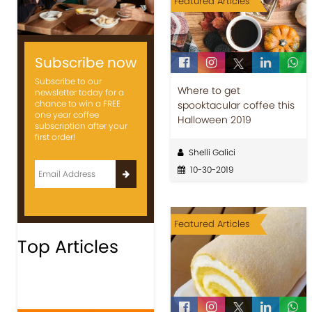
Featured Articles
Subscribe now
Subscribe to our
Where to get
newsletter today for a
chance to win a FREE
spooktacular coffee this
one year coffee
Halloween 2019
subscription after your
first order!
Shelli Galici
10-30-2019
Featured Articles
Top Articles