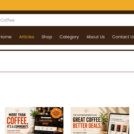
Home
Articles
Shop
Category
About Us
Contact U