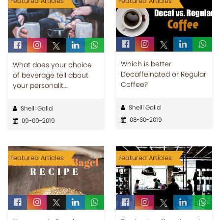
Featured Articles
Featured Articles
Which is better
What does your choice
Decaffeinated or Regular
of beverage tell about
Coffee?
your personalit...
Shelli Galici
Shelli Galici
08-30-2019
09-09-2019
Featured Articles
Featured Articles