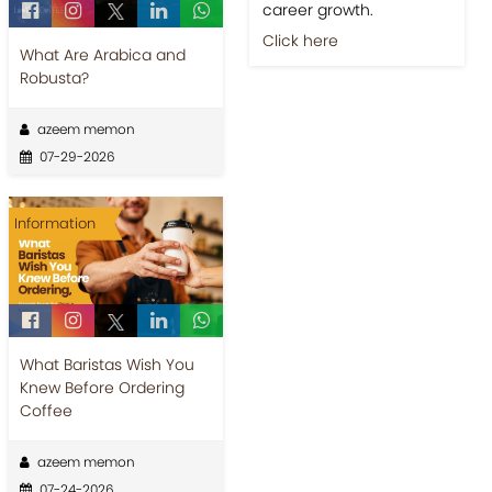
career growth.
Click here
What Are Arabica and
Robusta?
azeem memon
07-29-2026
Information
What Baristas Wish You
Knew Before Ordering
Coffee
azeem memon
07-24-2026