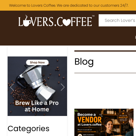
Welcome to Lovers Coffee. We are dedicated to our customers 24/7.
Blog
Previous
Next
Categories