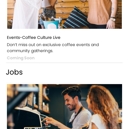
Events-Coffee Culture Live
Don’t miss out on exclusive coffee events and
community gatherings.
Coming Soon
Jobs