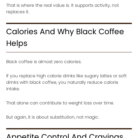
That is where the real value is. It supports activity, not
replaces it.
Calories And Why Black Coffee
Helps
Black coffee is almost zero calories.
If you replace high calorie drinks like sugary lattes or soft
drinks with black coffee, you naturally reduce calorie
intake.
That alone can contribute to weight loss over time.
But again, it is about substitution, not magic.
Appetite Control And Cravings