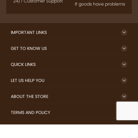
24/7 Customer Support
If goods have problems
IMPORTANT LINKS
GET TO KNOW US
QUICK LINKS
LET US HELP YOU
ABOUT THE STORE
TERMS AND POLICY