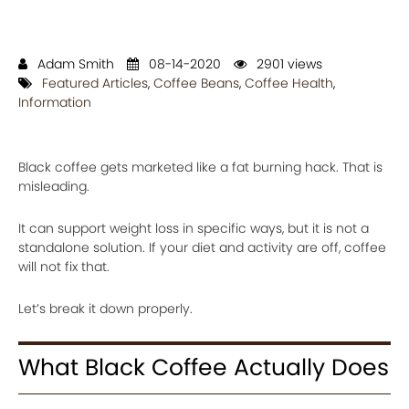
Adam Smith
08-14-2020
2901 views
Featured Articles
,
Coffee Beans
,
Coffee Health
,
Information
Black coffee gets marketed like a fat burning hack. That is
misleading.
It can support weight loss in specific ways, but it is not a
standalone solution. If your diet and activity are off, coffee
will not fix that.
Let’s break it down properly.
What Black Coffee Actually Does