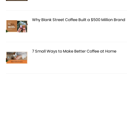
Why Blank Street Coffee Built a $500 Million Brand
7 Small Ways to Make Better Coffee at Home