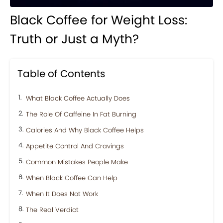
Black Coffee for Weight Loss:
Truth or Just a Myth?
Table of Contents
What Black Coffee Actually Does
The Role Of Caffeine In Fat Burning
Calories And Why Black Coffee Helps
Appetite Control And Cravings
Common Mistakes People Make
When Black Coffee Can Help
When It Does Not Work
The Real Verdict