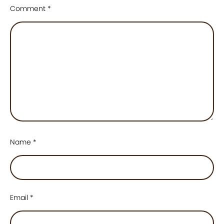
Comment
*
Name
*
Email
*