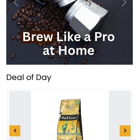
Previous
Next
Deal of Day