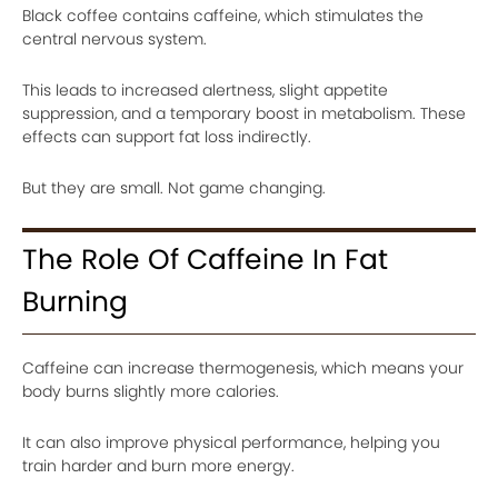
Black coffee contains caffeine, which stimulates the
central nervous system.
This leads to increased alertness, slight appetite
suppression, and a temporary boost in metabolism. These
effects can support fat loss indirectly.
But they are small. Not game changing.
The Role Of Caffeine In Fat
Burning
Caffeine can increase thermogenesis, which means your
body burns slightly more calories.
It can also improve physical performance, helping you
train harder and burn more energy.