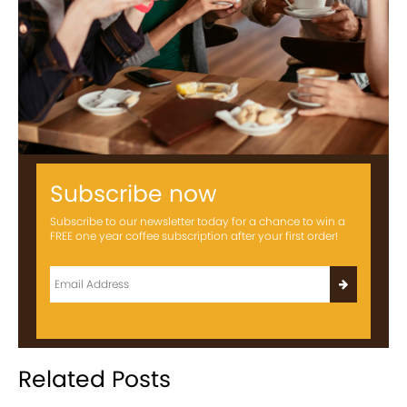
Subscribe now
Subscribe to our newsletter today for a chance to win a
FREE one year coffee subscription after your first order!
Related Posts