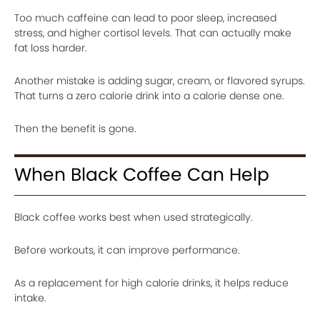
Too much caffeine can lead to poor sleep, increased
stress, and higher cortisol levels. That can actually make
fat loss harder.
Another mistake is adding sugar, cream, or flavored syrups.
That turns a zero calorie drink into a calorie dense one.
Then the benefit is gone.
When Black Coffee Can Help
Black coffee works best when used strategically.
Before workouts, it can improve performance.
As a replacement for high calorie drinks, it helps reduce
intake.