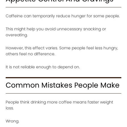
Caffeine can temporarily reduce hunger for some people.
This might help you avoid unnecessary snacking or
overeating.
However, this effect varies. Some people feel less hungry,
others feel no difference.
It is not reliable enough to depend on.
Common Mistakes People Make
People think drinking more coffee means faster weight
loss.
Wrong.