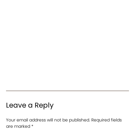
Leave a Reply
Your email address will not be published.
Required fields
are marked
*