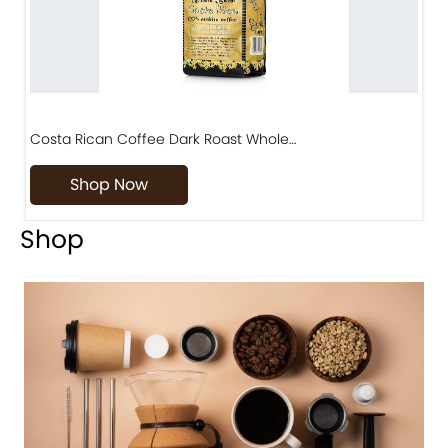
Costa Rican Coffee Dark Roast Whole…
D
Shop Now
Shop