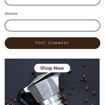
Website