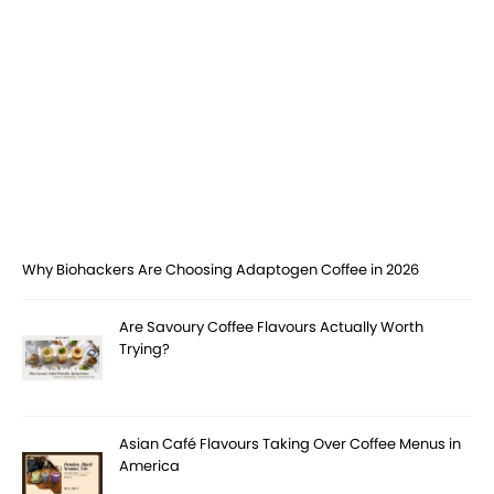
Why Biohackers Are Choosing Adaptogen Coffee in 2026
Are Savoury Coffee Flavours Actually Worth
Trying?
Asian Café Flavours Taking Over Coffee Menus in
America