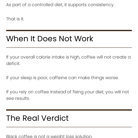
As part of a controlled diet, it supports consistency.
That is it.
When It Does Not Work
If your overall calorie intake is high, coffee will not create a
deficit.
If your sleep is poor, caffeine can make things worse.
If you rely on coffee instead of fixing your diet, you will not
see results.
The Real Verdict
Black coffee is not a weight loss solution.