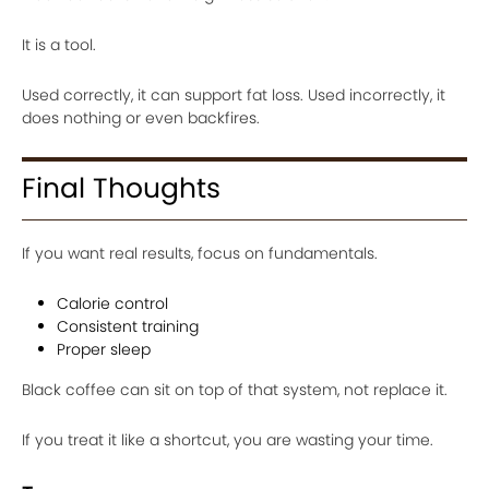
It is a tool.
Used correctly, it can support fat loss. Used incorrectly, it
does nothing or even backfires.
Final Thoughts
If you want real results, focus on fundamentals.
Calorie control
Consistent training
Proper sleep
Black coffee can sit on top of that system, not replace it.
If you treat it like a shortcut, you are wasting your time.