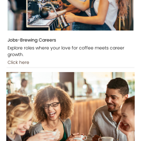
Jobs-Brewing Careers
Explore roles where your love for coffee meets career
growth.
Click here