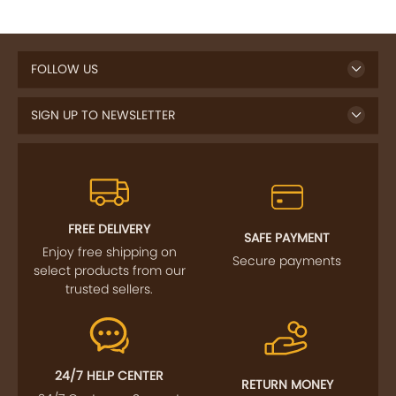
FOLLOW US
SIGN UP TO NEWSLETTER
FREE DELIVERY
SAFE PAYMENT
Enjoy free shipping on
Secure payments
select products from our
trusted sellers.
24/7 HELP CENTER
RETURN MONEY