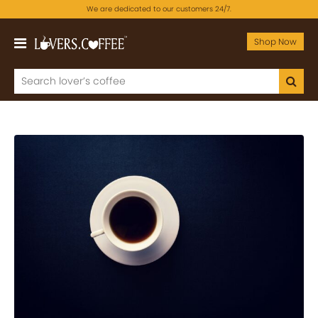
We are dedicated to our customers 24/7.
Shop Now