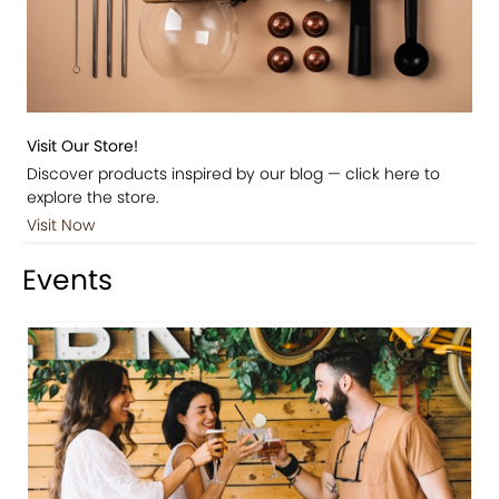
Visit Our Store!
Discover products inspired by our blog — click here to
explore the store.
Visit Now
Events