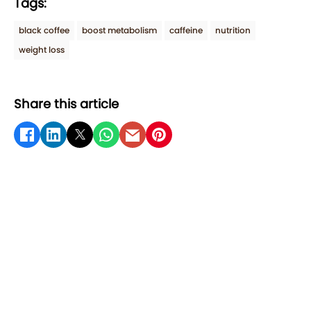
Tags:
black coffee
boost metabolism
caffeine
nutrition
weight loss
Share this article