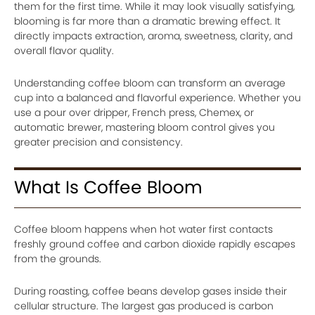
them for the first time. While it may look visually satisfying,
blooming is far more than a dramatic brewing effect. It
directly impacts extraction, aroma, sweetness, clarity, and
overall flavor quality.
Understanding coffee bloom can transform an average
cup into a balanced and flavorful experience. Whether you
use a pour over dripper, French press, Chemex, or
automatic brewer, mastering bloom control gives you
greater precision and consistency.
What Is Coffee Bloom
Coffee bloom happens when hot water first contacts
freshly ground coffee and carbon dioxide rapidly escapes
from the grounds.
During roasting, coffee beans develop gases inside their
cellular structure. The largest gas produced is carbon