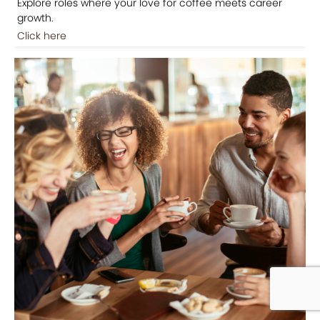
Explore roles where your love for coffee meets career
growth.
Click here