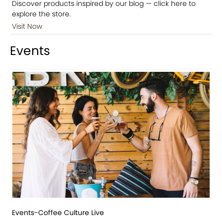
Discover products inspired by our blog — click here to
explore the store.
Visit Now
Events
Events-Coffee Culture Live