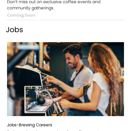
Don’t miss out on exclusive coffee events and
community gatherings.
Coming Soon
Jobs
Jobs-Brewing Careers