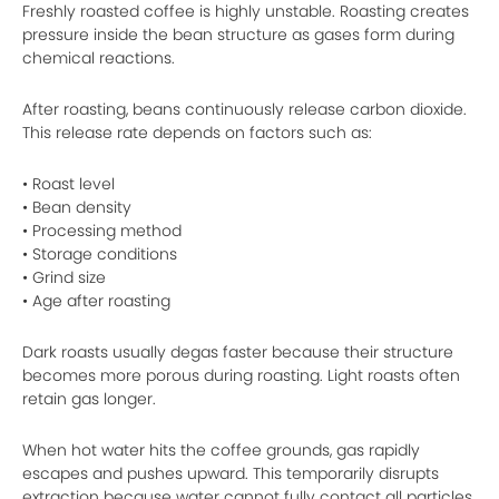
Freshly roasted coffee is highly unstable. Roasting creates
pressure inside the bean structure as gases form during
chemical reactions.
After roasting, beans continuously release carbon dioxide.
This release rate depends on factors such as:
• Roast level
• Bean density
• Processing method
• Storage conditions
• Grind size
• Age after roasting
Dark roasts usually degas faster because their structure
becomes more porous during roasting. Light roasts often
retain gas longer.
When hot water hits the coffee grounds, gas rapidly
escapes and pushes upward. This temporarily disrupts
extraction because water cannot fully contact all particles