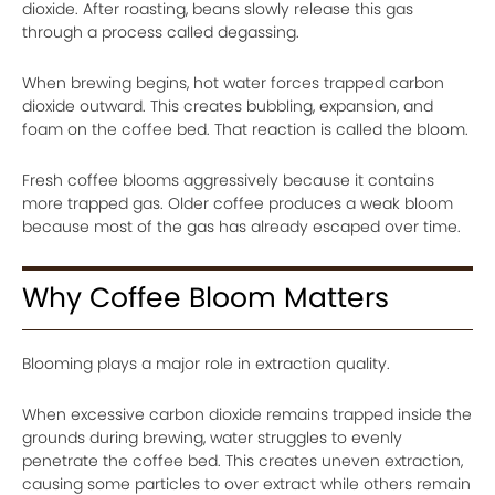
dioxide. After roasting, beans slowly release this gas
through a process called degassing.
When brewing begins, hot water forces trapped carbon
dioxide outward. This creates bubbling, expansion, and
foam on the coffee bed. That reaction is called the bloom.
Fresh coffee blooms aggressively because it contains
more trapped gas. Older coffee produces a weak bloom
because most of the gas has already escaped over time.
Why Coffee Bloom Matters
Blooming plays a major role in extraction quality.
When excessive carbon dioxide remains trapped inside the
grounds during brewing, water struggles to evenly
penetrate the coffee bed. This creates uneven extraction,
causing some particles to over extract while others remain