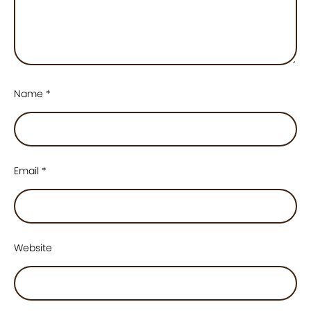
Name
*
Email
*
Website