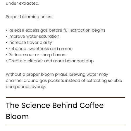
under extracted.
Proper blooming helps:
• Release excess gas before full extraction begins
• Improve water saturation
• Increase flavor clarity
• Enhance sweetness and aroma
• Reduce sour or sharp flavors
• Create a cleaner and more balanced cup
Without a proper bloom phase, brewing water may
channel around gas pockets instead of extracting soluble
compounds evenly.
The Science Behind Coffee
Bloom