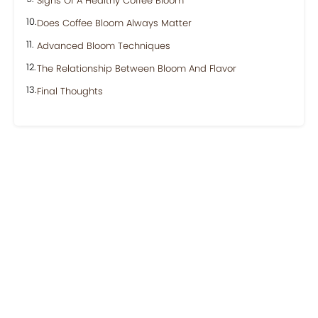
Signs Of A Healthy Coffee Bloom
Does Coffee Bloom Always Matter
Advanced Bloom Techniques
The Relationship Between Bloom And Flavor
Final Thoughts