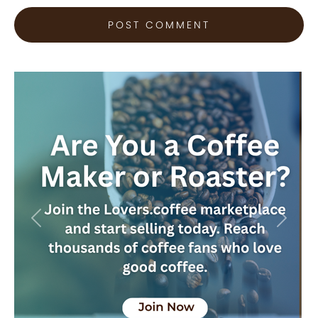
Previous
Next