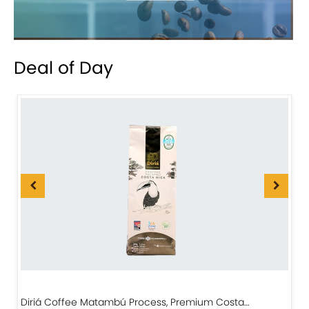
Deal of Day
Diriá Coffee Matambú Process, Premium Costa…
C