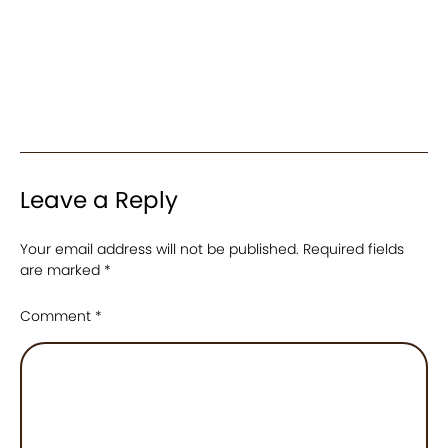
Leave a Reply
Your email address will not be published.
Required fields
are marked
*
Comment
*