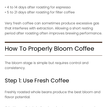
• 4 to 14 days after roasting for espresso
• 5 to 21 days after roasting for filter coffee
Very fresh coffee can sometimes produce excessive gas
that interferes with extraction. Allowing a short resting
period after roasting often improves brewing performance.
How To Properly Bloom Coffee
The bloom stage is simple but requires control and
consistency.
Step 1: Use Fresh Coffee
Freshly roasted whole beans produce the best bloom and
flavor potential.