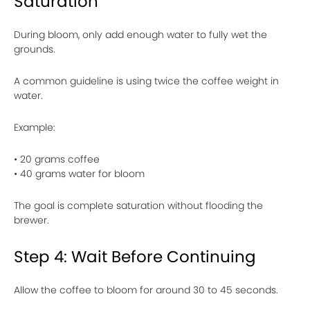
Saturation
During bloom, only add enough water to fully wet the
grounds.
A common guideline is using twice the coffee weight in
water.
Example:
• 20 grams coffee
• 40 grams water for bloom
The goal is complete saturation without flooding the
brewer.
Step 4: Wait Before Continuing
Allow the coffee to bloom for around 30 to 45 seconds.