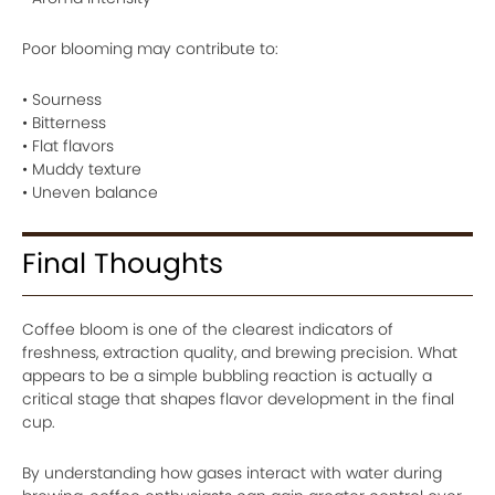
Poor blooming may contribute to:
• Sourness
• Bitterness
• Flat flavors
• Muddy texture
• Uneven balance
Final Thoughts
Coffee bloom is one of the clearest indicators of
freshness, extraction quality, and brewing precision. What
appears to be a simple bubbling reaction is actually a
critical stage that shapes flavor development in the final
cup.
By understanding how gases interact with water during