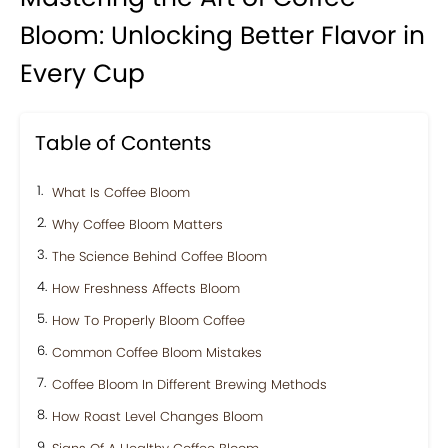
Bloom: Unlocking Better Flavor in
Every Cup
Table of Contents
What Is Coffee Bloom
Why Coffee Bloom Matters
The Science Behind Coffee Bloom
How Freshness Affects Bloom
How To Properly Bloom Coffee
Common Coffee Bloom Mistakes
Coffee Bloom In Different Brewing Methods
How Roast Level Changes Bloom