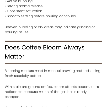
• Active bubbling
• Strong aroma release
• Consistent saturation
• Smooth settling before pouring continues
Uneven bubbling or dry areas may indicate grinding or
pouring issues.
Does Coffee Bloom Always
Matter
Blooming matters most in manual brewing methods using
fresh specialty coffee.
With stale pre ground coffee, bloom effects become less
noticeable because much of the gas has already
escaped.