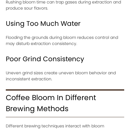
Rushing bloom time can trap gases during extraction and
produce sour flavors.
Using Too Much Water
Flooding the grounds during bloom reduces control and
may disturb extraction consistency.
Poor Grind Consistency
Uneven grind sizes create uneven bloom behavior and
inconsistent extraction.
Coffee Bloom In Different
Brewing Methods
Different brewing techniques interact with bloom