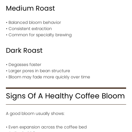
Medium Roast
• Balanced bloom behavior
• Consistent extraction
• Common for specialty brewing
Dark Roast
• Degasses faster
• Larger pores in bean structure
• Bloom may fade more quickly over time
Signs Of A Healthy Coffee Bloom
A good bloom usually shows:
• Even expansion across the coffee bed