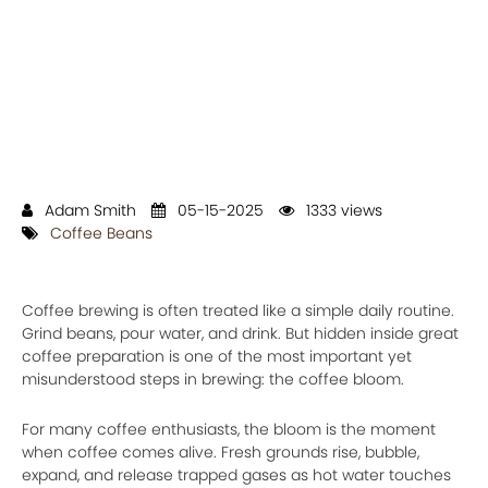
Adam Smith
05-15-2025
1333 views
Coffee Beans
Coffee brewing is often treated like a simple daily routine.
Grind beans, pour water, and drink. But hidden inside great
coffee preparation is one of the most important yet
misunderstood steps in brewing: the coffee bloom.
For many coffee enthusiasts, the bloom is the moment
when coffee comes alive. Fresh grounds rise, bubble,
expand, and release trapped gases as hot water touches