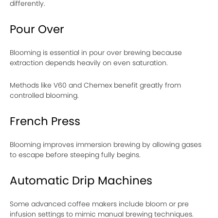
differently.
Pour Over
Blooming is essential in pour over brewing because
extraction depends heavily on even saturation.
Methods like V60 and Chemex benefit greatly from
controlled blooming.
French Press
Blooming improves immersion brewing by allowing gases
to escape before steeping fully begins.
Automatic Drip Machines
Some advanced coffee makers include bloom or pre
infusion settings to mimic manual brewing techniques.