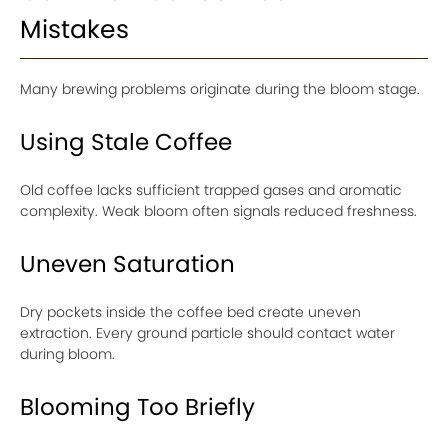
Mistakes
Many brewing problems originate during the bloom stage.
Using Stale Coffee
Old coffee lacks sufficient trapped gases and aromatic
complexity. Weak bloom often signals reduced freshness.
Uneven Saturation
Dry pockets inside the coffee bed create uneven
extraction. Every ground particle should contact water
during bloom.
Blooming Too Briefly