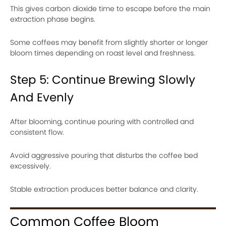
This gives carbon dioxide time to escape before the main
extraction phase begins.
Some coffees may benefit from slightly shorter or longer
bloom times depending on roast level and freshness.
Step 5: Continue Brewing Slowly
And Evenly
After blooming, continue pouring with controlled and
consistent flow.
Avoid aggressive pouring that disturbs the coffee bed
excessively.
Stable extraction produces better balance and clarity.
Common Coffee Bloom