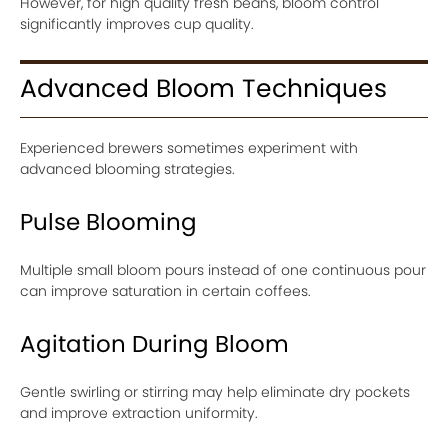
However, for high quality fresh beans, bloom control
significantly improves cup quality.
Advanced Bloom Techniques
Experienced brewers sometimes experiment with
advanced blooming strategies.
Pulse Blooming
Multiple small bloom pours instead of one continuous pour
can improve saturation in certain coffees.
Agitation During Bloom
Gentle swirling or stirring may help eliminate dry pockets
and improve extraction uniformity.