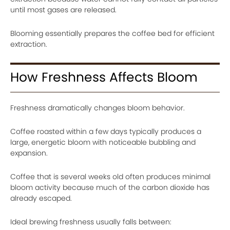
until most gases are released.
Blooming essentially prepares the coffee bed for efficient
extraction.
How Freshness Affects Bloom
Freshness dramatically changes bloom behavior.
Coffee roasted within a few days typically produces a
large, energetic bloom with noticeable bubbling and
expansion.
Coffee that is several weeks old often produces minimal
bloom activity because much of the carbon dioxide has
already escaped.
Ideal brewing freshness usually falls between: