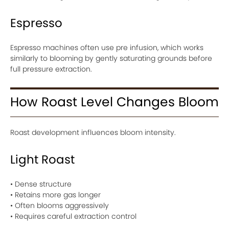
Espresso
Espresso machines often use pre infusion, which works
similarly to blooming by gently saturating grounds before
full pressure extraction.
How Roast Level Changes Bloom
Roast development influences bloom intensity.
Light Roast
• Dense structure
• Retains more gas longer
• Often blooms aggressively
• Requires careful extraction control