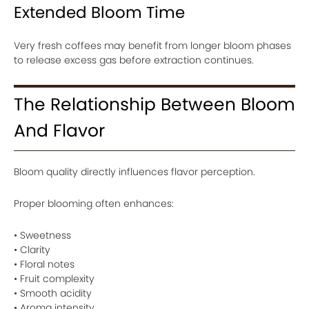
Extended Bloom Time
Very fresh coffees may benefit from longer bloom phases
to release excess gas before extraction continues.
The Relationship Between Bloom
And Flavor
Bloom quality directly influences flavor perception.
Proper blooming often enhances:
• Sweetness
• Clarity
• Floral notes
• Fruit complexity
• Smooth acidity
• Aroma intensity