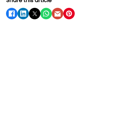
Share this article