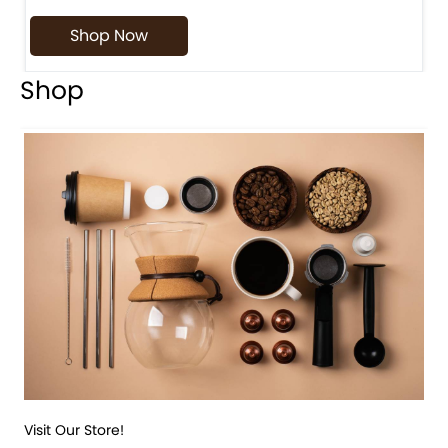
Shop Now
Shop
Visit Our Store!