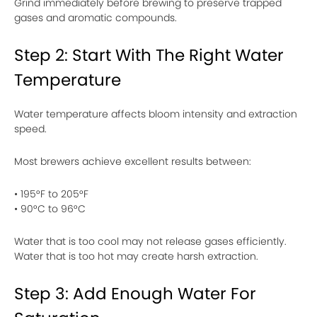
Grind immediately before brewing to preserve trapped
gases and aromatic compounds.
Step 2: Start With The Right Water
Temperature
Water temperature affects bloom intensity and extraction
speed.
Most brewers achieve excellent results between:
• 195°F to 205°F
• 90°C to 96°C
Water that is too cool may not release gases efficiently.
Water that is too hot may create harsh extraction.
Step 3: Add Enough Water For