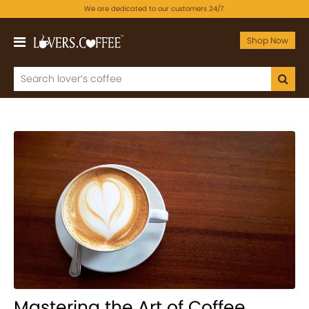
We are dedicated to our customers 24/7.
Shop Now
Mastering the Art of Coffee