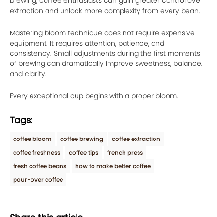
brewing, coffee enthusiasts can gain greater control over
extraction and unlock more complexity from every bean.
Mastering bloom technique does not require expensive
equipment. It requires attention, patience, and
consistency. Small adjustments during the first moments
of brewing can dramatically improve sweetness, balance,
and clarity.
Every exceptional cup begins with a proper bloom.
Tags:
coffee bloom
coffee brewing
coffee extraction
coffee freshness
coffee tips
french press
fresh coffee beans
how to make better coffee
pour-over coffee