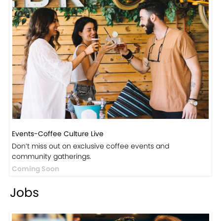
Visit Our Store!
Discover products inspired by our blog — click here to
explore the store.
Visit Now
Events