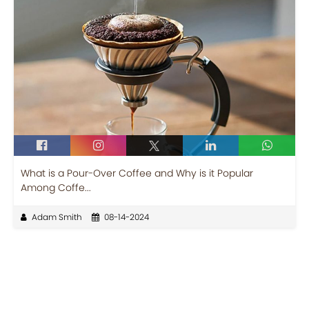
What is a Pour-Over Coffee and Why is it Popular
Among Coffe...
Adam Smith
08-14-2024