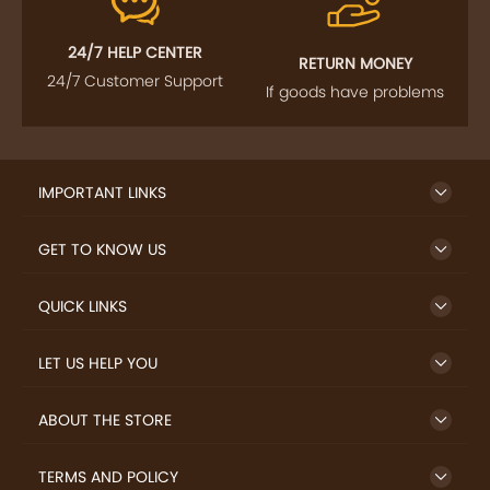
FOLLOW US
SIGN UP TO NEWSLETTER
FREE DELIVERY
SAFE PAYMENT
Enjoy free shipping on
Secure payments
select products from our
trusted sellers.
24/7 HELP CENTER
RETURN MONEY