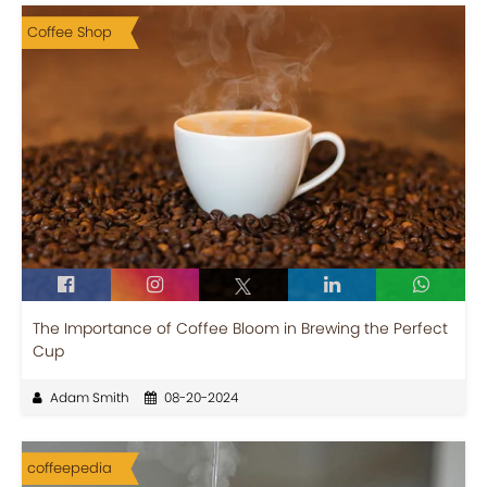
Coffee Shop
The Importance of Coffee Bloom in Brewing the Perfect
Cup
Adam Smith
08-20-2024
coffeepedia