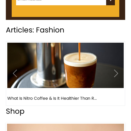
Articles: Fashion