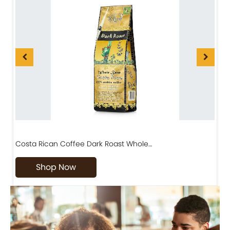
Costa Rican Coffee Dark Roast Whole…
D
Shop Now