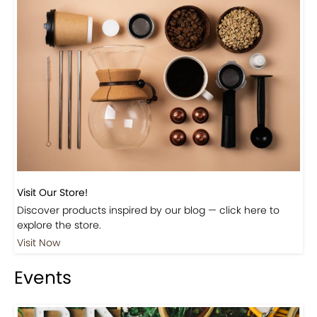
Previous
Next
Beautiful Fall Inspired Coffee Tables
Shop