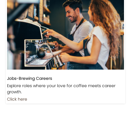
Events-Coffee Culture Live
Don’t miss out on exclusive coffee events and
community gatherings.
Coming Soon
Jobs