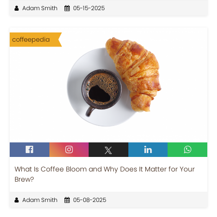
Adam Smith
05-15-2025
coffeepedia
What Is Coffee Bloom and Why Does It Matter for Your
Brew?
Adam Smith
05-08-2025