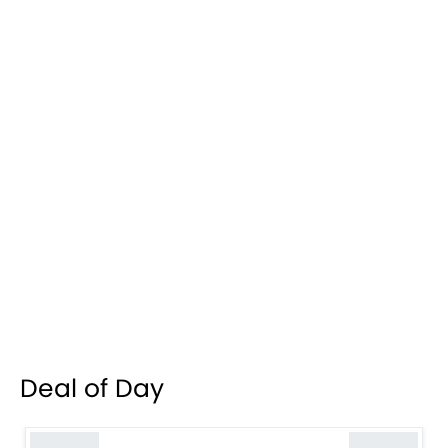
Deal of Day