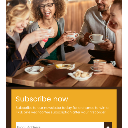
Subscribe now
Subscribe to our newsletter today for a chance to win a
FREE one year coffee subscription after your first order!