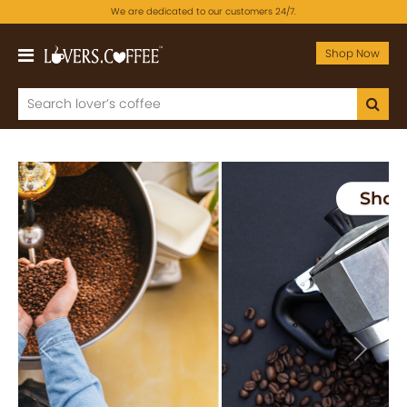
We are dedicated to our customers 24/7.
Shop Now
Previous
Next