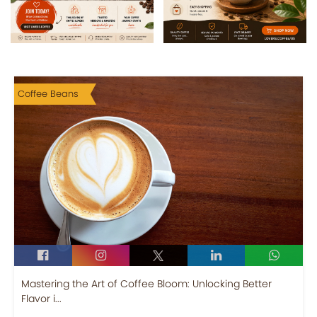
Coffee Beans
Mastering the Art of Coffee Bloom: Unlocking Better
Flavor i...