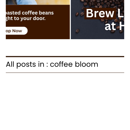
All posts in : coffee bloom