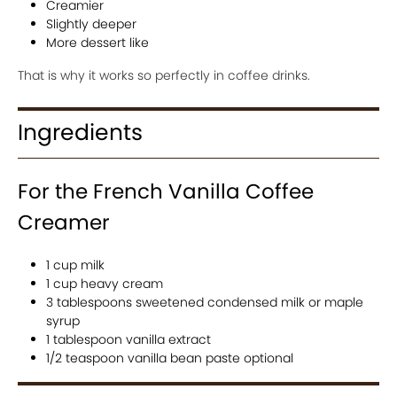
Creamier
Slightly deeper
More dessert like
That is why it works so perfectly in coffee drinks.
Ingredients
For the French Vanilla Coffee
Creamer
1 cup milk
1 cup heavy cream
3 tablespoons sweetened condensed milk or maple
syrup
1 tablespoon vanilla extract
1/2 teaspoon vanilla bean paste optional