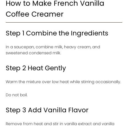
How to Make French Vanilla
Coffee Creamer
Step 1 Combine the Ingredients
In a saucepan, combine milk, heavy cream, and
sweetened condensed milk.
Step 2 Heat Gently
Warm the mixture over low heat while stirring occasionally.
Do not boil.
Step 3 Add Vanilla Flavor
Remove from heat and stir in vanilla extract and vanilla