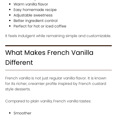
Warm vanilla flavor
Easy homemade recipe
Adjustable sweetness
Better ingredient control
Perfect for hot or iced coffee
It feels indulgent while remaining simple and customizable.
What Makes French Vanilla
Different
French vanilla is not just regular vanilla flavor. It is known
for its richer, creamier profile inspired by French custard
style desserts.
Compared to plain vanilla, French vanilla tastes:
Smoother