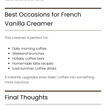
Best Occasions for French
Vanilla Creamer
This creamer is perfect for:
Daily morning coffee
Weekend brunches
Holiday coffee bars
Homemade latte recipes
Iced summer coffee drinks
It instantly upgrades even basic coffee into something
more luxurious.
Final Thoughts