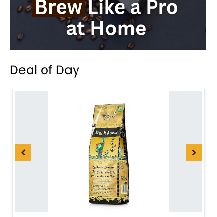
Deal of Day