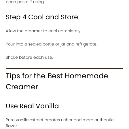
bean paste if using.
Step 4 Cool and Store
Allow the creamer to cool completely.
Pour into a sealed bottle or jar and refrigerate.
Shake before each use.
Tips for the Best Homemade
Creamer
Use Real Vanilla
Pure vanilla extract creates richer and more authentic
flavor.