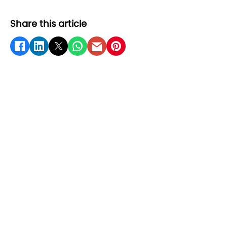
Share this article