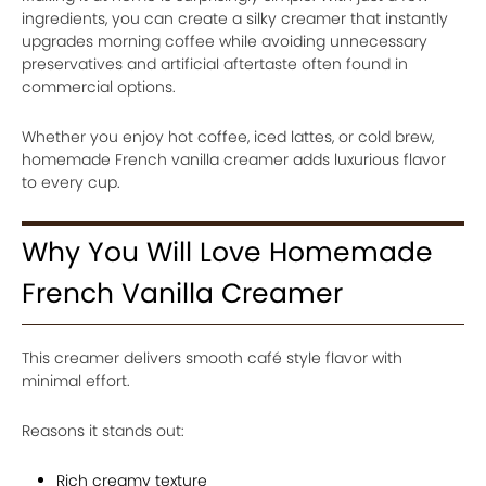
ingredients, you can create a silky creamer that instantly
upgrades morning coffee while avoiding unnecessary
preservatives and artificial aftertaste often found in
commercial options.
Whether you enjoy hot coffee, iced lattes, or cold brew,
homemade French vanilla creamer adds luxurious flavor
to every cup.
Why You Will Love Homemade
French Vanilla Creamer
This creamer delivers smooth café style flavor with
minimal effort.
Reasons it stands out:
Rich creamy texture