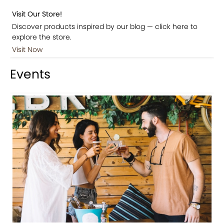
Visit Our Store!
Discover products inspired by our blog — click here to
explore the store.
Visit Now
Events