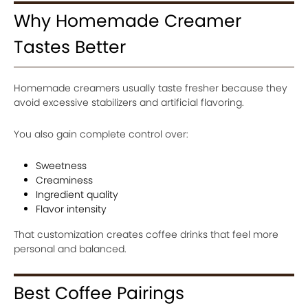
Why Homemade Creamer
Tastes Better
Homemade creamers usually taste fresher because they
avoid excessive stabilizers and artificial flavoring.
You also gain complete control over:
Sweetness
Creaminess
Ingredient quality
Flavor intensity
That customization creates coffee drinks that feel more
personal and balanced.
Best Coffee Pairings