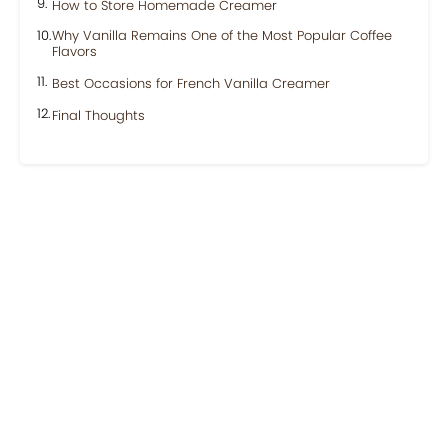
How to Store Homemade Creamer
Why Vanilla Remains One of the Most Popular Coffee
Flavors
Best Occasions for French Vanilla Creamer
Final Thoughts