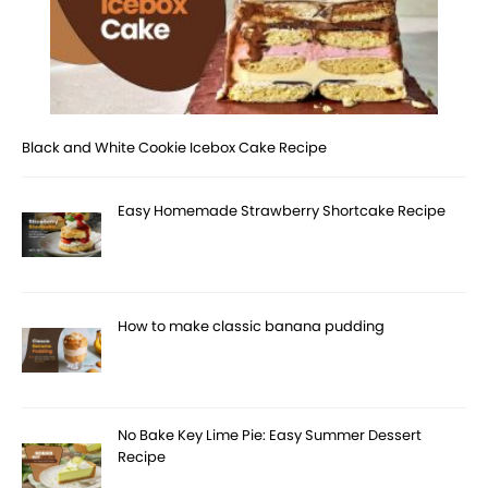
Black and White Cookie Icebox Cake Recipe
Easy Homemade Strawberry Shortcake Recipe
How to make classic banana pudding
No Bake Key Lime Pie: Easy Summer Dessert
Recipe