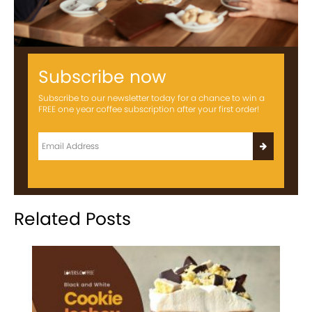
Subscribe now
Subscribe to our newsletter today for a chance to win a
FREE one year coffee subscription after your first order!
Related Posts