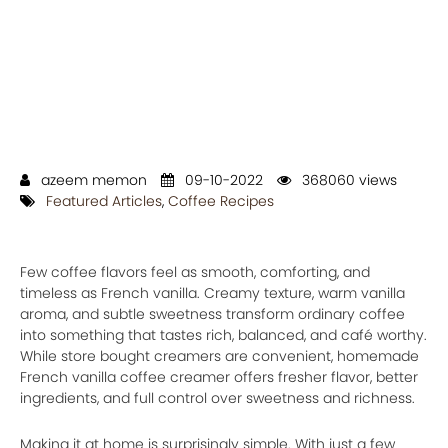
azeem memon
09-10-2022
368060 views
Featured Articles
,
Coffee Recipes
Few coffee flavors feel as smooth, comforting, and
timeless as French vanilla. Creamy texture, warm vanilla
aroma, and subtle sweetness transform ordinary coffee
into something that tastes rich, balanced, and café worthy.
While store bought creamers are convenient, homemade
French vanilla coffee creamer offers fresher flavor, better
ingredients, and full control over sweetness and richness.
Making it at home is surprisingly simple. With just a few