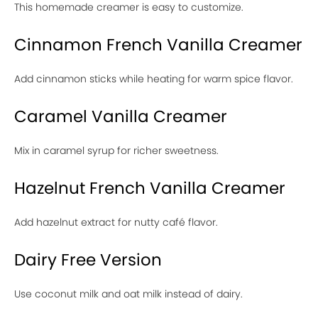
This homemade creamer is easy to customize.
Cinnamon French Vanilla Creamer
Add cinnamon sticks while heating for warm spice flavor.
Caramel Vanilla Creamer
Mix in caramel syrup for richer sweetness.
Hazelnut French Vanilla Creamer
Add hazelnut extract for nutty café flavor.
Dairy Free Version
Use coconut milk and oat milk instead of dairy.