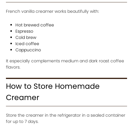
French vanilla creamer works beautifully with:
Hot brewed coffee
Espresso
Cold brew
Iced coffee
Cappuccino
It especially complements medium and dark roast coffee
flavors.
How to Store Homemade
Creamer
Store the creamer in the refrigerator in a sealed container
for up to 7 days.