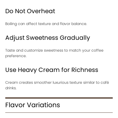
Do Not Overheat
Boiling can affect texture and flavor balance.
Adjust Sweetness Gradually
Taste and customize sweetness to match your coffee
preference.
Use Heavy Cream for Richness
Cream creates smoother luxurious texture similar to café
drinks.
Flavor Variations