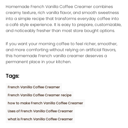
Homemade French Vanilla Coffee Creamer combines
creamy texture, rich vanilla flavor, and smooth sweetness
into a simple recipe that transforms everyday coffee into
a café style experience. It is easy to prepare, customizable,
and noticeably fresher than most store bought options.
If you want your morning coffee to feel richer, smoother,
and more comforting without relying on artificial flavors,
this homemade French vanilla creamer deserves a
permanent place in your kitchen.
Tags:
French Vanilla Coffee Creamer
French Vanilla Coffee Creamer recipe
how to make French Vanilla Coffee Creamer
Uses of French Vanilla Coffee Creamer
what is French Vanilla Coffee Creamer