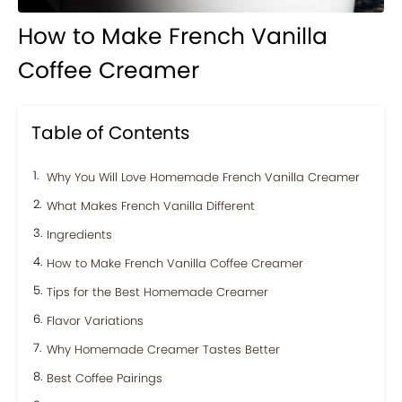
How to Make French Vanilla
Coffee Creamer
Table of Contents
Why You Will Love Homemade French Vanilla Creamer
What Makes French Vanilla Different
Ingredients
How to Make French Vanilla Coffee Creamer
Tips for the Best Homemade Creamer
Flavor Variations
Why Homemade Creamer Tastes Better
Best Coffee Pairings