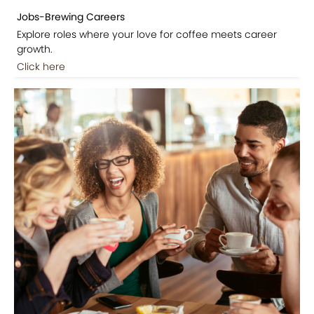
Jobs-Brewing Careers
Explore roles where your love for coffee meets career
growth.
Click here