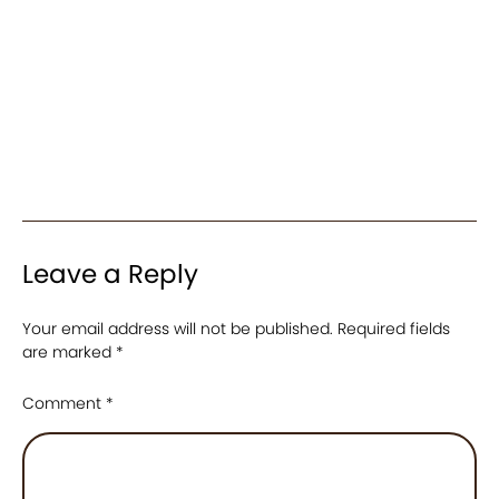
Leave a Reply
Your email address will not be published.
Required fields
are marked
*
Comment
*