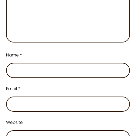
Name
*
Email
*
Website