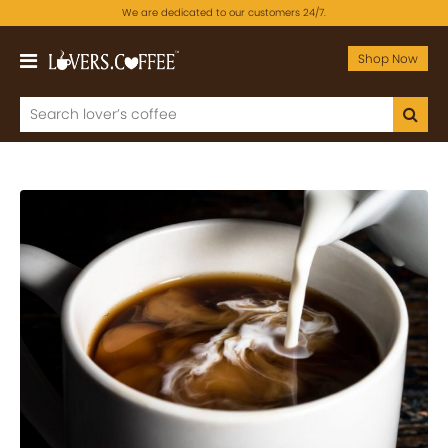
We are dedicated to our customers 24/7.
Shop Now