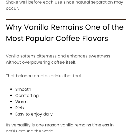
Shake well before each use since natural separation may
occur.
Why Vanilla Remains One of the
Most Popular Coffee Flavors
Vanilla softens bitterness and enhances sweetness
without overpowering coffee itself.
That balance creates drinks that feel:
Smooth
Comforting
Warm
Rich
Easy to enjoy daily
Its versatility is one reason vanilla remains timeless in
cafés around the world.