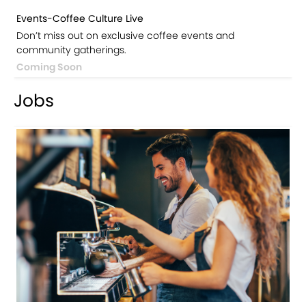
Events-Coffee Culture Live
Don’t miss out on exclusive coffee events and
community gatherings.
Coming Soon
Jobs