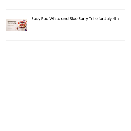
Easy Red White and Blue Berry Trifle for July 4th