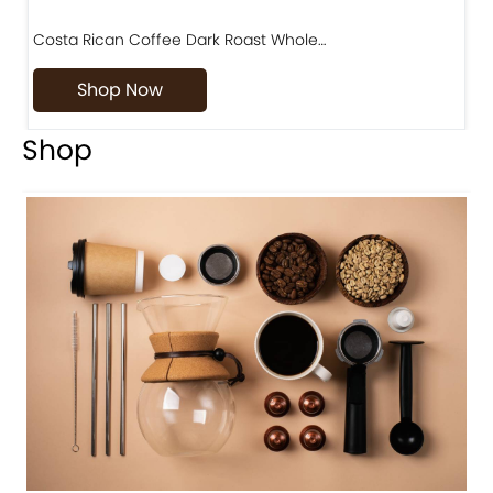
Costa Rican Coffee Dark Roast Whole…
D
Shop Now
Shop