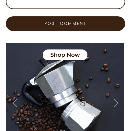
Previous
Next