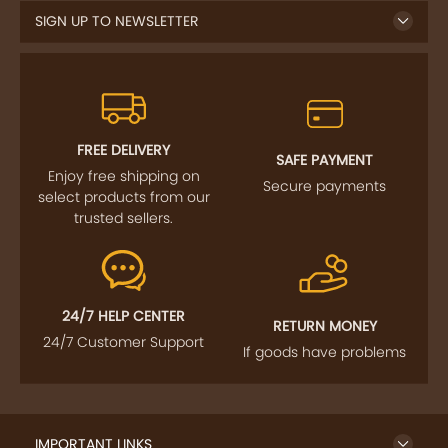
SIGN UP TO NEWSLETTER
FREE DELIVERY
SAFE PAYMENT
Enjoy free shipping on
Secure payments
select products from our
trusted sellers.
24/7 HELP CENTER
RETURN MONEY
24/7 Customer Support
If goods have problems
IMPORTANT LINKS