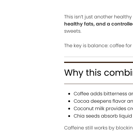
This isn’t just another healt
healthy fats, and a controll
sweets.
The key is balance: coffee for
Why this combi
Coffee adds bitterness an
Cocoa deepens flavor an
Coconut milk provides c
Chia seeds absorb liquid
Caffeine still works by blocki