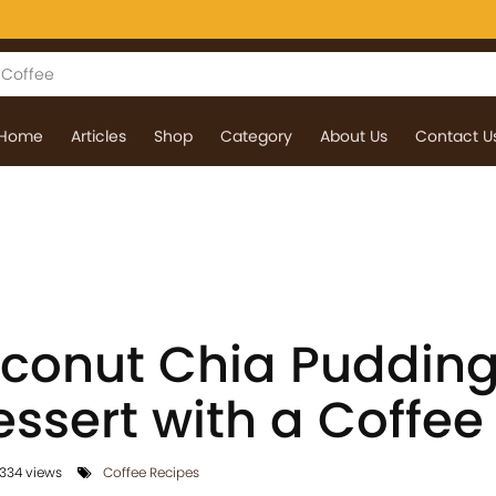
Home
Articles
Shop
Category
About Us
Contact U
onut Chia Pudding
ssert with a Coffee
334 views
Coffee Recipes