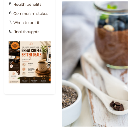
Health benefits
Common mistakes
When to eat it
Final thoughts
Previous
Next