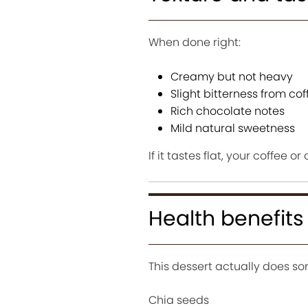
When done right:
Creamy but not heavy
Slight bitterness from cof
Rich chocolate notes
Mild natural sweetness
If it tastes flat, your coffee or
Health benefits
This dessert actually does so
Chia seeds