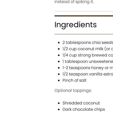
instead of spiking it.
Ingredients
2 tablespoons chia seed
1/2 cup coconut milk (or 
1/4 cup strong brewed co
1 tablespoon unsweeten
1-2 teaspoons honey or m
1/2 teaspoon vanilla extr
Pinch of salt
Optional toppings:
Shredded coconut
Dark chocolate chips