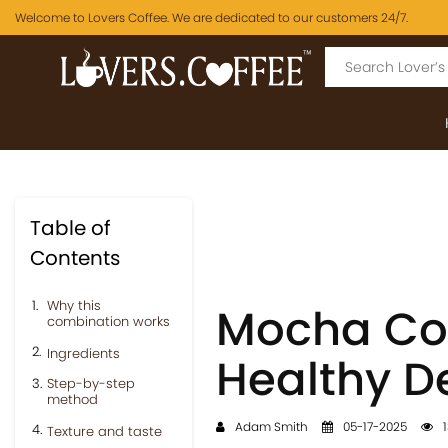
Welcome to Lovers Coffee. We are dedicated to our customers 24/7.
Table of
Contents
Why this
Mocha Coc
combination works
Ingredients
Healthy De
Step-by-step
method
Adam Smith
05-17-2025
1
Texture and taste