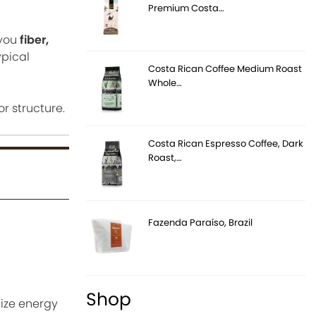
Premium Costa…
 you
fiber,
ypical
Costa Rican Coffee Medium Roast
Whole…
or structure.
Costa Rican Espresso Coffee, Dark
Roast,…
Fazenda Paraíso, Brazil
Shop
lize energy