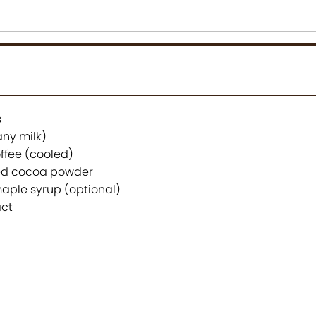
s
any milk)
ffee (cooled)
ed cocoa powder
aple syrup (optional)
act