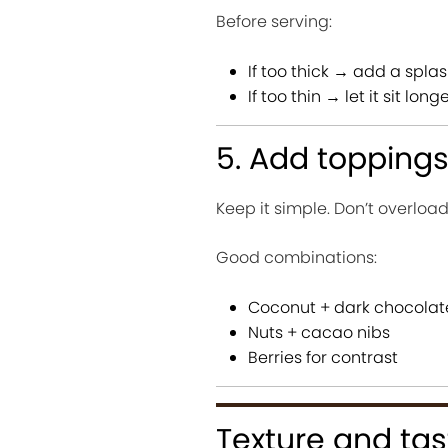
Before serving:
If too thick → add a splas
If too thin → let it sit long
5. Add topping
Keep it simple. Don’t overload
Good combinations:
Coconut + dark chocolat
Nuts + cacao nibs
Berries for contrast
Texture and tas