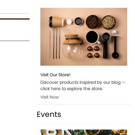
Visit Our Store!
Discover products inspired by our blog —
click here to explore the store.
Visit Now
Events