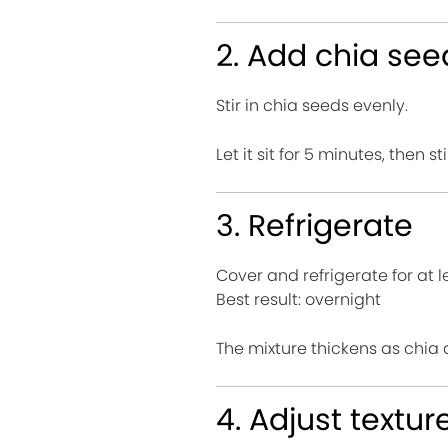
2. Add chia see
Stir in chia seeds evenly.
Let it sit for 5 minutes, then 
3. Refrigerate
Cover and refrigerate for at l
Best result: overnight
The mixture thickens as chia 
4. Adjust textur