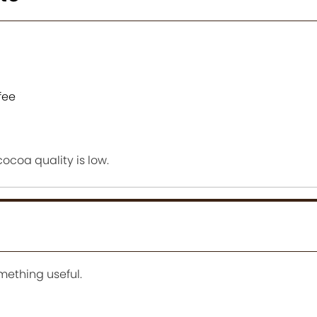
fee
 cocoa quality is low.
mething useful.