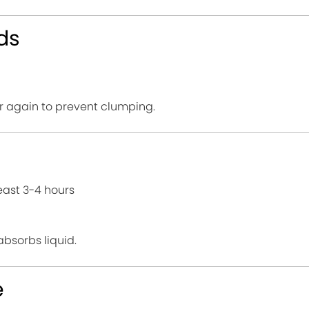
ds
stir again to prevent clumping.
east 3-4 hours
absorbs liquid.
e