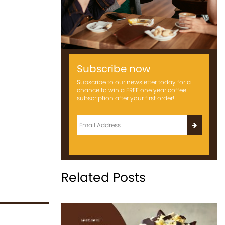
Subscribe now
Subscribe to our newsletter today for a
chance to win a FREE one year coffee
subscription after your first order!
Related Posts