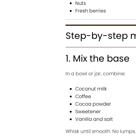
Nuts
Fresh berries
Step-by-step 
1. Mix the base
In a bowl or jar, combine:
Coconut milk
Coffee
Cocoa powder
Sweetener
Vanilla and salt
Whisk until smooth. No lumps.