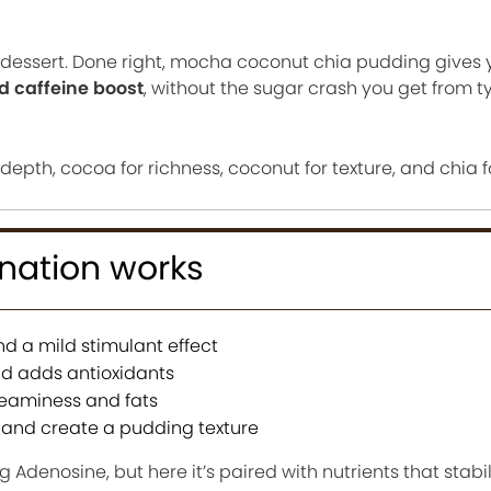
hy dessert. Done right, mocha coconut chia pudding gives
ed caffeine boost
, without the sugar crash you get from t
 depth, cocoa for richness, coconut for texture, and chia f
nation works
d a mild stimulant effect
d adds antioxidants
reaminess and fats
 and create a pudding texture
ng Adenosine, but here it’s paired with nutrients that stabi