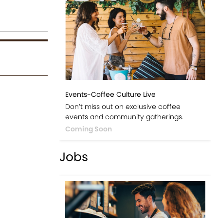
Events-Coffee Culture Live
Don’t miss out on exclusive coffee
events and community gatherings.
Coming Soon
Jobs