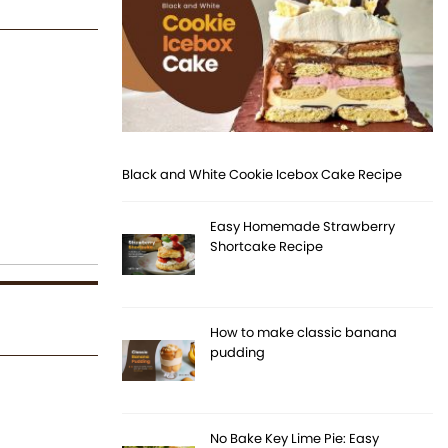
Black and White Cookie Icebox Cake Recipe
Easy Homemade Strawberry
Shortcake Recipe
How to make classic banana
pudding
No Bake Key Lime Pie: Easy