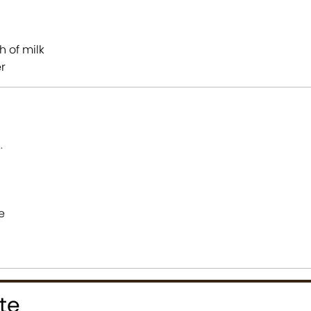
h of milk
er
s
.
e
te