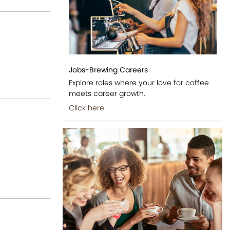
Jobs-Brewing Careers
Explore roles where your love for coffee
meets career growth.
Click here