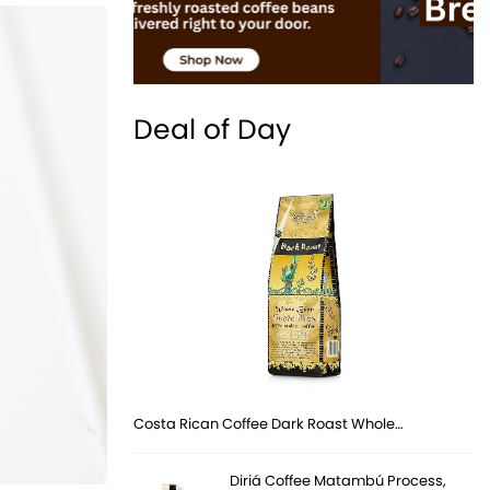
Deal of Day
Costa Rican Coffee Dark Roast Whole…
Diriá Coffee Matambú Process,