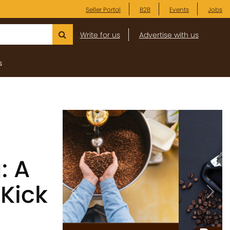
Seller Portal
B2B
Events
Jobs
Write for us
Advertise with us
s
: A
 Kick
Previous
Next