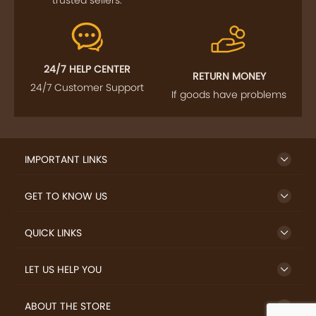
trusted sellers.
24/7 HELP CENTER
RETURN MONEY
24/7 Customer Support
If goods have problems
IMPORTANT LINKS
GET TO KNOW US
QUICK LINKS
LET US HELP YOU
ABOUT THE STORE