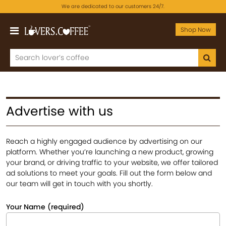
We are dedicated to our customers 24/7.
Shop Now
Advertise with us
Reach a highly engaged audience by advertising on our
platform. Whether you’re launching a new product, growing
your brand, or driving traffic to your website, we offer tailored
ad solutions to meet your goals. Fill out the form below and
our team will get in touch with you shortly.
Your Name (required)