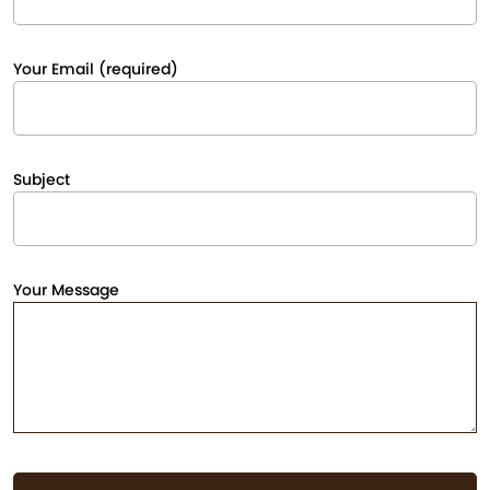
Your Email (required)
Subject
Your Message