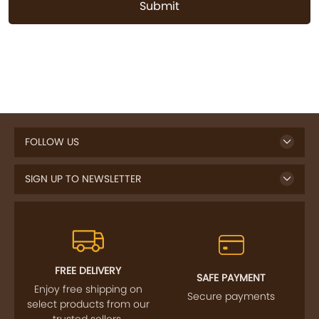
Submit
FOLLOW US
SIGN UP TO NEWSLETTER
FREE DELIVERY
SAFE PAYMENT
Enjoy free shipping on
Secure payments
select products from our