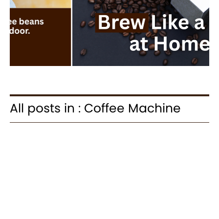
All posts in : Coffee Machine