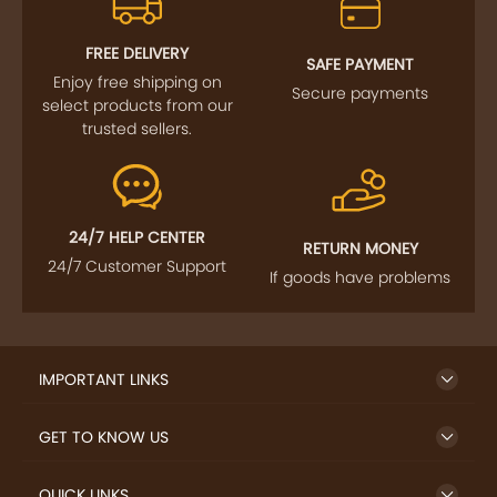
FREE DELIVERY
SAFE PAYMENT
Enjoy free shipping on
Secure payments
select products from our
trusted sellers.
24/7 HELP CENTER
RETURN MONEY
24/7 Customer Support
If goods have problems
IMPORTANT LINKS
GET TO KNOW US
QUICK LINKS