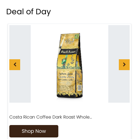
Deal of Day
Costa Rican Coffee Dark Roast Whole…
D
Shop Now