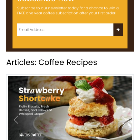
Subscribe to our newsletter today for a chance to win a
FREE one year coffee subscription after your first order!
Articles: Coffee Recipes
Previous
Next