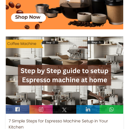
Coffee Machine
7 Simple Steps for Espresso Machine Setup in Your
Kitchen