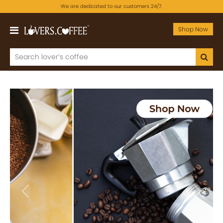
We are dedicated to our customers 24/7.
Shop Now
Previous
Next