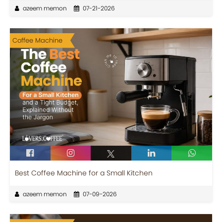
azeem memon
07-21-2026
Coffee Machine
Best Coffee Machine for a Small Kitchen
azeem memon
07-09-2026