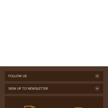
FOLLOW US
SIGN UP TO NEWSLETTER