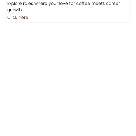
Explore roles where your love for coffee meets career
growth.
Click here