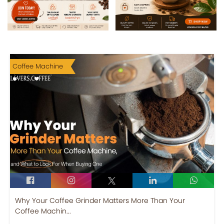
Coffee Machine
Why Your Coffee Grinder Matters More Than Your
Coffee Machin...