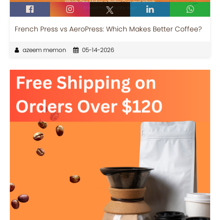
French Press vs AeroPress: Which Makes Better Coffee?
azeem memon
05-14-2026