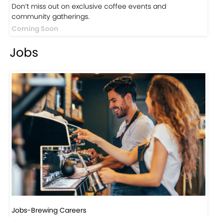
Don’t miss out on exclusive coffee events and
community gatherings.
Coming Soon
Jobs
Jobs-Brewing Careers