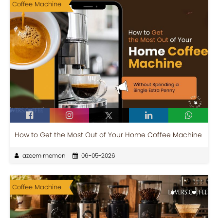
Coffee Machine
How to Get the Most Out of Your Home Coffee Machine
azeem memon
06-05-2026
Coffee Machine