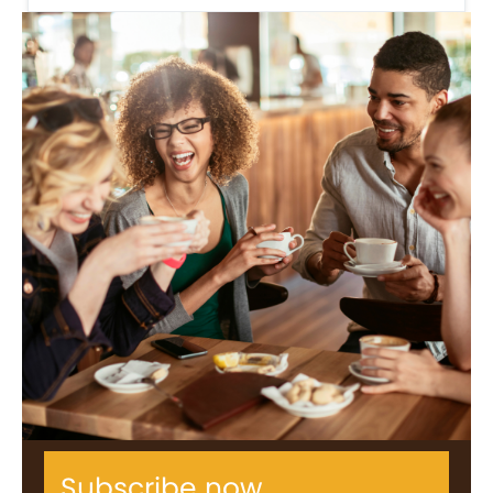
Subscribe now