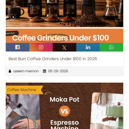
Best Burr Coffee Grinders Under $100 in 2026
azeem memon
05-29-2026
Coffee Machine