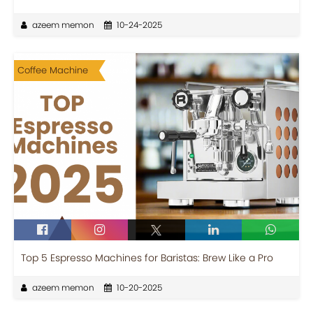
azeem memon
10-24-2025
Coffee Machine
Top 5 Espresso Machines for Baristas: Brew Like a Pro
azeem memon
10-20-2025