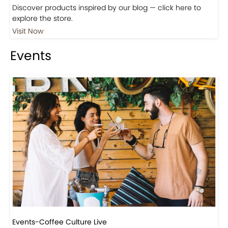
Discover products inspired by our blog — click here to
explore the store.
Visit Now
Events
Events-Coffee Culture Live