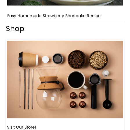
How to make classic banana pudding
Shop
Visit Our Store!