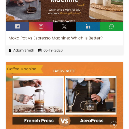
Moka Pot vs Espresso Machine: Which Is Better?
Adam Smith
05-19-2026
Coffee Machine