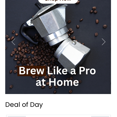
Previous
Next
Deal of Day