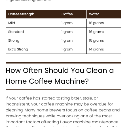
Coffee Strength
Coffee
Water
Mild
1 gram
18 grams
Standard
1 gram
16 grams
Strong
1 gram
15 grams
Extra Strong
1 gram
14 grams
How Often Should You Clean a
Home Coffee Machine?
If your coffee has started tasting bitter, stale, or
inconsistent, your coffee machine may be overdue for
cleaning. Many home brewers focus on coffee beans and
brewing techniques while overlooking one of the most
important factors affecting flavor: machine maintenance.