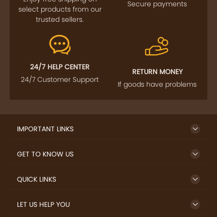
Secure payments
select products from our
trusted sellers.
24/7 HELP CENTER
RETURN MONEY
24/7 Customer Support
If goods have problems
IMPORTANT LINKS
GET TO KNOW US
QUICK LINKS
LET US HELP YOU