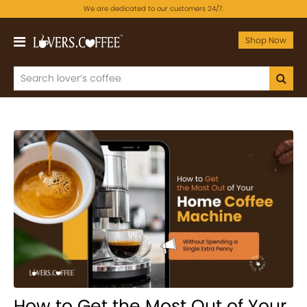
We are dedicated to our customers 24/7.
Shop Now
How to Get the Most Out of Your