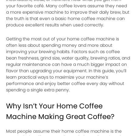
your favorite café. Many coffee lovers assume they need
a more expensive machine to improve their daily brew, but
the truth is that even a basic home coffee machine can
produce excellent results when used correctly.
Getting the most out of your home coffee machine is
often less about spending money and more about
improving your brewing habits. Factors such as coffee
bean freshness, grind size, water quality, brewing ratios, and
regular maintenance can have a much bigger impact on
flavor than upgrading your equipment. In this guide, you’ll
learn practical ways to maximize your machine’s
performance and enjoy better coffee every day without
spending a single extra penny.
Why Isn’t Your Home Coffee
Machine Making Great Coffee?
Most people assume their home coffee machine is the