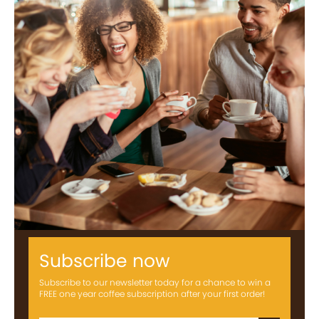
Subscribe now
Subscribe to our newsletter today for a chance to win a
FREE one year coffee subscription after your first order!