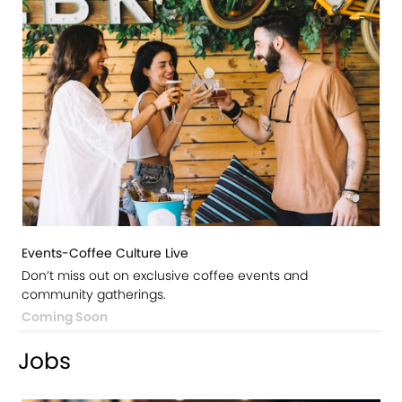
Events-Coffee Culture Live
Don’t miss out on exclusive coffee events and
community gatherings.
Coming Soon
Jobs