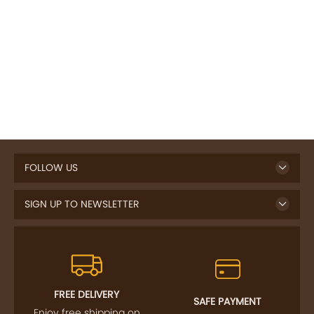
FOLLOW US
SIGN UP TO NEWSLETTER
FREE DELIVERY
SAFE PAYMENT
Enjoy free shipping on