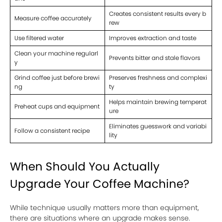
Creates consistent results every b
Measure coffee accurately
rew
Use filtered water
Improves extraction and taste
Clean your machine regularl
Prevents bitter and stale flavors
y
Grind coffee just before brewi
Preserves freshness and complexi
ng
ty
Helps maintain brewing temperat
Preheat cups and equipment
ure
Eliminates guesswork and variabi
Follow a consistent recipe
lity
When Should You Actually
Upgrade Your Coffee Machine?
While technique usually matters more than equipment,
there are situations where an upgrade makes sense.