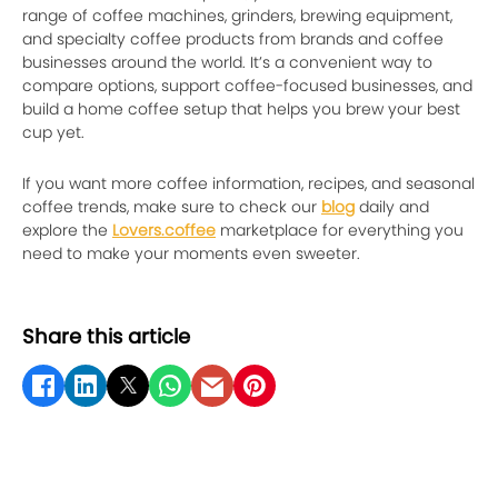
range of coffee machines, grinders, brewing equipment,
and specialty coffee products from brands and coffee
businesses around the world. It’s a convenient way to
compare options, support coffee-focused businesses, and
build a home coffee setup that helps you brew your best
cup yet.
If you want more coffee information, recipes, and seasonal
coffee trends, make sure to check our
blog
daily and
explore the
Lovers.coffee
marketplace for everything you
need to make your moments even sweeter.
Share this article