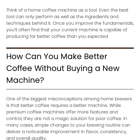
Think of a home coffee machine as a tool. Even the best
tool can only perform as well as the ingredients and
techniques behind it. Once you improve the fundamentals,
you’ll often find that your current machine is capable of
producing far better coffee than you expected.
How Can You Make Better
Coffee Without Buying a New
Machine?
One of the biggest misconceptions among home brewers
is that better coffee requires a better machine. While
premium coffee machines offer more features and
control, they are not a magic solution for poor coffee. In
many cases, simple changes to your brewing routine can
deliver a noticeable improvement in flavor, consistency,
and overall quality.