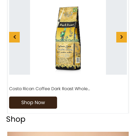
Costa Rican Coffee Dark Roast Whole…
D
Shop Now
Shop