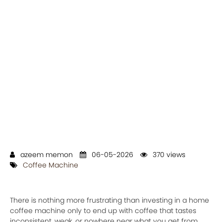
azeem memon
06-05-2026
370 views
Coffee Machine
There is nothing more frustrating than investing in a home
coffee machine only to end up with coffee that tastes
inconsistent, weak, or nowhere near what you get from