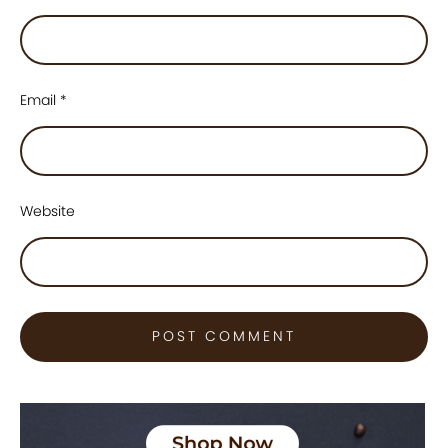
Email
*
Website