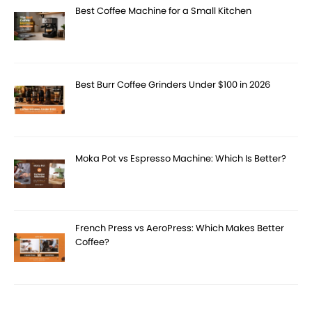
Best Coffee Machine for a Small Kitchen
Best Burr Coffee Grinders Under $100 in 2026
Moka Pot vs Espresso Machine: Which Is Better?
French Press vs AeroPress: Which Makes Better
Coffee?