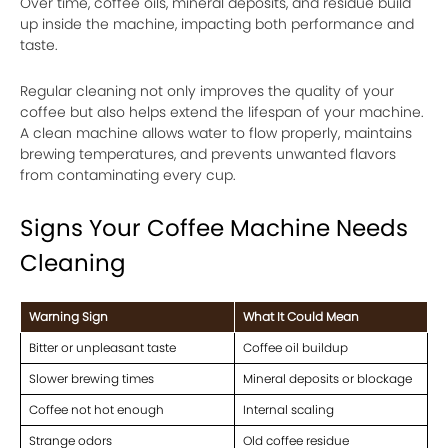
Over time, coffee oils, mineral deposits, and residue build
up inside the machine, impacting both performance and
taste.
Regular cleaning not only improves the quality of your
coffee but also helps extend the lifespan of your machine.
A clean machine allows water to flow properly, maintains
brewing temperatures, and prevents unwanted flavors
from contaminating every cup.
Signs Your Coffee Machine Needs
Cleaning
Warning Sign
What It Could Mean
Bitter or unpleasant taste
Coffee oil buildup
Slower brewing times
Mineral deposits or blockage
Coffee not hot enough
Internal scaling
Strange odors
Old coffee residue