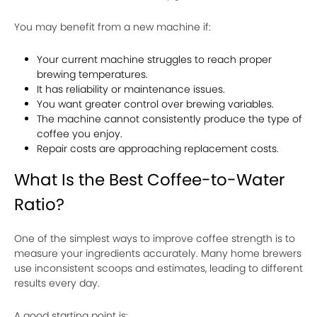
You may benefit from a new machine if:
Your current machine struggles to reach proper
brewing temperatures.
It has reliability or maintenance issues.
You want greater control over brewing variables.
The machine cannot consistently produce the type of
coffee you enjoy.
Repair costs are approaching replacement costs.
What Is the Best Coffee-to-Water
Ratio?
One of the simplest ways to improve coffee strength is to
measure your ingredients accurately. Many home brewers
use inconsistent scoops and estimates, leading to different
results every day.
A good starting point is: