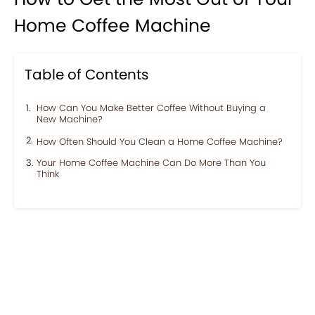
Home Coffee Machine
Table of Contents
How Can You Make Better Coffee Without Buying a
New Machine?
How Often Should You Clean a Home Coffee Machine?
Your Home Coffee Machine Can Do More Than You
Think