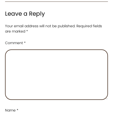
Leave a Reply
Your email address will not be published.
Required fields
are marked
*
Comment
*
Name
*