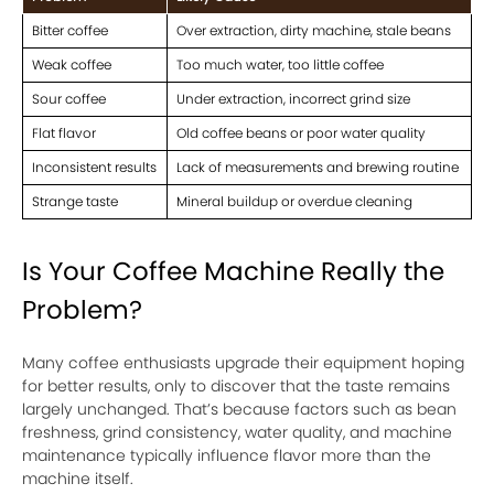
Bitter coffee
Over extraction, dirty machine, stale beans
Weak coffee
Too much water, too little coffee
Sour coffee
Under extraction, incorrect grind size
Flat flavor
Old coffee beans or poor water quality
Inconsistent results
Lack of measurements and brewing routine
Strange taste
Mineral buildup or overdue cleaning
Is Your Coffee Machine Really the
Problem?
Many coffee enthusiasts upgrade their equipment hoping
for better results, only to discover that the taste remains
largely unchanged. That’s because factors such as bean
freshness, grind consistency, water quality, and machine
maintenance typically influence flavor more than the
machine itself.