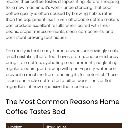
reason their coffee tastes disappointing. Before shopping
for a new machine, it’s worth understanding that poor
coffee quality is often caused by brewing habits rather
than the equipment itself. Even affordable coffee makers
can produce excellent results when paired with fresh
beans, proper measurements, clean components, and
consistent brewing techniques.
The reality is that many home brewers unknowingly make
small mistakes that affect flavor, aroma, and consistency.
Using stale coffee, eyeballing measurements, neglecting
regular cleaning, or brewing with poor-quality water can
prevent a machine from reaching its full potential. These
issues can make coffee taste bitter, weak, sour, or flat
regardless of how expensive the machine is.
The Most Common Reasons Home
Coffee Tastes Bad
Problem
Likely Cause