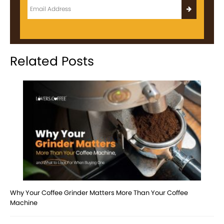
Related Posts
Why Your Coffee Grinder Matters More Than Your Coffee
Machine