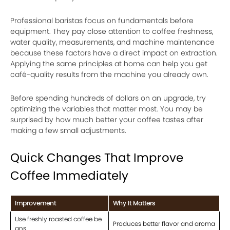
Professional baristas focus on fundamentals before
equipment. They pay close attention to coffee freshness,
water quality, measurements, and machine maintenance
because these factors have a direct impact on extraction.
Applying the same principles at home can help you get
café-quality results from the machine you already own.
Before spending hundreds of dollars on an upgrade, try
optimizing the variables that matter most. You may be
surprised by how much better your coffee tastes after
making a few small adjustments.
Quick Changes That Improve
Coffee Immediately
Improvement
Why It Matters
Use freshly roasted coffee be
Produces better flavor and aroma
ans