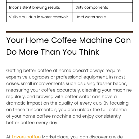
Inconsistent brewing results
Dirty components
Visible buildup in water reservoir
Hard water scale
Your Home Coffee Machine Can
Do More Than You Think
Getting better coffee at home doesn’t always require
expensive upgrades or professional equipment. In most
cases, small improvements such as using fresher beans,
measuring your coffee accurately, cleaning your machine
regularly, and brewing with better water can have a
dramatic impact on the quality of every cup. By focusing
on these fundamentals, you can unlock the full potential
of your home coffee machine and enjoy consistently
better coffee every day.
At
Lovers.coffee
Marketplace, you can discover a wide