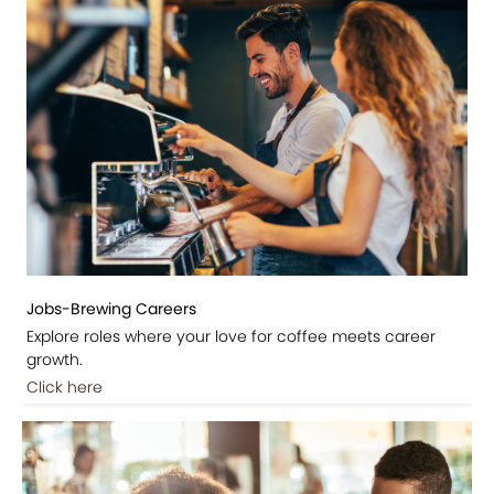
Jobs-Brewing Careers
Explore roles where your love for coffee meets career
growth.
Click here