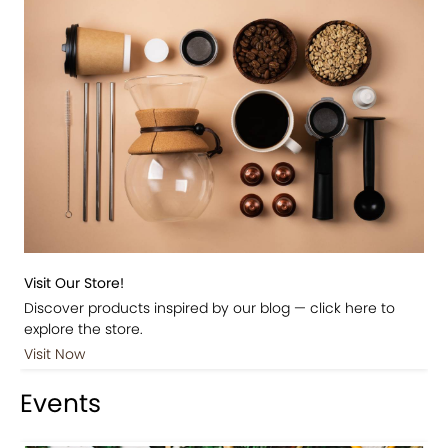
Visit Our Store!
Discover products inspired by our blog — click here to
explore the store.
Visit Now
Events