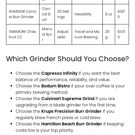
Coni
SHARDOR Conic
35 Sett
8.8/1
cal B
Versatility
8 oz
al Burr Grinder
ings
0
urr
Manu
TIMEMORE Ches
Adjust
Travel and Ma
25
8.9/1
al Bur
tnut C2
able
nual Brewing
g
0
r
Which Grinder Should You Choose?
Choose the
Capresso Infinity
if you want the best
balance of performance, reliability, and value.
Choose the
Bodum Bistro
if pour over coffee is your
primary brewing method.
Choose the
Cuisinart Supreme Grind
if you are
upgrading from a blade grinder for the first time.
Choose the
Krups Precision Burr Grinder
if you
regularly brew French press or cold brew.
Choose the
Hamilton Beach Burr Grinder
if keeping
costs low is your top priority.