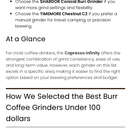
Choose the
SHARDOR Conical Burr Grinder
if you
want more grind settings and flexibility.
Choose the
TIMEMORE Chestnut C2
if you prefer a
manual grinder for travel, camping, or precision
brewing.
At a Glance
For most coffee drinkers, the
Capresso Infinity
offers the
strongest combination of grind consistency, ease of use,
and long-term value. However, each grinder on this list
excels in a specific area, making it easier to find the right
option based on your brewing preferences and budget.
How We Selected the Best Burr
Coffee Grinders Under 100
dollars