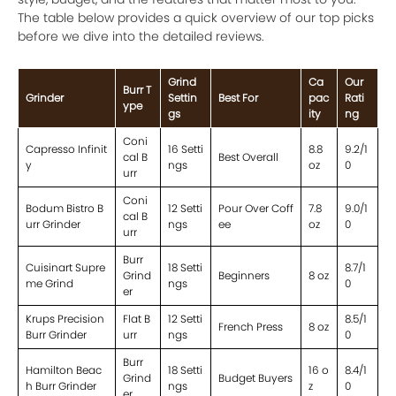
The table below provides a quick overview of our top picks
before we dive into the detailed reviews.
Grind
Ca
Our
Burr T
Grinder
Settin
Best For
pac
Rati
ype
gs
ity
ng
Coni
Capresso Infinit
16 Setti
8.8
9.2/1
cal B
Best Overall
y
ngs
oz
0
urr
Coni
Bodum Bistro B
12 Setti
Pour Over Coff
7.8
9.0/1
cal B
urr Grinder
ngs
ee
oz
0
urr
Burr
Cuisinart Supre
18 Setti
8.7/1
Grind
Beginners
8 oz
me Grind
ngs
0
er
Krups Precision
Flat B
12 Setti
8.5/1
French Press
8 oz
Burr Grinder
urr
ngs
0
Burr
Hamilton Beac
18 Setti
16 o
8.4/1
Grind
Budget Buyers
h Burr Grinder
ngs
z
0
er