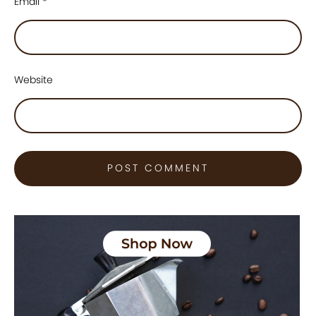
Email
*
Website