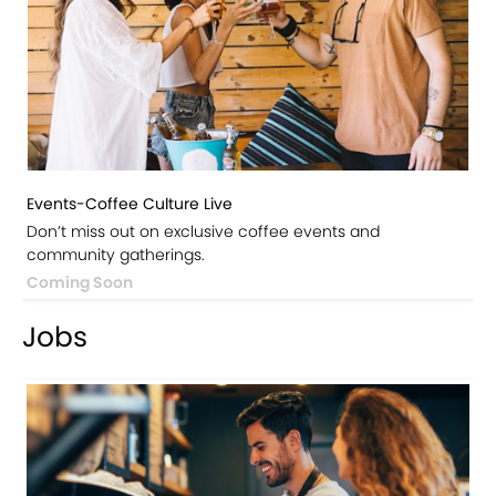
Events-Coffee Culture Live
Don’t miss out on exclusive coffee events and
community gatherings.
Coming Soon
Jobs