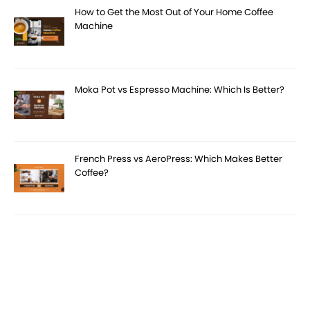
How to Get the Most Out of Your Home Coffee
Machine
Moka Pot vs Espresso Machine: Which Is Better?
French Press vs AeroPress: Which Makes Better
Coffee?