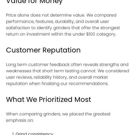
Value for Money
Price alone does not determine value. We compared
performance, features, durability, and overall user
satisfaction to identify grinders that offer the strongest
return on investment within the under $100 category.
Customer Reputation
Long term customer feedback often reveals strengths and
weaknesses that short term testing cannot. We considered
user reviews, reliability history, and overall market
reputation when finalizing our recommendations.
What We Prioritized Most
When comparing grinders, we placed the greatest
emphasis on:
Grind consistency