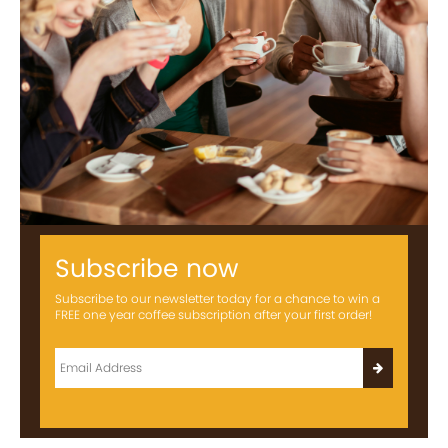
Subscribe now
Subscribe to our newsletter today for a chance to win a
FREE one year coffee subscription after your first order!