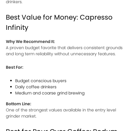
drinkers.
Best Value for Money: Capresso
Infinity
Why We Recommend It:
A proven budget favorite that delivers consistent grounds
and long term reliability without unnecessary features.
Best For:
Budget conscious buyers
Daily coffee drinkers
Medium and coarse grind brewing
Bottom Line:
One of the strongest values available in the entry level
grinder market.