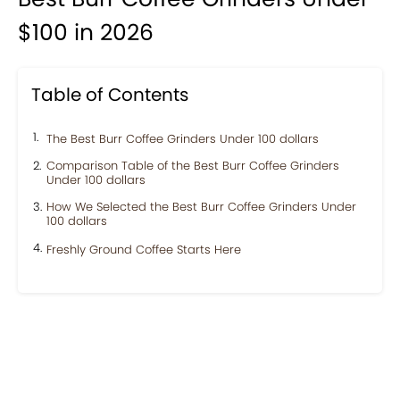
$100 in 2026
Table of Contents
The Best Burr Coffee Grinders Under 100 dollars
Comparison Table of the Best Burr Coffee Grinders
Under 100 dollars
How We Selected the Best Burr Coffee Grinders Under
100 dollars
Freshly Ground Coffee Starts Here