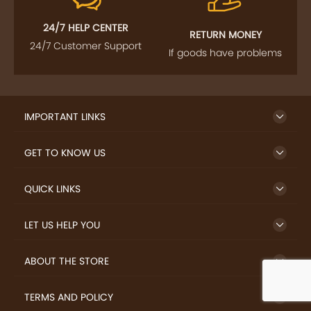
24/7 HELP CENTER
RETURN MONEY
24/7 Customer Support
If goods have problems
IMPORTANT LINKS
GET TO KNOW US
QUICK LINKS
LET US HELP YOU
ABOUT THE STORE
TERMS AND POLICY