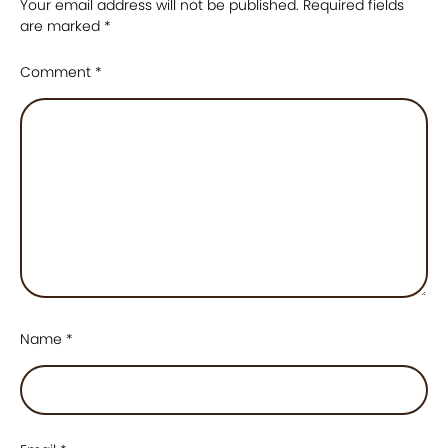
Your email address will not be published.
Required fields
are marked
*
Comment
*
Name
*