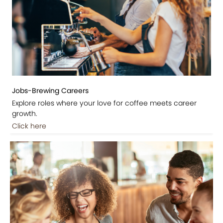
Jobs-Brewing Careers
Explore roles where your love for coffee meets career
growth.
Click here