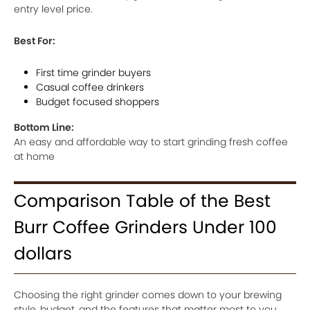
entry level price.
Best For:
First time grinder buyers
Casual coffee drinkers
Budget focused shoppers
Bottom Line:
An easy and affordable way to start grinding fresh coffee
at home
Comparison Table of the Best
Burr Coffee Grinders Under 100
dollars
Choosing the right grinder comes down to your brewing
style, budget, and the features that matter most to you.