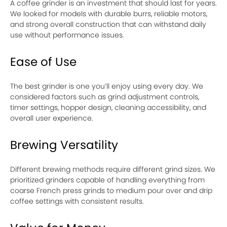
A coffee grinder is an investment that should last for years.
We looked for models with durable burrs, reliable motors,
and strong overall construction that can withstand daily
use without performance issues.
Ease of Use
The best grinder is one you’ll enjoy using every day. We
considered factors such as grind adjustment controls,
timer settings, hopper design, cleaning accessibility, and
overall user experience.
Brewing Versatility
Different brewing methods require different grind sizes. We
prioritized grinders capable of handling everything from
coarse French press grinds to medium pour over and drip
coffee settings with consistent results.