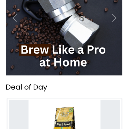
Previous
Next
Deal of Day