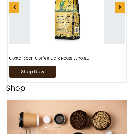
Costa Rican Coffee Dark Roast Whole…
D
Shop Now
Shop