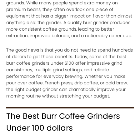
grounds. While many people spend extra money on
premium beans, they often overlook one piece of
equipment that has a bigger impact on flavor than almost
anything else: the grinder. A quality burr grinder produces
more consistent coffee grounds, leading to better
extraction, improved balance, and a noticeably richer cup.
The good news is that you do not need to spend hundreds
of dollars to get those benefits. Today, some of the best
burr coffee grinders under $100 offer impressive grind
consistency, multiple grind settings, and reliable
performance for everyday brewing. Whether you make
pour over coffee, French press, drip coffee, or cold brew,
the right budget grinder can dramatically improve your
morning routine without stretching your budget.
The Best Burr Coffee Grinders
Under 100 dollars