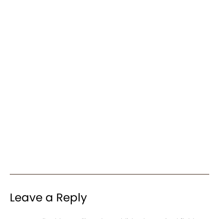
Leave a Reply