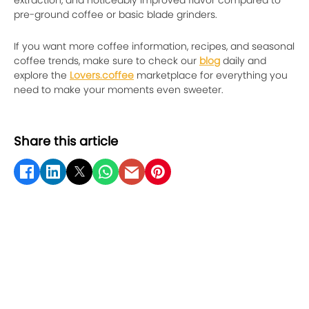
pre-ground coffee or basic blade grinders.
If you want more coffee information, recipes, and seasonal
coffee trends, make sure to check our
blog
daily and
explore the
Lovers.coffee
marketplace for everything you
need to make your moments even sweeter.
Share this article