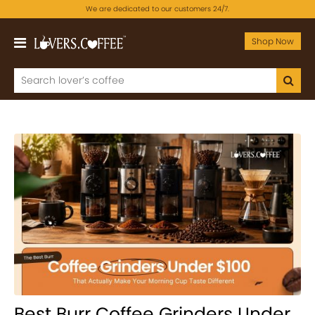
We are dedicated to our customers 24/7.
Shop Now
Best Burr Coffee Grinders Under