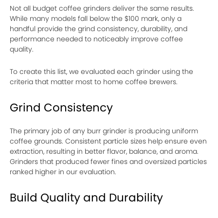
Not all budget coffee grinders deliver the same results.
While many models fall below the $100 mark, only a
handful provide the grind consistency, durability, and
performance needed to noticeably improve coffee
quality.
To create this list, we evaluated each grinder using the
criteria that matter most to home coffee brewers.
Grind Consistency
The primary job of any burr grinder is producing uniform
coffee grounds. Consistent particle sizes help ensure even
extraction, resulting in better flavor, balance, and aroma.
Grinders that produced fewer fines and oversized particles
ranked higher in our evaluation.
Build Quality and Durability