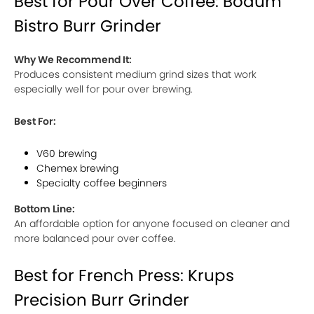
Best for Pour Over Coffee: Bodum
Bistro Burr Grinder
Why We Recommend It:
Produces consistent medium grind sizes that work
especially well for pour over brewing.
Best For:
V60 brewing
Chemex brewing
Specialty coffee beginners
Bottom Line:
An affordable option for anyone focused on cleaner and
more balanced pour over coffee.
Best for French Press: Krups
Precision Burr Grinder