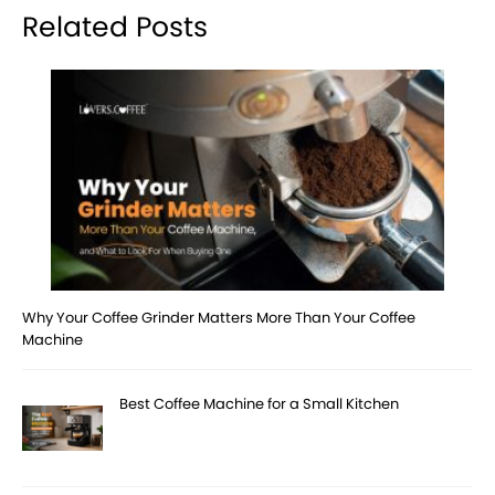
Related Posts
Why Your Coffee Grinder Matters More Than Your Coffee
Machine
Best Coffee Machine for a Small Kitchen