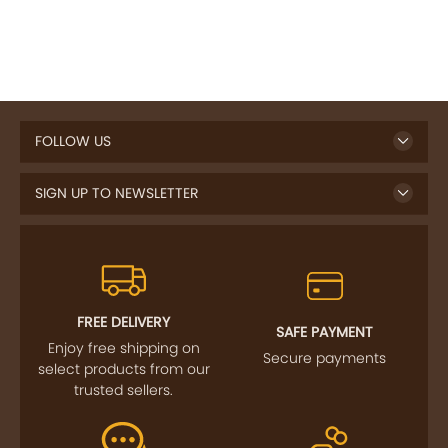
FOLLOW US
SIGN UP TO NEWSLETTER
FREE DELIVERY
SAFE PAYMENT
Enjoy free shipping on
Secure payments
select products from our
trusted sellers.