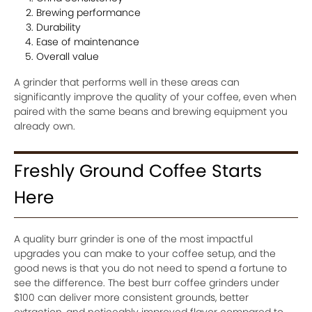
Brewing performance
Durability
Ease of maintenance
Overall value
A grinder that performs well in these areas can
significantly improve the quality of your coffee, even when
paired with the same beans and brewing equipment you
already own.
Freshly Ground Coffee Starts
Here
A quality burr grinder is one of the most impactful
upgrades you can make to your coffee setup, and the
good news is that you do not need to spend a fortune to
see the difference. The best burr coffee grinders under
$100 can deliver more consistent grounds, better
extraction, and noticeably improved flavor compared to