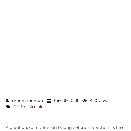
azeem memon
05-29-2026
423 views
Coffee Machine
A great cup of coffee starts long before the water hits the