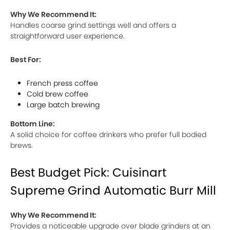
Why We Recommend It:
Handles coarse grind settings well and offers a
straightforward user experience.
Best For:
French press coffee
Cold brew coffee
Large batch brewing
Bottom Line:
A solid choice for coffee drinkers who prefer full bodied
brews.
Best Budget Pick: Cuisinart
Supreme Grind Automatic Burr Mill
Why We Recommend It:
Provides a noticeable upgrade over blade grinders at an