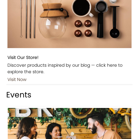
Visit Our Store!
Discover products inspired by our blog — click here to
explore the store.
Visit Now
Events