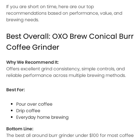
If you are short on time, here are our top
recommendations based on performance, value, and
brewing needs.
Best Overall: OXO Brew Conical Burr
Coffee Grinder
Why We Recommend It:
Offers excellent grind consistency, simple controls, and
reliable performance across multiple brewing methods.
Best For:
Pour over coffee
Drip coffee
Everyday home brewing
Bottom Line:
The best all around burr grinder under $100 for most coffee