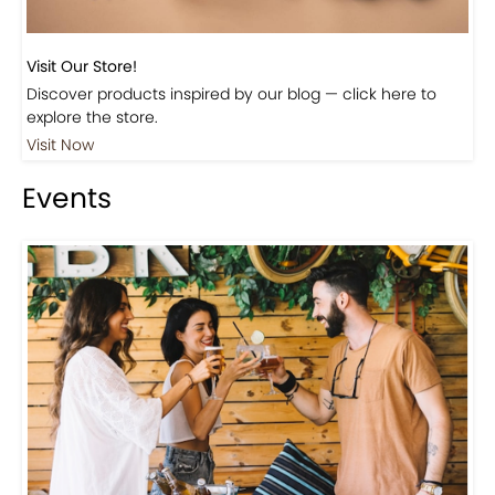
Visit Our Store!
Discover products inspired by our blog — click here to
explore the store.
Visit Now
Events