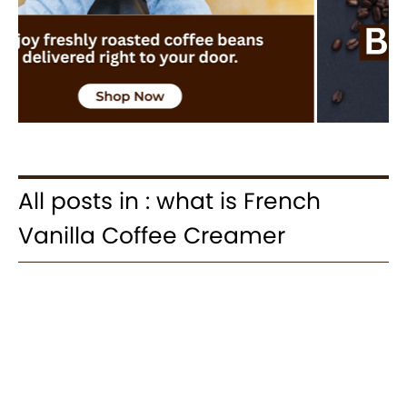
All posts in : what is French
Vanilla Coffee Creamer