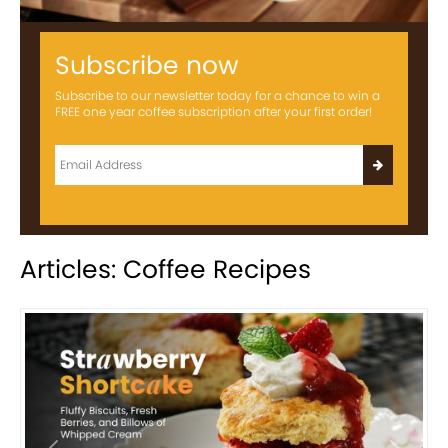
Subscribe now
Subscribe to our newsletter today for a chance to win a
FREE one year coffee subscription after your first order!
Articles: Coffee Recipes