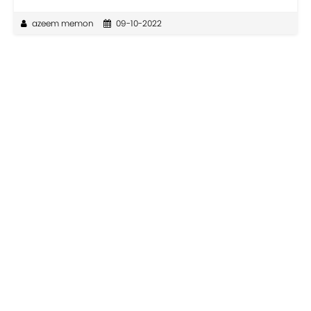
azeem memon
09-10-2022