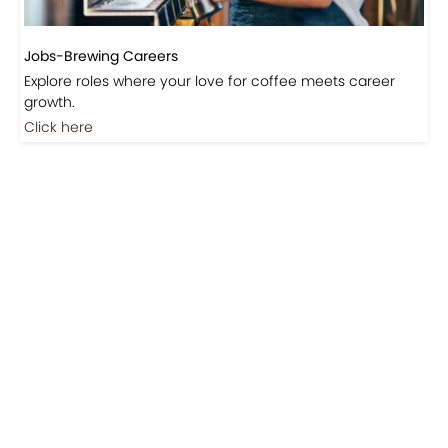
Jobs-Brewing Careers
Explore roles where your love for coffee meets career
growth.
Click here