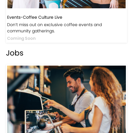
Events-Coffee Culture Live
Don’t miss out on exclusive coffee events and
community gatherings.
Coming Soon
Jobs