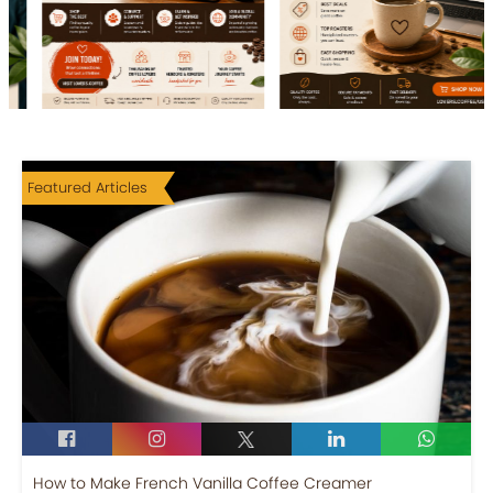
Featured Articles
How to Make French Vanilla Coffee Creamer