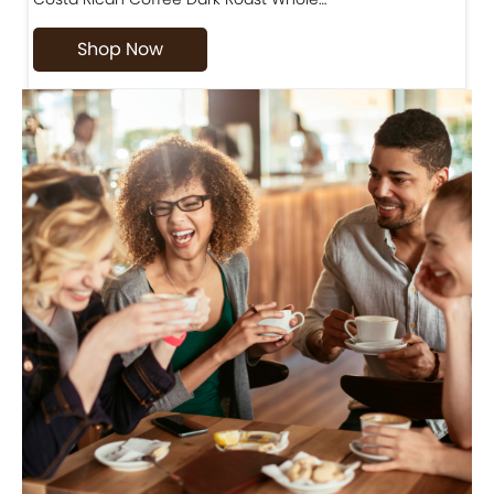
Shop Now