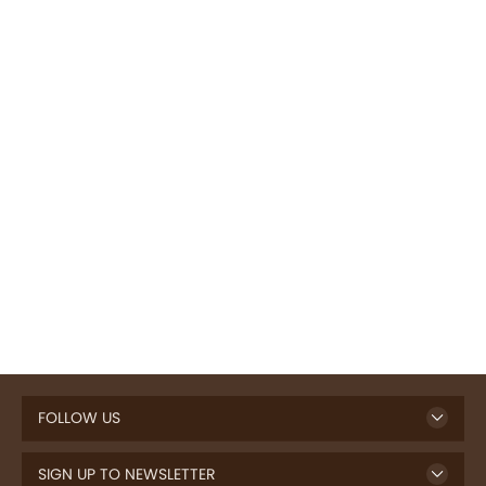
FOLLOW US
SIGN UP TO NEWSLETTER