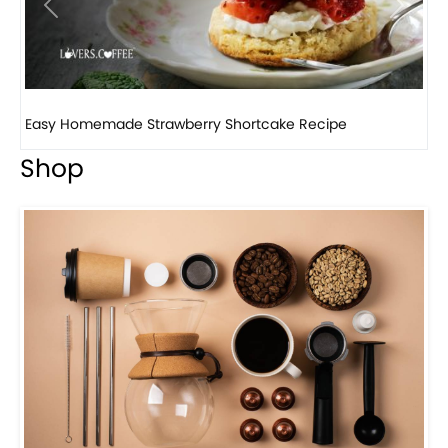
Previous
Next
How to make classic banana pudding
Shop