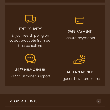
FREE DELIVERY
SAFE PAYMENT
Enjoy free shipping on
Secure payments
select products from our
trusted sellers.
24/7 HELP CENTER
RETURN MONEY
24/7 Customer Support
If goods have problems
IMPORTANT LINKS