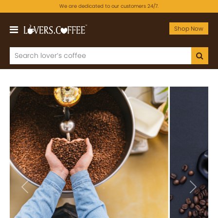
We are dedicated to our customers 24/7.
Shop Now
Previous
Next