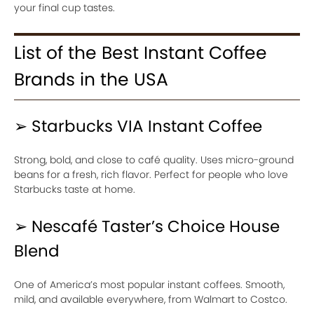
your final cup tastes.
List of the Best Instant Coffee
Brands in the USA
➢ Starbucks VIA Instant Coffee
Strong, bold, and close to café quality. Uses micro-ground
beans for a fresh, rich flavor. Perfect for people who love
Starbucks taste at home.
➢ Nescafé Taster’s Choice House
Blend
One of America’s most popular instant coffees. Smooth,
mild, and available everywhere, from Walmart to Costco.