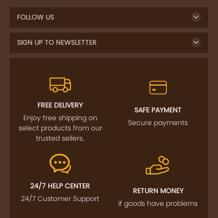
FOLLOW US
SIGN UP TO NEWSLETTER
FREE DELIVERY
SAFE PAYMENT
Enjoy free shipping on
Secure payments
select products from our
trusted sellers.
24/7 HELP CENTER
RETURN MONEY
24/7 Customer Support
If goods have problems