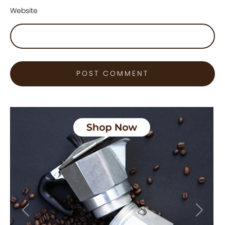
Website
Previous
Next