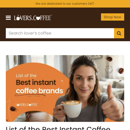
We are dedicated to our customers 24/7.
Shop Now
List of the Best Instant Coffee