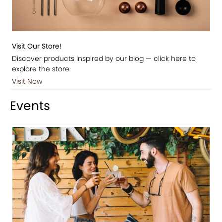
Visit Our Store!
Discover products inspired by our blog — click here to
explore the store.
Visit Now
Events