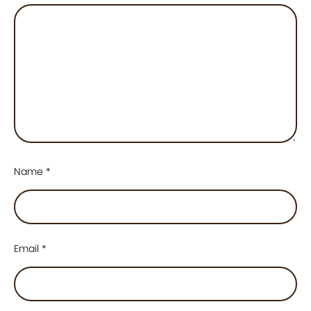
Name
*
Email
*