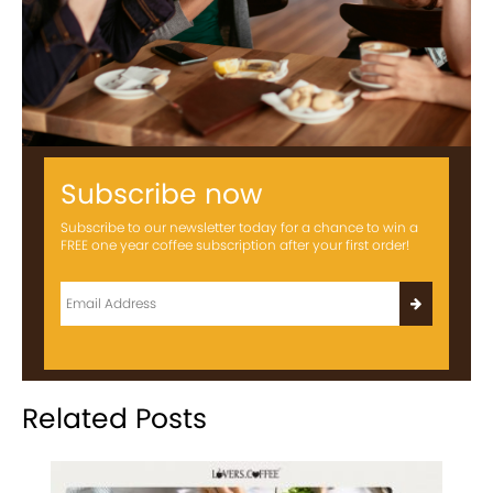
Subscribe now
Subscribe to our newsletter today for a chance to win a
FREE one year coffee subscription after your first order!
Related Posts