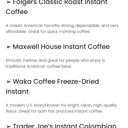
➢ Folgers Classic Roast Instant
Coffee
A classic American favorite, strong, dependable, and very
affordable. Great for quick morning coffee.
➢ Maxwell House Instant Coffee
Smooth, mellow, and great for people who enjoy a
traditional American coffee taste.
➢ Waka Coffee Freeze-Dried
Instant
A modern U.S. brand known for bright, clean, high-quality
flavor. Great for both hot and iced instant coffee.
➢ Trader Joe’s Instant Colombian