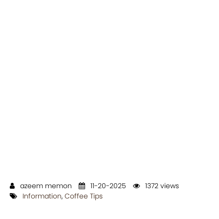
azeem memon
11-20-2025
1372 views
Information
,
Coffee Tips