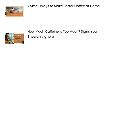
7 Small Ways to Make Better Coffee at Home
How Much Caffeine Is Too Much? Signs You
Shouldn’t Ignore