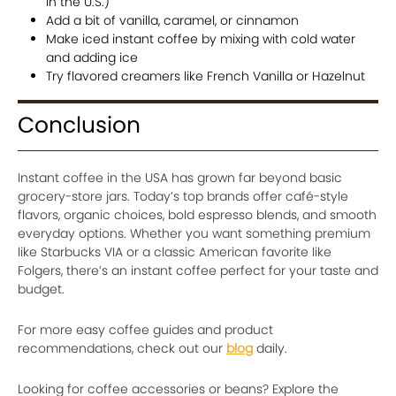
in the U.S.)
Add a bit of vanilla, caramel, or cinnamon
Make iced instant coffee by mixing with cold water
and adding ice
Try flavored creamers like French Vanilla or Hazelnut
Conclusion
Instant coffee in the USA has grown far beyond basic
grocery-store jars. Today’s top brands offer café-style
flavors, organic choices, bold espresso blends, and smooth
everyday options. Whether you want something premium
like Starbucks VIA or a classic American favorite like
Folgers, there’s an instant coffee perfect for your taste and
budget.
For more easy coffee guides and product
recommendations, check out our
blog
daily.
Looking for coffee accessories or beans? Explore the