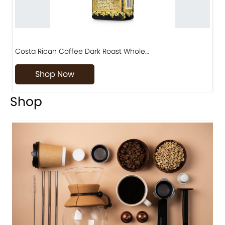
Costa Rican Coffee Dark Roast Whole…
D
Shop Now
Shop