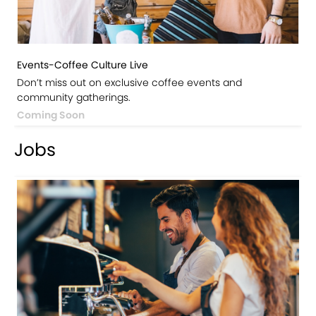
Events-Coffee Culture Live
Don’t miss out on exclusive coffee events and
community gatherings.
Coming Soon
Jobs