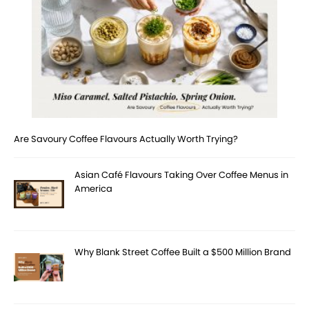
Are Savoury Coffee Flavours Actually Worth Trying?
Asian Café Flavours Taking Over Coffee Menus in
America
Why Blank Street Coffee Built a $500 Million Brand