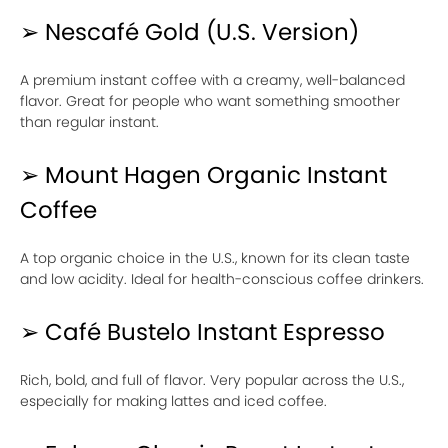
➢ Nescafé Gold (U.S. Version)
A premium instant coffee with a creamy, well-balanced
flavor. Great for people who want something smoother
than regular instant.
➢ Mount Hagen Organic Instant
Coffee
A top organic choice in the U.S., known for its clean taste
and low acidity. Ideal for health-conscious coffee drinkers.
➢ Café Bustelo Instant Espresso
Rich, bold, and full of flavor. Very popular across the U.S.,
especially for making lattes and iced coffee.