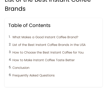
Brands
Table of Contents
What Makes a Good Instant Coffee Brand?
List of the Best Instant Coffee Brands in the USA
How to Choose the Best Instant Coffee for You
How to Make Instant Coffee Taste Better
Conclusion
Frequently Asked Questions