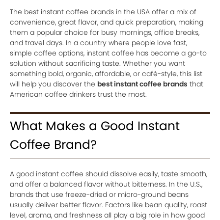
The best instant coffee brands in the USA offer a mix of
convenience, great flavor, and quick preparation, making
them a popular choice for busy mornings, office breaks,
and travel days. In a country where people love fast,
simple coffee options, instant coffee has become a go-to
solution without sacrificing taste. Whether you want
something bold, organic, affordable, or café-style, this list
will help you discover the
best instant coffee brands
that
American coffee drinkers trust the most.
What Makes a Good Instant
Coffee Brand?
A good instant coffee should dissolve easily, taste smooth,
and offer a balanced flavor without bitterness. In the U.S.,
brands that use freeze-dried or micro-ground beans
usually deliver better flavor. Factors like bean quality, roast
level, aroma, and freshness all play a big role in how good