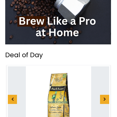
Deal of Day