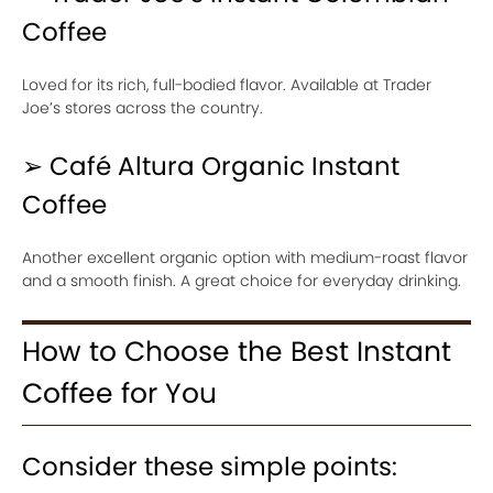
Coffee
Loved for its rich, full-bodied flavor. Available at Trader
Joe’s stores across the country.
➢ Café Altura Organic Instant
Coffee
Another excellent organic option with medium-roast flavor
and a smooth finish. A great choice for everyday drinking.
How to Choose the Best Instant
Coffee for You
Consider these simple points: