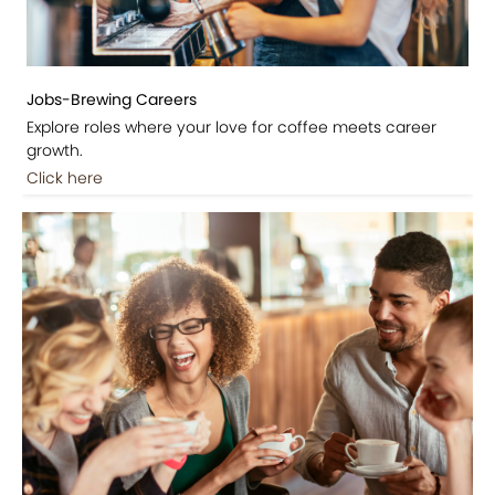
Jobs-Brewing Careers
Explore roles where your love for coffee meets career
growth.
Click here