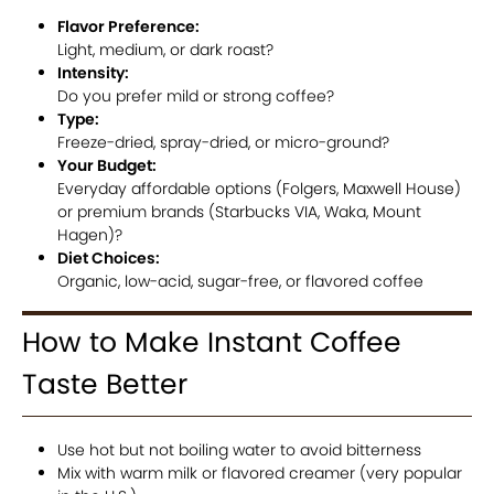
Flavor Preference:
Light, medium, or dark roast?
Intensity:
Do you prefer mild or strong coffee?
Type:
Freeze-dried, spray-dried, or micro-ground?
Your Budget:
Everyday affordable options (Folgers, Maxwell House)
or premium brands (Starbucks VIA, Waka, Mount
Hagen)?
Diet Choices:
Organic, low-acid, sugar-free, or flavored coffee
How to Make Instant Coffee
Taste Better
Use hot but not boiling water to avoid bitterness
Mix with warm milk or flavored creamer (very popular