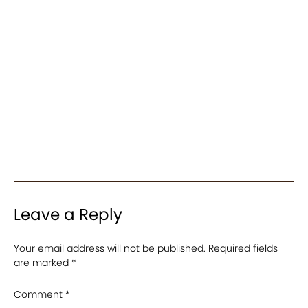
Leave a Reply
Your email address will not be published.
Required fields
are marked
*
Comment
*