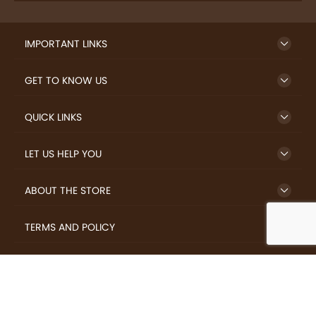
IMPORTANT LINKS
GET TO KNOW US
QUICK LINKS
LET US HELP YOU
ABOUT THE STORE
TERMS AND POLICY
LOVERS.COFFEE © 2026 All Rights Reserved.