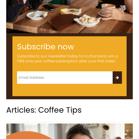
Subscribe now
Subscribe to our newsletter today for a chance to win a
FREE one year coffee subscription after your first order!
Articles: Coffee Tips