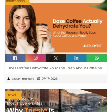
Information
Does Coffee Dehydrate You? The Truth About Caffeine
azeem memon
07-17-2026
Travel