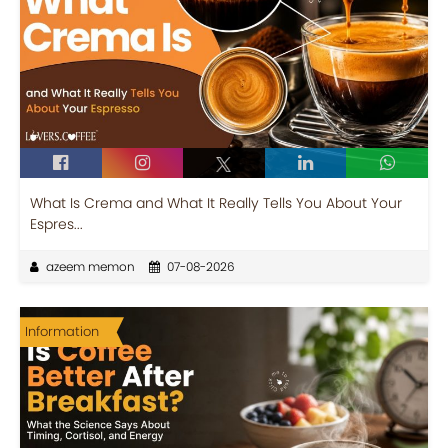
What Is Crema and What It Really Tells You About Your
Espres...
azeem memon
07-08-2026
Information