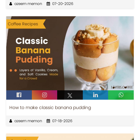
azeem memon
07-20-2026
Coffee Recipes
How to make classic banana pudding
azeem memon
07-18-2026