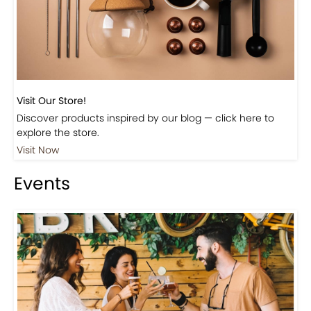
Visit Our Store!
Discover products inspired by our blog — click here to
explore the store.
Visit Now
Events