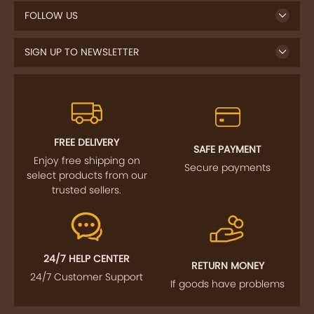
FOLLOW US
SIGN UP TO NEWSLETTER
FREE DELIVERY
SAFE PAYMENT
Enjoy free shipping on
Secure payments
select products from our
trusted sellers.
24/7 HELP CENTER
RETURN MONEY
24/7 Customer Support
If goods have problems