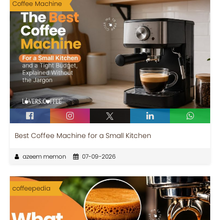
Coffee Machine
Best Coffee Machine for a Small Kitchen
azeem memon
07-09-2026
coffeepedia