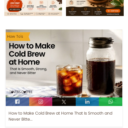
How To's
How to Make Cold Brew at Home That Is Smooth and
Never Bitte...