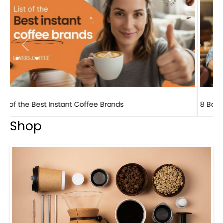
Previous
Next
8 Basic Barista Traits That Every Barista Should H...
Shop