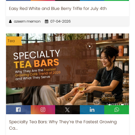
Easy Red White and Blue Berry Trifle for July 4th
azeem memon
07-04-2026
Tea
Specialty Tea Bars: Why They’re the Fastest Growing
Ca...