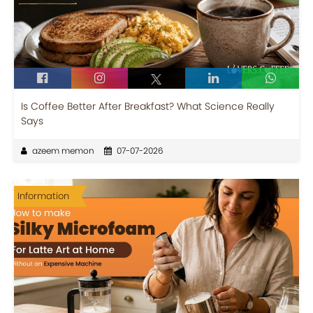
Is Coffee Better After Breakfast? What Science Really
Says
azeem memon
07-07-2026
Information