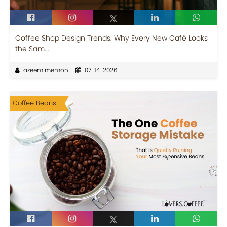
Coffee Shop Design Trends: Why Every New Café Looks
the Sam...
azeem memon
07-14-2026
Coffee Beans