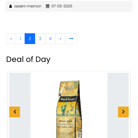
azeem memon
07-03-2026
«
1
2
3
4
»
Deal of Day