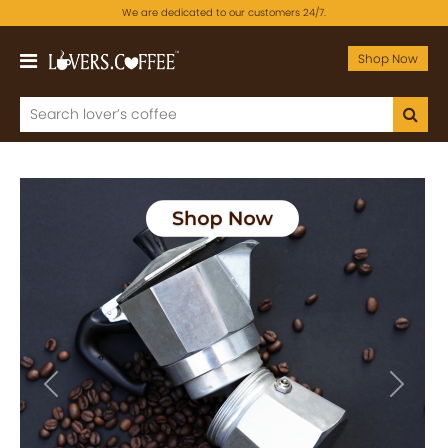
We are dedicated to our customers 24/7.
Shop Now
Previous
Next