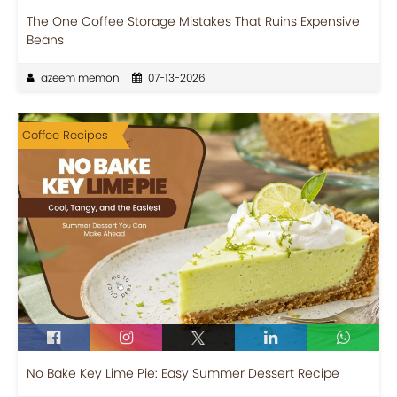
The One Coffee Storage Mistakes That Ruins Expensive
Beans
azeem memon
07-13-2026
Coffee Recipes
No Bake Key Lime Pie: Easy Summer Dessert Recipe