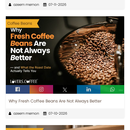
azeem memon
07-11-2026
Coffee Beans
Why Fresh Coffee Beans Are Not Always Better
azeem memon
07-10-2026