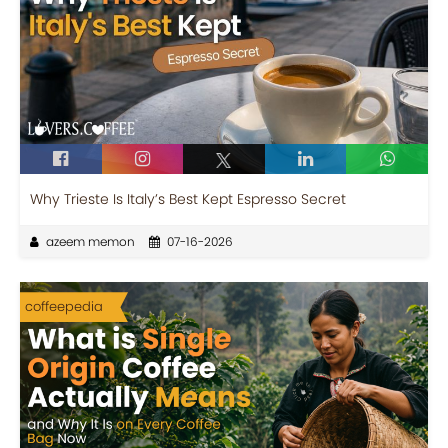
Why Trieste Is Italy’s Best Kept Espresso Secret
azeem memon
07-16-2026
coffeepedia