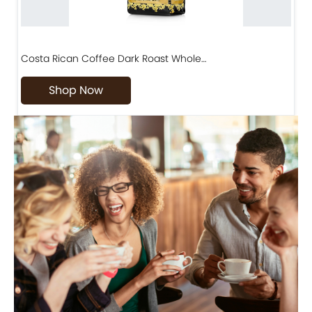
Costa Rican Coffee Dark Roast Whole…
D
Shop Now