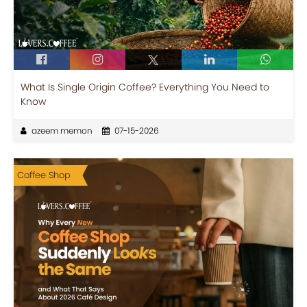
What Is Single Origin Coffee? Everything You Need to
Know
azeem memon
07-15-2026
Coffee Shop