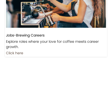
Jobs-Brewing Careers
Explore roles where your love for coffee meets career
growth.
Click here