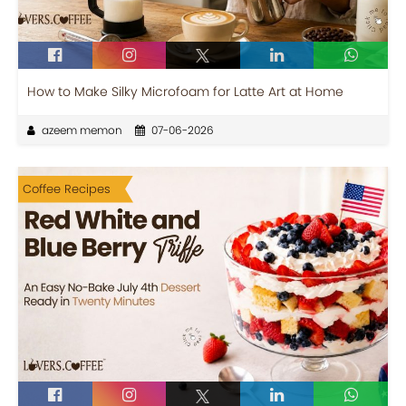
How to Make Silky Microfoam for Latte Art at Home
azeem memon
07-06-2026
Coffee Recipes