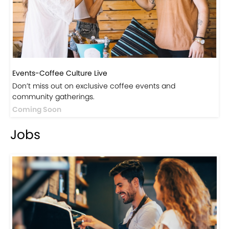
Events-Coffee Culture Live
Don’t miss out on exclusive coffee events and
community gatherings.
Coming Soon
Jobs