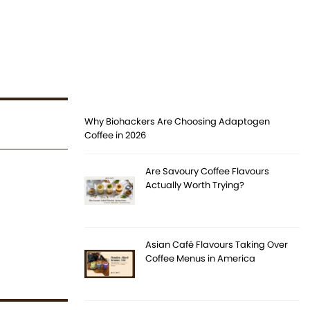
Why Biohackers Are Choosing Adaptogen
Coffee in 2026
Are Savoury Coffee Flavours
Actually Worth Trying?
Asian Café Flavours Taking Over
Coffee Menus in America