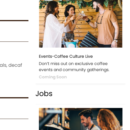
Events-Coffee Culture Live
Don’t miss out on exclusive coffee
uals, decaf
events and community gatherings.
Coming Soon
Jobs