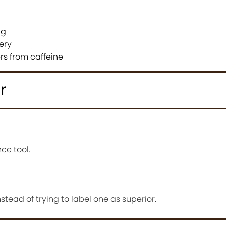
ng
ery
ers from caffeine
r
ce tool.
tead of trying to label one as superior.