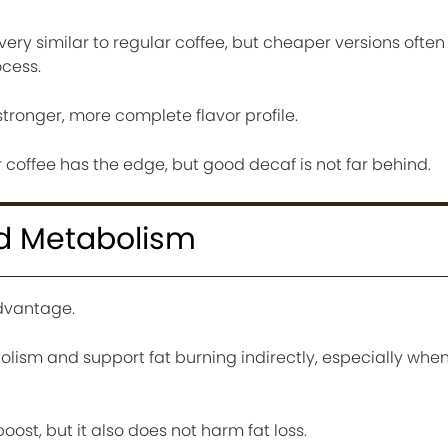
very similar to regular coffee, but cheaper versions often
ocess.
stronger, more complete flavor profile.
lar coffee has the edge, but good decaf is not far behind.
d Metabolism
advantage.
lism and support fat burning indirectly, especially wh
ost, but it also does not harm fat loss.