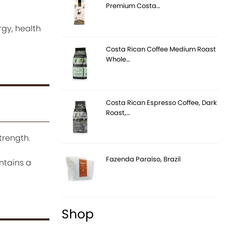
Premium Costa…
rgy, health
Costa Rican Coffee Medium Roast
Whole…
Costa Rican Espresso Coffee, Dark
Roast,…
trength.
Fazenda Paraíso, Brazil
ontains a
Shop