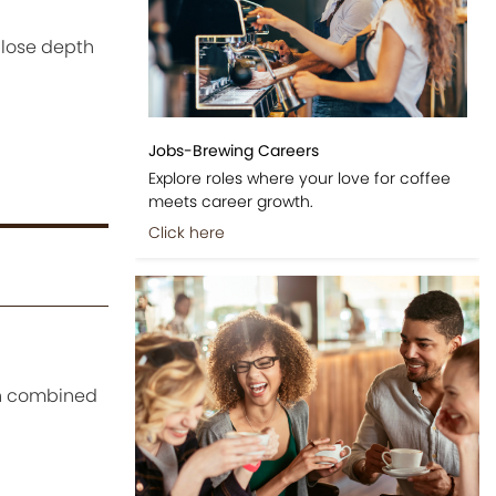
 lose depth
Jobs-Brewing Careers
Explore roles where your love for coffee
meets career growth.
Click here
en combined