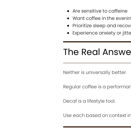
Are sensitive to caffeine
Want coffee in the eveni
Prioritize sleep and recov
Experience anxiety or jitt
The Real Answe
Neither is universally better.
Regular coffee is a performan
Decaf is a lifestyle tool.
Use each based on context ins