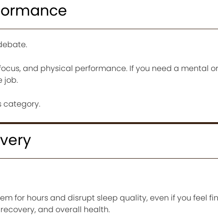
rformance
debate.
focus, and physical performance. If you need a mental or
 job.
 category.
very
em for hours and disrupt sleep quality, even if you feel fin
, recovery, and overall health.