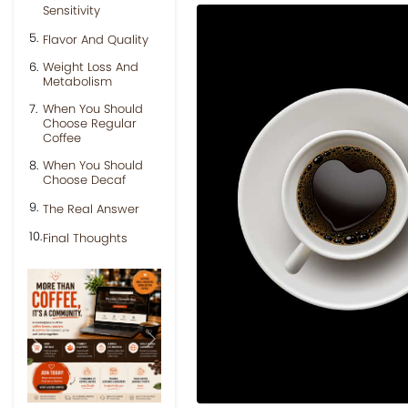
Sensitivity
Flavor And Quality
Weight Loss And
Metabolism
When You Should
Choose Regular
Coffee
When You Should
Choose Decaf
The Real Answer
Final Thoughts
Previous
Next