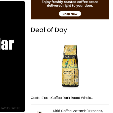
Deal of Day
Costa Rican Coffee Dark Roast Whole…
Diriá Coffee Matambú Process,