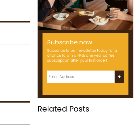
Subscribe now
Subscribe to our newsletter today for a
chance to win a FREE one year coffee
subscription after your first order!
Related Posts