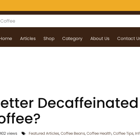
Home
Articles
Shop
Category
About Us
Contact U
etter Decaffeinated
offee?
402 views
Featured Articles
,
Coffee Beans
,
Coffee Health
,
Coffee Tips
,
In