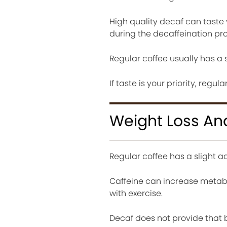
High quality decaf can taste 
during the decaffeination pr
Regular coffee usually has a 
If taste is your priority, regu
Weight Loss An
Regular coffee has a slight 
Caffeine can increase metabo
with exercise.
Decaf does not provide that bo