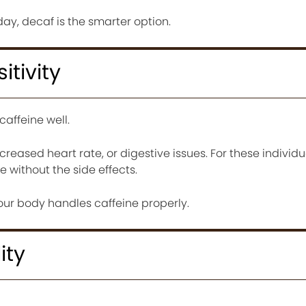
 day, decaf is the smarter option.
itivity
affeine well.
increased heart rate, or digestive issues. For these individ
 without the side effects.
your body handles caffeine properly.
ity