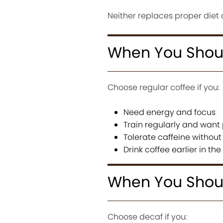
Neither replaces proper diet 
When You Shoul
Choose regular coffee if you:
Need energy and focus
Train regularly and wan
Tolerate caffeine without 
Drink coffee earlier in th
When You Shou
Choose decaf if you: