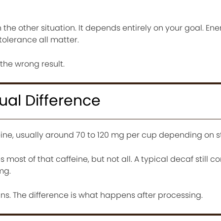
n the other situation. It depends entirely on your goal. Ene
 tolerance all matter.
 the wrong result.
ual Difference
eine, usually around 70 to 120 mg per cup depending on s
ost of that caffeine, but not all. A typical decaf still c
mg.
ns. The difference is what happens after processing.