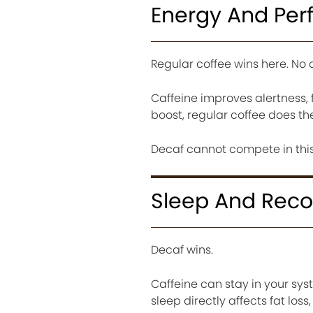
Energy And Pe
Regular coffee wins here. No 
Caffeine improves alertness, 
boost, regular coffee does the
Decaf cannot compete in this
Sleep And Reco
Decaf wins.
Caffeine can stay in your syst
sleep directly affects fat loss