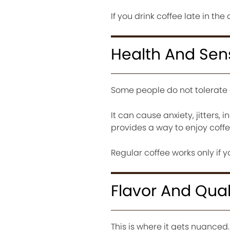
If you drink coffee late in the
Health And Sens
Some people do not tolerate c
It can cause anxiety, jitters, 
provides a way to enjoy coffee
Regular coffee works only if 
Flavor And Qual
This is where it gets nuanced.