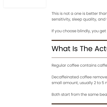
This is not a one is better tha
sensitivity, sleep quality, and
If you choose blindly, you get
What Is The Act
Regular coffee contains caff
Decaffeinated coffee removes m
small amount, usually 2 to 5 
Both start from the same bea