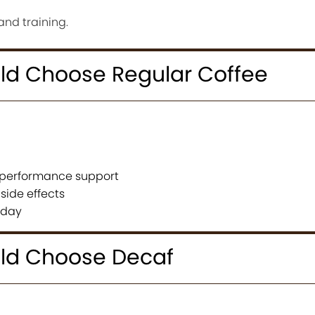
and training.
d Choose Regular Coffee
t performance support
side effects
e day
ld Choose Decaf