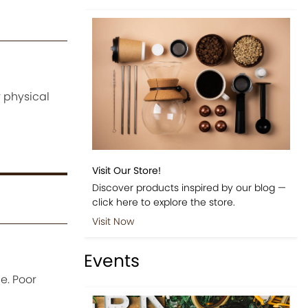
 physical
Visit Our Store!
Discover products inspired by our blog —
click here to explore the store.
Visit Now
Events
e. Poor