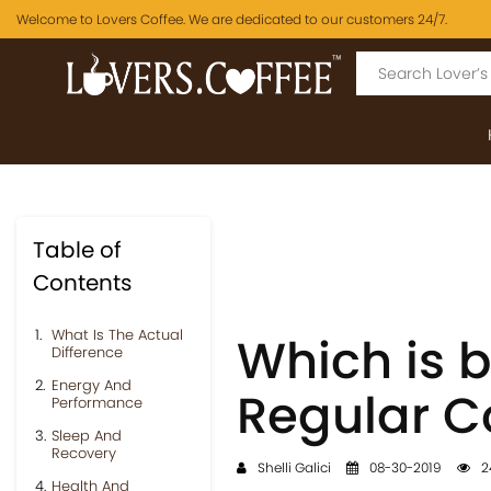
Welcome to Lovers Coffee. We are dedicated to our customers 24/7.
Table of
Contents
What Is The Actual
Which is b
Difference
Energy And
Regular C
Performance
Sleep And
Recovery
Shelli Galici
08-30-2019
2
Health And