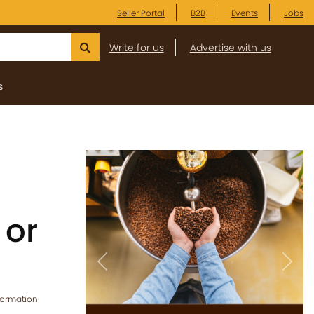
Seller Portal
B2B
Events
Jobs
Write for us
Advertise with us
s
 or
Previous
Next
formation