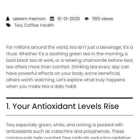
azeem memon
10-13-2025
1193 views
Tea
,
Coffee Health
For millions around the world, tea isn’t just a beverage; it’s a
ritual. Whether it’s a soothing green tea in the morning, a
bold black tea at work, or a relaxing chamomile before bed,
tea offers more than comfort. Drinking tea every day can
have powerful effects on your body, some beneficial,
others worth watching. Let’s explore what truly happens
when you make tea a daily habit.
1. Your Antioxidant Levels Rise
Tea, especially green, white, and oolong, is packed with
antioxidants such as catechins and polyphenols. These
compounds help combat free radicals, reducing oxidative