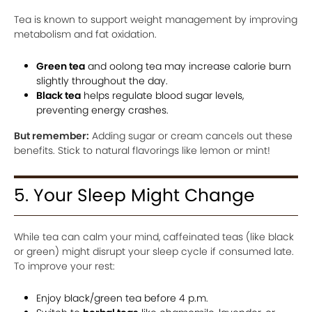
Tea is known to support weight management by improving
metabolism and fat oxidation.
Green tea
and oolong tea may increase calorie burn
slightly throughout the day.
Black tea
helps regulate blood sugar levels,
preventing energy crashes.
But remember:
Adding sugar or cream cancels out these
benefits. Stick to natural flavorings like lemon or mint!
5. Your Sleep Might Change
While tea can calm your mind, caffeinated teas (like black
or green) might disrupt your sleep cycle if consumed late.
To improve your rest:
Enjoy black/green tea before 4 p.m.