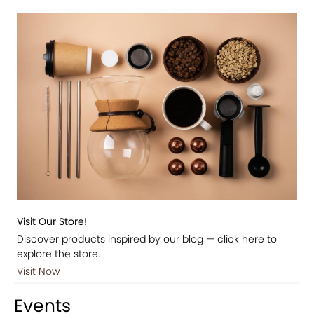
Visit Our Store!
Discover products inspired by our blog — click here to
explore the store.
Visit Now
Events