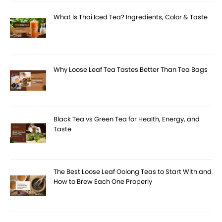
What Is Thai Iced Tea? Ingredients, Color & Taste
Why Loose Leaf Tea Tastes Better Than Tea Bags
Black Tea vs Green Tea for Health, Energy, and
Taste
The Best Loose Leaf Oolong Teas to Start With and
How to Brew Each One Properly