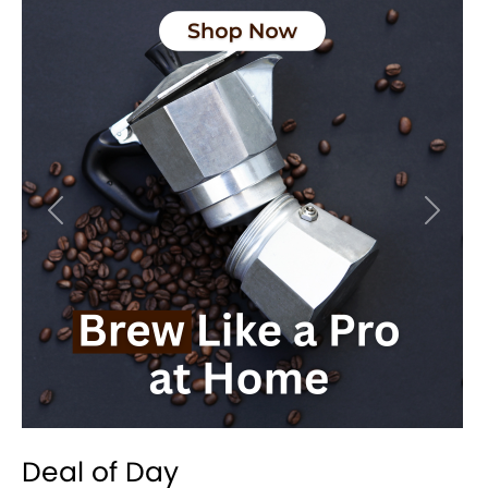
Previous
Next
Deal of Day