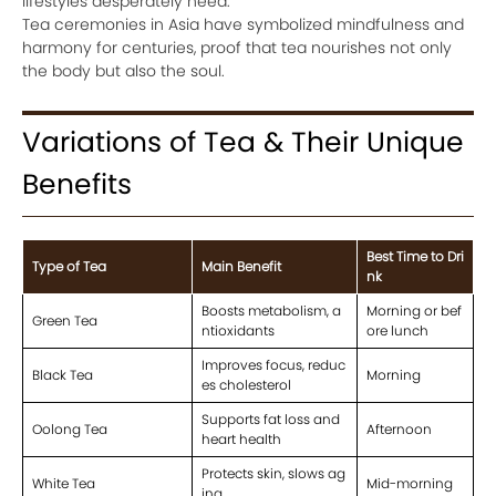
lifestyles desperately need.
Tea ceremonies in Asia have symbolized mindfulness and
harmony for centuries, proof that tea nourishes not only
the body but also the soul.
Variations of Tea & Their Unique
Benefits
Best Time to Dri
Type of Tea
Main Benefit
nk
Boosts metabolism, a
Morning or bef
Green Tea
ntioxidants
ore lunch
Improves focus, reduc
Black Tea
Morning
es cholesterol
Supports fat loss and
Oolong Tea
Afternoon
heart health
Protects skin, slows ag
White Tea
Mid-morning
ing