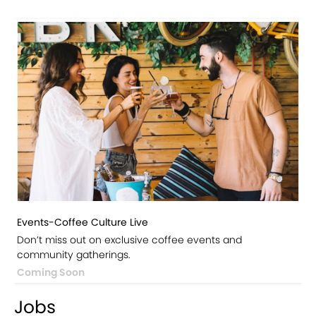
Events-Coffee Culture Live
Don’t miss out on exclusive coffee events and
community gatherings.
Coming Soon
Jobs