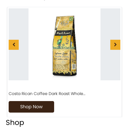
Costa Rican Coffee Dark Roast Whole…
D
Shop Now
Shop