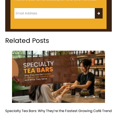
Related Posts
Specialty Tea Bars: Why They’re the Fastest Growing Café Trend