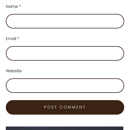
Name
*
Email
*
Website