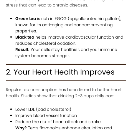
stress that can lead to chronic diseases.
Green tea
is rich in EGCG (epigallocatechin gallate),
known for its anti-aging and cancer-preventing
properties.
Black tea
helps improve cardiovascular function and
reduces cholesterol oxidation.
Result:
Your cells stay healthier, and your immune
system becomes stronger.
2. Your Heart Health Improves
Regular tea consumption has been linked to better heart
health. Studies show that drinking 2–3 cups daily can:
Lower LDL (bad cholesterol)
Improve blood vessel function
Reduce the risk of heart attack and stroke
Why?
Tea’s flavonoids enhance circulation and