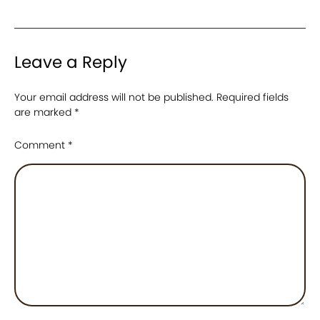
Leave a Reply
Your email address will not be published.
Required fields
are marked
*
Comment
*