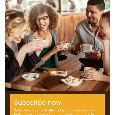
Subscribe now
Subscribe to our newsletter today for a chance to win a
FREE one year coffee subscription after your first order!