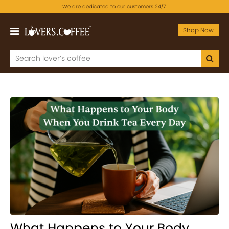
We are dedicated to our customers 24/7.
Shop Now
What Happens to Your Body