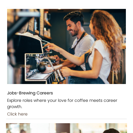
Jobs-Brewing Careers
Explore roles where your love for coffee meets career
growth.
Click here