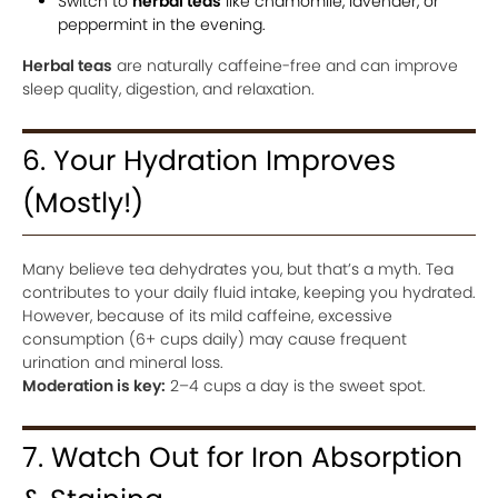
Switch to
herbal teas
like chamomile, lavender, or
peppermint in the evening.
Herbal teas
are naturally caffeine-free and can improve
sleep quality, digestion, and relaxation.
6. Your Hydration Improves
(Mostly!)
Many believe tea dehydrates you, but that’s a myth. Tea
contributes to your daily fluid intake, keeping you hydrated.
However, because of its mild caffeine, excessive
consumption (6+ cups daily) may cause frequent
urination and mineral loss.
Moderation is key:
2–4 cups a day is the sweet spot.
7. Watch Out for Iron Absorption