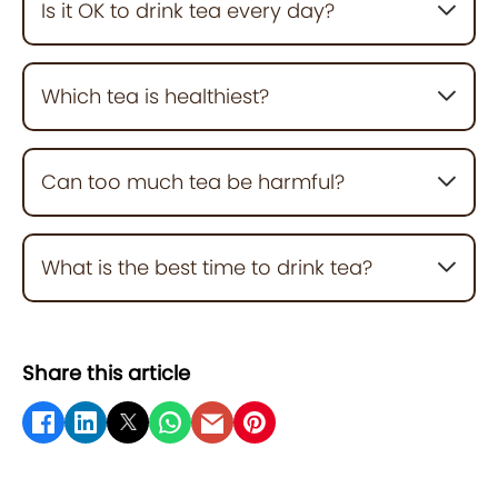
Is it OK to drink tea every day?
Yes. In moderate amounts (2–4 cups daily), tea
supports heart, brain, and metabolic health.
Which tea is healthiest?
Green tea and matcha are top choices due to their
high antioxidant content.
Can too much tea be harmful?
Yes, excess tea (especially black tea) may cause
caffeine jitters, dehydration, or interfere with iron
What is the best time to drink tea?
absorption.
In the morning or early afternoon, avoid drinking
caffeinated tea before bedtime.
Share this article