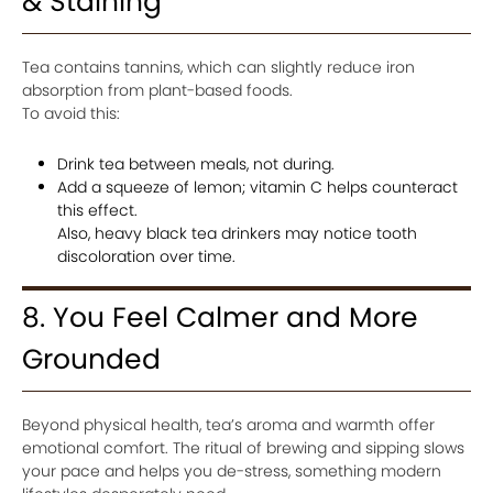
& Staining
Tea contains tannins, which can slightly reduce iron
absorption from plant-based foods.
To avoid this:
Drink tea between meals, not during.
Add a squeeze of lemon; vitamin C helps counteract
this effect.
Also, heavy black tea drinkers may notice tooth
discoloration over time.
8. You Feel Calmer and More
Grounded
Beyond physical health, tea’s aroma and warmth offer
emotional comfort. The ritual of brewing and sipping slows
your pace and helps you de-stress, something modern