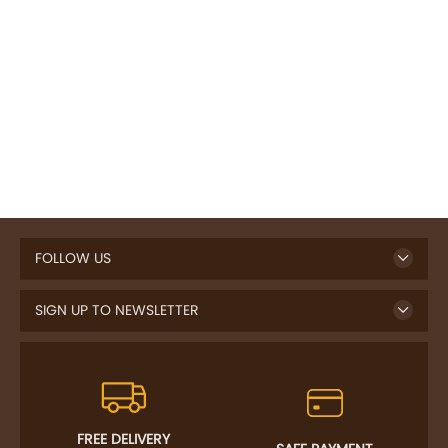
FOLLOW US
SIGN UP TO NEWSLETTER
FREE DELIVERY