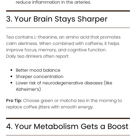
reduce inflammation in the arteries.
3. Your Brain Stays Sharper
Tea contains L-theanine, an amino acid that promotes
calm alertness. When combined with caffeine, it helps
improve focus, memory, and cognitive function.
Daily tea drinkers often report:
Better mood balance
Sharper concentration
Lower risk of neurodegenerative diseases (like
Alzheimer’s)
Pro Tip:
Choose green or matcha tea in the morning to
replace coffee jitters with smooth energy.
4. Your Metabolism Gets a Boost