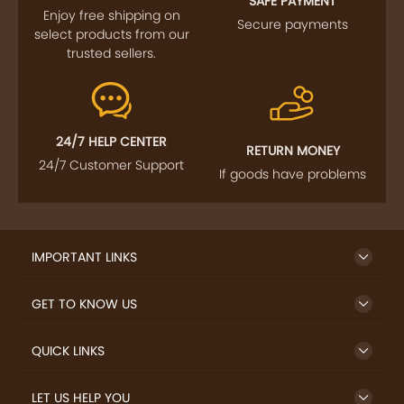
SAFE PAYMENT
Enjoy free shipping on
Secure payments
select products from our
trusted sellers.
24/7 HELP CENTER
RETURN MONEY
24/7 Customer Support
If goods have problems
IMPORTANT LINKS
GET TO KNOW US
QUICK LINKS
LET US HELP YOU