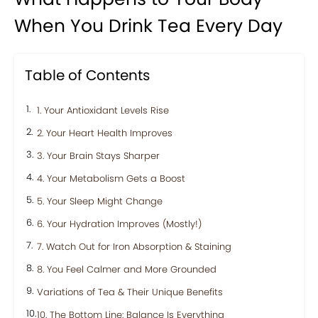
When You Drink Tea Every Day
Table of Contents
1. Your Antioxidant Levels Rise
2. Your Heart Health Improves
3. Your Brain Stays Sharper
4. Your Metabolism Gets a Boost
5. Your Sleep Might Change
6. Your Hydration Improves (Mostly!)
7. Watch Out for Iron Absorption & Staining
8. You Feel Calmer and More Grounded
Variations of Tea & Their Unique Benefits
10. The Bottom Line: Balance Is Everything