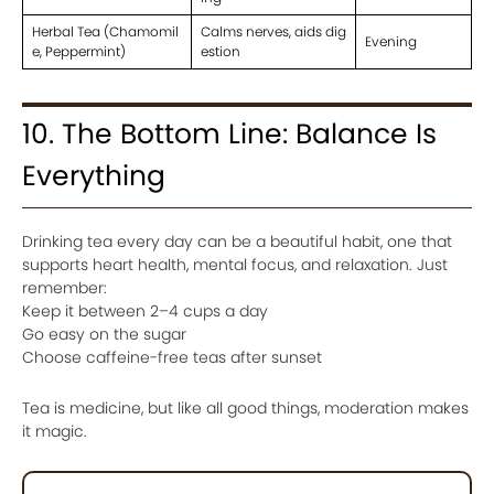
Herbal Tea (Chamomil
Calms nerves, aids dig
Evening
e, Peppermint)
estion
10. The Bottom Line: Balance Is
Everything
Drinking tea every day can be a beautiful habit, one that
supports heart health, mental focus, and relaxation. Just
remember:
Keep it between 2–4 cups a day
Go easy on the sugar
Choose caffeine-free teas after sunset
Tea is medicine, but like all good things, moderation makes
it magic.