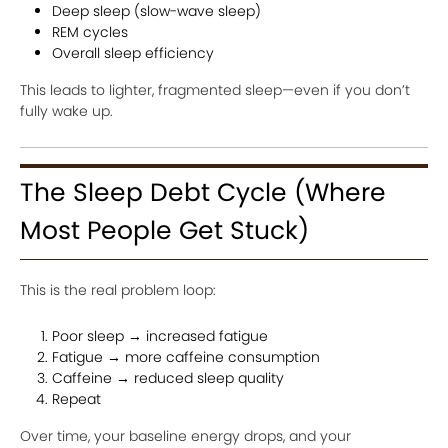
Deep sleep (slow-wave sleep)
REM cycles
Overall sleep efficiency
This leads to lighter, fragmented sleep—even if you don’t
fully wake up.
The Sleep Debt Cycle (Where
Most People Get Stuck)
This is the real problem loop:
Poor sleep → increased fatigue
Fatigue → more caffeine consumption
Caffeine → reduced sleep quality
Repeat
Over time, your baseline energy drops, and your