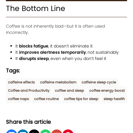
The Bottom Line
Coffee is not inherently bad—but it is often used
incorrectly.
It
blocks fatigue
, it doesn’t eliminate it
It
improves alertness temporarily
, not sustainably
It
disrupts sleep
, even when you don’t feel it
Tags:
caffeine effects
caffeine metabolism
caffeine sleep cycle
Coffee and Productivity
coffee and sleep
coffee energy boost
coffee naps
coffee routine
coffee tips for sleep
sleep health
Share this article