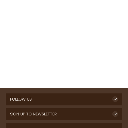
FOLLOW US
SIGN UP TO NEWSLETTER