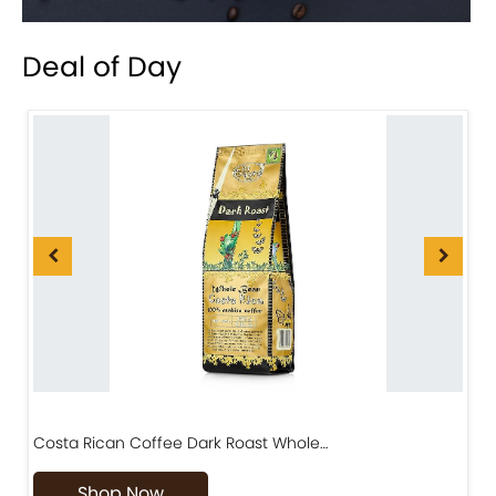
Deal of Day
Costa Rican Coffee Dark Roast Whole…
D
Shop Now