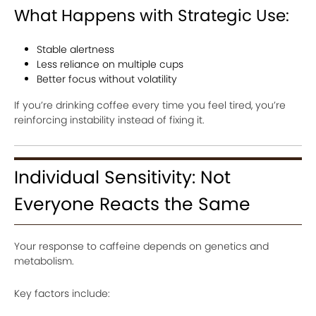
What Happens with Strategic Use:
Stable alertness
Less reliance on multiple cups
Better focus without volatility
If you’re drinking coffee every time you feel tired, you’re
reinforcing instability instead of fixing it.
Individual Sensitivity: Not
Everyone Reacts the Same
Your response to caffeine depends on genetics and
metabolism.
Key factors include: