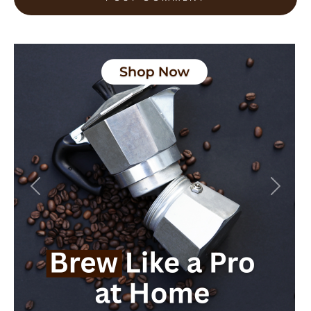
Previous
Next