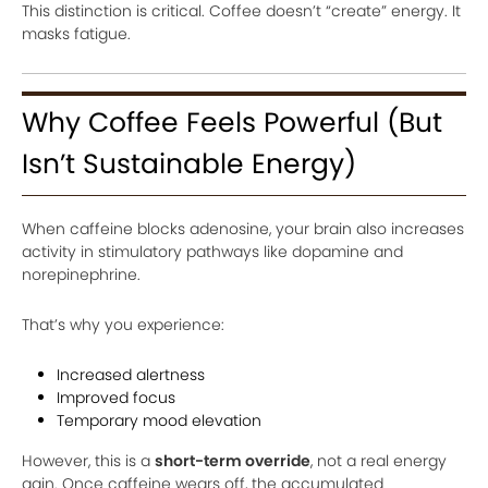
This distinction is critical. Coffee doesn’t “create” energy. It
masks fatigue.
Why Coffee Feels Powerful (But
Isn’t Sustainable Energy)
When caffeine blocks adenosine, your brain also increases
activity in stimulatory pathways like dopamine and
norepinephrine.
That’s why you experience:
Increased alertness
Improved focus
Temporary mood elevation
However, this is a
short-term override
, not a real energy
gain. Once caffeine wears off, the accumulated