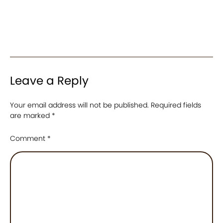
Leave a Reply
Your email address will not be published.
Required fields
are marked
*
Comment
*