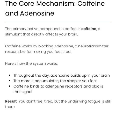
The Core Mechanism: Caffeine
and Adenosine
The primary active compound in coffee is
caffeine
, a
stimulant that directly affects your brain.
Caffeine works by blocking Adenosine, a neurotransmitter
responsible for making you feel tired.
Here’s how the system works:
Throughout the day, adenosine builds up in your brain
The more it accumulates, the sleepier you feel
Caffeine binds to adenosine receptors and blocks
that signal
Result:
You don’t feel tired, but the underlying fatigue is still
there