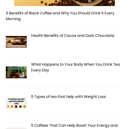
6 Benefits of Black Coffee and Why You Should Drink It Every
Morning
Health Benefits of Cocoa and Dark Chocolate
What Happens to Your Body When You Drink Tea
Every Day
5 Types of tea that help with Weight Loss
5 Coffees That Can Help Boost Your Energy and