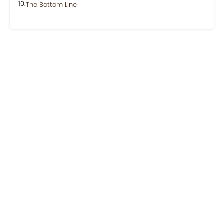
The Bottom Line