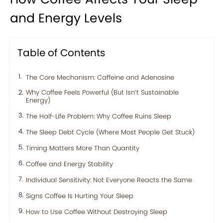
and Energy Levels
Table of Contents
The Core Mechanism: Caffeine and Adenosine
Why Coffee Feels Powerful (But Isn’t Sustainable
Energy)
The Half-Life Problem: Why Coffee Ruins Sleep
The Sleep Debt Cycle (Where Most People Get Stuck)
Timing Matters More Than Quantity
Coffee and Energy Stability
Individual Sensitivity: Not Everyone Reacts the Same
Signs Coffee Is Hurting Your Sleep
How to Use Coffee Without Destroying Sleep