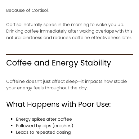
Because of Cortisol.
Cortisol naturally spikes in the morning to wake you up.
Drinking coffee immediately after waking overlaps with this
natural alertness and reduces caffeine effectiveness later.
Coffee and Energy Stability
Caffeine doesn’t just affect sleep—it impacts how stable
your energy feels throughout the day.
What Happens with Poor Use:
Energy spikes after coffee
Followed by dips (crashes)
Leads to repeated dosing