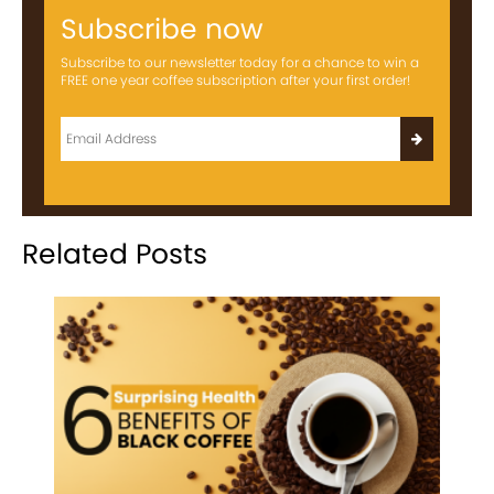
Subscribe now
Subscribe to our newsletter today for a chance to win a
FREE one year coffee subscription after your first order!
Related Posts