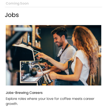
Coming Soon
Jobs
Jobs-Brewing Careers
Explore roles where your love for coffee meets career
growth.