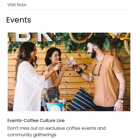
Visit Now
Events
Events-Coffee Culture Live
Don’t miss out on exclusive coffee events and
community gatherings.