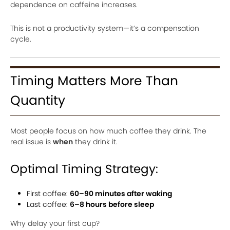
dependence on caffeine increases.
This is not a productivity system—it’s a compensation
cycle.
Timing Matters More Than
Quantity
Most people focus on how much coffee they drink. The
real issue is
when
they drink it.
Optimal Timing Strategy:
First coffee:
60–90 minutes after waking
Last coffee:
6–8 hours before sleep
Why delay your first cup?