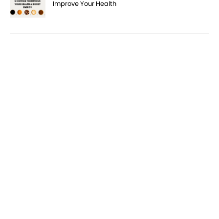
Improve Your Health