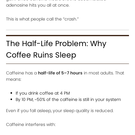
adenosine hits you all at once.
This is what people call the “crash.”
The Half-Life Problem: Why
Coffee Ruins Sleep
Caffeine has a
half-life of 5–7 hours
in most adults. That
means:
If you drink coffee at 4 PM
By 10 PM, ~50% of the caffeine is still in your system
Even if you fall asleep, your sleep quality is reduced.
Caffeine interferes with: