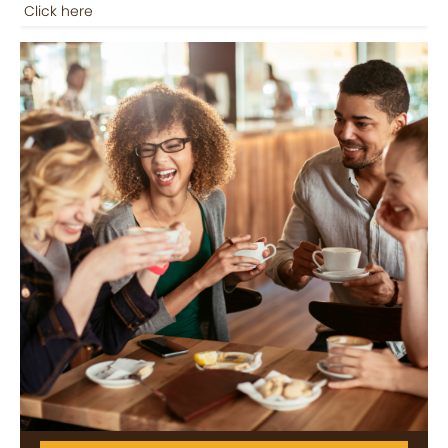
Click here