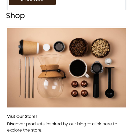
Shop
Visit Our Store!
Discover products inspired by our blog — click here to
explore the store.