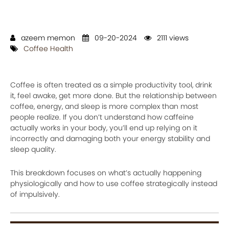
azeem memon
09-20-2024
2111 views
Coffee Health
Coffee is often treated as a simple productivity tool, drink
it, feel awake, get more done. But the relationship between
coffee, energy, and sleep is more complex than most
people realize. If you don’t understand how caffeine
actually works in your body, you’ll end up relying on it
incorrectly and damaging both your energy stability and
sleep quality.
This breakdown focuses on what’s actually happening
physiologically and how to use coffee strategically instead
of impulsively.