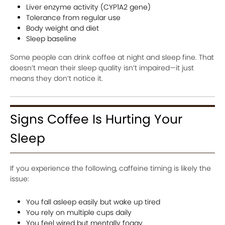
Liver enzyme activity (CYP1A2 gene)
Tolerance from regular use
Body weight and diet
Sleep baseline
Some people can drink coffee at night and sleep fine. That
doesn’t mean their sleep quality isn’t impaired—it just
means they don’t notice it.
Signs Coffee Is Hurting Your
Sleep
If you experience the following, caffeine timing is likely the
issue:
You fall asleep easily but wake up tired
You rely on multiple cups daily
You feel wired but mentally foggy