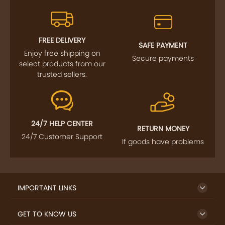
FREE DELIVERY
SAFE PAYMENT
Enjoy free shipping on
Secure payments
select products from our
trusted sellers.
24/7 HELP CENTER
RETURN MONEY
24/7 Customer Support
If goods have problems
IMPORTANT LINKS
GET TO KNOW US