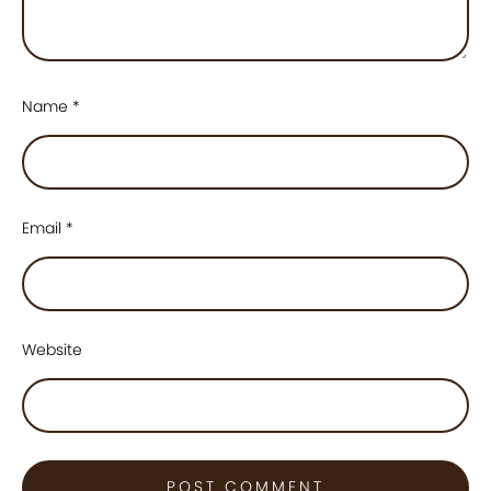
Name
*
Email
*
Website