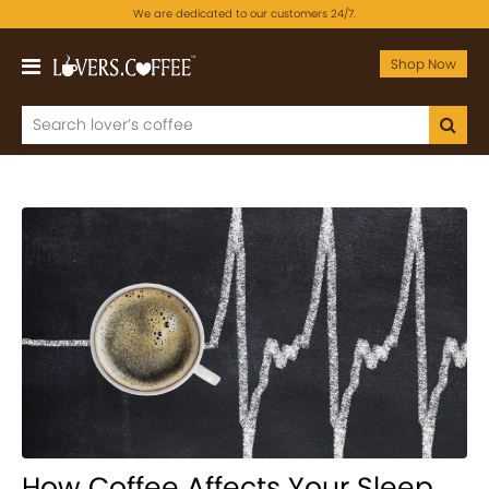
We are dedicated to our customers 24/7.
Shop Now
How Coffee Affects Your Sleep