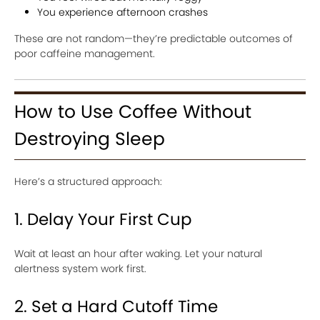
You experience afternoon crashes
These are not random—they’re predictable outcomes of
poor caffeine management.
How to Use Coffee Without
Destroying Sleep
Here’s a structured approach:
1. Delay Your First Cup
Wait at least an hour after waking. Let your natural
alertness system work first.
2. Set a Hard Cutoff Time