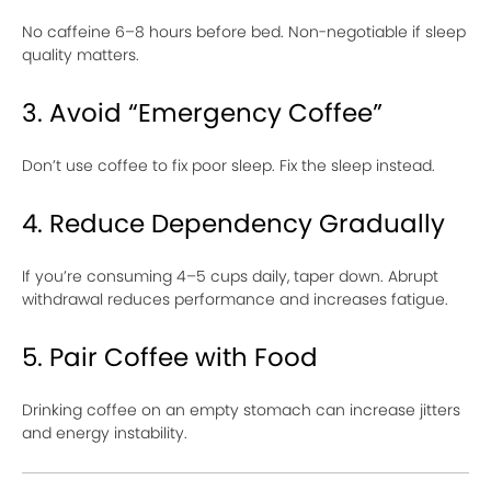
No caffeine 6–8 hours before bed. Non-negotiable if sleep
quality matters.
3. Avoid “Emergency Coffee”
Don’t use coffee to fix poor sleep. Fix the sleep instead.
4. Reduce Dependency Gradually
If you’re consuming 4–5 cups daily, taper down. Abrupt
withdrawal reduces performance and increases fatigue.
5. Pair Coffee with Food
Drinking coffee on an empty stomach can increase jitters
and energy instability.