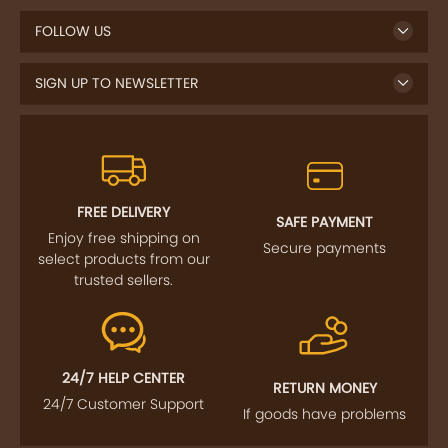
SIGN UP TO NEWSLETTER
FREE DELIVERY
SAFE PAYMENT
Enjoy free shipping on
Secure payments
select products from our
trusted sellers.
24/7 HELP CENTER
RETURN MONEY
24/7 Customer Support
If goods have problems