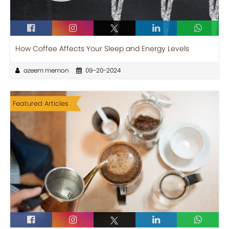
How Coffee Affects Your Sleep and Energy Levels
azeem memon
09-20-2024
Featured Articles