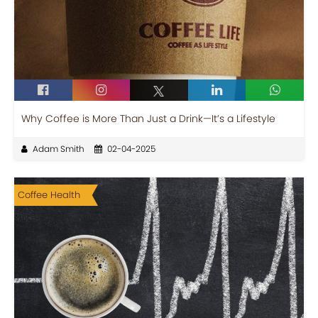
Why Coffee is More Than Just a Drink—It’s a Lifestyle
Adam Smith
02-04-2025
Coffee Health