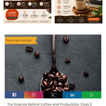
Featured Articles
The Science Behind Coffee and Productivity: Does It