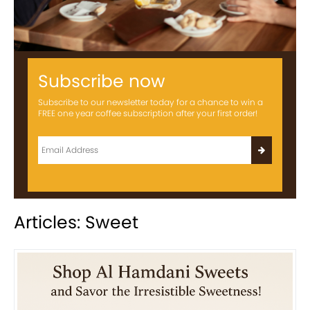
Subscribe now
Subscribe to our newsletter today for a chance to win a
FREE one year coffee subscription after your first order!
Articles: Sweet