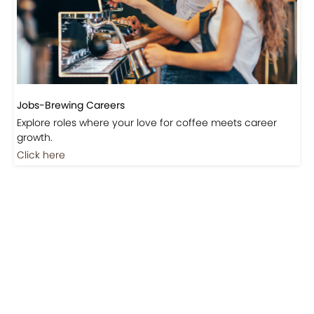
Jobs-Brewing Careers
Explore roles where your love for coffee meets career
growth.
Click here