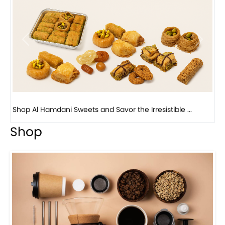
Previous
Next
Bird Nest Baklava with Pistachio: A Middle Eastern...
Shop