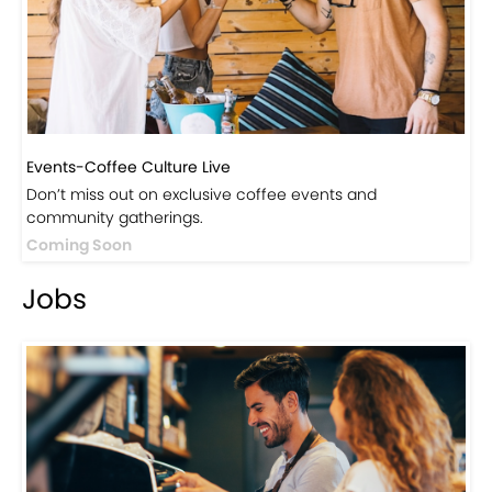
Events-Coffee Culture Live
Don’t miss out on exclusive coffee events and
community gatherings.
Coming Soon
Jobs