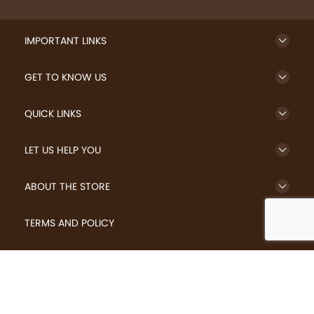
IMPORTANT LINKS
GET TO KNOW US
QUICK LINKS
LET US HELP YOU
ABOUT THE STORE
TERMS AND POLICY
LOVERS.COFFEE © 2026 All Rights Reserved.