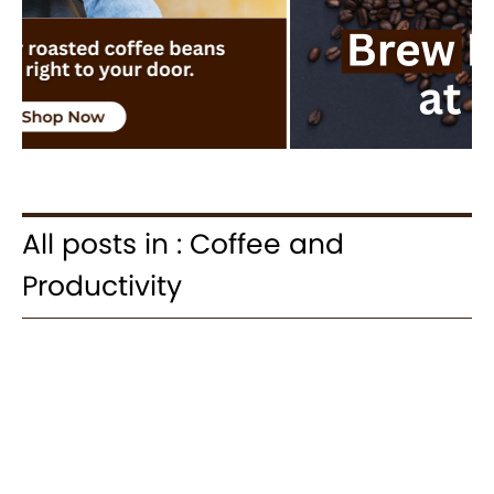
All posts in : Coffee and
Productivity