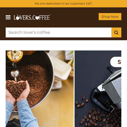
We are dedicated to our customers 24/7.
Shop Now
Previous
Next