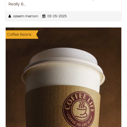
Really B...
azeem memon
03-25-2025
Coffee Beans