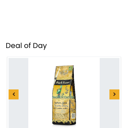
Deal of Day