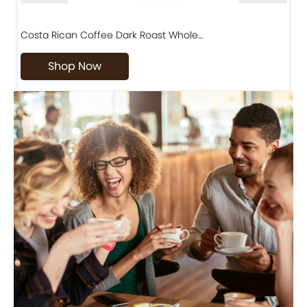
Costa Rican Coffee Dark Roast Whole…
D
Shop Now