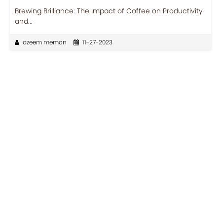
Brewing Brilliance: The Impact of Coffee on Productivity
and...
azeem memon
11-27-2023