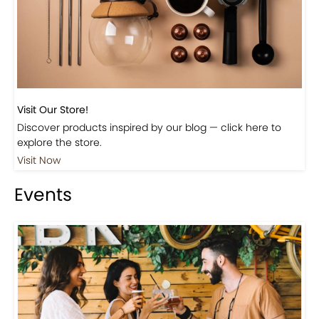
Visit Our Store!
Discover products inspired by our blog — click here to
explore the store.
Visit Now
Events