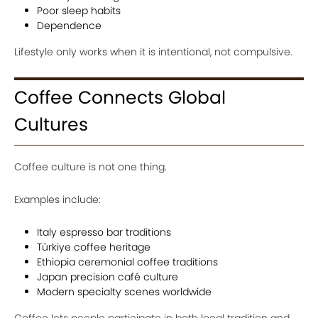
Poor sleep habits
Dependence
Lifestyle only works when it is intentional, not compulsive.
Coffee Connects Global
Cultures
Coffee culture is not one thing.
Examples include:
Italy espresso bar traditions
Türkiye coffee heritage
Ethiopia ceremonial coffee traditions
Japan precision café culture
Modern specialty scenes worldwide
Coffee lets people participate in both local tradition and