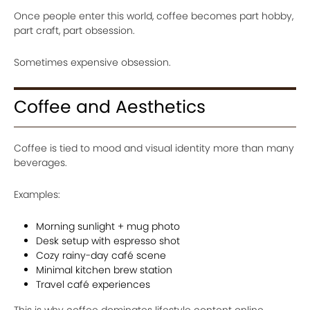
Once people enter this world, coffee becomes part hobby,
part craft, part obsession.
Sometimes expensive obsession.
Coffee and Aesthetics
Coffee is tied to mood and visual identity more than many
beverages.
Examples:
Morning sunlight + mug photo
Desk setup with espresso shot
Cozy rainy-day café scene
Minimal kitchen brew station
Travel café experiences
This is why coffee dominates lifestyle content online.