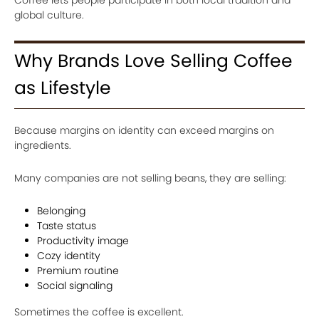
global culture.
Why Brands Love Selling Coffee
as Lifestyle
Because margins on identity can exceed margins on
ingredients.
Many companies are not selling beans, they are selling:
Belonging
Taste status
Productivity image
Cozy identity
Premium routine
Social signaling
Sometimes the coffee is excellent.