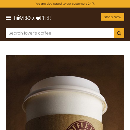
We are dedicated to our customers 24/7.
Shop Now