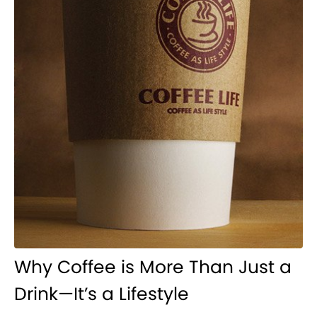
Why Coffee is More Than Just a
Drink—It’s a Lifestyle