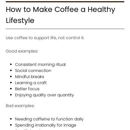
How to Make Coffee a Healthy
Lifestyle
Use coffee to support life, not control it.
Good examples:
Consistent morning ritual
Social connection
Mindful breaks
Learning a craft
Better focus
Enjoying quality over quantity
Bad examples:
Needing caffeine to function daily
Spending irrationally for image