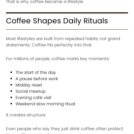
That is why coffee became a lifestyle.
Coffee Shapes Daily Rituals
Most lifestyles are built from repeated habits, not grand
statements. Coffee fits perfectly into that.
For millions of people, coffee marks key moments:
The start of the day
A pause before work
Midday reset
Social meetup
Evening café visit
Weekend slow morning ritual
It creates structure.
Even people who say they just drink coffee often protect