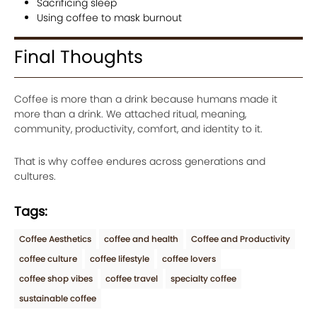
Sacrificing sleep
Using coffee to mask burnout
Final Thoughts
Coffee is more than a drink because humans made it
more than a drink. We attached ritual, meaning,
community, productivity, comfort, and identity to it.
That is why coffee endures across generations and
cultures.
Tags:
Coffee Aesthetics
coffee and health
Coffee and Productivity
coffee culture
coffee lifestyle
coffee lovers
coffee shop vibes
coffee travel
specialty coffee
sustainable coffee