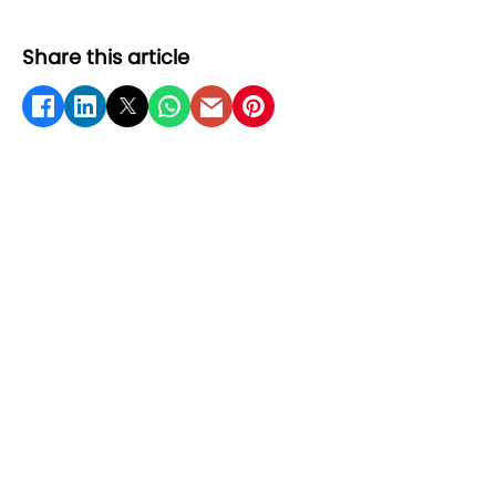
Share this article