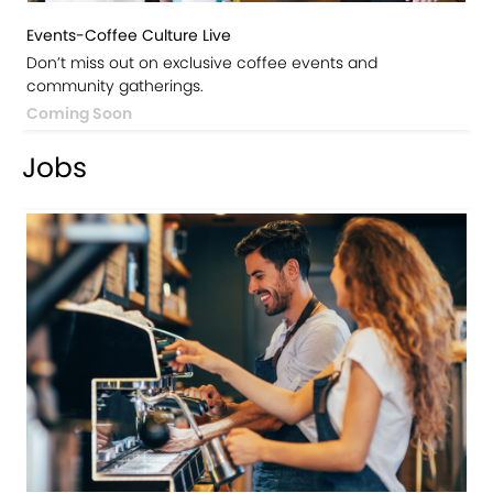
Events-Coffee Culture Live
Don’t miss out on exclusive coffee events and
community gatherings.
Coming Soon
Jobs