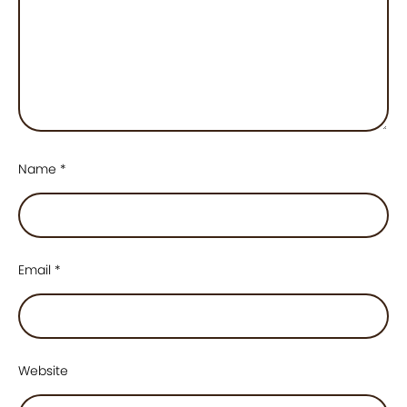
Name
*
Email
*
Website