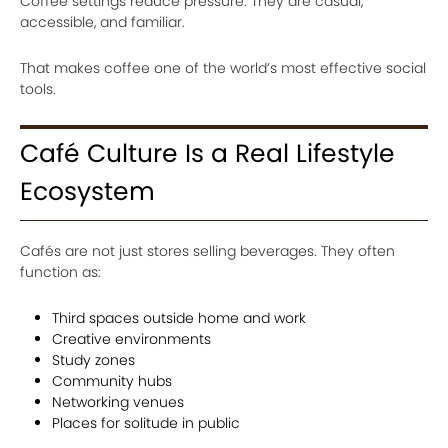
Coffee settings reduce pressure. They are casual,
accessible, and familiar.
That makes coffee one of the world’s most effective social
tools.
Café Culture Is a Real Lifestyle
Ecosystem
Cafés are not just stores selling beverages. They often
function as:
Third spaces outside home and work
Creative environments
Study zones
Community hubs
Networking venues
Places for solitude in public