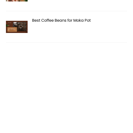
Best Coffee Beans for Moka Pot