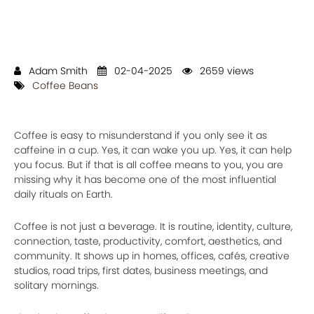
Adam Smith
02-04-2025
2659 views
Coffee Beans
Coffee is easy to misunderstand if you only see it as
caffeine in a cup. Yes, it can wake you up. Yes, it can help
you focus. But if that is all coffee means to you, you are
missing why it has become one of the most influential
daily rituals on Earth.
Coffee is not just a beverage. It is routine, identity, culture,
connection, taste, productivity, comfort, aesthetics, and
community. It shows up in homes, offices, cafés, creative
studios, road trips, first dates, business meetings, and
solitary mornings.