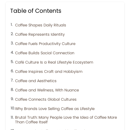
Table of Contents
Coffee Shapes Daily Rituals
Coffee Represents Identity
Coffee Fuels Productivity Culture
Coffee Builds Social Connection
Café Culture Is a Real Lifestyle Ecosystem
Coffee Inspires Craft and Hobbyism
Coffee and Aesthetics
Coffee and Wellness, With Nuance
Coffee Connects Global Cultures
Why Brands Love Selling Coffee as Lifestyle
Brutal Truth: Many People Love the Idea of Coffee More
Than Coffee Itself