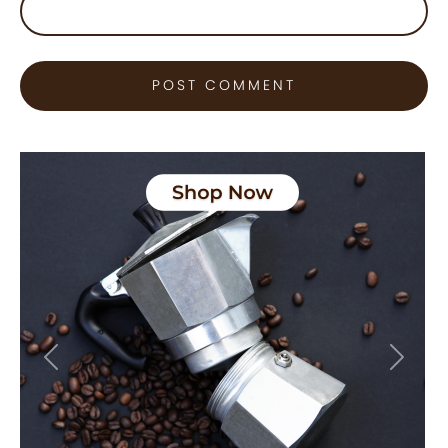
Previous
Next