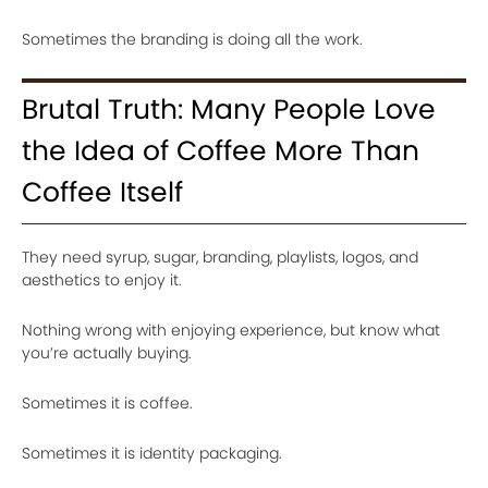
Sometimes the branding is doing all the work.
Brutal Truth: Many People Love
the Idea of Coffee More Than
Coffee Itself
They need syrup, sugar, branding, playlists, logos, and
aesthetics to enjoy it.
Nothing wrong with enjoying experience, but know what
you’re actually buying.
Sometimes it is coffee.
Sometimes it is identity packaging.