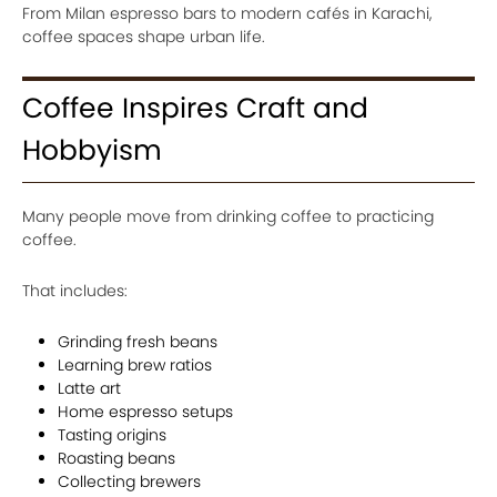
From Milan espresso bars to modern cafés in Karachi,
coffee spaces shape urban life.
Coffee Inspires Craft and
Hobbyism
Many people move from drinking coffee to practicing
coffee.
That includes:
Grinding fresh beans
Learning brew ratios
Latte art
Home espresso setups
Tasting origins
Roasting beans
Collecting brewers