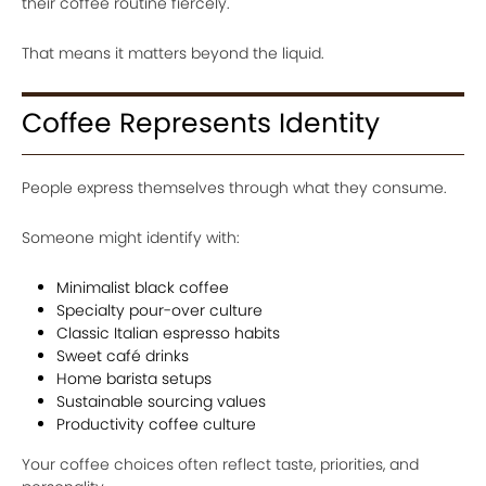
their coffee routine fiercely.
That means it matters beyond the liquid.
Coffee Represents Identity
People express themselves through what they consume.
Someone might identify with:
Minimalist black coffee
Specialty pour-over culture
Classic Italian espresso habits
Sweet café drinks
Home barista setups
Sustainable sourcing values
Productivity coffee culture
Your coffee choices often reflect taste, priorities, and