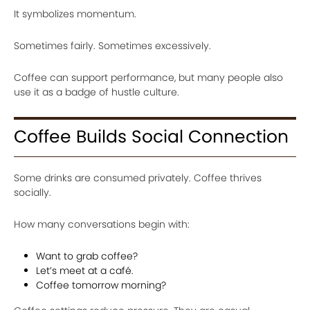
It symbolizes momentum.
Sometimes fairly. Sometimes excessively.
Coffee can support performance, but many people also
use it as a badge of hustle culture.
Coffee Builds Social Connection
Some drinks are consumed privately. Coffee thrives
socially.
How many conversations begin with:
Want to grab coffee?
Let’s meet at a café.
Coffee tomorrow morning?