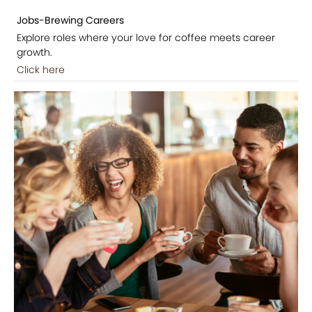
Jobs-Brewing Careers
Explore roles where your love for coffee meets career
growth.
Click here