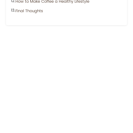
How to Make Coffee a Healthy Lifestyle
Final Thoughts