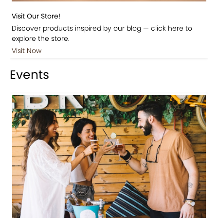
Visit Our Store!
Discover products inspired by our blog — click here to
explore the store.
Visit Now
Events