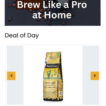
Deal of Day