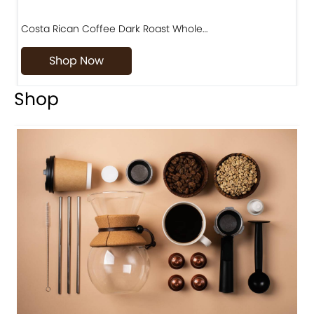
Costa Rican Coffee Dark Roast Whole…
D
Shop Now
Shop