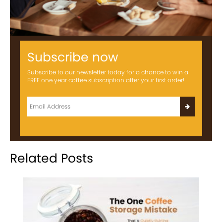
Subscribe now
Subscribe to our newsletter today for a chance to win a
FREE one year coffee subscription after your first order!
Related Posts