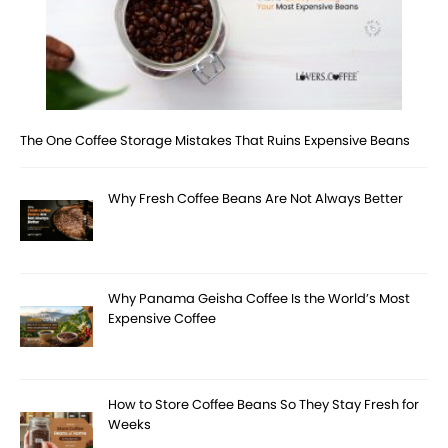
The One Coffee Storage Mistakes That Ruins Expensive Beans
Why Fresh Coffee Beans Are Not Always Better
Why Panama Geisha Coffee Is the World’s Most
Expensive Coffee
How to Store Coffee Beans So They Stay Fresh for
Weeks