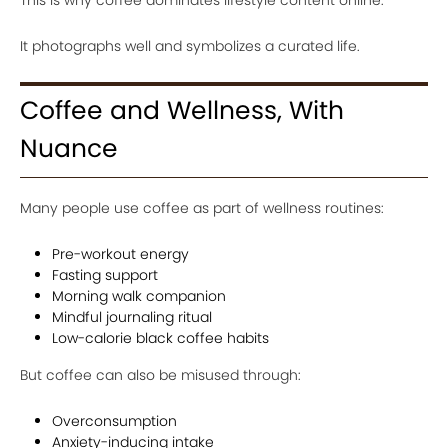
It photographs well and symbolizes a curated life.
Coffee and Wellness, With
Nuance
Many people use coffee as part of wellness routines:
Pre-workout energy
Fasting support
Morning walk companion
Mindful journaling ritual
Low-calorie black coffee habits
But coffee can also be misused through:
Overconsumption
Anxiety-inducing intake