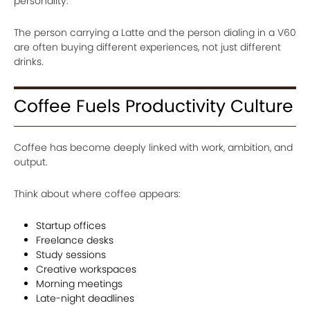
personality.
The person carrying a Latte and the person dialing in a V60
are often buying different experiences, not just different
drinks.
Coffee Fuels Productivity Culture
Coffee has become deeply linked with work, ambition, and
output.
Think about where coffee appears:
Startup offices
Freelance desks
Study sessions
Creative workspaces
Morning meetings
Late-night deadlines