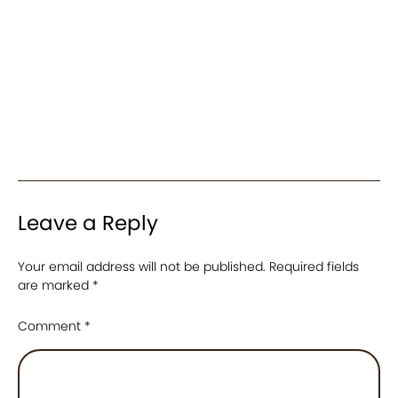
Leave a Reply
Your email address will not be published.
Required fields
are marked
*
Comment
*