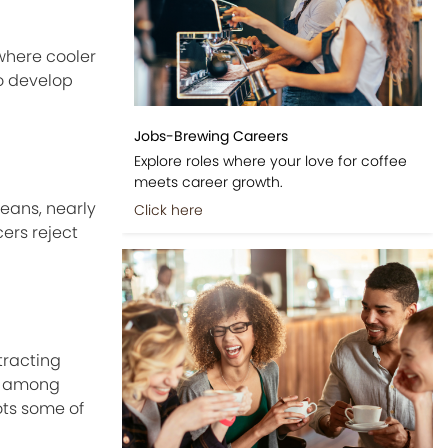
 where cooler
o develop
Jobs-Brewing Careers
Explore roles where your love for coffee
meets career growth.
beans, nearly
Click here
cers reject
tracting
on among
ots some of