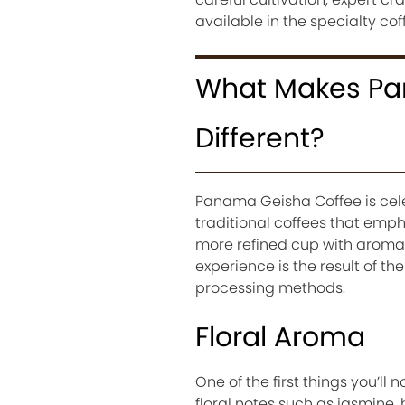
available in the specialty cof
What Makes Pa
Different?
Panama Geisha Coffee is celeb
traditional coffees that empha
more refined cup with aromas
experience is the result of th
processing methods.
Floral Aroma
One of the first things you’ll
floral notes such as jasmine