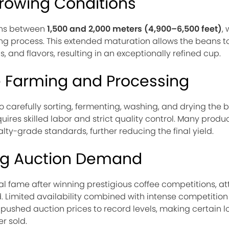
Growing Conditions
ions between
1,500 and 2,000 meters (4,900–6,500 feet)
,
ng process. This extended maturation allows the beans t
and flavors, resulting in an exceptionally refined cup.
e Farming and Processing
 carefully sorting, fermenting, washing, and drying the 
ires skilled labor and strict quality control. Many produ
lty-grade standards, further reducing the final yield.
ng Auction Demand
fame after winning prestigious coffee competitions, at
. Limited availability combined with intense competiti
 pushed auction prices to record levels, making certain l
r sold.