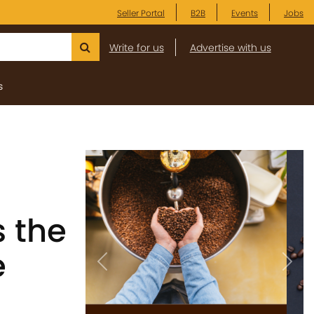
Seller Portal
B2B
Events
Jobs
Write for us
Advertise with us
s
 the
e
Previous
Next