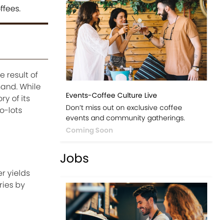
ffees.
 result of
mand. While
Events-Coffee Culture Live
y of its
Don’t miss out on exclusive coffee
o-lots
events and community gatherings.
Coming Soon
Jobs
r yields
ries by