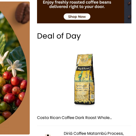
Deal of Day
Costa Rican Coffee Dark Roast Whole…
Diriá Coffee Matambú Process,