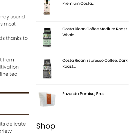
Premium Costa…
t may sound
’s most
Costa Rican Coffee Medium Roast
Whole…
ds thanks to
t from
Costa Rican Espresso Coffee, Dark
Roast,…
tivation,
fine tea
Fazenda Paraíso, Brazil
its delicate
Shop
ariety