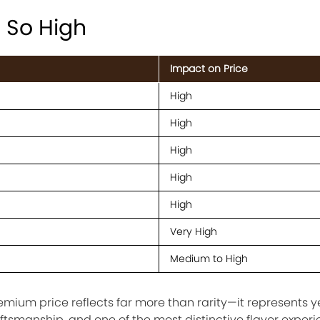
s So High
Impact on Price
High
High
High
High
High
Very High
Medium to High
remium price reflects far more than rarity—it represents y
raftsmanship, and one of the most distinctive flavor exper