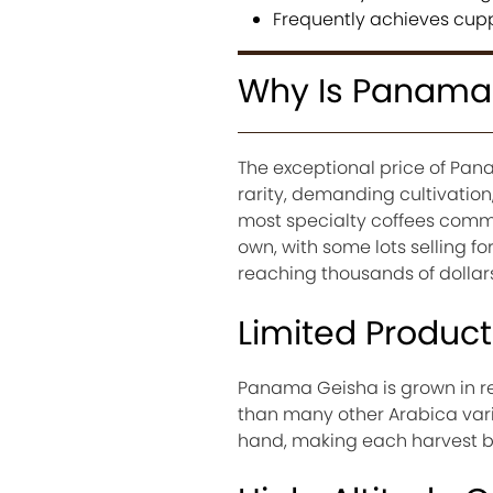
Frequently achieves cupp
Why Is Panama 
The exceptional price of Pana
rarity, demanding cultivatio
most specialty coffees comm
own, with some lots selling 
reaching thousands of dollars
Limited Product
Panama Geisha is grown in re
than many other Arabica varie
hand, making each harvest b