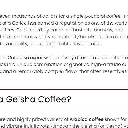
ven thousands of dollars for a single pound of coffee. I
sha Coffee has earned a reputation as one of the world
ffees. Celebrated by coffee enthusiasts, baristas, and
his rare coffee variety consistently breaks auction recor
d availability, and unforgettable flavor profile.
 Coffee so expensive, and why does it taste so differen
ies in a unique combination of genetics, high-altitude cul
, and a remarkably complex flavor that often resembles 
 Geisha Coffee?
re and highly prized variety of
Arabica coffee
known for 
nd vibrant fruit flavors. Although the Geisha (or Gesha) v