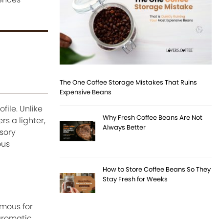
The One Coffee Storage Mistakes That Ruins
Expensive Beans
ile. Unlike
Why Fresh Coffee Beans Are Not
s a lighter,
Always Better
sory
ous
How to Store Coffee Beans So They
Stay Fresh for Weeks
amous for
aromatic