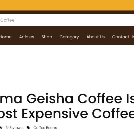
Home
Articles
Shop
Category
About Us
Contact U
a Geisha Coffee Is
ost Expensive Coffe
543 views
Coffee Beans