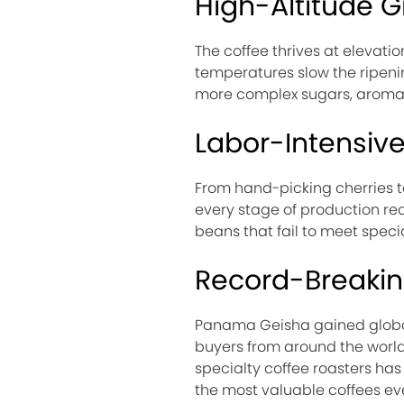
High-Altitude 
The coffee thrives at elevat
temperatures slow the ripeni
more complex sugars, aromas, 
Labor-Intensiv
From hand-picking cherries to
every stage of production requ
beans that fail to meet specia
Record-Breaki
Panama Geisha gained global 
buyers from around the world
specialty coffee roasters has
the most valuable coffees eve