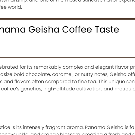
fee world.
nama Geisha Coffee Taste
rated for its remarkably complex and elegant flavor prof
size bold chocolate, caramel, or nutty notes, Geisha offer
 and flavors often compared to fine tea. This unique sen
e coffee’s genetics, high-altitude cultivation, and meticul
 notice is its intensely fragrant aroma. Panama Geisha is f
, honeysuckle, and orange blossom, creating a fresh and 