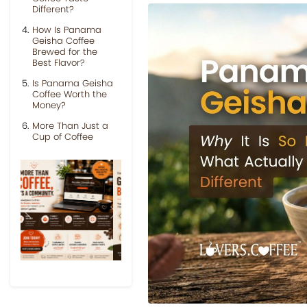
Different?
How Is Panama
Geisha Coffee
Brewed for the
Best Flavor?
Is Panama Geisha
Coffee Worth the
Money?
More Than Just a
Cup of Coffee
Previous
Next