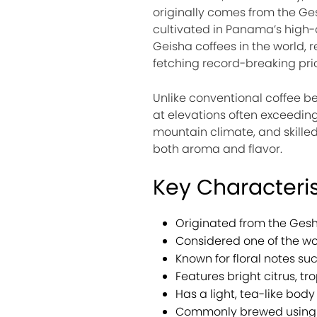
originally comes from the Ges
cultivated in Panama’s high-
Geisha coffees in the world, 
fetching record-breaking pric
Unlike conventional coffee b
at elevations often exceeding
mountain climate, and skilled
both aroma and flavor.
Key Characteri
Originated from the Gesh
Considered one of the wor
Known for floral notes s
Features bright citrus, trop
Has a light, tea-like body 
Commonly brewed using p