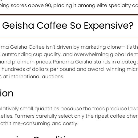
ing scores above 90, placing it among elite specialty co
Geisha Coffee So Expensive?
ma Geisha Coffee isn’t driven by marketing alone—it’s the
n, outstanding cup quality, and overwhelming global de
and premium prices, Panama Geisha stands in a categor
for hundreds of dollars per pound and award-winning micr
 at international auctions.
ion
latively small quantities because the trees produce lowe
ties. Farmers carefully select only the ripest coffee cher
oth time-consuming and costly.