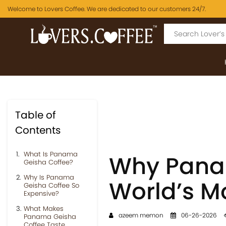
Welcome to Lovers Coffee. We are dedicated to our customers 24/7.
Table of
Contents
What Is Panama
Why Panam
Geisha Coffee?
Why Is Panama
World’s M
Geisha Coffee So
Expensive?
What Makes
azeem memon
06-26-2026
Panama Geisha
Coffee Taste