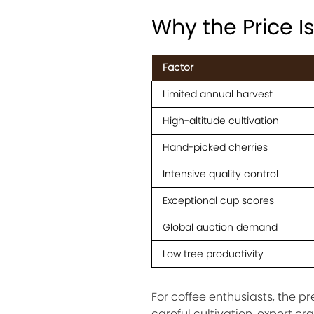
Why the Price I
Factor
Limited annual harvest
High-altitude cultivation
Hand-picked cherries
Intensive quality control
Exceptional cup scores
Global auction demand
Low tree productivity
For coffee enthusiasts, the p
careful cultivation, expert c