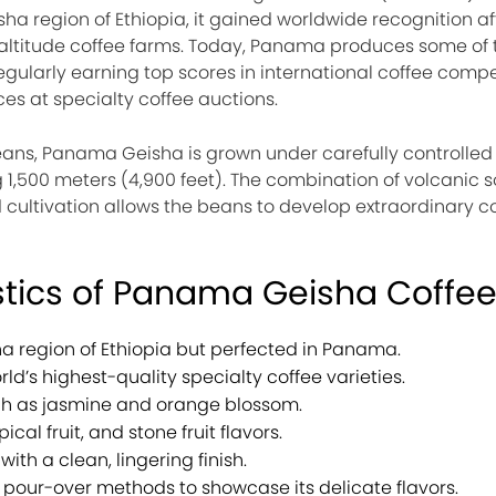
ha region of Ethiopia, it gained worldwide recognition af
altitude coffee farms. Today, Panama produces some of t
regularly earning top scores in international coffee comp
es at specialty coffee auctions.
eans, Panama Geisha is grown under carefully controlled
 1,500 meters (4,900 feet). The combination of volcanic so
 cultivation allows the beans to develop extraordinary c
stics of Panama Geisha Coffe
a region of Ethiopia but perfected in Panama.
ld’s highest-quality specialty coffee varieties.
uch as jasmine and orange blossom.
ical fruit, and stone fruit flavors.
with a clean, lingering finish.
our-over methods to showcase its delicate flavors.