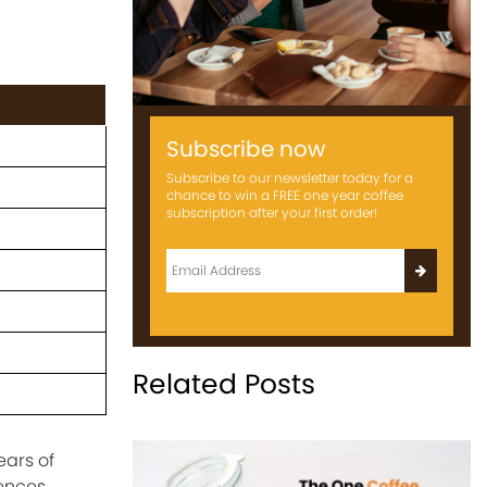
Subscribe now
Subscribe to our newsletter today for a
chance to win a FREE one year coffee
subscription after your first order!
Related Posts
ears of
iences