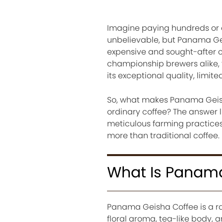
Imagine paying hundreds or e
unbelievable, but Panama Gei
expensive and sought-after co
championship brewers alike, t
its exceptional quality, limite
So, what makes Panama Geisha
ordinary coffee? The answer l
meticulous farming practices
more than traditional coffee.
What Is Panama
Panama Geisha Coffee is a ra
floral aroma, tea-like body, a