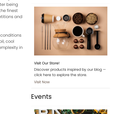
ter being
he finest
etitions and
 conditions
il, cool
omplexity in
Visit Our Store!
e
Discover products inspired by our blog —
click here to explore the store.
Visit Now
Events