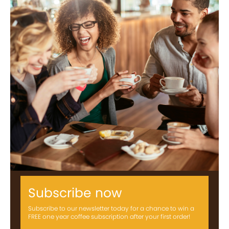
Subscribe now
Subscribe to our newsletter today for a chance to win a
FREE one year coffee subscription after your first order!