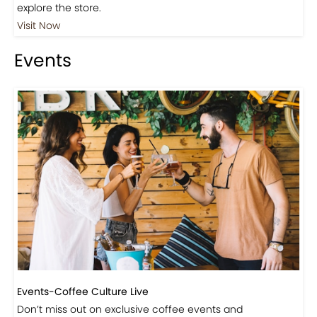
Events
Events-Coffee Culture Live
Don’t miss out on exclusive coffee events and
community gatherings.
Coming Soon