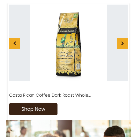
Costa Rican Coffee Dark Roast Whole…
D
Shop Now