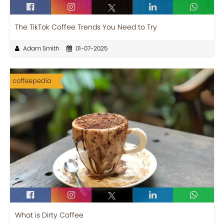
The TikTok Coffee Trends You Need to Try
Adam Smith
01-07-2025
coffeepedia
What is Dirty Coffee