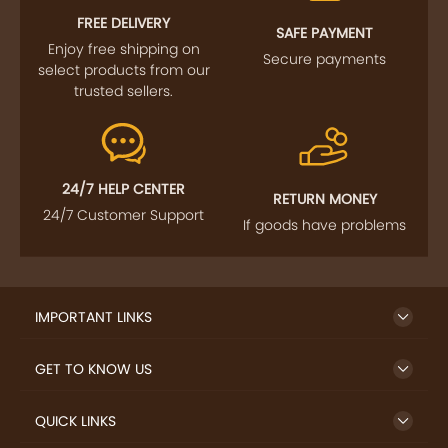
Enjoy free shipping on
Secure payments
select products from our
trusted sellers.
24/7 HELP CENTER
RETURN MONEY
24/7 Customer Support
If goods have problems
IMPORTANT LINKS
GET TO KNOW US
QUICK LINKS
LET US HELP YOU