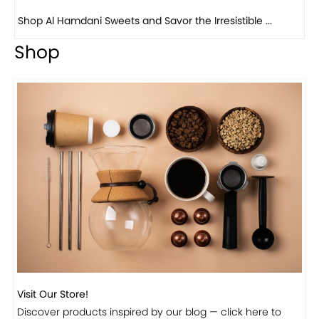
Shop
Visit Our Store!
Discover products inspired by our blog — click here to
explore the store.
Visit Now