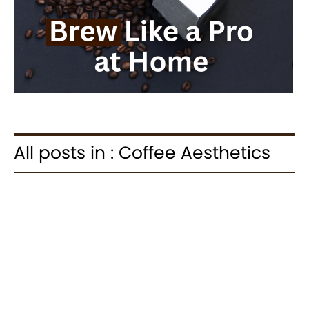
All posts in : Coffee Aesthetics