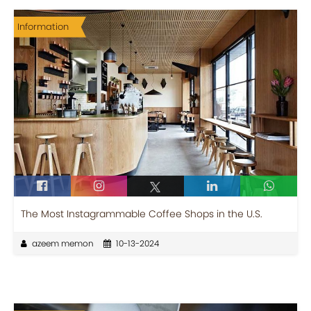
Information
The Most Instagrammable Coffee Shops in the U.S.
azeem memon
10-13-2024