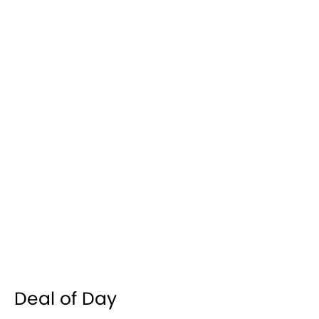
Deal of Day