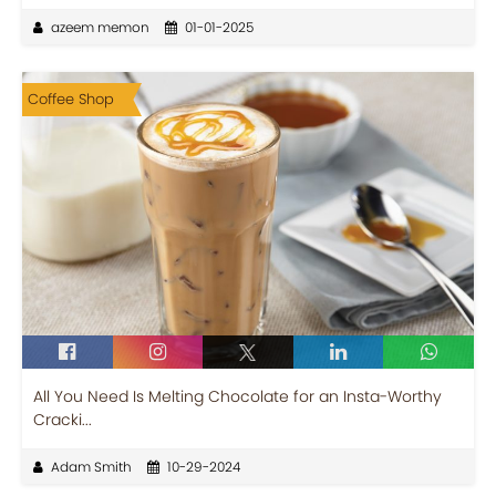
azeem memon
01-01-2025
Coffee Shop
All You Need Is Melting Chocolate for an Insta-Worthy
Cracki...
Adam Smith
10-29-2024