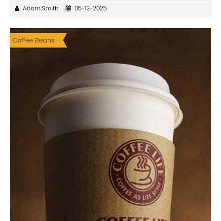
Adam Smith
05-12-2025
Coffee Beans