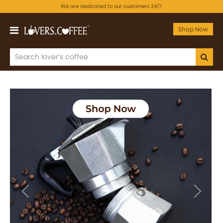
We are dedicated to our customers 24/7.
Shop Now
Previous
Next