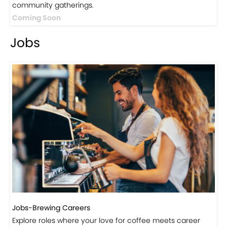
Jobs
Jobs-Brewing Careers
Explore roles where your love for coffee meets career
growth.
Click here