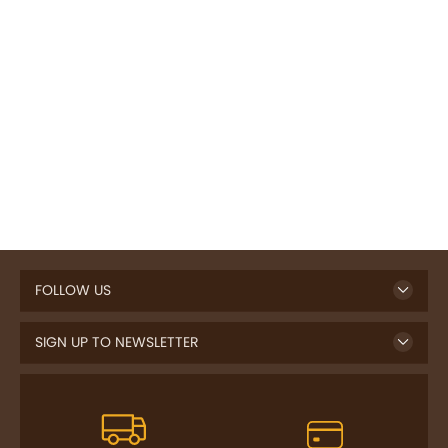
FOLLOW US
SIGN UP TO NEWSLETTER
FREE DELIVERY
SAFE PAYMENT