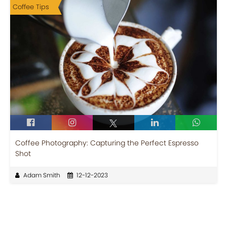
Coffee Tips
Coffee Photography: Capturing the Perfect Espresso
Shot
Adam Smith
12-12-2023