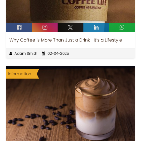
Why Coffee is More Than Just a Drink—It’s a Lifestyle
Adam Smith
02-04-2025
Information