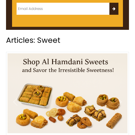
Articles: Sweet
Previous
Next
Bird Nest Baklava with Pistachio: A Middle Eastern...