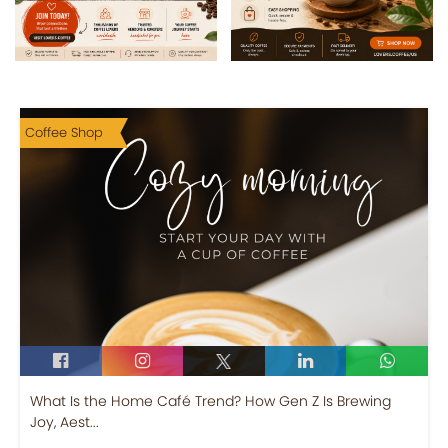
Coffee Shop
What Is the Home Café Trend? How Gen Z Is Brewing
Joy, Aest...