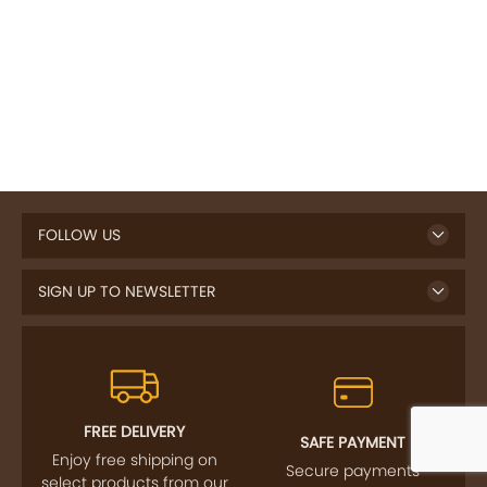
FOLLOW US
SIGN UP TO NEWSLETTER
FREE DELIVERY
SAFE PAYMENT
Enjoy free shipping on
Secure payments
select products from our