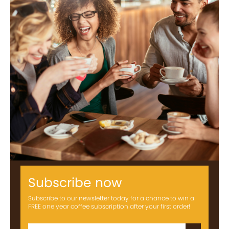
Subscribe now
Subscribe to our newsletter today for a chance to win a
FREE one year coffee subscription after your first order!