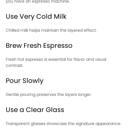
you have an espresso machine.
Use Very Cold Milk
Chilled milk helps maintain the layered effect.
Brew Fresh Espresso
Fresh hot espresso is essential for flavor and visual
contrast.
Pour Slowly
Gentle pouring preserves the layers longer.
Use a Clear Glass
Transparent glasses showcase the signature appearance.