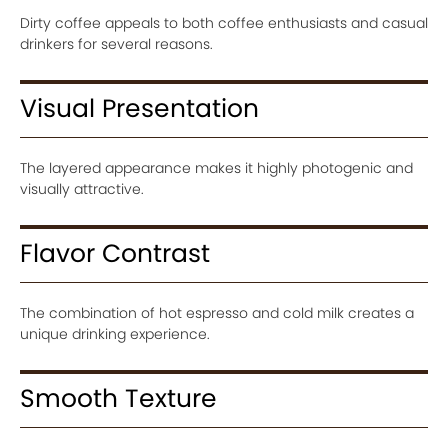
Dirty coffee appeals to both coffee enthusiasts and casual
drinkers for several reasons.
Visual Presentation
The layered appearance makes it highly photogenic and
visually attractive.
Flavor Contrast
The combination of hot espresso and cold milk creates a
unique drinking experience.
Smooth Texture