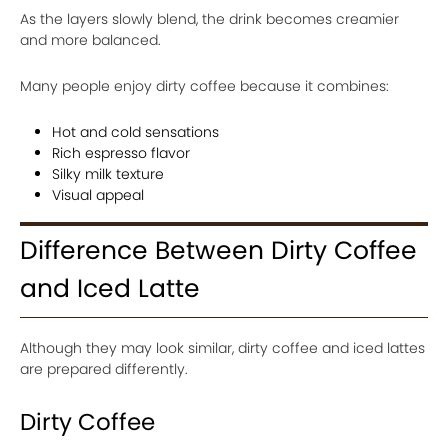
As the layers slowly blend, the drink becomes creamier
and more balanced.
Many people enjoy dirty coffee because it combines:
Hot and cold sensations
Rich espresso flavor
Silky milk texture
Visual appeal
Difference Between Dirty Coffee
and Iced Latte
Although they may look similar, dirty coffee and iced lattes
are prepared differently.
Dirty Coffee