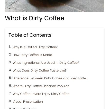
What is Dirty Coffee
Table of Contents
Why Is It Called Dirty Coffee?
How Dirty Coffee Is Made
What Ingredients Are Used in Dirty Coffee?
What Does Dirty Coffee Taste Like?
Difference Between Dirty Coffee and Iced Latte
Where Dirty Coffee Became Popular
Why Coffee Lovers Enjoy Dirty Coffee
Visual Presentation