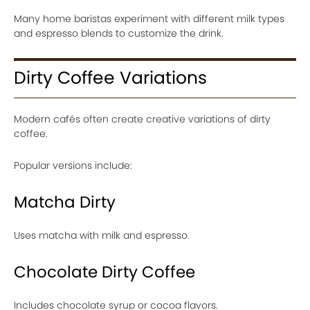
Many home baristas experiment with different milk types
and espresso blends to customize the drink.
Dirty Coffee Variations
Modern cafés often create creative variations of dirty
coffee.
Popular versions include:
Matcha Dirty
Uses matcha with milk and espresso.
Chocolate Dirty Coffee
Includes chocolate syrup or cocoa flavors.