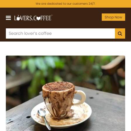
We are dedicated to our customers 24/7.
Shop Now