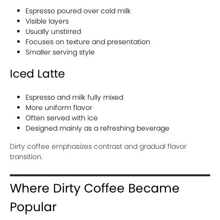
Espresso poured over cold milk
Visible layers
Usually unstirred
Focuses on texture and presentation
Smaller serving style
Iced Latte
Espresso and milk fully mixed
More uniform flavor
Often served with ice
Designed mainly as a refreshing beverage
Dirty coffee emphasizes contrast and gradual flavor
transition.
Where Dirty Coffee Became
Popular