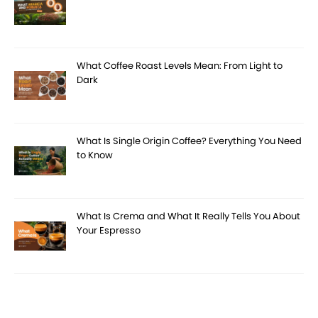
What Coffee Roast Levels Mean: From Light to
Dark
What Is Single Origin Coffee? Everything You Need
to Know
What Is Crema and What It Really Tells You About
Your Espresso