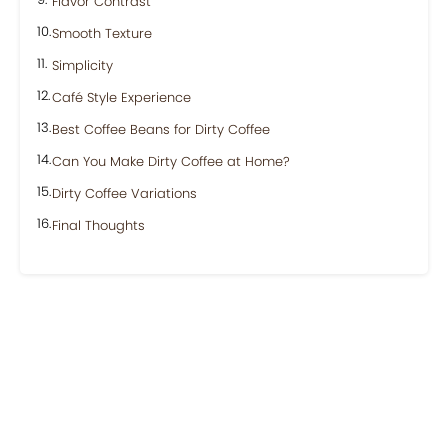
Flavor Contrast
Smooth Texture
Simplicity
Café Style Experience
Best Coffee Beans for Dirty Coffee
Can You Make Dirty Coffee at Home?
Dirty Coffee Variations
Final Thoughts