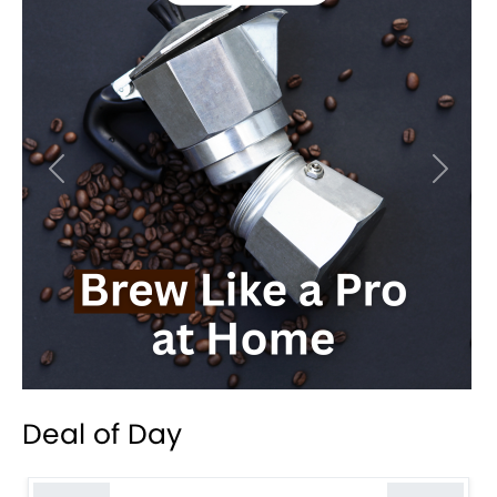
Previous
Next
Deal of Day