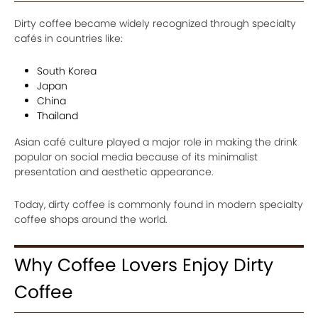
Dirty coffee became widely recognized through specialty
cafés in countries like:
South Korea
Japan
China
Thailand
Asian café culture played a major role in making the drink
popular on social media because of its minimalist
presentation and aesthetic appearance.
Today, dirty coffee is commonly found in modern specialty
coffee shops around the world.
Why Coffee Lovers Enjoy Dirty
Coffee