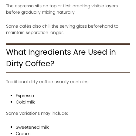
The espresso sits on top at first, creating visible layers
before gradually mixing naturally.
Some cafés also chill the serving glass beforehand to
maintain separation longer.
What Ingredients Are Used in
Dirty Coffee?
Traditional dirty coffee usually contains:
Espresso
Cold milk
Some variations may include:
Sweetened milk
Cream