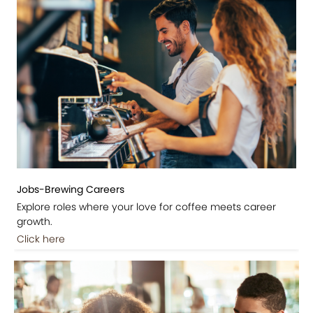
Jobs-Brewing Careers
Explore roles where your love for coffee meets career
growth.
Click here