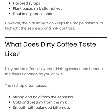
Flavored syrups
Plant based milk alternatives
Double espresso shots
However, the classic version keeps the recipe minimal to
highlight the espresso and milk contrast.
What Does Dirty Coffee Taste
Like?
Dirty coffee offers a layered drinking experience because
the flavors change as you drink it.
The first sip often tastes:
Strong and bold from the espresso
Cold and creamy from the milk
Smooth with balanced bitterness