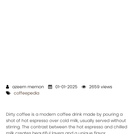
azeem memon
01-01-2025
2659 views
coffeepedia
Dirty coffee is a modern coffee drink made by pouring a
shot of hot espresso over cold milk, usually served without
stirring. The contrast between the hot espresso and chilled
milk creates beautiful layers and a unique flavor