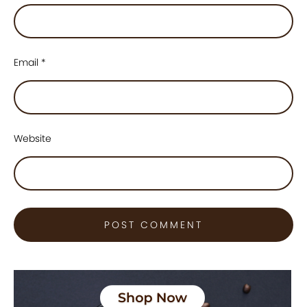
Email
*
Website