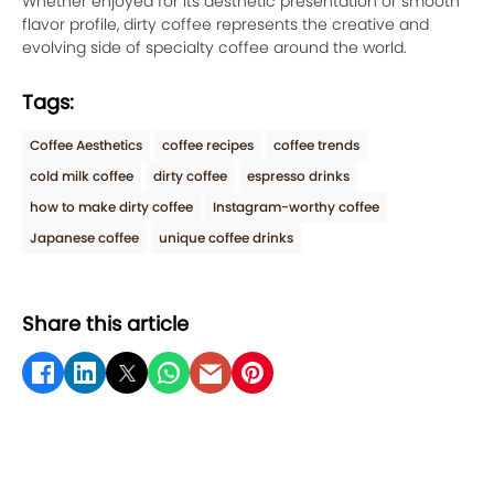
Whether enjoyed for its aesthetic presentation or smooth
flavor profile, dirty coffee represents the creative and
evolving side of specialty coffee around the world.
Tags:
Coffee Aesthetics
coffee recipes
coffee trends
cold milk coffee
dirty coffee
espresso drinks
how to make dirty coffee
Instagram-worthy coffee
Japanese coffee
unique coffee drinks
Share this article