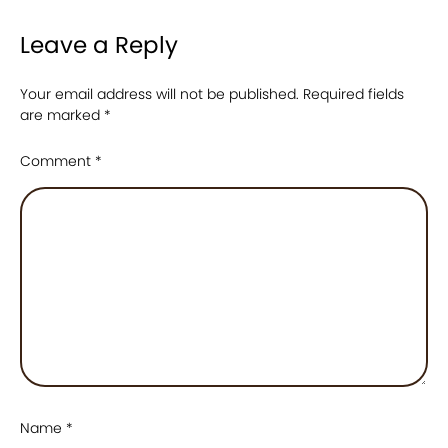
Leave a Reply
Your email address will not be published.
Required fields
are marked
*
Comment
*
Name
*