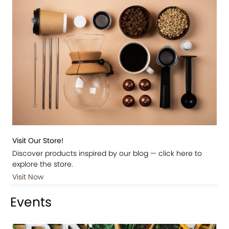
Visit Our Store!
Discover products inspired by our blog — click here to
explore the store.
Visit Now
Events