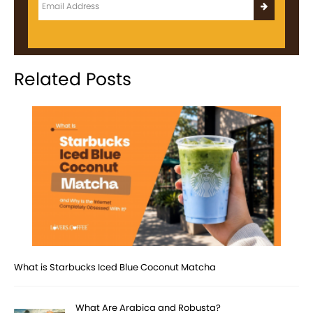
Related Posts
What is Starbucks Iced Blue Coconut Matcha
What Are Arabica and Robusta?