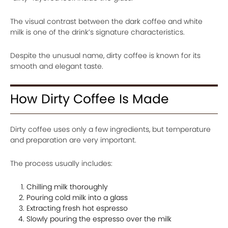
The visual contrast between the dark coffee and white
milk is one of the drink’s signature characteristics.
Despite the unusual name, dirty coffee is known for its
smooth and elegant taste.
How Dirty Coffee Is Made
Dirty coffee uses only a few ingredients, but temperature
and preparation are very important.
The process usually includes:
Chilling milk thoroughly
Pouring cold milk into a glass
Extracting fresh hot espresso
Slowly pouring the espresso over the milk