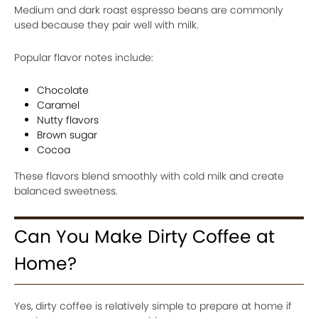
Medium and dark roast espresso beans are commonly
used because they pair well with milk.
Popular flavor notes include:
Chocolate
Caramel
Nutty flavors
Brown sugar
Cocoa
These flavors blend smoothly with cold milk and create
balanced sweetness.
Can You Make Dirty Coffee at
Home?
Yes, dirty coffee is relatively simple to prepare at home if