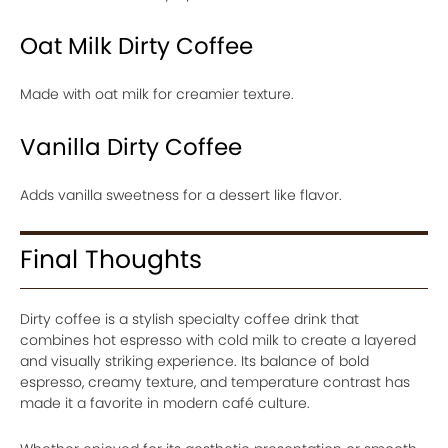
Oat Milk Dirty Coffee
Made with oat milk for creamier texture.
Vanilla Dirty Coffee
Adds vanilla sweetness for a dessert like flavor.
Final Thoughts
Dirty coffee is a stylish specialty coffee drink that
combines hot espresso with cold milk to create a layered
and visually striking experience. Its balance of bold
espresso, creamy texture, and temperature contrast has
made it a favorite in modern café culture.