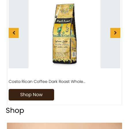
Costa Rican Coffee Dark Roast Whole…
D
Shop Now
Shop