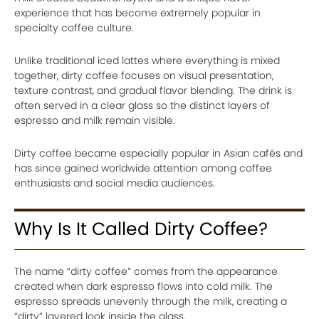
experience that has become extremely popular in
specialty coffee culture.
Unlike traditional iced lattes where everything is mixed
together, dirty coffee focuses on visual presentation,
texture contrast, and gradual flavor blending. The drink is
often served in a clear glass so the distinct layers of
espresso and milk remain visible.
Dirty coffee became especially popular in Asian cafés and
has since gained worldwide attention among coffee
enthusiasts and social media audiences.
Why Is It Called Dirty Coffee?
The name “dirty coffee” comes from the appearance
created when dark espresso flows into cold milk. The
espresso spreads unevenly through the milk, creating a
“dirty” layered look inside the glass.