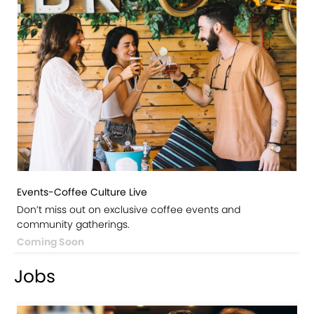
Events-Coffee Culture Live
Don’t miss out on exclusive coffee events and
community gatherings.
Coming Soon
Jobs