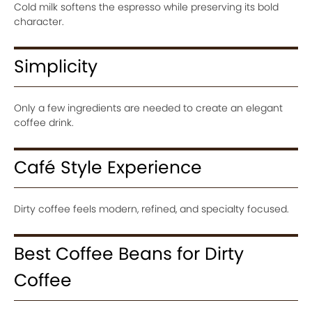
Cold milk softens the espresso while preserving its bold
character.
Simplicity
Only a few ingredients are needed to create an elegant
coffee drink.
Café Style Experience
Dirty coffee feels modern, refined, and specialty focused.
Best Coffee Beans for Dirty
Coffee