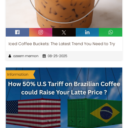
Iced Coffee Buckets: The Latest Trend You Need to Try
azeem memon
08-25-2025
Information