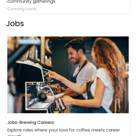
Jobs
Jobs-Brewing Careers
Explore roles where your love for coffee meets career
growth.
Click here