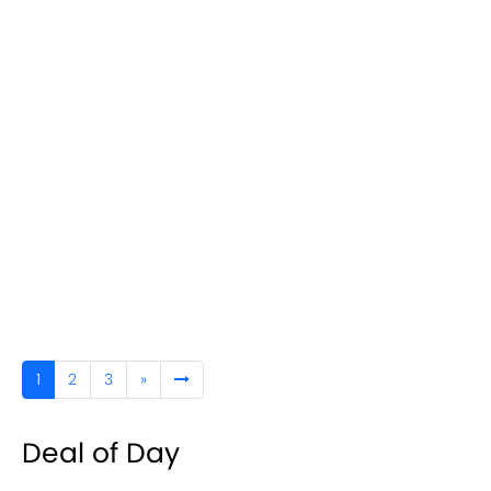
1
2
3
»
Deal of Day