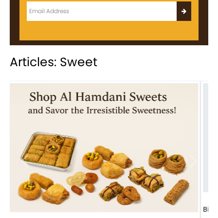
Articles: Sweet
Previous
Next
Bird Nest Baklava with Pistachio: A Middle Eastern...