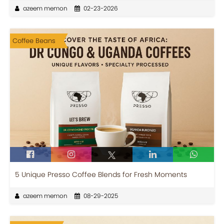
azeem memon
02-23-2026
Coffee Beans
5 Unique Presso Coffee Blends for Fresh Moments
azeem memon
08-29-2025