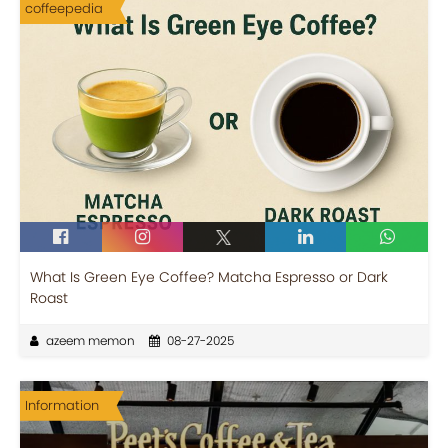
coffeepedia
What Is Green Eye Coffee? Matcha Espresso or Dark
Roast
azeem memon
08-27-2025
Information