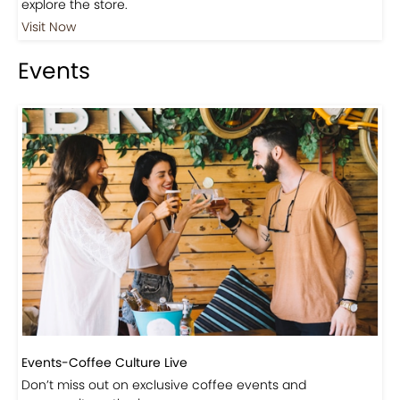
Events
Events-Coffee Culture Live
Don’t miss out on exclusive coffee events and
community gatherings.
Coming Soon