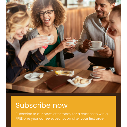
Subscribe now
Subscribe to our newsletter today for a chance to win a
FREE one year coffee subscription after your first order!