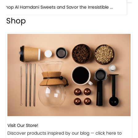
Shop
Visit Our Store!
Discover products inspired by our blog — click here to
explore the store.
Visit Now