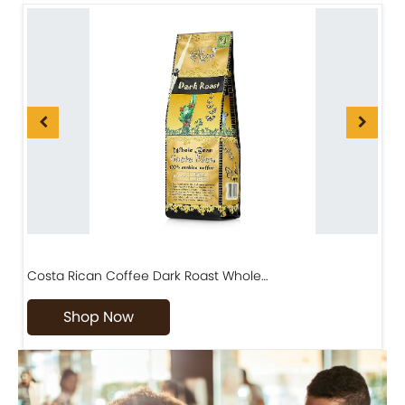
Costa Rican Coffee Dark Roast Whole…
D
Shop Now