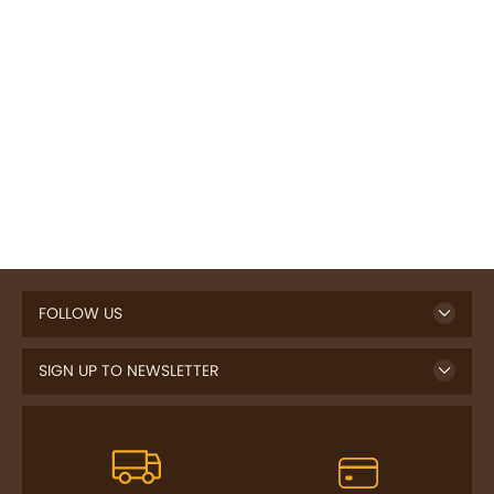
FOLLOW US
SIGN UP TO NEWSLETTER
FREE DELIVERY
SAFE PAYMENT