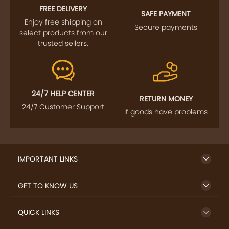
Enjoy free shipping on
Secure payments
select products from our
trusted sellers.
24/7 HELP CENTER
RETURN MONEY
24/7 Customer Support
If goods have problems
IMPORTANT LINKS
GET TO KNOW US
QUICK LINKS
LET US HELP YOU