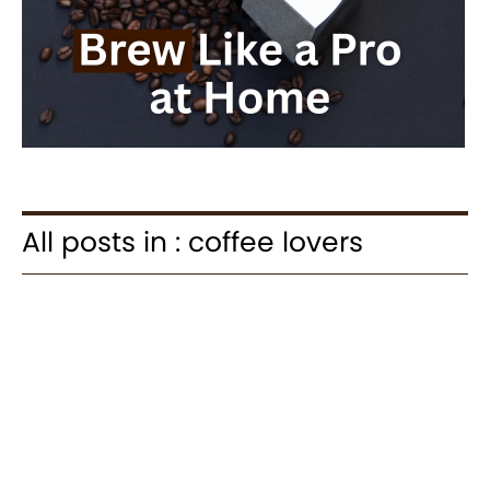
All posts in : coffee lovers