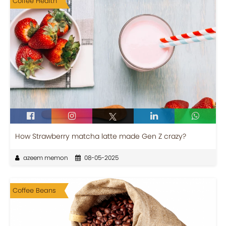
Coffee Health
How Strawberry matcha latte made Gen Z crazy?
azeem memon
08-05-2025
Coffee Beans