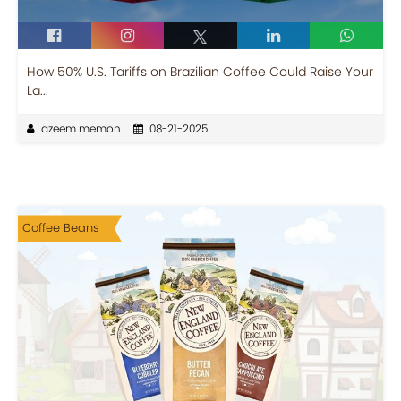
How 50% U.S. Tariffs on Brazilian Coffee Could Raise Your
La...
azeem memon
08-21-2025
Coffee Beans