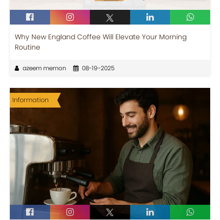
Why New England Coffee Will Elevate Your Morning
Routine
azeem memon
08-19-2025
Information