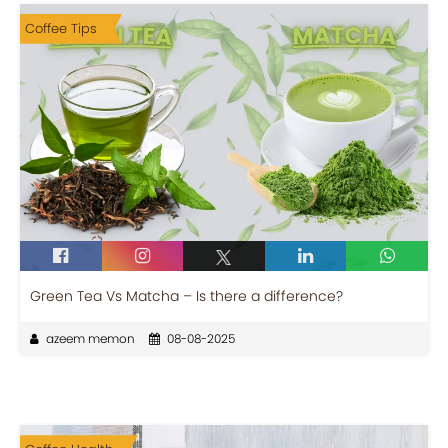
Coffee Tips
Green Tea Vs Matcha – Is there a difference?
azeem memon
08-08-2025