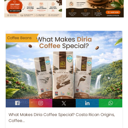
Coffee Beans
What Makes Diria Coffee Special? Costa Rican Origins,
Coffee...