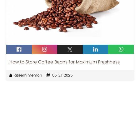
How to Store Coffee Beans for Maximum Freshness
azeem memon
05-21-2025