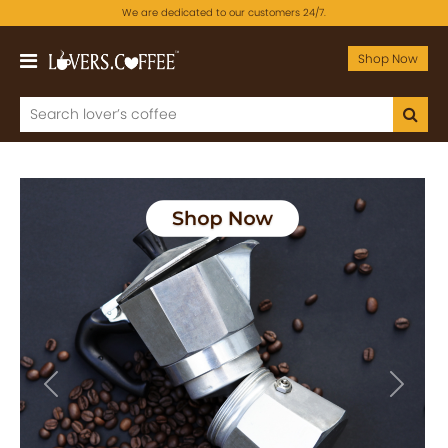
We are dedicated to our customers 24/7.
Shop Now
Previous
Next