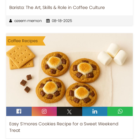
Barista: The Art, Skills & Role in Coffee Culture
azeem memon
08-18-2025
Coffee Recipes
Easy S’mores Cookies Recipe for a Sweet Weekend
Treat