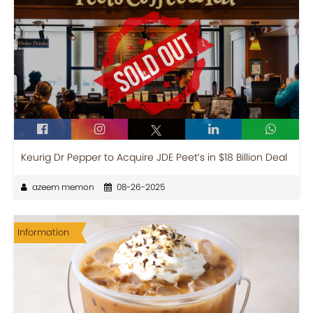
Keurig Dr Pepper to Acquire JDE Peet’s in $18 Billion Deal
azeem memon
08-26-2025
Information