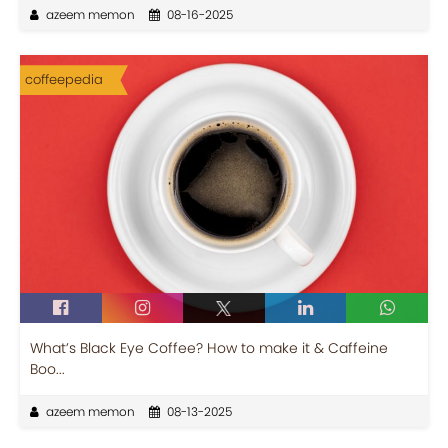
azeem memon
08-16-2025
coffeepedia
What’s Black Eye Coffee? How to make it & Caffeine
Boo...
azeem memon
08-13-2025