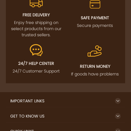
FREE DELIVERY
SAFE PAYMENT
Enjoy free shipping on
Secure payments
select products from our
trusted sellers.
24/7 HELP CENTER
RETURN MONEY
24/7 Customer Support
If goods have problems
IMPORTANT LINKS
GET TO KNOW US