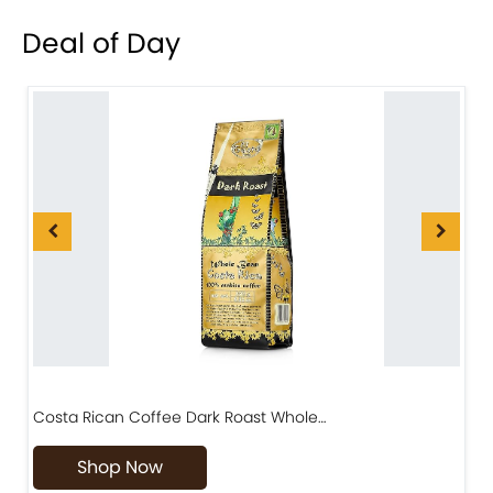
Deal of Day
Costa Rican Coffee Dark Roast Whole…
D
Shop Now