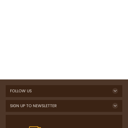
FOLLOW US
SIGN UP TO NEWSLETTER