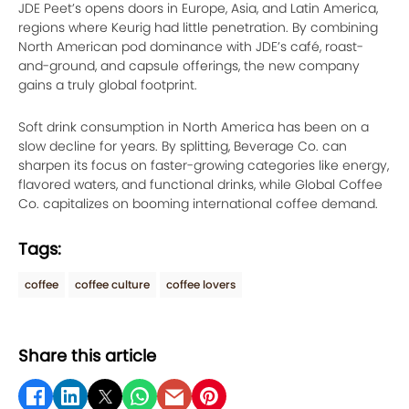
JDE Peet’s opens doors in Europe, Asia, and Latin America,
regions where Keurig had little penetration. By combining
North American pod dominance with JDE’s café, roast-
and-ground, and capsule offerings, the new company
gains a truly global footprint.
Soft drink consumption in North America has been on a
slow decline for years. By splitting, Beverage Co. can
sharpen its focus on faster-growing categories like energy,
flavored waters, and functional drinks, while Global Coffee
Co. capitalizes on booming international coffee demand.
Tags:
coffee
coffee culture
coffee lovers
Share this article