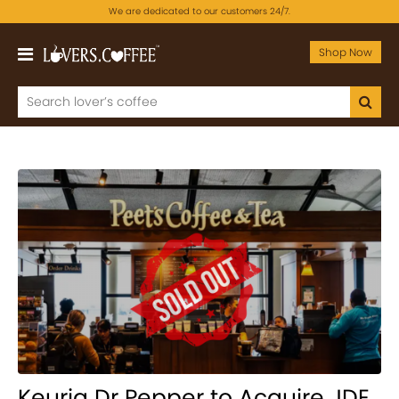
We are dedicated to our customers 24/7.
Shop Now
Keurig Dr Pepper to Acquire JDE