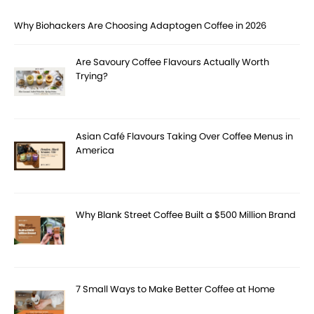
Why Biohackers Are Choosing Adaptogen Coffee in 2026
Are Savoury Coffee Flavours Actually Worth
Trying?
Asian Café Flavours Taking Over Coffee Menus in
America
Why Blank Street Coffee Built a $500 Million Brand
7 Small Ways to Make Better Coffee at Home