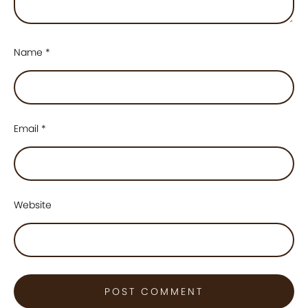
Name
*
Email
*
Website