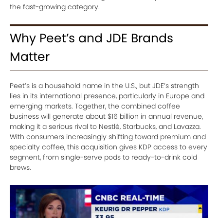
the fast-growing category.
Why Peet’s and JDE Brands
Matter
Peet’s is a household name in the U.S., but JDE’s strength
lies in its international presence, particularly in Europe and
emerging markets. Together, the combined coffee
business will generate about $16 billion in annual revenue,
making it a serious rival to Nestlé, Starbucks, and Lavazza.
With consumers increasingly shifting toward premium and
specialty coffee, this acquisition gives KDP access to every
segment, from single-serve pods to ready-to-drink cold
brews.