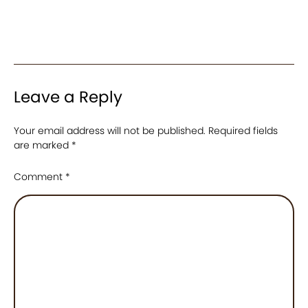
Leave a Reply
Your email address will not be published.
Required fields
are marked
*
Comment
*