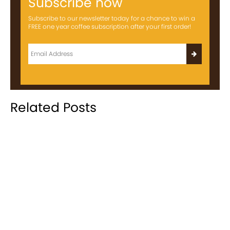
Subscribe now
Subscribe to our newsletter today for a chance to win a
FREE one year coffee subscription after your first order!
Related Posts