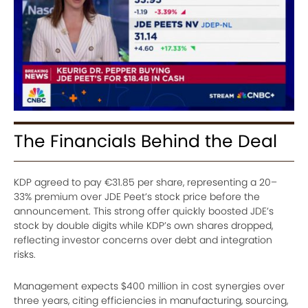
The Financials Behind the Deal
KDP agreed to pay €31.85 per share, representing a 20–
33% premium over JDE Peet’s stock price before the
announcement. This strong offer quickly boosted JDE’s
stock by double digits while KDP’s own shares dropped,
reflecting investor concerns over debt and integration
risks.
Management expects $400 million in cost synergies over
three years, citing efficiencies in manufacturing, sourcing,