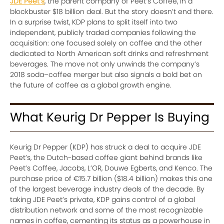
JDE Peet’s
, the parent company of Peet’s Coffee, in a
blockbuster $18 billion deal. But the story doesn’t end there.
In a surprise twist, KDP plans to split itself into two
independent, publicly traded companies following the
acquisition: one focused solely on coffee and the other
dedicated to North American soft drinks and refreshment
beverages. The move not only unwinds the company’s
2018 soda–coffee merger but also signals a bold bet on
the future of coffee as a global growth engine.
What Keurig Dr Pepper Is Buying
Keurig Dr Pepper (KDP) has struck a deal to acquire JDE
Peet’s, the Dutch-based coffee giant behind brands like
Peet’s Coffee, Jacobs, L’OR, Douwe Egberts, and Kenco. The
purchase price of €15.7 billion ($18.4 billion) makes this one
of the largest beverage industry deals of the decade. By
taking JDE Peet’s private, KDP gains control of a global
distribution network and some of the most recognizable
names in coffee, cementing its status as a powerhouse in