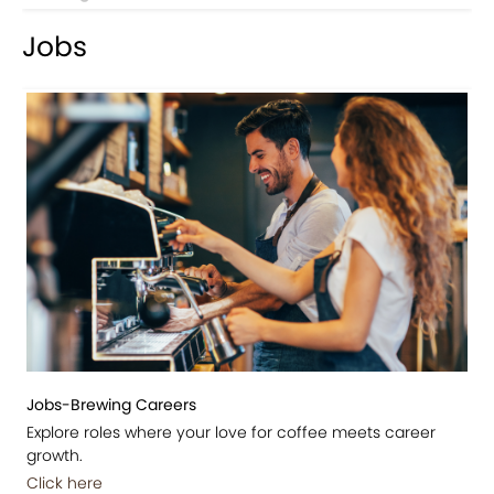
Jobs
Jobs-Brewing Careers
Explore roles where your love for coffee meets career
growth.
Click here