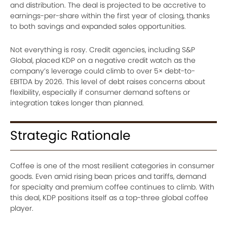
and distribution. The deal is projected to be accretive to
earnings-per-share within the first year of closing, thanks
to both savings and expanded sales opportunities.
Not everything is rosy. Credit agencies, including S&P
Global, placed KDP on a negative credit watch as the
company’s leverage could climb to over 5× debt-to-
EBITDA by 2026. This level of debt raises concerns about
flexibility, especially if consumer demand softens or
integration takes longer than planned.
Strategic Rationale
Coffee is one of the most resilient categories in consumer
goods. Even amid rising bean prices and tariffs, demand
for specialty and premium coffee continues to climb. With
this deal, KDP positions itself as a top-three global coffee
player.