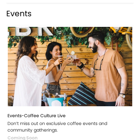
Events
Events-Coffee Culture Live
Don’t miss out on exclusive coffee events and
community gatherings.
Coming Soon