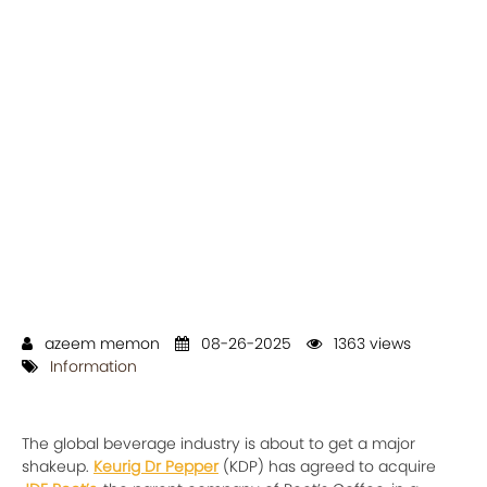
azeem memon
08-26-2025
1363 views
Information
The global beverage industry is about to get a major
shakeup.
Keurig Dr Pepper
(KDP) has agreed to acquire