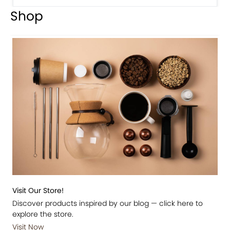
Shop
Visit Our Store!
Discover products inspired by our blog — click here to
explore the store.
Visit Now