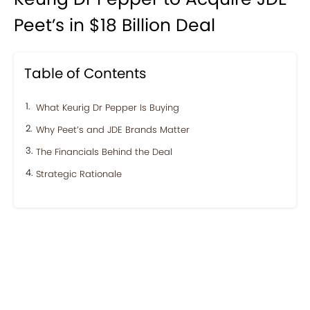
Peet’s in $18 Billion Deal
Table of Contents
What Keurig Dr Pepper Is Buying
Why Peet’s and JDE Brands Matter
The Financials Behind the Deal
Strategic Rationale