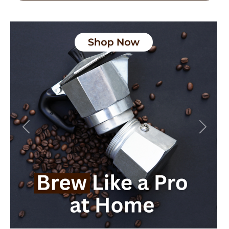
Previous
Next