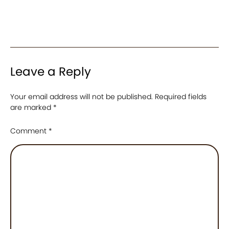
Leave a Reply
Your email address will not be published.
Required fields
are marked
*
Comment
*