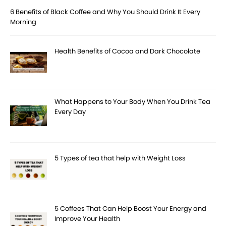
6 Benefits of Black Coffee and Why You Should Drink It Every
Morning
Health Benefits of Cocoa and Dark Chocolate
What Happens to Your Body When You Drink Tea
Every Day
5 Types of tea that help with Weight Loss
5 Coffees That Can Help Boost Your Energy and
Improve Your Health