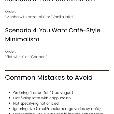
Order:
“Mocha with extra milk” or “Vanilla latte”
Scenario 4: You Want Café-Style
Minimalism
Order:
“Flat white” or “Cortado”
Common Mistakes to Avoid
Ordering “just coffee” (too vague)
Confusing latte with cappuccino
Not specifying hot or iced
Ignoring size (small/medium/large varies by café)