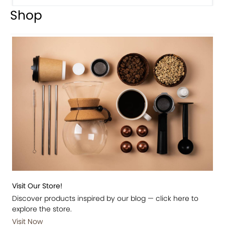
Shop
Visit Our Store!
Discover products inspired by our blog — click here to
explore the store.
Visit Now