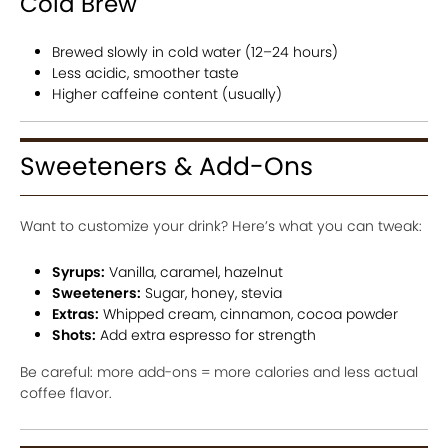
Cold Brew
Brewed slowly in cold water (12–24 hours)
Less acidic, smoother taste
Higher caffeine content (usually)
Sweeteners & Add-Ons
Want to customize your drink? Here’s what you can tweak:
Syrups:
Vanilla, caramel, hazelnut
Sweeteners:
Sugar, honey, stevia
Extras:
Whipped cream, cinnamon, cocoa powder
Shots:
Add extra espresso for strength
Be careful: more add-ons = more calories and less actual
coffee flavor.