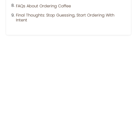
FAQs About Ordering Coffee
Final Thoughts: Stop Guessing, Start Ordering With
Intent