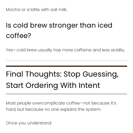
Mocha or a latte with oat milk.
Is cold brew stronger than iced
coffee?
Yes—cold brew usually has more caffeine and less acidity.
Final Thoughts: Stop Guessing,
Start Ordering With Intent
Most people overcomplicate coffee—not because it’s
hard, but because no one explains the system.
Once you understand: