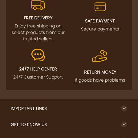
FREE DELIVERY
SAFE PAYMENT
Enjoy free shipping on
Secure payments
select products from our
trusted sellers.
24/7 HELP CENTER
RETURN MONEY
24/7 Customer Support
If goods have problems
IMPORTANT LINKS
GET TO KNOW US