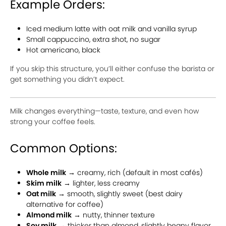
Example Orders:
Iced medium latte with oat milk and vanilla syrup
Small cappuccino, extra shot, no sugar
Hot americano, black
If you skip this structure, you’ll either confuse the barista or
get something you didn’t expect.
Milk changes everything—taste, texture, and even how
strong your coffee feels.
Common Options:
Whole milk
→ creamy, rich (default in most cafés)
Skim milk
→ lighter, less creamy
Oat milk
→ smooth, slightly sweet (best dairy
alternative for coffee)
Almond milk
→ nutty, thinner texture
Soy milk
→ thicker than almond, slightly beany flavor