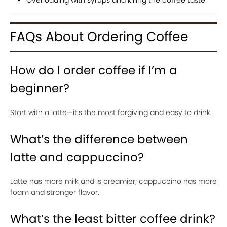
Overloading with syrups and killing the coffee taste
FAQs About Ordering Coffee
How do I order coffee if I’m a
beginner?
Start with a latte—it’s the most forgiving and easy to drink.
What’s the difference between
latte and cappuccino?
Latte has more milk and is creamier; cappuccino has more
foam and stronger flavor.
What’s the least bitter coffee drink?