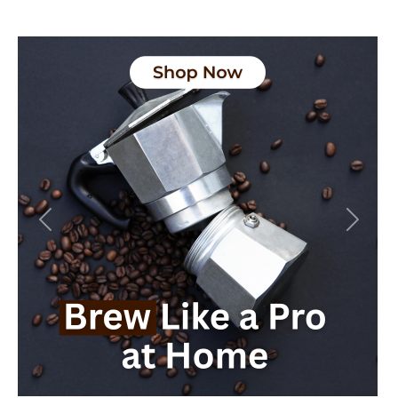
Previous
Next