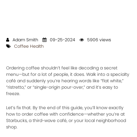
Adam Smith
09-25-2024
5906 views
Coffee Health
Ordering coffee shouldn’t feel like decoding a secret
menu—but for a lot of people, it does. Walk into a specialty
café and suddenly you’re hearing words like “flat white,”
“ristretto,” or “single-origin pour-over,” and it’s easy to
freeze.
Let’s fix that. By the end of this guide, you’ll know exactly
how to order coffee with confidence—whether you’re at
Starbucks, a third-wave café, or your local neighborhood
shop.