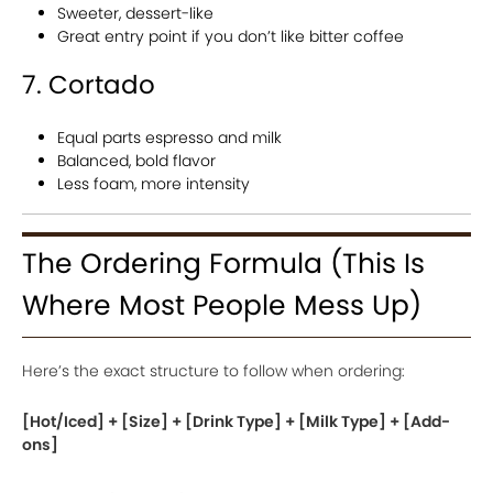
Sweeter, dessert-like
Great entry point if you don’t like bitter coffee
7. Cortado
Equal parts espresso and milk
Balanced, bold flavor
Less foam, more intensity
The Ordering Formula (This Is
Where Most People Mess Up)
Here’s the exact structure to follow when ordering:
[Hot/Iced] + [Size] + [Drink Type] + [Milk Type] + [Add-
ons]