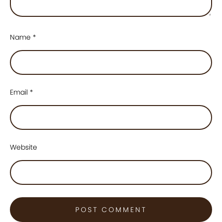
Name
*
Email
*
Website