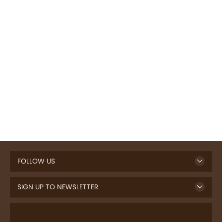
FOLLOW US
SIGN UP TO NEWSLETTER