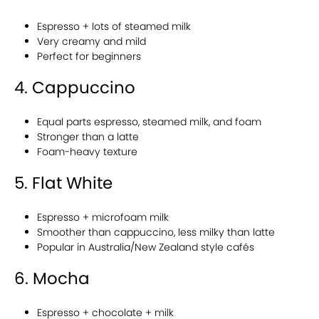
Espresso + lots of steamed milk
Very creamy and mild
Perfect for beginners
4. Cappuccino
Equal parts espresso, steamed milk, and foam
Stronger than a latte
Foam-heavy texture
5. Flat White
Espresso + microfoam milk
Smoother than cappuccino, less milky than latte
Popular in Australia/New Zealand style cafés
6. Mocha
Espresso + chocolate + milk