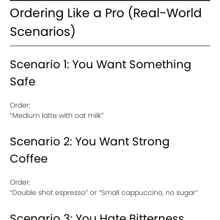
Ordering Like a Pro (Real-World
Scenarios)
Scenario 1: You Want Something
Safe
Order:
“Medium latte with oat milk”
Scenario 2: You Want Strong
Coffee
Order:
“Double shot espresso” or “Small cappuccino, no sugar”
Scenario 3: You Hate Bitterness