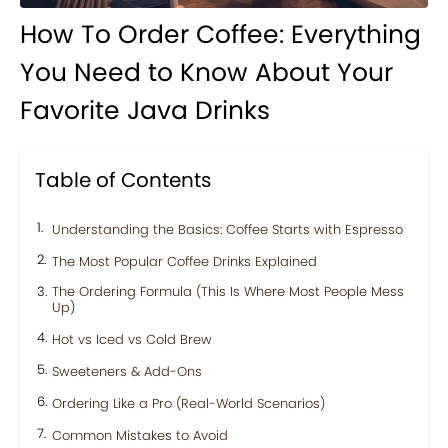
How To Order Coffee: Everything
You Need to Know About Your
Favorite Java Drinks
Table of Contents
Understanding the Basics: Coffee Starts with Espresso
The Most Popular Coffee Drinks Explained
The Ordering Formula (This Is Where Most People Mess
Up)
Hot vs Iced vs Cold Brew
Sweeteners & Add-Ons
Ordering Like a Pro (Real-World Scenarios)
Common Mistakes to Avoid