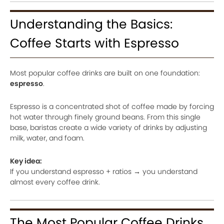
Understanding the Basics:
Coffee Starts with Espresso
Most popular coffee drinks are built on one foundation:
espresso
.
Espresso is a concentrated shot of coffee made by forcing
hot water through finely ground beans. From this single
base, baristas create a wide variety of drinks by adjusting
milk, water, and foam.
Key idea:
If you understand espresso + ratios → you understand
almost every coffee drink.
The Most Popular Coffee Drinks