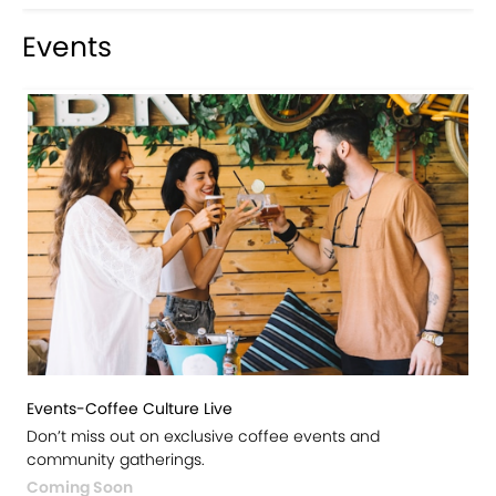
Events
Events-Coffee Culture Live
Don’t miss out on exclusive coffee events and
community gatherings.
Coming Soon