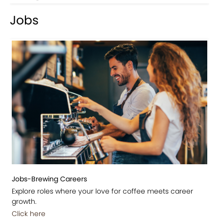
Jobs
Jobs-Brewing Careers
Explore roles where your love for coffee meets career
growth.
Click here