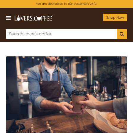
We are dedicated to our customers 24/7.
Shop Now