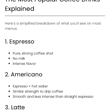
Explained
Here’s a simplified breakdown of what you’ll see on most
menus:
1. Espresso
Pure, strong coffee shot
No milk
Intense flavor
2. Americano
Espresso + hot water
Similar strength to drip coffee
Smooth and less intense than straight espresso
3. Latte