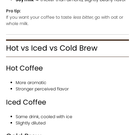
Pro tip:
If you want your coffee to taste
less bitter
, go with oat or
whole milk.
Hot vs Iced vs Cold Brew
Hot Coffee
More aromatic
Stronger perceived flavor
Iced Coffee
Same drink, cooled with ice
Slightly diluted