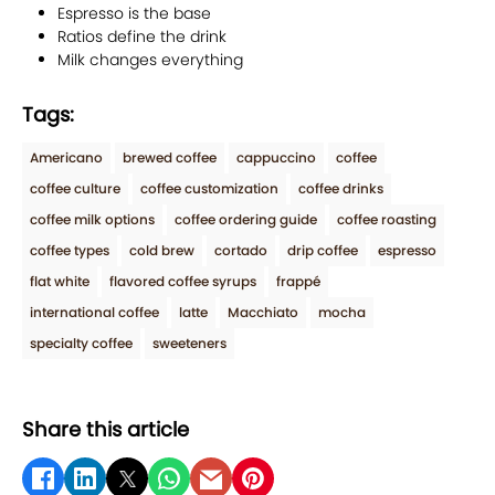
Espresso is the base
Ratios define the drink
Milk changes everything
Tags:
Americano
brewed coffee
cappuccino
coffee
coffee culture
coffee customization
coffee drinks
coffee milk options
coffee ordering guide
coffee roasting
coffee types
cold brew
cortado
drip coffee
espresso
flat white
flavored coffee syrups
frappé
international coffee
latte
Macchiato
mocha
specialty coffee
sweeteners
Share this article