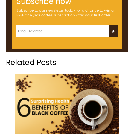
Subscribe now
Subscribe to our newsletter today for a chance to win a
FREE one year coffee subscription after your first order!
Related Posts