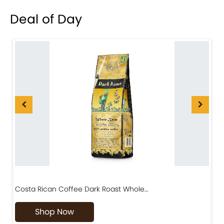
Deal of Day
Costa Rican Coffee Dark Roast Whole…
D
Shop Now