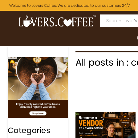
Welcome to Lovers Coffee. We are dedicated to our customers 24/7.
All posts in : 
Previous
Next
Categories