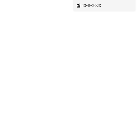
10-11-2023