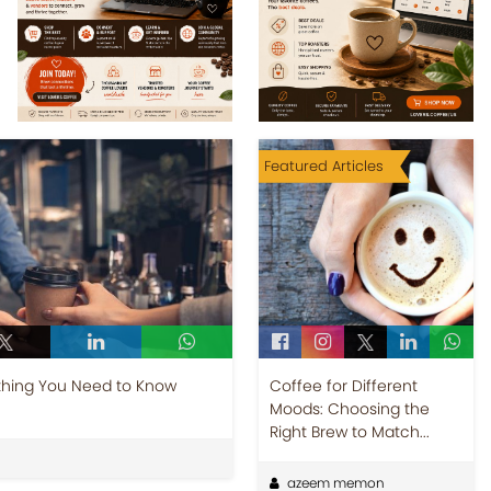
Featured Articles
thing You Need to Know
Coffee for Different
Moods: Choosing the
Right Brew to Match...
azeem memon