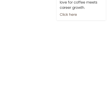
love for coffee meets
career growth.
Click here