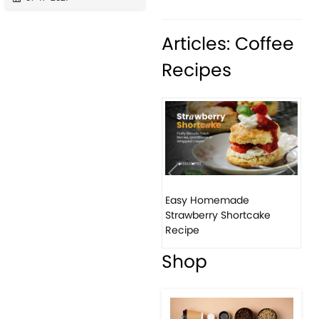
Articles: Coffee
Recipes
Previous
Next
Easy Homemade
How
Strawberry Shortcake
ba
Recipe
Shop