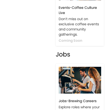
Events-Coffee Culture
Live
Don’t miss out on
exclusive coffee events
and community
gatherings.
Coming Soon
Jobs
Jobs-Brewing Careers
Explore roles where your