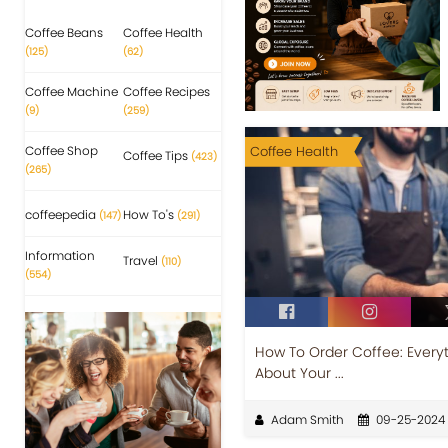
Coffee Beans
Coffee Health
(125)
(62)
Coffee Machine
Coffee Recipes
(9)
(259)
Coffee Shop
Coffee Health
Coffee Tips
(423)
(265)
coffeepedia
How To's
(147)
(291)
Information
Travel
(110)
(554)
How To Order Coffee: Every
About Your ...
Adam Smith
09-25-2024