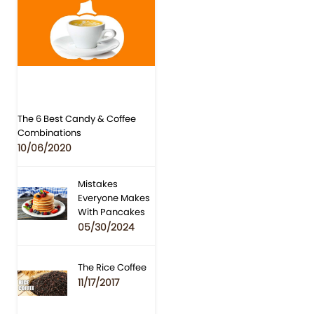
The 6 Best Candy & Coffee
Combinations
10/06/2020
Mistakes
Everyone Makes
With Pancakes
05/30/2024
The Rice Coffee
11/17/2017