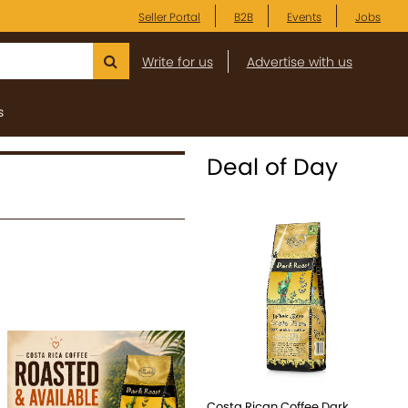
Seller Portal
B2B
Events
Jobs
Write for us
Advertise with us
s
Deal of Day
Costa Rican Coffee Dark