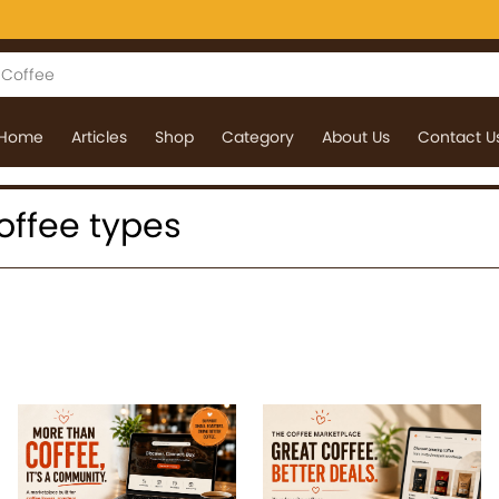
Home
Articles
Shop
Category
About Us
Contact U
coffee types