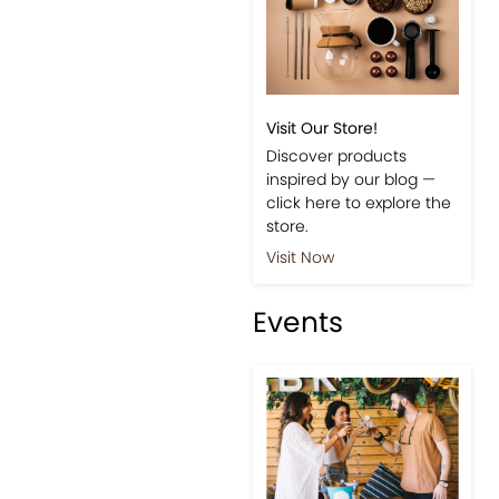
Visit Our Store!
Discover products
inspired by our blog —
click here to explore the
store.
Visit Now
Events