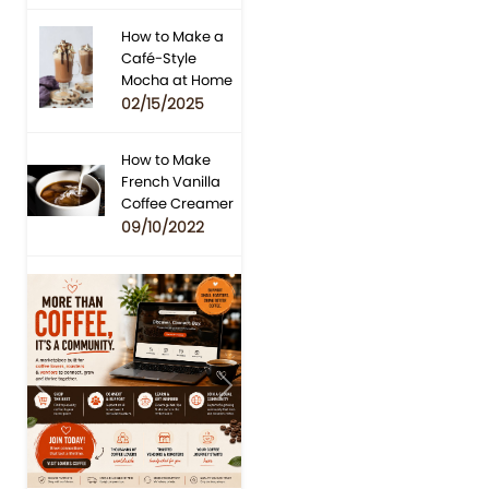
How to Make a
Café-Style
Mocha at Home
02/15/2025
How to Make
French Vanilla
Coffee Creamer
09/10/2022
Previous
Next