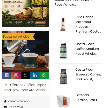
Roast Whole…
Diriá Coffee
Matambú
Process,
Premium Costa…
Featured Articles
Costa Rican
Coffee Medium
Roast Whole…
Costa Rican
Espresso Coffee,
Dark Roast,…
15 Different Coffee Types
and How They Are Made
Fazenda
Paraíso, Brazil
azeem memon
07-17-2021