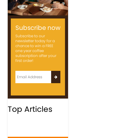
Subscribe now
Subscribe to our
newsletter today for a
chance to win a FREE
one year coffee
subscription after your
first order!
Top Articles