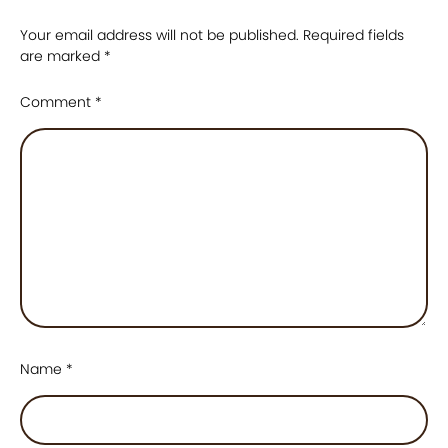
Your email address will not be published.
Required fields
are marked
*
Comment
*
Name
*