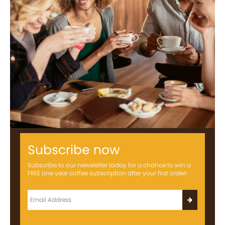
Subscribe now
Subscribe to our newsletter today for a chance to win a
FREE one year coffee subscription after your first order!