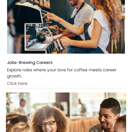
Jobs-Brewing Careers
Explore roles where your love for coffee meets career
growth.
Click here