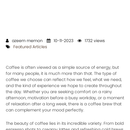
azeem memon
10-11-2023
1732 views
Featured Articles
Coffee is often viewed as a simple source of energy, but
for many people, it is much more than that. The type of
coffee we choose can reflect how we feel, what we need,
and the kind of experience we hope to create throughout
the day. Whether you are seeking comfort on a rainy
afternoon, motivation before a busy workday, or a moment
of relaxation after a long week, there is a coffee brew that
can complement your mood perfectly.
The beauty of coffee lies in its incredible variety. From bold
espresso shots to creamy lattes and refreshing cold brews,