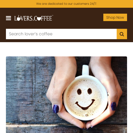
We are dedicated to our customers 24/7.
Shop Now