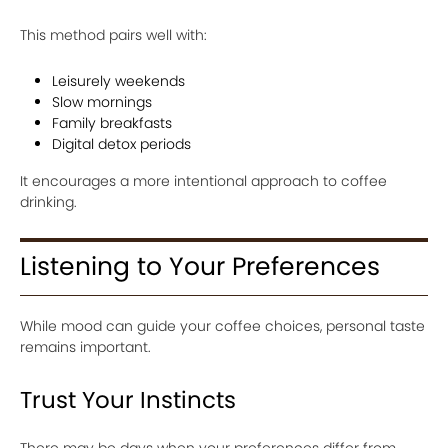
This method pairs well with:
Leisurely weekends
Slow mornings
Family breakfasts
Digital detox periods
It encourages a more intentional approach to coffee
drinking.
Listening to Your Preferences
While mood can guide your coffee choices, personal taste
remains important.
Trust Your Instincts
There may be days when your preferences differ from