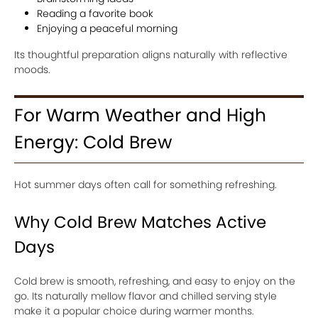
Reading a favorite book
Enjoying a peaceful morning
Its thoughtful preparation aligns naturally with reflective
moods.
For Warm Weather and High
Energy: Cold Brew
Hot summer days often call for something refreshing.
Why Cold Brew Matches Active
Days
Cold brew is smooth, refreshing, and easy to enjoy on the
go. Its naturally mellow flavor and chilled serving style
make it a popular choice during warmer months.