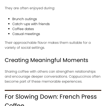
They are often enjoyed during:
Brunch outings
Catch-ups with friends
Coffee dates
Casual meetings
Their approachable flavor makes them suitable for a
variety of social settings.
Creating Meaningful Moments
Sharing coffee with others can strengthen relationships
and encourage deeper conversations. Cappuccinos often
become part of these memorable experiences.
For Slowing Down: French Press
Coffee