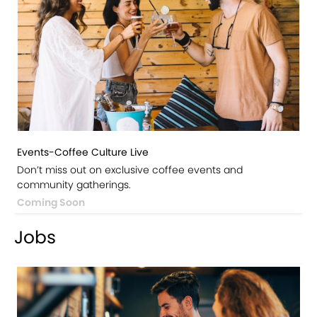
Events-Coffee Culture Live
Don’t miss out on exclusive coffee events and
community gatherings.
Coming Soon
Jobs