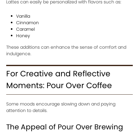
Lattes can easily be personalized with flavors such as:
Vanilla
Cinnamon
Caramel
Honey
These additions can enhance the sense of comfort and
indulgence.
For Creative and Reflective
Moments: Pour Over Coffee
Some moods encourage slowing down and paying
attention to details.
The Appeal of Pour Over Brewing