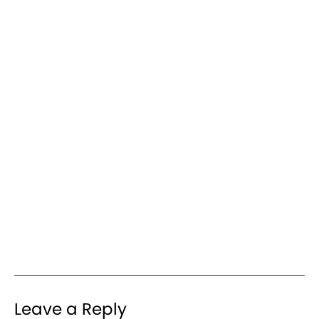
Leave a Reply