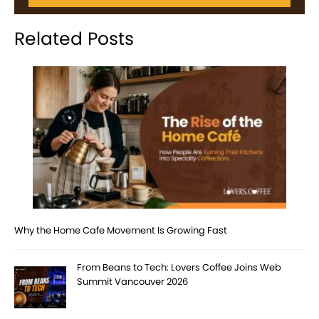
Related Posts
Why the Home Cafe Movement Is Growing Fast
From Beans to Tech: Lovers Coffee Joins Web
Summit Vancouver 2026