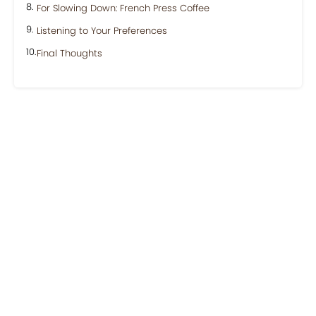
For Slowing Down: French Press Coffee
Listening to Your Preferences
Final Thoughts