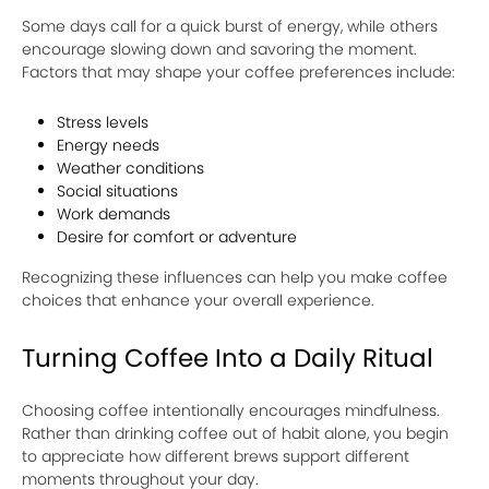
Some days call for a quick burst of energy, while others
encourage slowing down and savoring the moment.
Factors that may shape your coffee preferences include:
Stress levels
Energy needs
Weather conditions
Social situations
Work demands
Desire for comfort or adventure
Recognizing these influences can help you make coffee
choices that enhance your overall experience.
Turning Coffee Into a Daily Ritual
Choosing coffee intentionally encourages mindfulness.
Rather than drinking coffee out of habit alone, you begin
to appreciate how different brews support different
moments throughout your day.