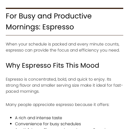
For Busy and Productive
Mornings: Espresso
When your schedule is packed and every minute counts,
espresso can provide the focus and efficiency you need.
Why Espresso Fits This Mood
Espresso is concentrated, bold, and quick to enjoy. Its
strong flavor and smaller serving size make it ideal for fast-
paced mornings.
Many people appreciate espresso because it offers:
A rich and intense taste
Convenience for busy schedules