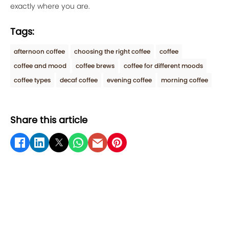
exactly where you are.
Tags:
afternoon coffee
choosing the right coffee
coffee
coffee and mood
coffee brews
coffee for different moods
coffee types
decaf coffee
evening coffee
morning coffee
Share this article