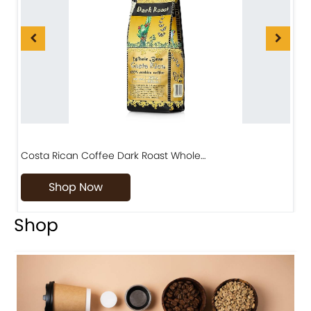
Costa Rican Coffee Dark Roast Whole…
D
Shop Now
Shop