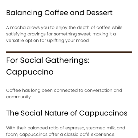
Balancing Coffee and Dessert
A mocha allows you to enjoy the depth of coffee while
satisfying cravings for something sweet, making it a
versatile option for uplifting your mood.
For Social Gatherings:
Cappuccino
Coffee has long been connected to conversation and
community.
The Social Nature of Cappuccinos
With their balanced ratio of espresso, steamed milk, and
foam, cappuccinos offer a classic café experience.