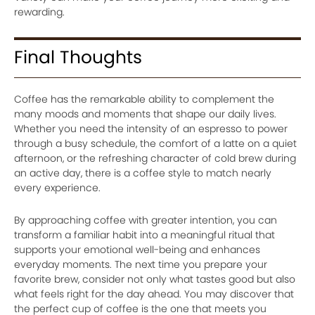
rewarding.
Final Thoughts
Coffee has the remarkable ability to complement the
many moods and moments that shape our daily lives.
Whether you need the intensity of an espresso to power
through a busy schedule, the comfort of a latte on a quiet
afternoon, or the refreshing character of cold brew during
an active day, there is a coffee style to match nearly
every experience.
By approaching coffee with greater intention, you can
transform a familiar habit into a meaningful ritual that
supports your emotional well-being and enhances
everyday moments. The next time you prepare your
favorite brew, consider not only what tastes good but also
what feels right for the day ahead. You may discover that
the perfect cup of coffee is the one that meets you