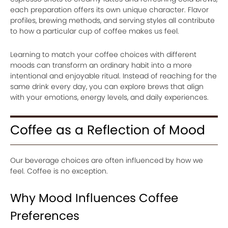
each preparation offers its own unique character. Flavor
profiles, brewing methods, and serving styles all contribute
to how a particular cup of coffee makes us feel.
Learning to match your coffee choices with different
moods can transform an ordinary habit into a more
intentional and enjoyable ritual. Instead of reaching for the
same drink every day, you can explore brews that align
with your emotions, energy levels, and daily experiences.
Coffee as a Reflection of Mood
Our beverage choices are often influenced by how we
feel. Coffee is no exception.
Why Mood Influences Coffee
Preferences