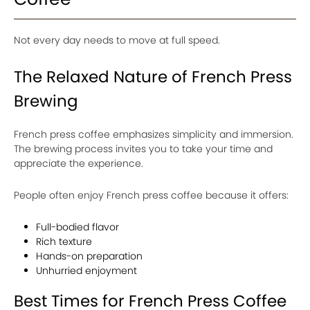
Not every day needs to move at full speed.
The Relaxed Nature of French Press
Brewing
French press coffee emphasizes simplicity and immersion.
The brewing process invites you to take your time and
appreciate the experience.
People often enjoy French press coffee because it offers:
Full-bodied flavor
Rich texture
Hands-on preparation
Unhurried enjoyment
Best Times for French Press Coffee