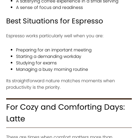
A satisfying coffee experience in a small serving
A sense of focus and readiness
Best Situations for Espresso
Espresso works particularly well when you are:
Preparing for an important meeting
Starting a demanding workday
Studying for exams
Managing a busy morning routine
Its straightforward nature matches moments when
productivity is the priority.
For Cozy and Comforting Days:
Latte
There are times when comfort matters more than