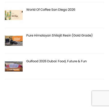
World Of Coffee San Diego 2026
Pure Himalayan Shilajit Resin (Gold Grade)
Gulfood 2026 Dubai: Food, Future & Fun