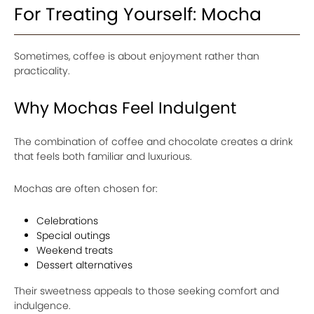
For Treating Yourself: Mocha
Sometimes, coffee is about enjoyment rather than
practicality.
Why Mochas Feel Indulgent
The combination of coffee and chocolate creates a drink
that feels both familiar and luxurious.
Mochas are often chosen for:
Celebrations
Special outings
Weekend treats
Dessert alternatives
Their sweetness appeals to those seeking comfort and
indulgence.