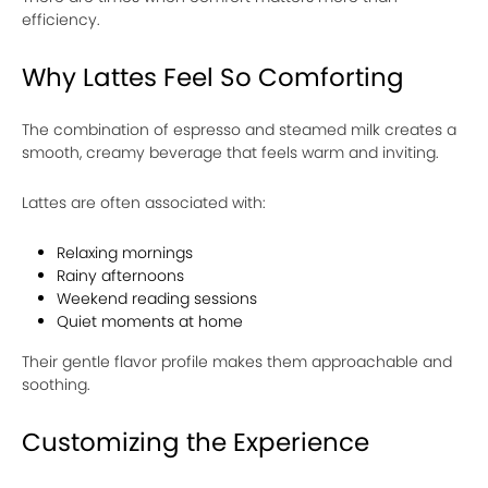
efficiency.
Why Lattes Feel So Comforting
The combination of espresso and steamed milk creates a
smooth, creamy beverage that feels warm and inviting.
Lattes are often associated with:
Relaxing mornings
Rainy afternoons
Weekend reading sessions
Quiet moments at home
Their gentle flavor profile makes them approachable and
soothing.
Customizing the Experience