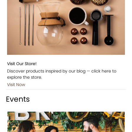
Visit Our Store!
Discover products inspired by our blog — click here to
explore the store.
Visit Now
Events