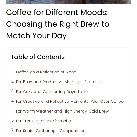
Coffee for Different Moods:
Choosing the Right Brew to
Match Your Day
Table of Contents
Coffee as a Reflection of Mood
For Busy and Productive Mornings: Espresso
For Cozy and Comforting Days: Latte
For Creative and Reflective Moments: Pour Over Coffee
For Warm Weather and High Energy: Cold Brew
For Treating Yourself: Mocha
For Social Gatherings: Cappuccino