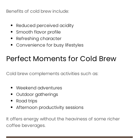
Benefits of cold brew include:
Reduced perceived acidity
Smooth flavor profile
Refreshing character
Convenience for busy lifestyles
Perfect Moments for Cold Brew
Cold brew complements activities such as:
Weekend adventures
Outdoor gatherings
Road trips
Afternoon productivity sessions
It offers energy without the heaviness of some richer
coffee beverages.