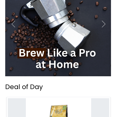
Previous
Next
Deal of Day