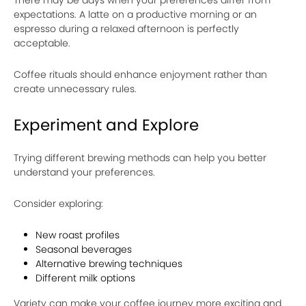
expectations. A latte on a productive morning or an
espresso during a relaxed afternoon is perfectly
acceptable.
Coffee rituals should enhance enjoyment rather than
create unnecessary rules.
Experiment and Explore
Trying different brewing methods can help you better
understand your preferences.
Consider exploring:
New roast profiles
Seasonal beverages
Alternative brewing techniques
Different milk options
Variety can make your coffee journey more exciting and