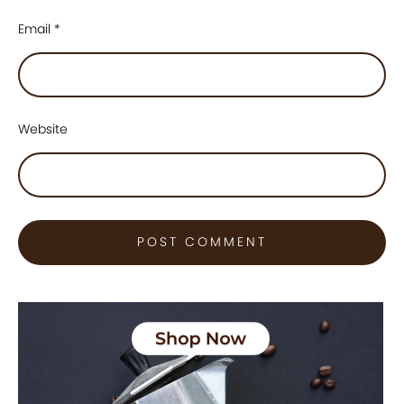
Email
*
Website