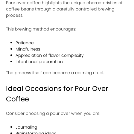
Pour over coffee highlights the unique characteristics of
coffee beans through a carefully controlled brewing
process.
This brewing method encourages:
Patience
Mindfulness
Appreciation of flavor complexity
Intentional preparation
The process itself can become a calming ritual.
Ideal Occasions for Pour Over
Coffee
Consider choosing a pour over when you are:
Journaling
Brainstorming ideas