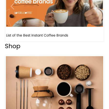
Previous
Next
8 Basic Barista Traits That Every Barista Should H...
Shop