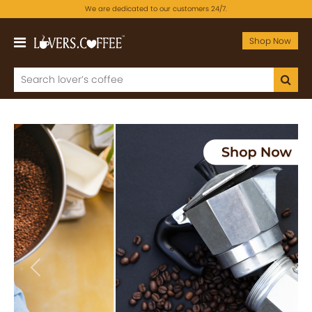
We are dedicated to our customers 24/7.
Shop Now
Previous
Next