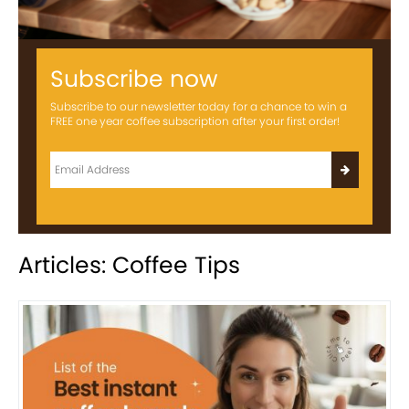
Subscribe now
Subscribe to our newsletter today for a chance to win a
FREE one year coffee subscription after your first order!
Articles: Coffee Tips