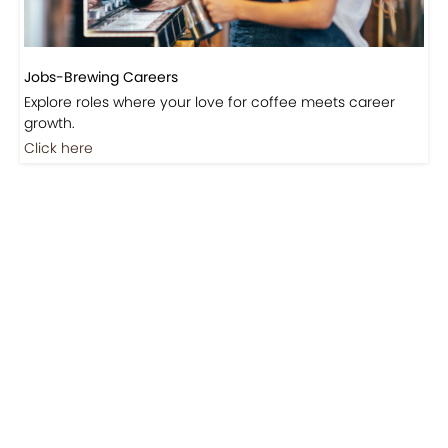
Jobs-Brewing Careers
Explore roles where your love for coffee meets career
growth.
Click here