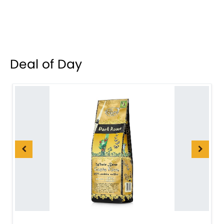
Deal of Day