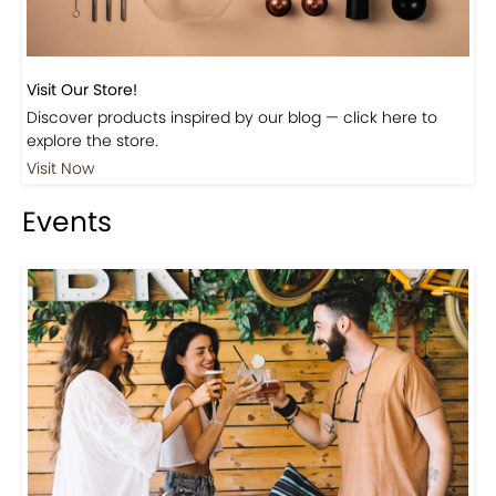
Visit Our Store!
Discover products inspired by our blog — click here to
explore the store.
Visit Now
Events