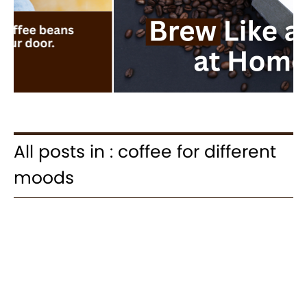
All posts in : coffee for different
moods