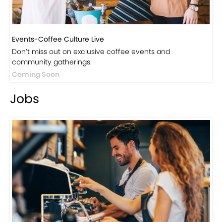
Events-Coffee Culture Live
Don’t miss out on exclusive coffee events and
community gatherings.
Coming Soon
Jobs