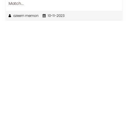
Match...
azeem memon
10-11-2023