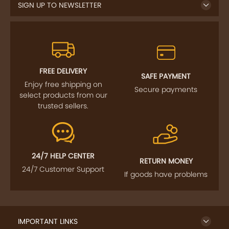
SIGN UP TO NEWSLETTER
FREE DELIVERY
SAFE PAYMENT
Enjoy free shipping on
Secure payments
select products from our
trusted sellers.
24/7 HELP CENTER
RETURN MONEY
24/7 Customer Support
If goods have problems
IMPORTANT LINKS