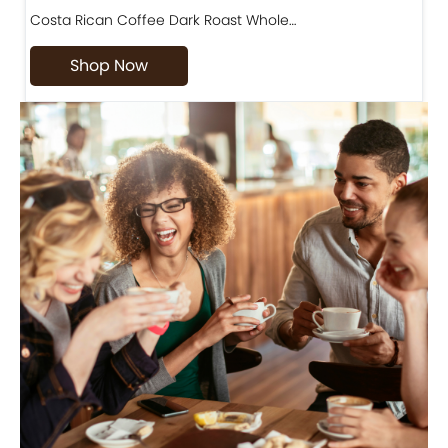
Costa Rican Coffee Dark Roast Whole…
D
Shop Now