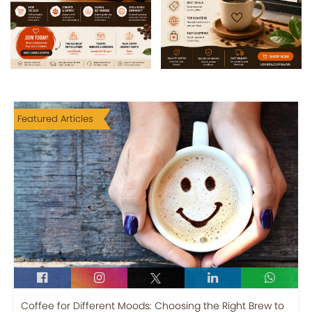
Featured Articles
Coffee for Different Moods: Choosing the Right Brew to