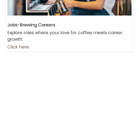
Jobs-Brewing Careers
Explore roles where your love for coffee meets career
growth.
Click here