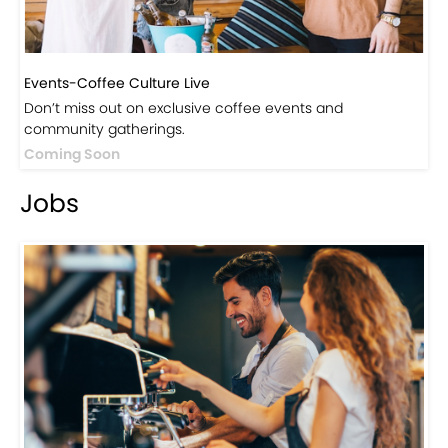
Events-Coffee Culture Live
Don’t miss out on exclusive coffee events and
community gatherings.
Coming Soon
Jobs