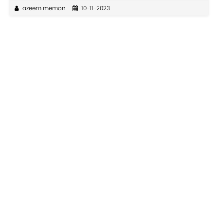
azeem memon
10-11-2023