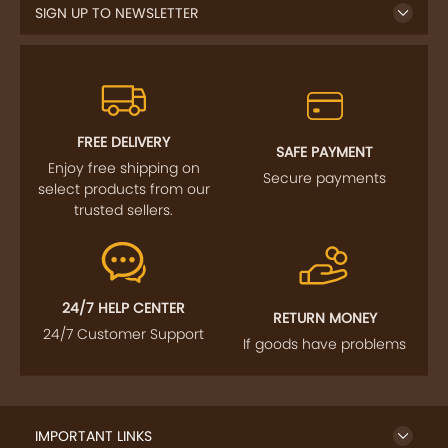
FREE DELIVERY
SAFE PAYMENT
Enjoy free shipping on
Secure payments
select products from our
trusted sellers.
24/7 HELP CENTER
RETURN MONEY
24/7 Customer Support
If goods have problems
IMPORTANT LINKS
GET TO KNOW US