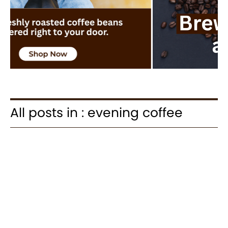
All posts in : evening coffee