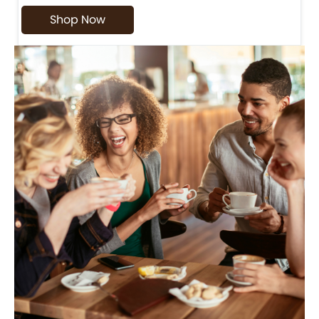
Shop Now