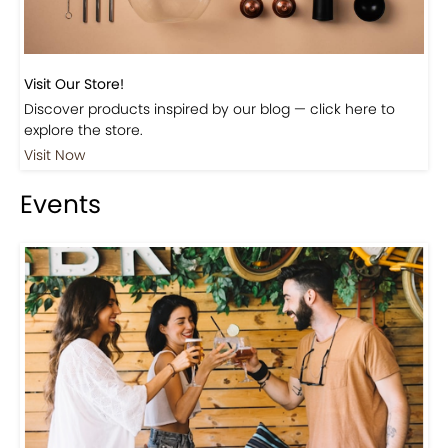
Visit Our Store!
Discover products inspired by our blog — click here to
explore the store.
Visit Now
Events