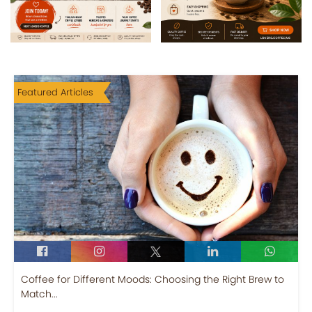
Featured Articles
Coffee for Different Moods: Choosing the Right Brew to
Match...