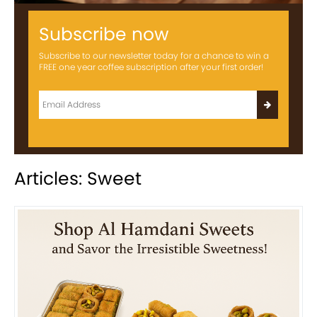
Subscribe now
Subscribe to our newsletter today for a chance to win a
FREE one year coffee subscription after your first order!
Articles: Sweet
Previous
Next