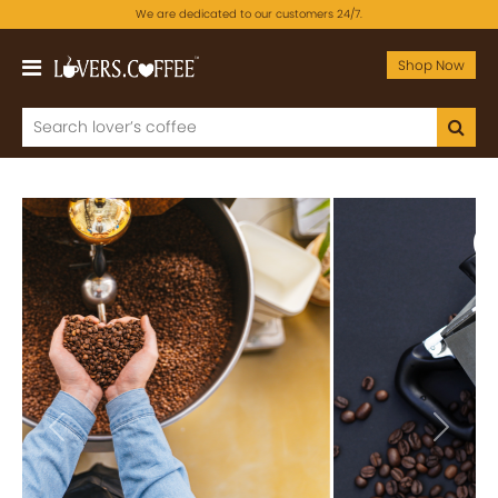
We are dedicated to our customers 24/7.
Shop Now
Previous
Next