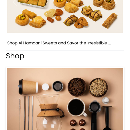
Bird Nest Baklava with Pistachio: A Middle Eastern...
Shop