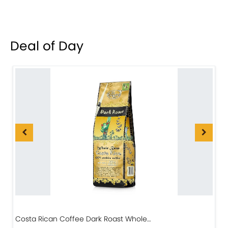
Deal of Day
Costa Rican Coffee Dark Roast Whole…
D