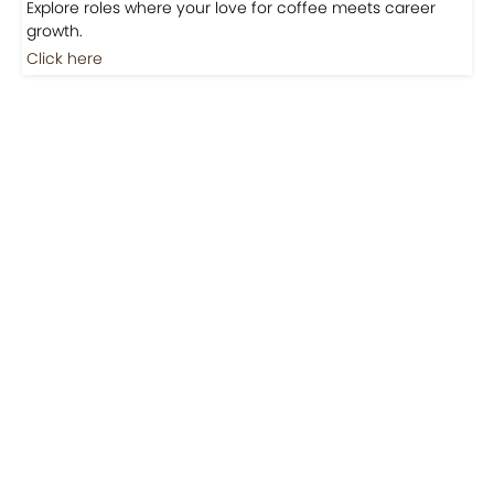
Explore roles where your love for coffee meets career
growth.
Click here