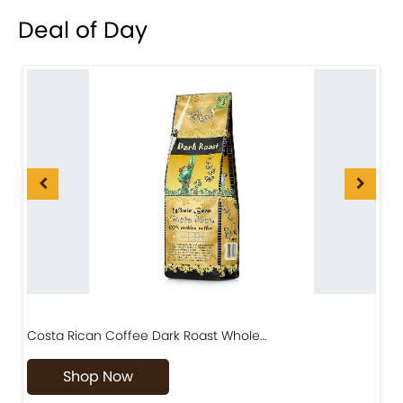
Deal of Day
Costa Rican Coffee Dark Roast Whole…
D
Shop Now