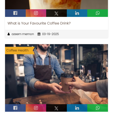
What is Your Favourite Coffee Drink?
azeem memon
03-19-2025
Coffee Health