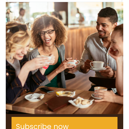
Subscribe now