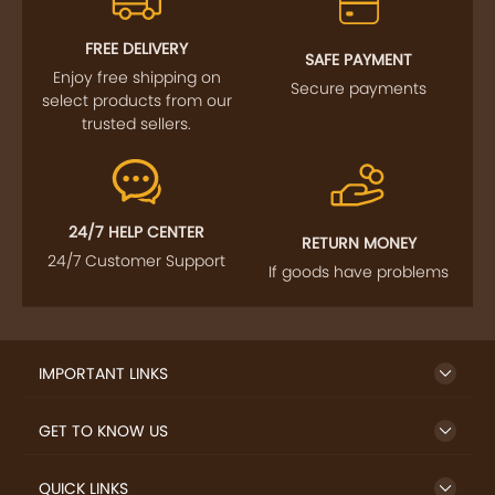
FREE DELIVERY
SAFE PAYMENT
Enjoy free shipping on
Secure payments
select products from our
trusted sellers.
24/7 HELP CENTER
RETURN MONEY
24/7 Customer Support
If goods have problems
IMPORTANT LINKS
GET TO KNOW US
QUICK LINKS