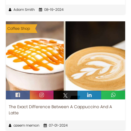
Adam Smith
08-19-2024
Coffee Shop
The Exact Difference Between A Cappuccino And A
Latte
azeem memon
07-01-2024