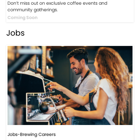
Don’t miss out on exclusive coffee events and
community gatherings.
Coming Soon
Jobs
Jobs-Brewing Careers