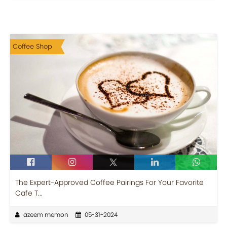
Coffee Shop
The Expert-Approved Coffee Pairings For Your Favorite
Cafe T...
azeem memon
05-31-2024