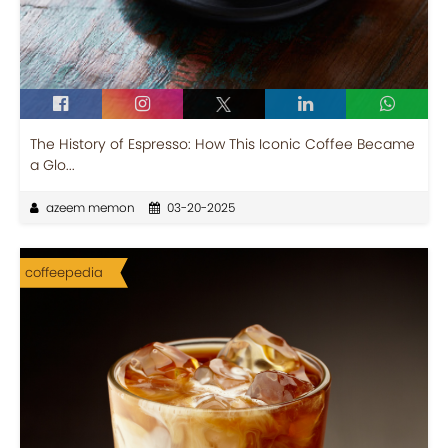
The History of Espresso: How This Iconic Coffee Became
a Glo...
azeem memon
03-20-2025
coffeepedia