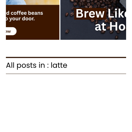
All posts in : latte