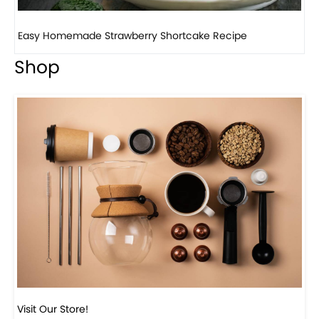
How to make classic banana pudding
Shop
Visit Our Store!