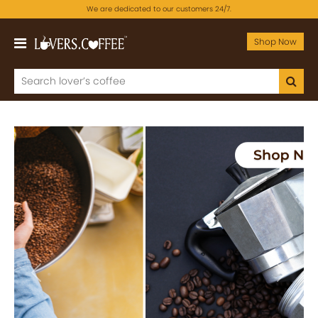
We are dedicated to our customers 24/7.
Shop Now
Previous
Next