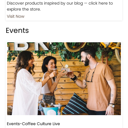
Discover products inspired by our blog — click here to
explore the store.
Visit Now
Events
Events-Coffee Culture Live