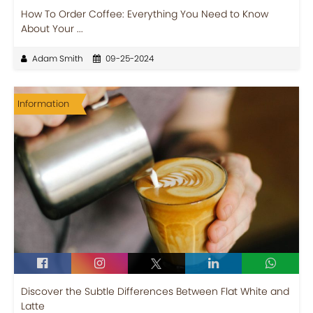
How To Order Coffee: Everything You Need to Know
About Your ...
Adam Smith
09-25-2024
Information
Discover the Subtle Differences Between Flat White and
Latte