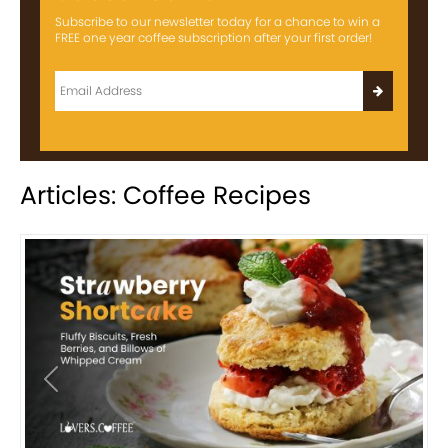
Subscribe to our newsletter today for a chance to win a
FREE one year coffee subscription after your first order!
Articles: Coffee Recipes
Previous
Next