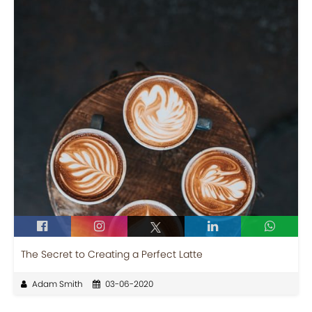
The Secret to Creating a Perfect Latte
Adam Smith
03-06-2020