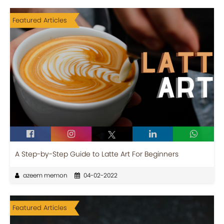
Featured Articles
A Step-by-Step Guide to Latte Art For Beginners
azeem memon
04-02-2022
Featured Articles