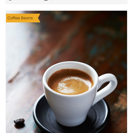
Coffee Beans