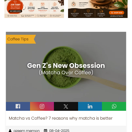
Coffee Tips
Matcha vs Coffee? 7 reasons why matcha is better
azeem memon
08-04-2025