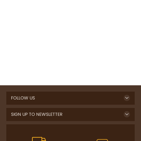
FOLLOW US
SIGN UP TO NEWSLETTER