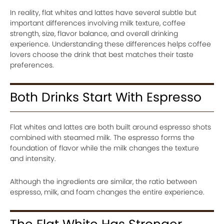
In reality, flat whites and lattes have several subtle but
important differences involving milk texture, coffee
strength, size, flavor balance, and overall drinking
experience. Understanding these differences helps coffee
lovers choose the drink that best matches their taste
preferences.
Both Drinks Start With Espresso
Flat whites and lattes are both built around espresso shots
combined with steamed milk. The espresso forms the
foundation of flavor while the milk changes the texture
and intensity.
Although the ingredients are similar, the ratio between
espresso, milk, and foam changes the entire experience.