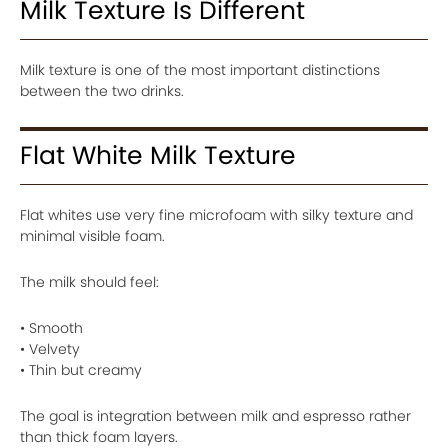
Milk Texture Is Different
Milk texture is one of the most important distinctions
between the two drinks.
Flat White Milk Texture
Flat whites use very fine microfoam with silky texture and
minimal visible foam.
The milk should feel:
• Smooth
• Velvety
• Thin but creamy
The goal is integration between milk and espresso rather
than thick foam layers.