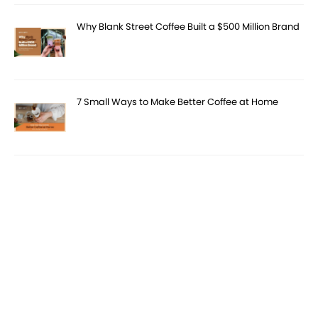
Why Blank Street Coffee Built a $500 Million Brand
7 Small Ways to Make Better Coffee at Home