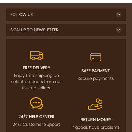
FOLLOW US
SIGN UP TO NEWSLETTER
FREE DELIVERY
SAFE PAYMENT
Enjoy free shipping on
Secure payments
select products from our
trusted sellers.
24/7 HELP CENTER
RETURN MONEY
24/7 Customer Support
If goods have problems