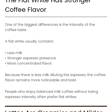
The Flat White Has Stronger
Coffee Flavor
One of the biggest differences is the intensity of the
coffee taste.
A flat white usually contains:
• Less milk
• Stronger espresso presence
• More concentrated flavor
Because there is less milk diluting the espresso, the coffee
flavor remains more noticeable and bold.
People who enjoy balanced milk coffee without losing
espresso intensity often prefer flat whites.