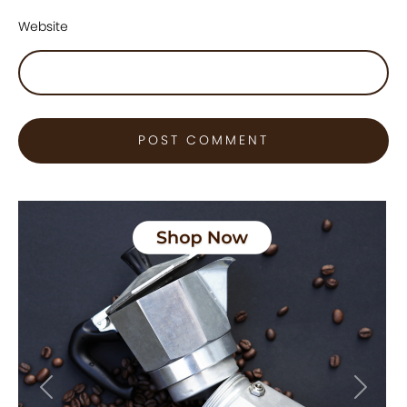
Website
Previous
Next