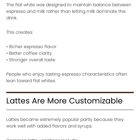
The flat white was designed to maintain balance between
espresso and milk rather than letting milk dominate the
drink.
This creates:
• Richer espresso flavor
• Better coffee clarity
• Stronger overall taste
People who enjoy tasting espresso characteristics often
lean toward flat whites.
Lattes Are More Customizable
Lattes became extremely popular partly because they
work well with added flavors and syrups.