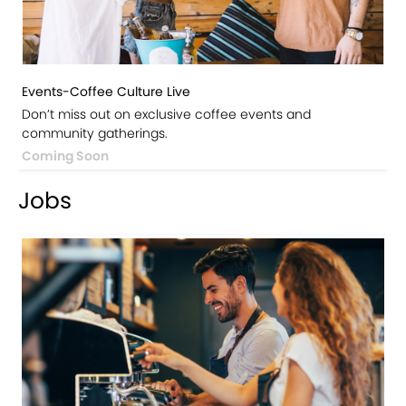
Events-Coffee Culture Live
Don’t miss out on exclusive coffee events and
community gatherings.
Coming Soon
Jobs