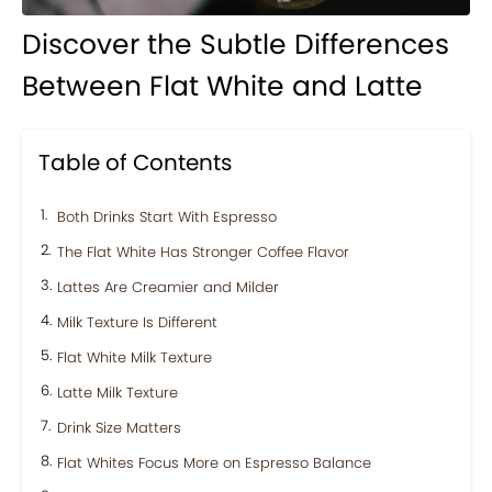
Discover the Subtle Differences
Between Flat White and Latte
Table of Contents
Both Drinks Start With Espresso
The Flat White Has Stronger Coffee Flavor
Lattes Are Creamier and Milder
Milk Texture Is Different
Flat White Milk Texture
Latte Milk Texture
Drink Size Matters
Flat Whites Focus More on Espresso Balance