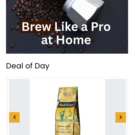
Deal of Day