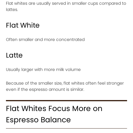
Flat whites are usually served in smaller cups compared to
lattes.
Flat White
Often smaller and more concentrated
Latte
Usually larger with more milk volume
Because of the smaller size, flat whites often feel stronger
even if the espresso amount is similar.
Flat Whites Focus More on
Espresso Balance