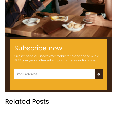
Subscribe now
Subscribe to our newsletter today for a chance to win a
FREE one year coffee subscription after your first order!
Related Posts