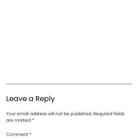
Leave a Reply
Your email address will not be published.
Required fields
are marked
*
Comment
*