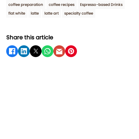
coffee preparation
coffee recipes
Espresso-based Drinks
flat white
latte
latte art
specialty coffee
Share this article