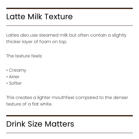
Latte Milk Texture
Lattes also use steamed milk but often contain a slightly
thicker layer of foam on top.
The texture feels:
• Creamy
• Airier
• Softer
This creates a lighter mouthfeel compared to the denser
texture of a flat white.
Drink Size Matters