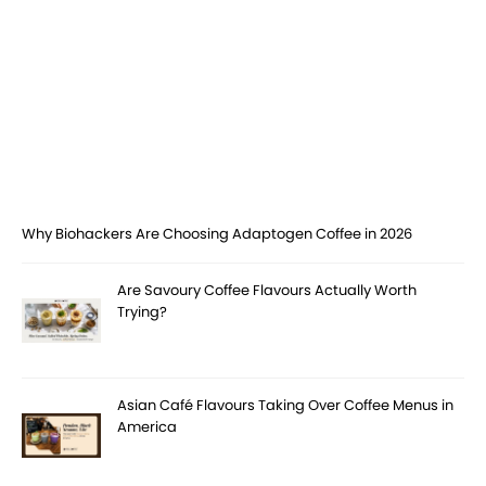
Why Biohackers Are Choosing Adaptogen Coffee in 2026
Are Savoury Coffee Flavours Actually Worth
Trying?
Asian Café Flavours Taking Over Coffee Menus in
America