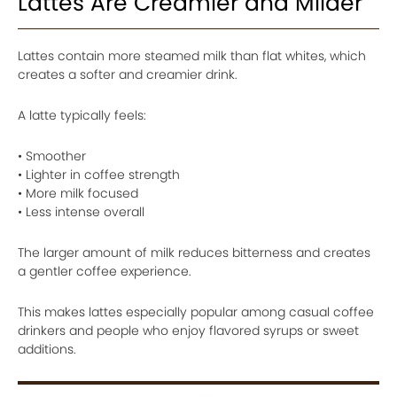
Lattes Are Creamier and Milder
Lattes contain more steamed milk than flat whites, which
creates a softer and creamier drink.
A latte typically feels:
• Smoother
• Lighter in coffee strength
• More milk focused
• Less intense overall
The larger amount of milk reduces bitterness and creates
a gentler coffee experience.
This makes lattes especially popular among casual coffee
drinkers and people who enjoy flavored syrups or sweet
additions.