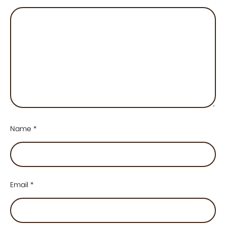
Name
*
Email
*