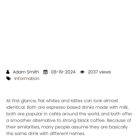
Adam Smith
08-19-2024
2037 views
Information
At first glance, flat whites and lattes can look almost
identical. Both are espresso based drinks made with milk,
both are popular in cafés around the world, and both offer
a smoother alternative to strong black coffee. Because of
their similarities, many people assume they are basically
the same drink with different names.