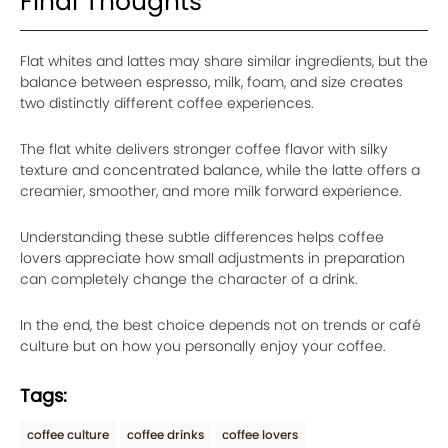
Final Thoughts
Flat whites and lattes may share similar ingredients, but the
balance between espresso, milk, foam, and size creates
two distinctly different coffee experiences.
The flat white delivers stronger coffee flavor with silky
texture and concentrated balance, while the latte offers a
creamier, smoother, and more milk forward experience.
Understanding these subtle differences helps coffee
lovers appreciate how small adjustments in preparation
can completely change the character of a drink.
In the end, the best choice depends not on trends or café
culture but on how you personally enjoy your coffee.
Tags:
coffee culture
coffee drinks
coffee lovers