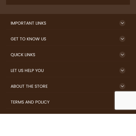
IMPORTANT LINKS
GET TO KNOW US
QUICK LINKS
LET US HELP YOU
ABOUT THE STORE
TERMS AND POLICY
LOVERS.COFFEE © 2026 All Rights Reserved.