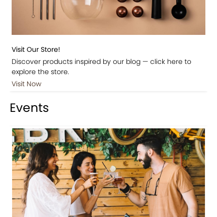
Visit Our Store!
Discover products inspired by our blog — click here to
explore the store.
Visit Now
Events