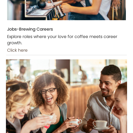
Jobs-Brewing Careers
Explore roles where your love for coffee meets career
growth.
Click here