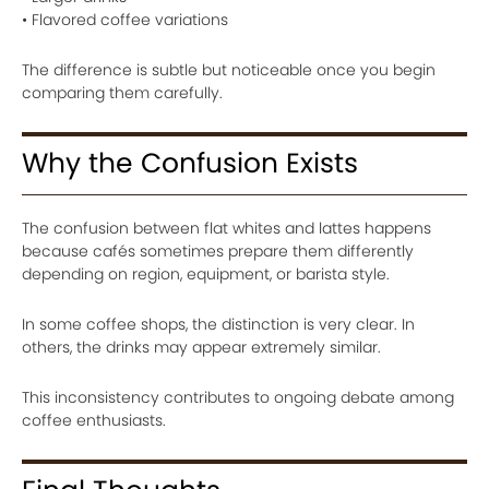
• Flavored coffee variations
The difference is subtle but noticeable once you begin
comparing them carefully.
Why the Confusion Exists
The confusion between flat whites and lattes happens
because cafés sometimes prepare them differently
depending on region, equipment, or barista style.
In some coffee shops, the distinction is very clear. In
others, the drinks may appear extremely similar.
This inconsistency contributes to ongoing debate among
coffee enthusiasts.