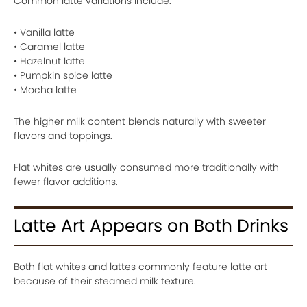
Common latte variations include:
• Vanilla latte
• Caramel latte
• Hazelnut latte
• Pumpkin spice latte
• Mocha latte
The higher milk content blends naturally with sweeter
flavors and toppings.
Flat whites are usually consumed more traditionally with
fewer flavor additions.
Latte Art Appears on Both Drinks
Both flat whites and lattes commonly feature latte art
because of their steamed milk texture.