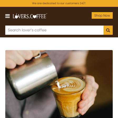
We are dedicated to our customers 24/7.
Shop Now