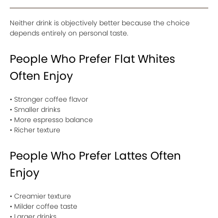
Neither drink is objectively better because the choice
depends entirely on personal taste.
People Who Prefer Flat Whites
Often Enjoy
• Stronger coffee flavor
• Smaller drinks
• More espresso balance
• Richer texture
People Who Prefer Lattes Often
Enjoy
• Creamier texture
• Milder coffee taste
• Larger drinks