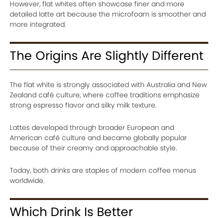
However, flat whites often showcase finer and more
detailed latte art because the microfoam is smoother and
more integrated.
The Origins Are Slightly Different
The flat white is strongly associated with Australia and New
Zealand café culture, where coffee traditions emphasize
strong espresso flavor and silky milk texture.
Lattes developed through broader European and
American café culture and became globally popular
because of their creamy and approachable style.
Today, both drinks are staples of modern coffee menus
worldwide.
Which Drink Is Better