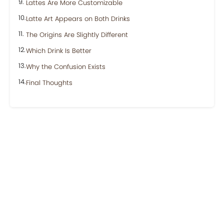
Lattes Are More Customizable
Latte Art Appears on Both Drinks
The Origins Are Slightly Different
Which Drink Is Better
Why the Confusion Exists
Final Thoughts