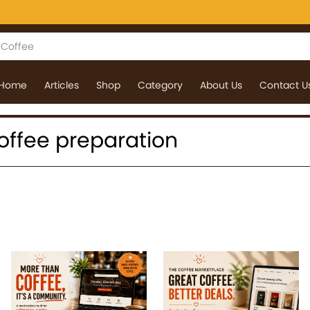
Home
Articles
Shop
Category
About Us
Contact U
 coffee preparation