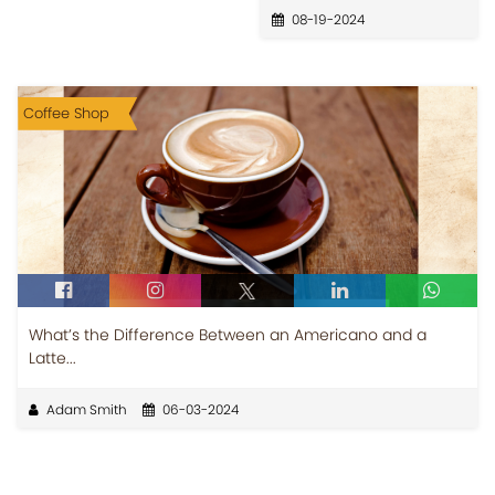
08-19-2024
Coffee Shop
What’s the Difference Between an Americano and a
Latte...
Adam Smith
06-03-2024