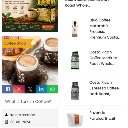
Roast Whole…
Diriá Coffee
Matambú
Process,
Premium Costa…
Coffee Shop
Costa Rican
Coffee Medium
Roast Whole…
Costa Rican
Espresso Coffee,
Dark Roast,…
What is Turkish Coffee?
Fazenda
azeem memon
Paraíso, Brazil
08-06-2024