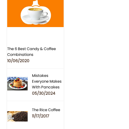
The 6 Best Candy & Coffee
Combinations
10/06/2020
Mistakes
Everyone Makes
With Pancakes
05/30/2024
The Rice Coffee
11/17/2017