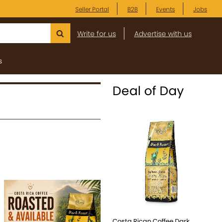
Seller Portal
B2B
Events
Jobs
Write for us
Advertise with us
s
Deal of Day
Costa Rican Coffee Dark