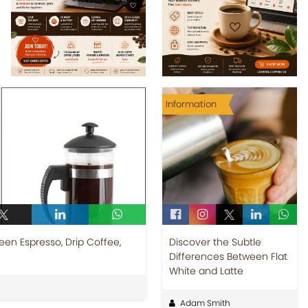
Information
een Espresso, Drip Coffee,
Discover the Subtle
Differences Between Flat
White and Latte
Adam Smith