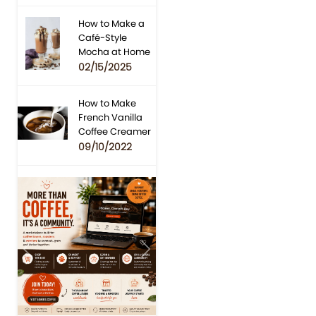
How to Make a
Café-Style
Mocha at Home
02/15/2025
How to Make
French Vanilla
Coffee Creamer
09/10/2022
Previous
Next