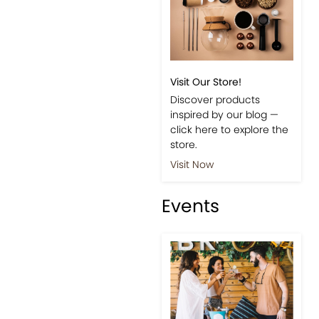
Visit Our Store!
Discover products
inspired by our blog —
click here to explore the
store.
Visit Now
Events