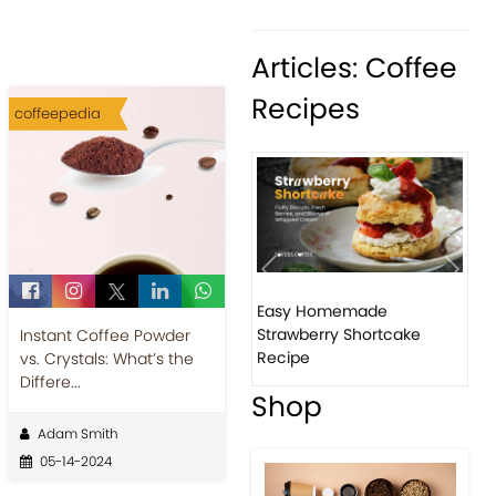
Articles: Coffee
Recipes
coffeepedia
Previous
Next
Easy Homemade
Ho
Strawberry Shortcake
ba
Instant Coffee Powder
Recipe
vs. Crystals: What’s the
Differe...
Shop
Adam Smith
05-14-2024