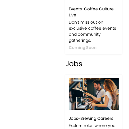
Events-Coffee Culture
Live
Don’t miss out on
exclusive coffee events
and community
gatherings.
Coming Soon
Jobs
Jobs-Brewing Careers
Explore roles where your