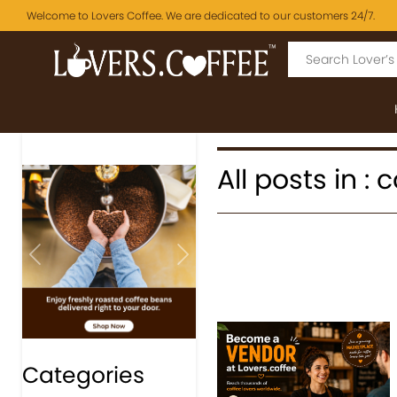
Welcome to Lovers Coffee. We are dedicated to our customers 24/7.
All posts in :
Previous
Next
Categories