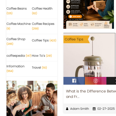
Coffee Beans
Coffee Health
(125)
(62)
Coffee Machine
Coffee Recipes
(9)
(259)
Coffee Shop
Coffee Tips
Coffee Tips
(423)
(265)
coffeepedia
How To's
(147)
(291)
Information
Travel
(110)
(554)
What is the Difference Betw
and Fr...
Adam Smith
02-27-2025