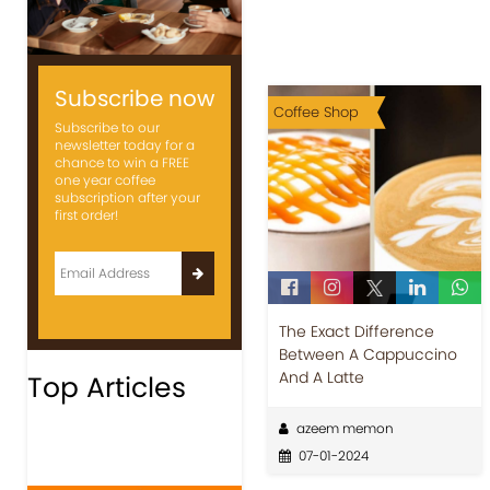
Subscribe now
Coffee Shop
Subscribe to our
newsletter today for a
chance to win a FREE
one year coffee
subscription after your
first order!
The Exact Difference
Between A Cappuccino
And A Latte
Top Articles
azeem memon
07-01-2024