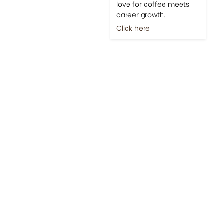
love for coffee meets
career growth.
Click here