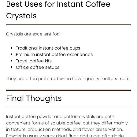
Best Uses for Instant Coffee
Crystals
Crystals are excellent for:
Traditional instant coffee cups
Premium instant coffee experiences
Travel coffee kits
Office coffee setups
They are often preferred when flavor quality matters more.
Final Thoughts
Instant coffee powder and coffee crystals are both
convenient forms of soluble coffee, but they differ mainly
in texture, production methods, and flavor preservation.
Powder is usually spray dried, finer, and more affordable,