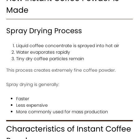
Made
Spray Drying Process
Liquid coffee concentrate is sprayed into hot air
Water evaporates rapidly
Tiny dry coffee particles remain
This process creates extremely fine coffee powder.
Spray drying is generally:
Faster
Less expensive
More commonly used for mass production
Characteristics of Instant Coffee