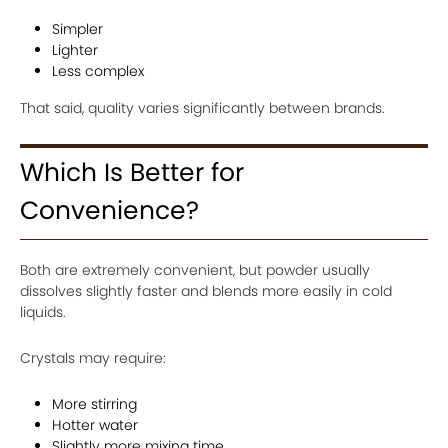
Simpler
Lighter
Less complex
That said, quality varies significantly between brands.
Which Is Better for
Convenience?
Both are extremely convenient, but powder usually
dissolves slightly faster and blends more easily in cold
liquids.
Crystals may require:
More stirring
Hotter water
Slightly more mixing time