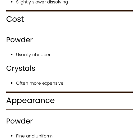
Slightly slower dissolving
Cost
Powder
Usually cheaper
Crystals
Often more expensive
Appearance
Powder
Fine and uniform