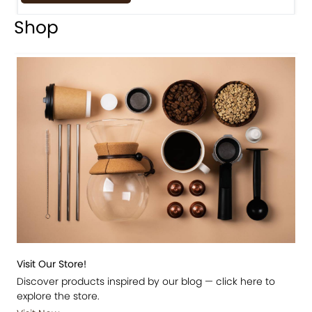
Shop
Visit Our Store!
Discover products inspired by our blog — click here to
explore the store.