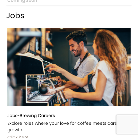
Coming Soon
Jobs
Jobs-Brewing Careers
Explore roles where your love for coffee meets career
growth.
Click here