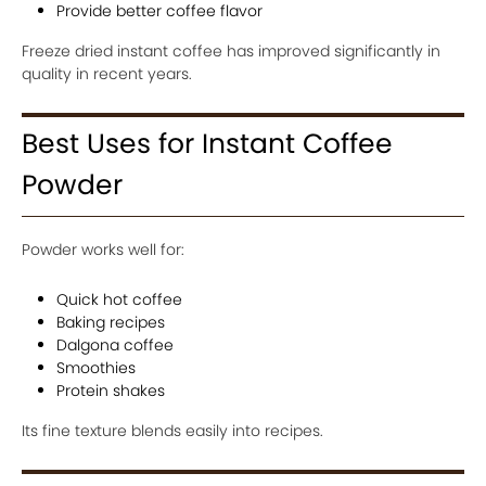
Provide better coffee flavor
Freeze dried instant coffee has improved significantly in
quality in recent years.
Best Uses for Instant Coffee
Powder
Powder works well for:
Quick hot coffee
Baking recipes
Dalgona coffee
Smoothies
Protein shakes
Its fine texture blends easily into recipes.