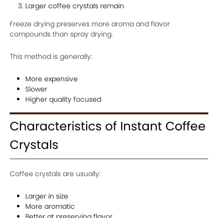
Larger coffee crystals remain
Freeze drying preserves more aroma and flavor
compounds than spray drying.
This method is generally:
More expensive
Slower
Higher quality focused
Characteristics of Instant Coffee
Crystals
Coffee crystals are usually:
Larger in size
More aromatic
Better at preserving flavor