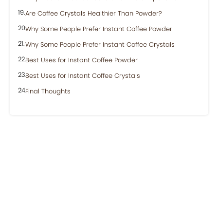
Are Coffee Crystals Healthier Than Powder?
Why Some People Prefer Instant Coffee Powder
Why Some People Prefer Instant Coffee Crystals
Best Uses for Instant Coffee Powder
Best Uses for Instant Coffee Crystals
Final Thoughts