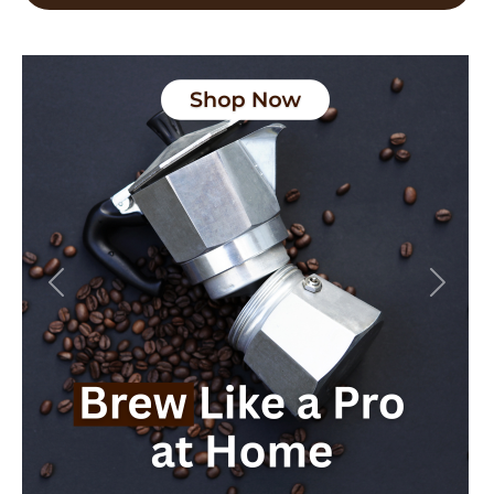
Previous
Next