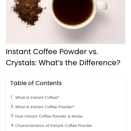
Instant Coffee Powder vs.
Crystals: What’s the Difference?
Table of Contents
What Is Instant Coffee?
What Is Instant Coffee Powder?
How Instant Coffee Powder Is Made
Characteristics of Instant Coffee Powder