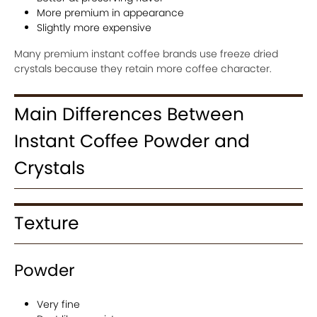
More premium in appearance
Slightly more expensive
Many premium instant coffee brands use freeze dried
crystals because they retain more coffee character.
Main Differences Between
Instant Coffee Powder and
Crystals
Texture
Powder
Very fine