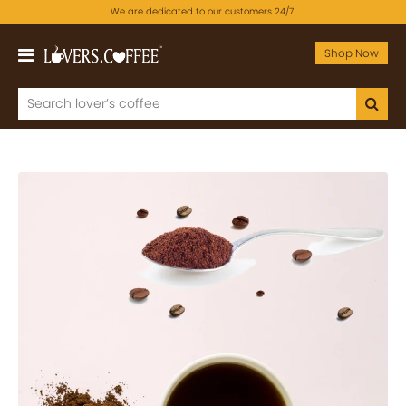
We are dedicated to our customers 24/7.
Shop Now