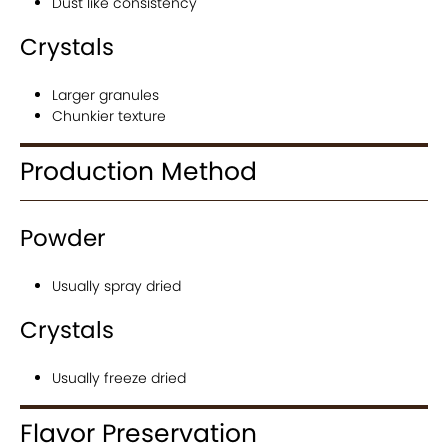
Dust like consistency
Crystals
Larger granules
Chunkier texture
Production Method
Powder
Usually spray dried
Crystals
Usually freeze dried
Flavor Preservation