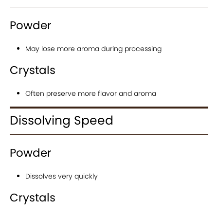
Powder
May lose more aroma during processing
Crystals
Often preserve more flavor and aroma
Dissolving Speed
Powder
Dissolves very quickly
Crystals