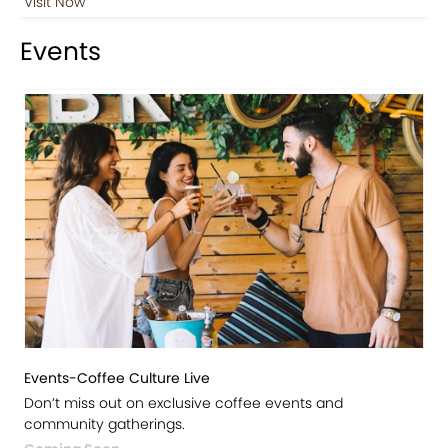
Visit Now
Events
Events-Coffee Culture Live
Don’t miss out on exclusive coffee events and
community gatherings.