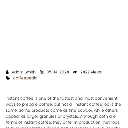
Adam Smith
05-14-2024
2422 views
coffeepedia
Instant coffee is one of the fastest and most convenient
ways to prepare coffee, but not all instant coffee looks the
same. Some products come as fine powder, while others
appear as larger granules or crystals. Although both are
forms of instant coffee, they differ in production methods,