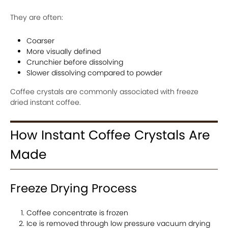
They are often:
Coarser
More visually defined
Crunchier before dissolving
Slower dissolving compared to powder
Coffee crystals are commonly associated with freeze
dried instant coffee.
How Instant Coffee Crystals Are
Made
Freeze Drying Process
Coffee concentrate is frozen
Ice is removed through low pressure vacuum drying