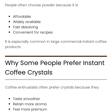
People often choose powder because it is:
Affordable
Widely available
Fast dissolving
Convenient for recipes
It is especially common in large commercial instant coffee
products.
Why Some People Prefer Instant
Coffee Crystals
Coffee enthusiasts often prefer crystals because they:
Taste smoother
Retain more aroma
Feel more premium