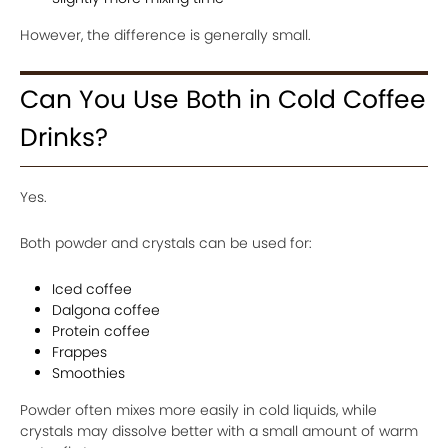
However, the difference is generally small.
Can You Use Both in Cold Coffee
Drinks?
Yes.
Both powder and crystals can be used for:
Iced coffee
Dalgona coffee
Protein coffee
Frappes
Smoothies
Powder often mixes more easily in cold liquids, while
crystals may dissolve better with a small amount of warm