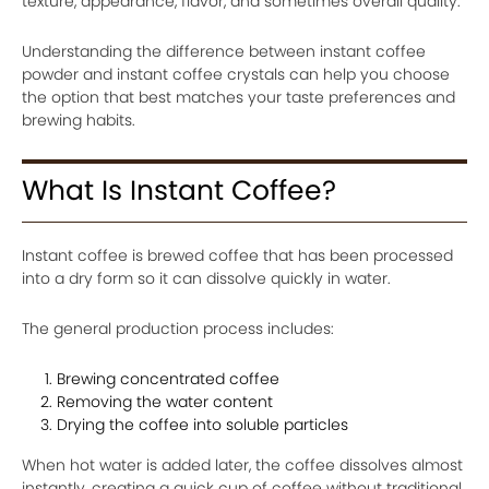
texture, appearance, flavor, and sometimes overall quality.
Understanding the difference between instant coffee
powder and instant coffee crystals can help you choose
the option that best matches your taste preferences and
brewing habits.
What Is Instant Coffee?
Instant coffee is brewed coffee that has been processed
into a dry form so it can dissolve quickly in water.
The general production process includes:
Brewing concentrated coffee
Removing the water content
Drying the coffee into soluble particles
When hot water is added later, the coffee dissolves almost
instantly, creating a quick cup of coffee without traditional