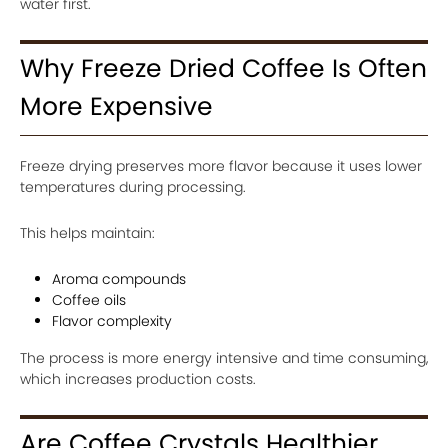
water first.
Why Freeze Dried Coffee Is Often
More Expensive
Freeze drying preserves more flavor because it uses lower
temperatures during processing.
This helps maintain:
Aroma compounds
Coffee oils
Flavor complexity
The process is more energy intensive and time consuming,
which increases production costs.
Are Coffee Crystals Healthier