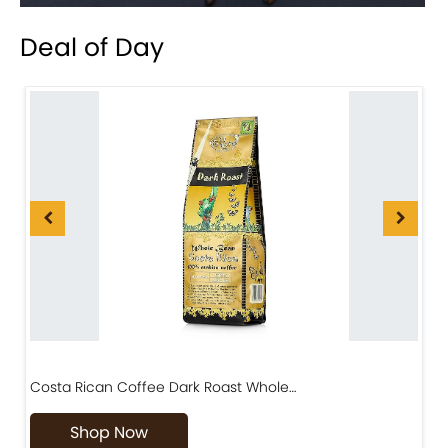
Deal of Day
Costa Rican Coffee Dark Roast Whole…
D
Shop Now