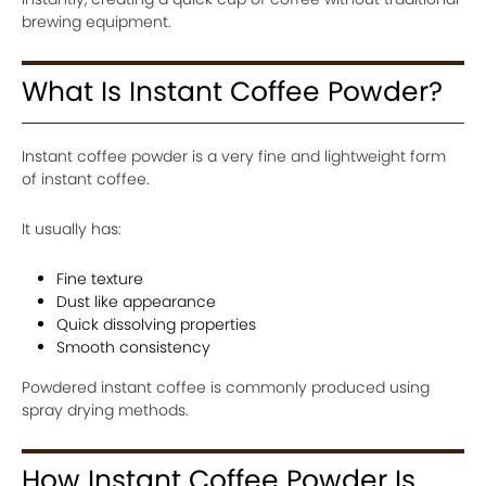
brewing equipment.
What Is Instant Coffee Powder?
Instant coffee powder is a very fine and lightweight form
of instant coffee.
It usually has:
Fine texture
Dust like appearance
Quick dissolving properties
Smooth consistency
Powdered instant coffee is commonly produced using
spray drying methods.
How Instant Coffee Powder Is