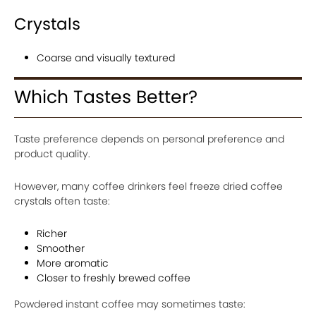
Crystals
Coarse and visually textured
Which Tastes Better?
Taste preference depends on personal preference and
product quality.
However, many coffee drinkers feel freeze dried coffee
crystals often taste:
Richer
Smoother
More aromatic
Closer to freshly brewed coffee
Powdered instant coffee may sometimes taste: