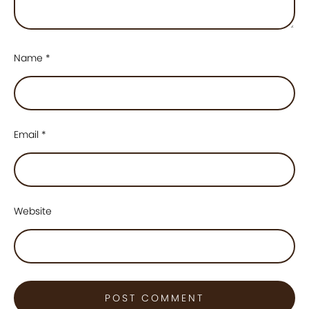
Name
*
Email
*
Website