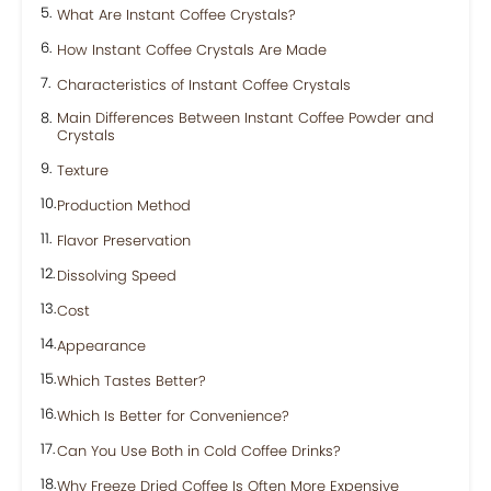
What Are Instant Coffee Crystals?
How Instant Coffee Crystals Are Made
Characteristics of Instant Coffee Crystals
Main Differences Between Instant Coffee Powder and
Crystals
Texture
Production Method
Flavor Preservation
Dissolving Speed
Cost
Appearance
Which Tastes Better?
Which Is Better for Convenience?
Can You Use Both in Cold Coffee Drinks?
Why Freeze Dried Coffee Is Often More Expensive