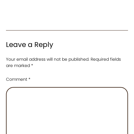
Leave a Reply
Your email address will not be published.
Required fields
are marked
*
Comment
*