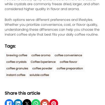
while crystals are commonly freeze dried, larger, and often
considered higher quality in flavor and aroma.
Both options serve different preferences and lifestyles.
Whether you prioritize convenience, cost, or flavor quality,
understanding these differences can help you choose the
instant coffee style that best fits your daily coffee routine.
Tags:
brewing coffee
coffee aroma
coffee convenience
coffee crystals
Coffee Experience
coffee flavor
coffee granules
coffee powder
coffee preparation
instant coffee
soluble coffee
Share this article