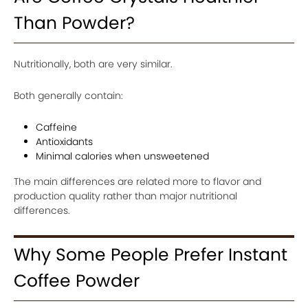
Than Powder?
Nutritionally, both are very similar.
Both generally contain:
Caffeine
Antioxidants
Minimal calories when unsweetened
The main differences are related more to flavor and
production quality rather than major nutritional
differences.
Why Some People Prefer Instant
Coffee Powder