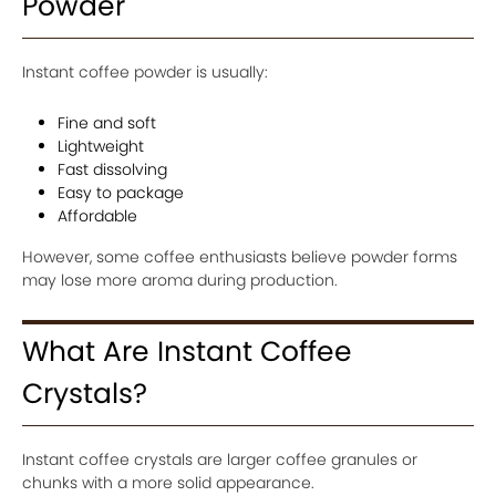
Powder
Instant coffee powder is usually:
Fine and soft
Lightweight
Fast dissolving
Easy to package
Affordable
However, some coffee enthusiasts believe powder forms
may lose more aroma during production.
What Are Instant Coffee
Crystals?
Instant coffee crystals are larger coffee granules or
chunks with a more solid appearance.