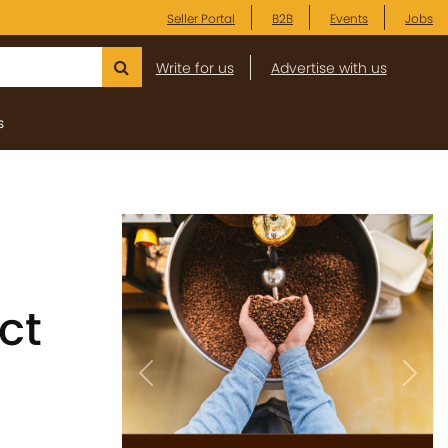
Seller Portal
B2B
Events
Jobs
Write for us
Advertise with us
s
ct
Previous
Next