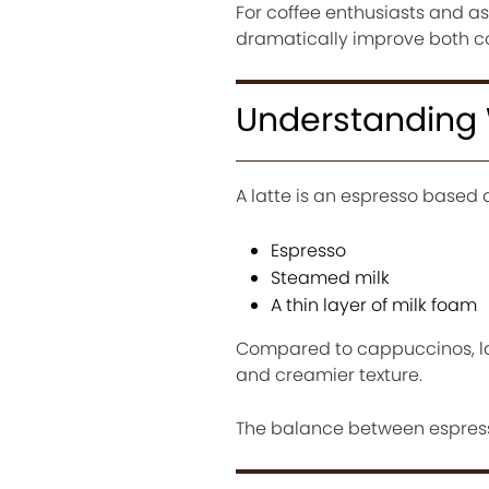
For coffee enthusiasts and as
dramatically improve both co
Understanding W
A latte is an espresso based 
Espresso
Steamed milk
A thin layer of milk foam
Compared to cappuccinos, la
and creamier texture.
The balance between espresso