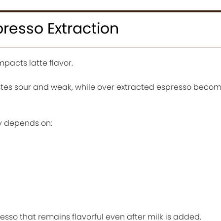
presso Extraction
mpacts latte flavor.
tes sour and weak, while over extracted espresso becom
y depends on:
sso that remains flavorful even after milk is added.