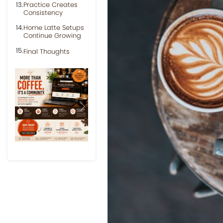
Practice Creates
Consistency
Home Latte Setups
Continue Growing
Final Thoughts
Previous
Next