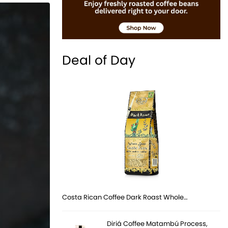
Deal of Day
Costa Rican Coffee Dark Roast Whole…
Diriá Coffee Matambú Process,