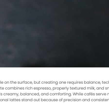
le on the surface, but creating one requires balance, te
atte combines rich espresso, properly textured milk, and s
ls creamy, balanced, and comforting. While cafés serve m
tional lattes stand out because of precision and consiste