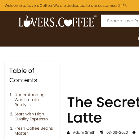
Welcome to Lovers Coffee. We are dedicated to our customers 24/7.
Table of
Contents
Understanding
The Secret
What a Latte
Really Is
Latte
Start with High
Quality Espresso
Fresh Coffee Beans
Adam Smith
03-06-2020
Matter