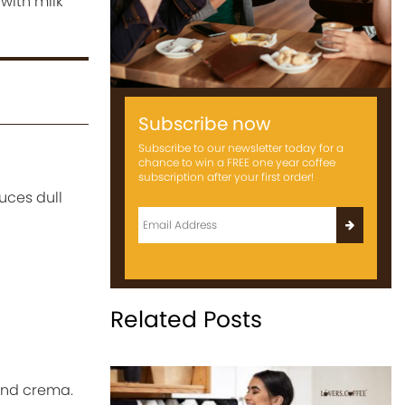
with milk
Subscribe now
Subscribe to our newsletter today for a
chance to win a FREE one year coffee
subscription after your first order!
uces dull
Related Posts
and crema.