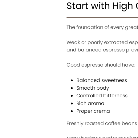
Start with High
The foundation of every great 
Weak or poorly extracted espr
and balanced espresso provide
Good espresso should have:
Balanced sweetness
Smooth body
Controlled bitterness
Rich aroma
Proper crema
Freshly roasted coffee beans 