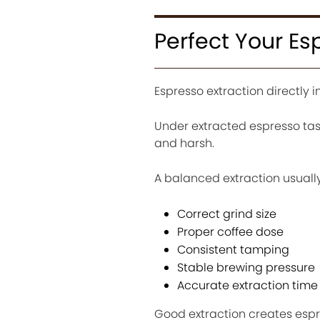
Perfect Your Es
Espresso extraction directly i
Under extracted espresso tas
and harsh.
A balanced extraction usuall
Correct grind size
Proper coffee dose
Consistent tamping
Stable brewing pressure
Accurate extraction time
Good extraction creates espre