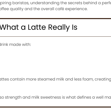
piring baristas, understanding the secrets behind a perf
ffee quality and the overall café experience.
hat a Latte Really Is
drink made with:
ttes contain more steamed milk and less foam, creatin
 strength and milk sweetness is what defines a well ma