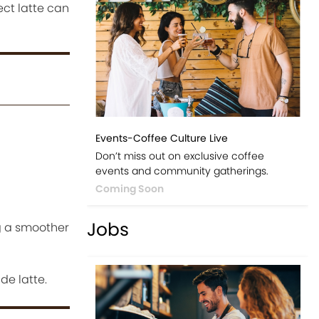
ect latte can
Events-Coffee Culture Live
Don’t miss out on exclusive coffee
events and community gatherings.
Coming Soon
Jobs
g a smoother
de latte.