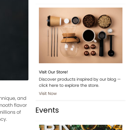
Visit Our Store!
Discover products inspired by our blog —
click here to explore the store.
Visit Now
chnique, and
mooth flavor
Events
illions of
ncy.