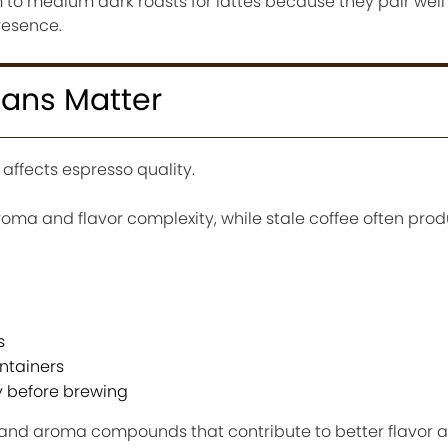
to medium dark roasts for lattes because they pair well 
resence.
eans Matter
 affects espresso quality.
roma and flavor complexity, while stale coffee often prod
s
ontainers
y before brewing
s and aroma compounds that contribute to better flavor 