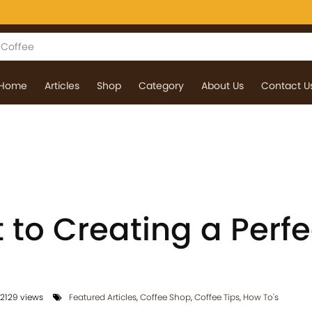
Home
Articles
Shop
Category
About Us
Contact U
 to Creating a Perfe
2129 views
Featured Articles
,
Coffee Shop
,
Coffee Tips
,
How To's