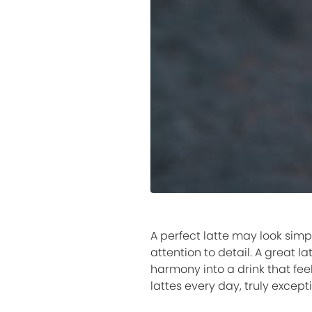
A perfect latte may look simp
attention to detail. A great l
harmony into a drink that fee
lattes every day, truly excep