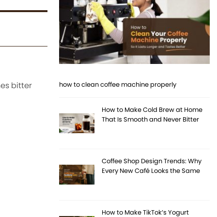
es bitter
how to clean coffee machine properly
How to Make Cold Brew at Home
That Is Smooth and Never Bitter
Coffee Shop Design Trends: Why
Every New Café Looks the Same
How to Make TikTok’s Yogurt