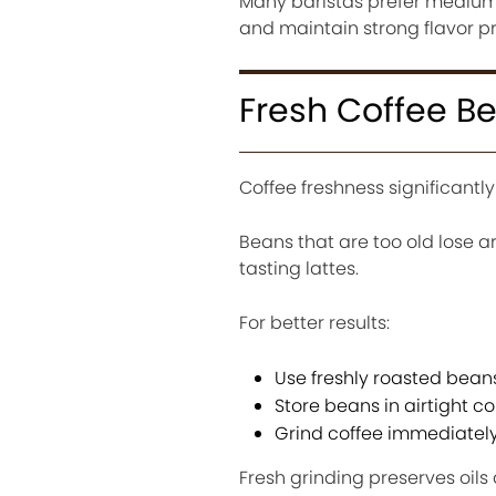
Many baristas prefer medium 
and maintain strong flavor p
Fresh Coffee B
Coffee freshness significantly
Beans that are too old lose a
tasting lattes.
For better results:
Use freshly roasted bean
Store beans in airtight c
Grind coffee immediatel
Fresh grinding preserves oil