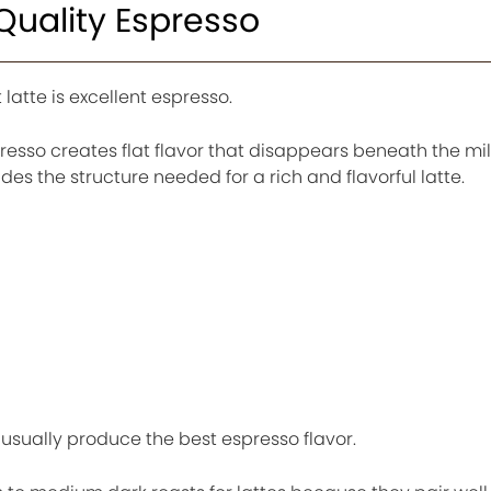
 Quality Espresso
latte is excellent espresso.
esso creates flat flavor that disappears beneath the mil
s the structure needed for a rich and flavorful latte.
usually produce the best espresso flavor.