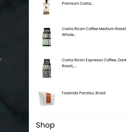
Premium Costa…
Costa Rican Coffee Medium Roast
Whole…
Costa Rican Espresso Coffee, Dark
Roast,…
Fazenda Paraíso, Brazil
Shop