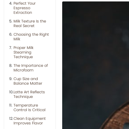
Perfect Your
Espresso
Extraction
Milk Texture Is the
Real Secret
Choosing the Right
Milk
Proper Milk
Steaming
Technique
The Importance of
Microfoam
Cup Size and
Balance Matter
Latte Art Reflects
Technique
Temperature
Control Is Critical
Clean Equipment
Improves Flavor