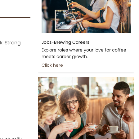
Jobs-Brewing Careers
k. Strong
Explore roles where your love for coffee
meets career growth.
Click here