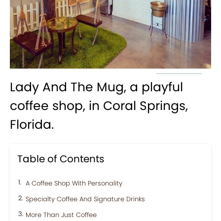
Lady And The Mug, a playful
coffee shop, in Coral Springs,
Florida.
Table of Contents
A Coffee Shop With Personality
Specialty Coffee And Signature Drinks
More Than Just Coffee