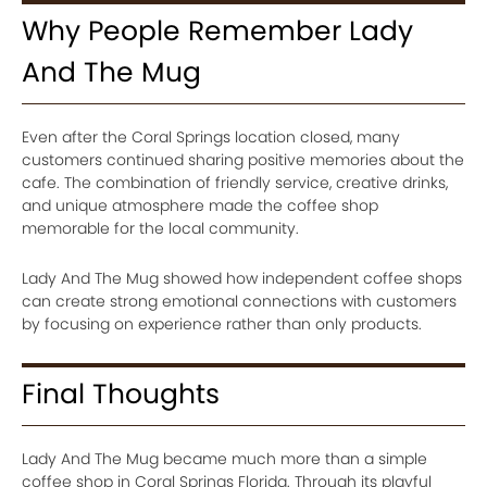
Why People Remember Lady
And The Mug
Even after the Coral Springs location closed, many
customers continued sharing positive memories about the
cafe. The combination of friendly service, creative drinks,
and unique atmosphere made the coffee shop
memorable for the local community.
Lady And The Mug showed how independent coffee shops
can create strong emotional connections with customers
by focusing on experience rather than only products.
Final Thoughts
Lady And The Mug became much more than a simple
coffee shop in Coral Springs Florida. Through its playful