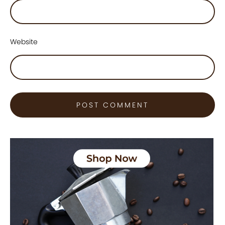
Website