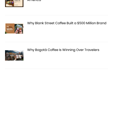
Why Blank Street Coffee Built a $500 Million Brand
Why Bogotá Coffee Is Winning Over Travelers