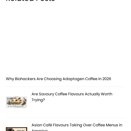
Why Biohackers Are Choosing Adaptogen Coffee in 2026
Are Savoury Coffee Flavours Actually Worth
Trying?
Asian Café Flavours Taking Over Coffee Menus in
America