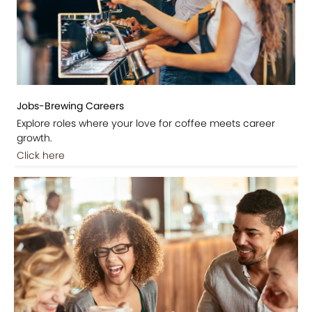
Jobs-Brewing Careers
Explore roles where your love for coffee meets career
growth.
Click here