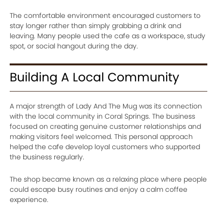
The comfortable environment encouraged customers to
stay longer rather than simply grabbing a drink and
leaving. Many people used the cafe as a workspace, study
spot, or social hangout during the day.
Building A Local Community
A major strength of Lady And The Mug was its connection
with the local community in Coral Springs. The business
focused on creating genuine customer relationships and
making visitors feel welcomed. This personal approach
helped the cafe develop loyal customers who supported
the business regularly.
The shop became known as a relaxing place where people
could escape busy routines and enjoy a calm coffee
experience.