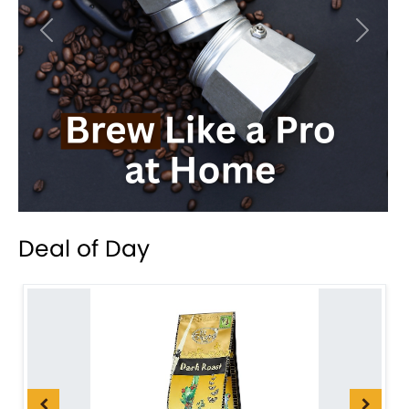
Previous
Next
Deal of Day