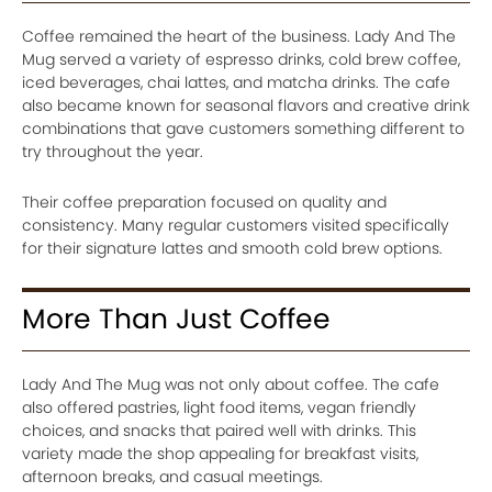
Coffee remained the heart of the business. Lady And The
Mug served a variety of espresso drinks, cold brew coffee,
iced beverages, chai lattes, and matcha drinks. The cafe
also became known for seasonal flavors and creative drink
combinations that gave customers something different to
try throughout the year.
Their coffee preparation focused on quality and
consistency. Many regular customers visited specifically
for their signature lattes and smooth cold brew options.
More Than Just Coffee
Lady And The Mug was not only about coffee. The cafe
also offered pastries, light food items, vegan friendly
choices, and snacks that paired well with drinks. This
variety made the shop appealing for breakfast visits,
afternoon breaks, and casual meetings.