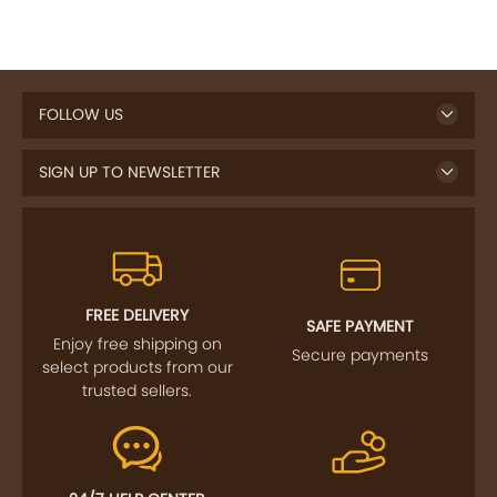
FOLLOW US
SIGN UP TO NEWSLETTER
FREE DELIVERY
SAFE PAYMENT
Enjoy free shipping on
Secure payments
select products from our
trusted sellers.