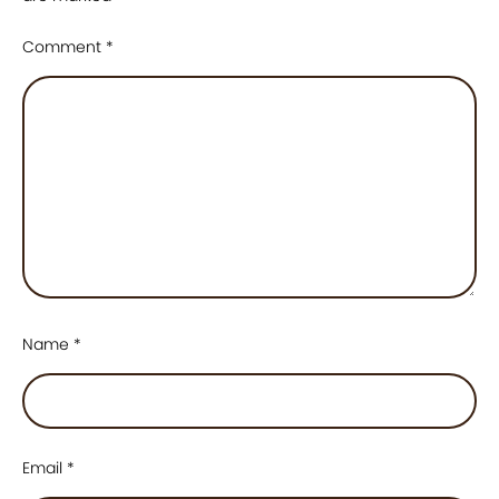
Comment
*
Name
*
Email
*