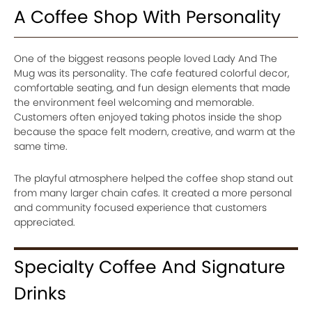
A Coffee Shop With Personality
One of the biggest reasons people loved Lady And The
Mug was its personality. The cafe featured colorful decor,
comfortable seating, and fun design elements that made
the environment feel welcoming and memorable.
Customers often enjoyed taking photos inside the shop
because the space felt modern, creative, and warm at the
same time.
The playful atmosphere helped the coffee shop stand out
from many larger chain cafes. It created a more personal
and community focused experience that customers
appreciated.
Specialty Coffee And Signature
Drinks