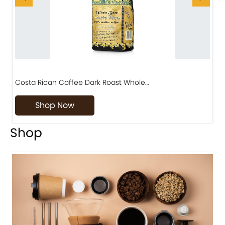
Costa Rican Coffee Dark Roast Whole…
D
Shop Now
Shop