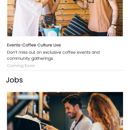
Events-Coffee Culture Live
Don’t miss out on exclusive coffee events and
community gatherings.
Coming Soon
Jobs