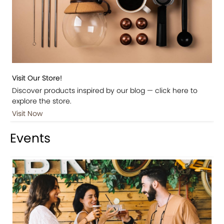
Visit Our Store!
Discover products inspired by our blog — click here to
explore the store.
Visit Now
Events