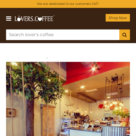
We are dedicated to our customers 24/7.
Shop Now