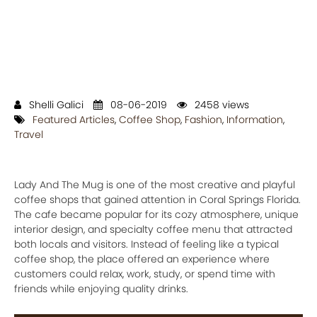
Shelli Galici
08-06-2019
2458 views
Featured Articles
,
Coffee Shop
,
Fashion
,
Information
,
Travel
Lady And The Mug is one of the most creative and playful
coffee shops that gained attention in Coral Springs Florida.
The cafe became popular for its cozy atmosphere, unique
interior design, and specialty coffee menu that attracted
both locals and visitors. Instead of feeling like a typical
coffee shop, the place offered an experience where
customers could relax, work, study, or spend time with
friends while enjoying quality drinks.