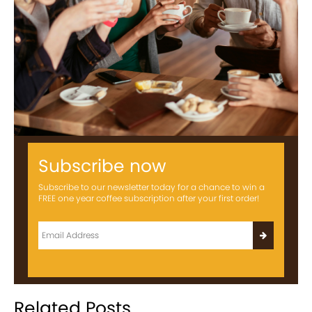
Subscribe now
Subscribe to our newsletter today for a chance to win a
FREE one year coffee subscription after your first order!
Related Posts