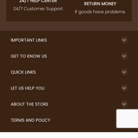
24/7 HELP CENTER
RETURN MONEY
24/7 Customer Support
If goods have problems
IMPORTANT LINKS
GET TO KNOW US
QUICK LINKS
LET US HELP YOU
ABOUT THE STORE
TERMS AND POLICY