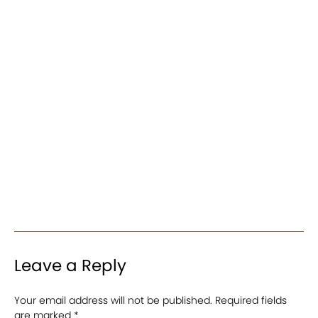
Leave a Reply
Your email address will not be published.
Required fields
are marked
*