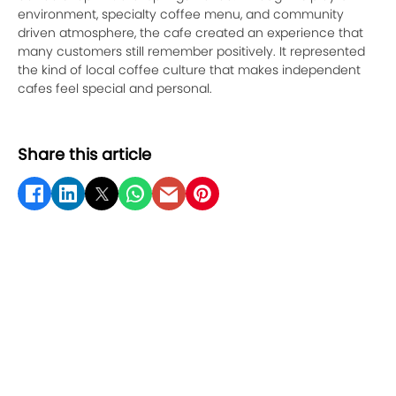
environment, specialty coffee menu, and community
driven atmosphere, the cafe created an experience that
many customers still remember positively. It represented
the kind of local coffee culture that makes independent
cafes feel special and personal.
Share this article