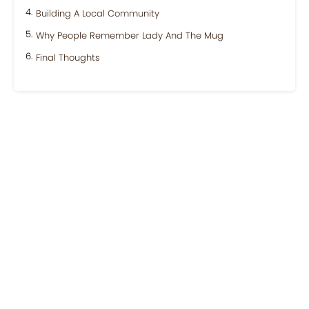
Building A Local Community
Why People Remember Lady And The Mug
Final Thoughts