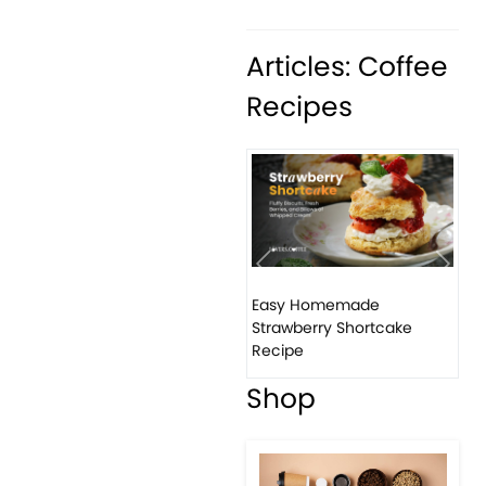
Articles: Coffee
Recipes
Previous
Next
Easy Homemade
Strawberry Shortcake
Recipe
Shop