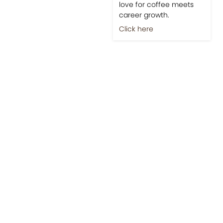
love for coffee meets
career growth.
Click here