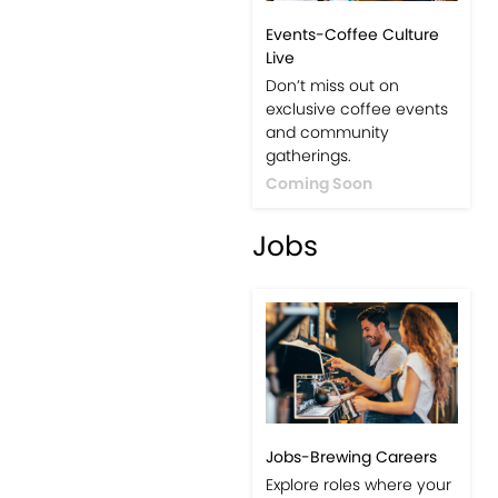
Events-Coffee Culture
Live
Don’t miss out on
exclusive coffee events
and community
gatherings.
Coming Soon
Jobs
Jobs-Brewing Careers
Explore roles where your