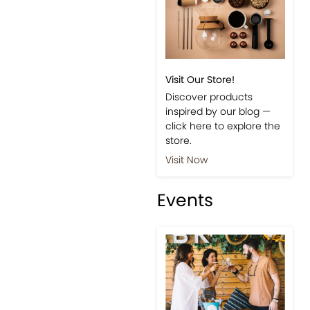
Visit Our Store!
Discover products
inspired by our blog —
click here to explore the
store.
Visit Now
Events