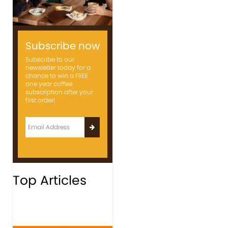
Subscribe now
Subscribe to our
newsletter today for a
chance to win a FREE
one year coffee
subscription after your
first order!
Top Articles