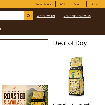
Seller Portal
B2B
Events
Jobs
Write for us
Advertise with us
s
Deal of Day
Costa Rican Coffee Dark