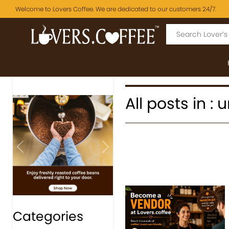
Welcome to Lovers Coffee. We are dedicated to our customers 24/7.
All posts in :
Previous
Next
Categories