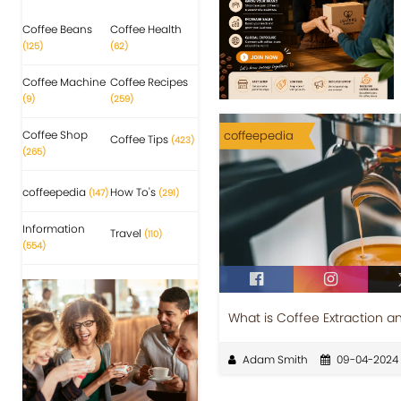
Coffee Beans
Coffee Health
(125)
(62)
Coffee Machine
Coffee Recipes
(9)
(259)
Coffee Shop
coffeepedia
Coffee Tips
(423)
(265)
coffeepedia
How To's
(147)
(291)
Information
Travel
(110)
(554)
What is Coffee Extraction a
Adam Smith
09-04-2024