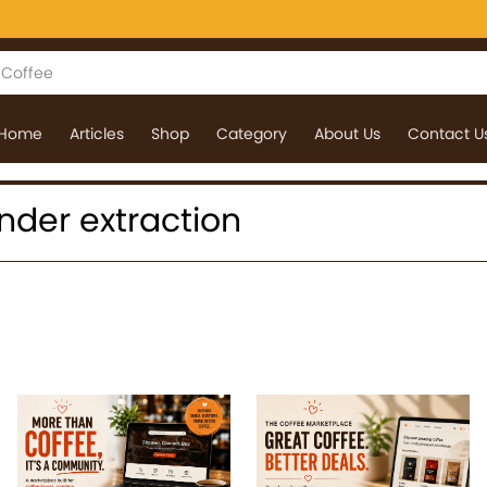
Home
Articles
Shop
Category
About Us
Contact U
 under extraction