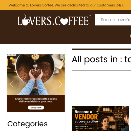
Welcome to Lovers Coffee. We are dedicated to our customers 24/7.
All posts in :
Previous
Next
Categories