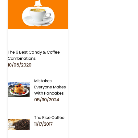
The 6 Best Candy & Coffee
Combinations
10/06/2020
Mistakes
Everyone Makes
With Pancakes
05/30/2024
The Rice Coffee
11/17/2017