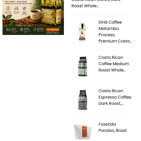
Roast Whole…
Diriá Coffee
Matambú
Process,
Premium Costa…
Costa Rican
Coffee Medium
Roast Whole…
Costa Rican
Espresso Coffee,
Dark Roast,…
Fazenda
Paraíso, Brazil