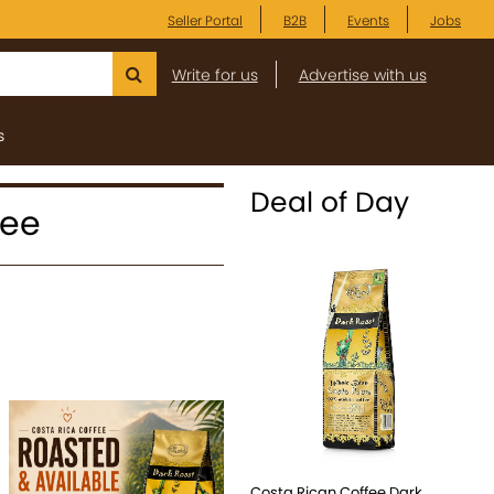
Seller Portal
B2B
Events
Jobs
Write for us
Advertise with us
s
Deal of Day
fee
Costa Rican Coffee Dark