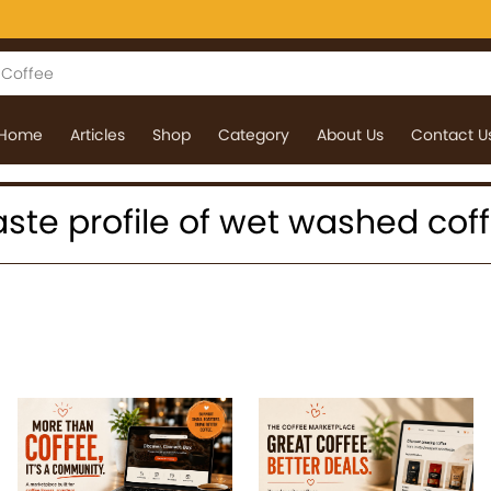
Home
Articles
Shop
Category
About Us
Contact U
 taste profile of wet washed cof