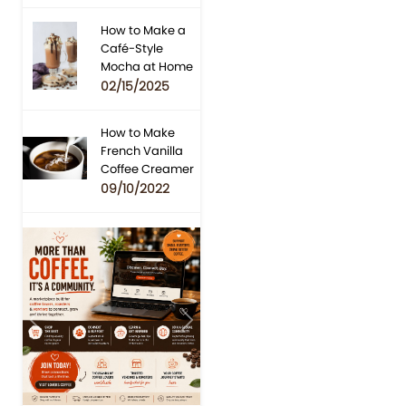
How to Make a
Café-Style
Mocha at Home
02/15/2025
How to Make
French Vanilla
Coffee Creamer
09/10/2022
Previous
Next