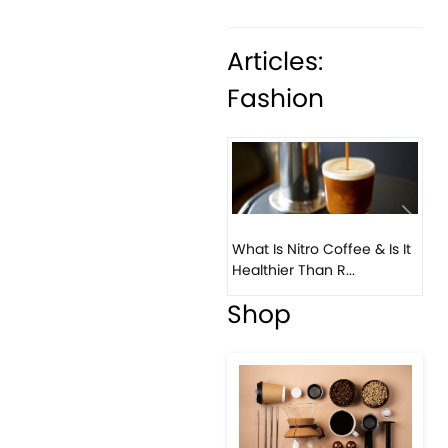
Articles:
Fashion
What Is Nitro Coffee & Is It
Healthier Than R...
Previous
Next
Bea
Co