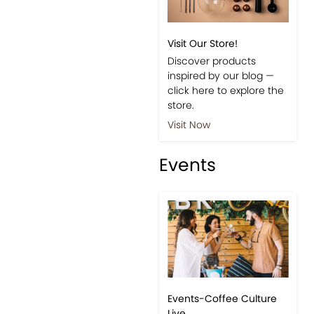
Shop
Visit Our Store!
Discover products
inspired by our blog —
click here to explore the
store.
Visit Now
Events