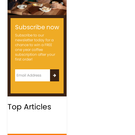
Subscribe now
Subscribe to our
newsletter today for a
chance to win a FREE
one year coffee
subscription after your
first order!
Top Articles