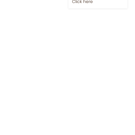
Jobs-Brewing Careers
Explore roles where your
love for coffee meets
career growth.
Click here