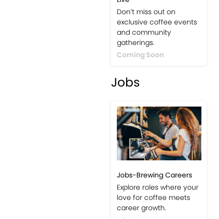
Events-Coffee Culture
Live
Don’t miss out on
exclusive coffee events
and community
gatherings.
Coming Soon
Jobs