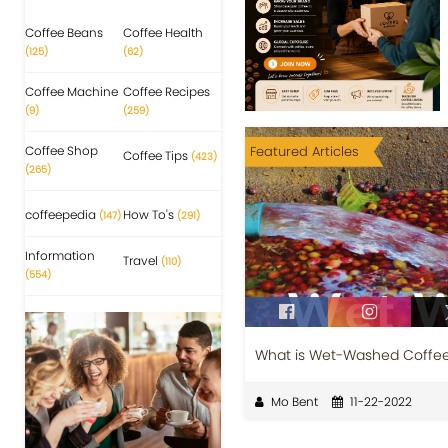
Coffee Beans
Coffee Health
(125)
(62)
Coffee Machine
Coffee Recipes
(9)
(259)
Coffee Shop
Featured Articles
Coffee Tips
(423)
(265)
coffeepedia
How To's
(147)
(291)
Information
Travel
(110)
(554)
What is Wet-Washed Coffe
Mo Bent
11-22-2022