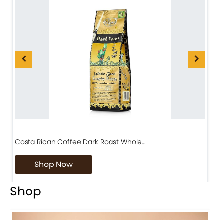
Costa Rican Coffee Dark Roast Whole…
D
Shop Now
Shop