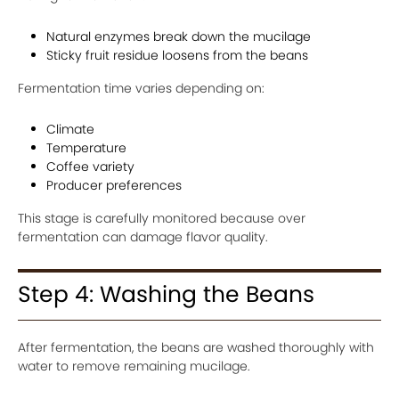
Natural enzymes break down the mucilage
Sticky fruit residue loosens from the beans
Fermentation time varies depending on:
Climate
Temperature
Coffee variety
Producer preferences
This stage is carefully monitored because over
fermentation can damage flavor quality.
Step 4: Washing the Beans
After fermentation, the beans are washed thoroughly with
water to remove remaining mucilage.