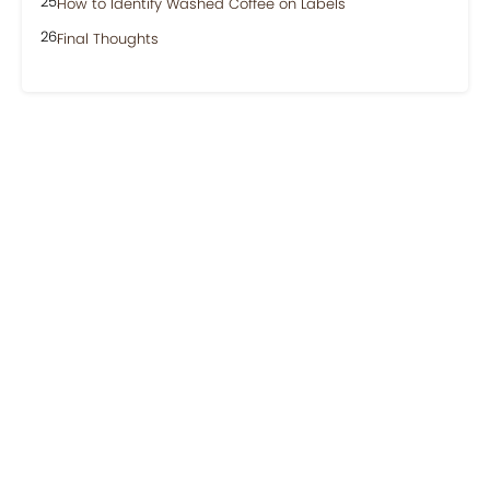
How to Identify Washed Coffee on Labels
Final Thoughts