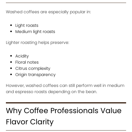
Washed coffees are especially popular in:
Light roasts
Medium light roasts
Lighter roasting helps preserve:
Acidity
Floral notes
Citrus complexity
Origin transparency
However, washed coffees can still perform well in medium
and espresso roasts depending on the bean.
Why Coffee Professionals Value
Flavor Clarity