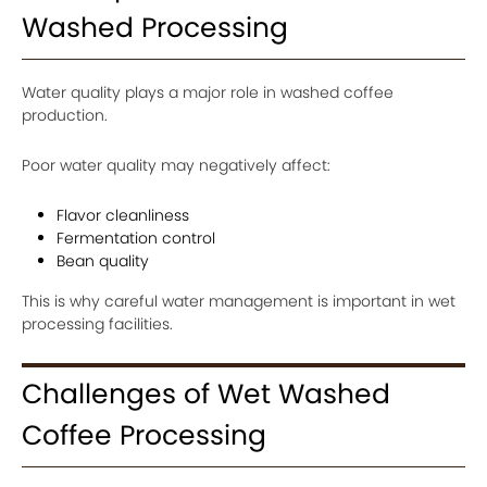
Washed Processing
Water quality plays a major role in washed coffee
production.
Poor water quality may negatively affect:
Flavor cleanliness
Fermentation control
Bean quality
This is why careful water management is important in wet
processing facilities.
Challenges of Wet Washed
Coffee Processing