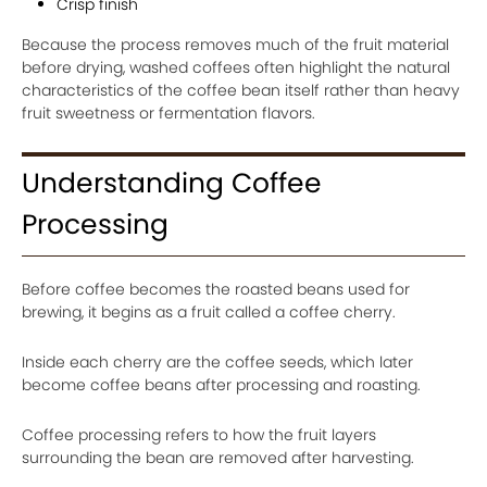
Crisp finish
Because the process removes much of the fruit material
before drying, washed coffees often highlight the natural
characteristics of the coffee bean itself rather than heavy
fruit sweetness or fermentation flavors.
Understanding Coffee
Processing
Before coffee becomes the roasted beans used for
brewing, it begins as a fruit called a coffee cherry.
Inside each cherry are the coffee seeds, which later
become coffee beans after processing and roasting.
Coffee processing refers to how the fruit layers
surrounding the bean are removed after harvesting.