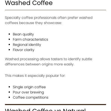
Washed Coffee
Specialty coffee professionals often prefer washed
coffees because they showcase:
Bean quality
Farm characteristics
Regional identity
Flavor clarity
Washed processing allows tasters to identify subtle
differences between origins more easily.
This makes it especially popular for:
Single origin coffee
Pour over brewing
Coffee competitions