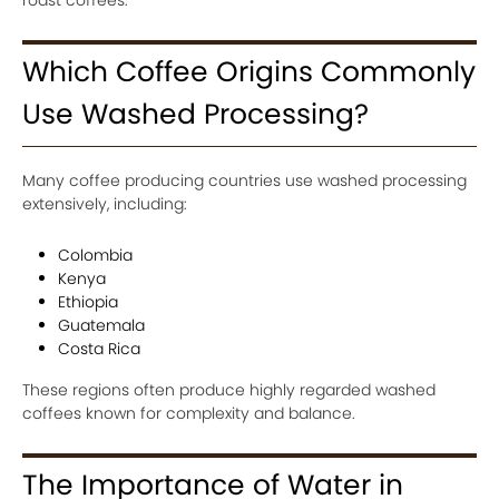
Which Coffee Origins Commonly
Use Washed Processing?
Many coffee producing countries use washed processing
extensively, including:
Colombia
Kenya
Ethiopia
Guatemala
Costa Rica
These regions often produce highly regarded washed
coffees known for complexity and balance.
The Importance of Water in