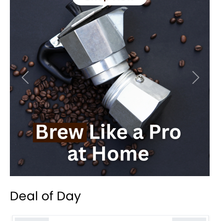
Previous
Next
Deal of Day