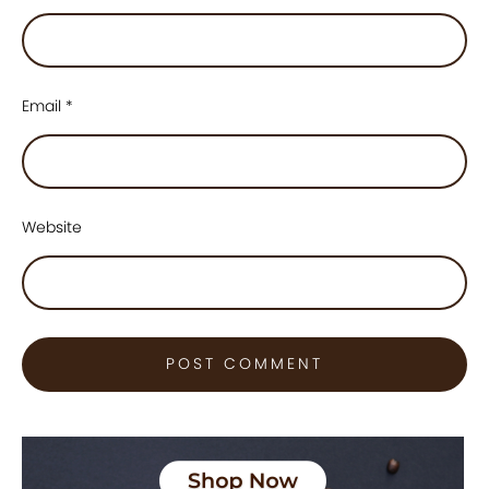
Email
*
Website