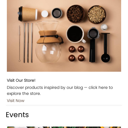
Visit Our Store!
Discover products inspired by our blog — click here to
explore the store.
Visit Now
Events