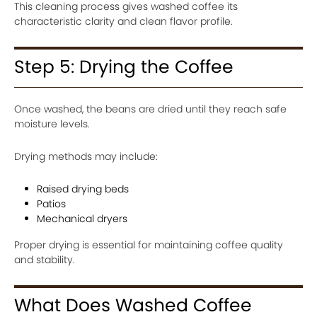
This cleaning process gives washed coffee its
characteristic clarity and clean flavor profile.
Step 5: Drying the Coffee
Once washed, the beans are dried until they reach safe
moisture levels.
Drying methods may include:
Raised drying beds
Patios
Mechanical dryers
Proper drying is essential for maintaining coffee quality
and stability.
What Does Washed Coffee