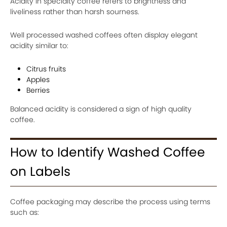
Acidity in specialty coffee refers to brightness and
liveliness rather than harsh sourness.
Well processed washed coffees often display elegant
acidity similar to:
Citrus fruits
Apples
Berries
Balanced acidity is considered a sign of high quality
coffee.
How to Identify Washed Coffee
on Labels
Coffee packaging may describe the process using terms
such as: