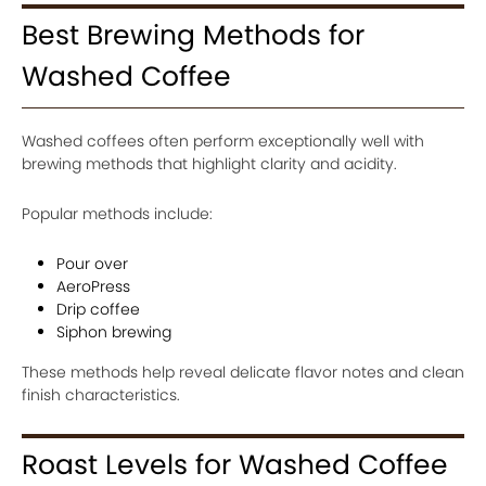
Best Brewing Methods for
Washed Coffee
Washed coffees often perform exceptionally well with
brewing methods that highlight clarity and acidity.
Popular methods include:
Pour over
AeroPress
Drip coffee
Siphon brewing
These methods help reveal delicate flavor notes and clean
finish characteristics.
Roast Levels for Washed Coffee