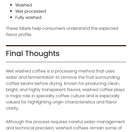
Washed
Wet processed
Fully washed
These labels help consumers understand the expected
flavor profile.
Final Thoughts
Wet washed coffee is a processing method that uses
water and fermentation to remove the fruit surrounding
coffee beans before drying. Known for producing clean,
bright, and highly transparent flavors, washed coffee plays
a major role in specialty coffee culture and is especially
valued for highlighting origin characteristics and flavor
clarity.
Although the process requires careful water management
and technical precision, washed coffees remain some of