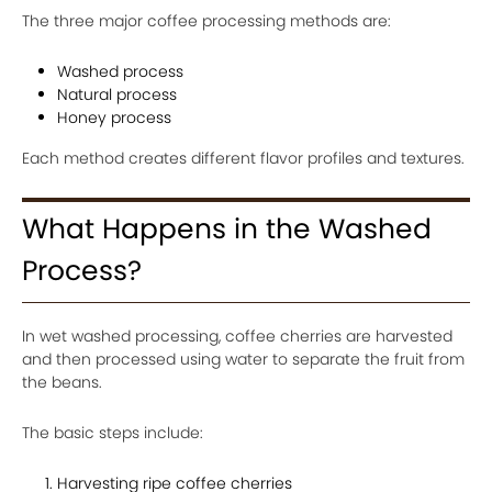
The three major coffee processing methods are:
Washed process
Natural process
Honey process
Each method creates different flavor profiles and textures.
What Happens in the Washed
Process?
In wet washed processing, coffee cherries are harvested
and then processed using water to separate the fruit from
the beans.
The basic steps include:
Harvesting ripe coffee cherries