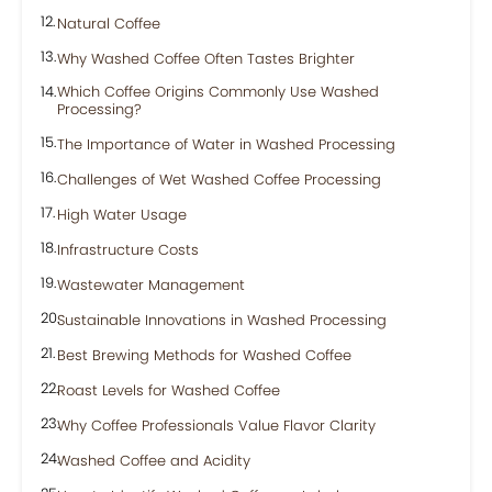
Natural Coffee
Why Washed Coffee Often Tastes Brighter
Which Coffee Origins Commonly Use Washed
Processing?
The Importance of Water in Washed Processing
Challenges of Wet Washed Coffee Processing
High Water Usage
Infrastructure Costs
Wastewater Management
Sustainable Innovations in Washed Processing
Best Brewing Methods for Washed Coffee
Roast Levels for Washed Coffee
Why Coffee Professionals Value Flavor Clarity
Washed Coffee and Acidity