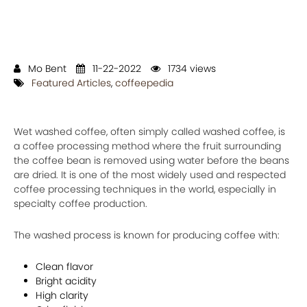
Mo Bent
11-22-2022
1734 views
Featured Articles
,
coffeepedia
Wet washed coffee, often simply called washed coffee, is
a coffee processing method where the fruit surrounding
the coffee bean is removed using water before the beans
are dried. It is one of the most widely used and respected
coffee processing techniques in the world, especially in
specialty coffee production.
The washed process is known for producing coffee with:
Clean flavor
Bright acidity
High clarity