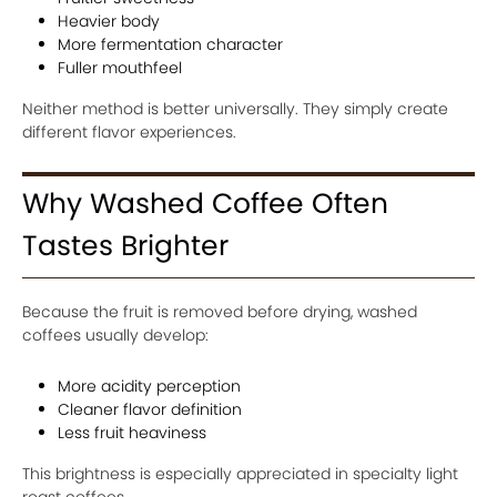
Heavier body
More fermentation character
Fuller mouthfeel
Neither method is better universally. They simply create
different flavor experiences.
Why Washed Coffee Often
Tastes Brighter
Because the fruit is removed before drying, washed
coffees usually develop:
More acidity perception
Cleaner flavor definition
Less fruit heaviness
This brightness is especially appreciated in specialty light
roast coffees.