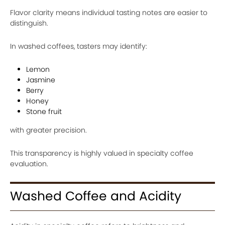
Flavor clarity means individual tasting notes are easier to
distinguish.
In washed coffees, tasters may identify:
Lemon
Jasmine
Berry
Honey
Stone fruit
with greater precision.
This transparency is highly valued in specialty coffee
evaluation.
Washed Coffee and Acidity