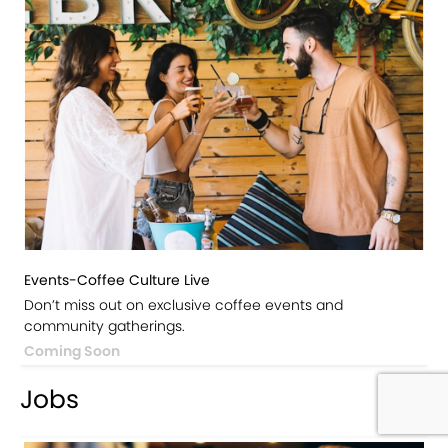
Events-Coffee Culture Live
Don’t miss out on exclusive coffee events and
community gatherings.
Coming Soon
Jobs