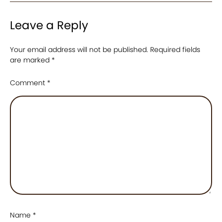
Leave a Reply
Your email address will not be published.
Required fields
are marked
*
Comment
*
Name
*