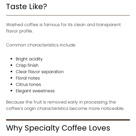
Taste Like?
Washed coffee is famous for its clean and transparent
flavor profile.
Common characteristics include:
Bright acidity
Crisp finish
Clear flavor separation
Floral notes
Citrus tones
Elegant sweetness
Because the fruit is removed early in processing, the
coffee’s origin characteristics become more noticeable.
Why Specialty Coffee Loves