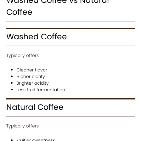
Washed Coffee vs Natural
Coffee
Washed Coffee
Typically offers:
Cleaner flavor
Higher clarity
Brighter acidity
Less fruit fermentation
Natural Coffee
Typically offers:
Fruitier sweetness