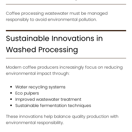
Coffee processing wastewater must be managed
responsibly to avoid environmental pollution.
Sustainable Innovations in
Washed Processing
Modern coffee producers increasingly focus on reducing
environmental impact through:
Water recycling systems
Eco pulpers
Improved wastewater treatment
Sustainable fermentation techniques
These innovations help balance quality production with
environmental responsibility.