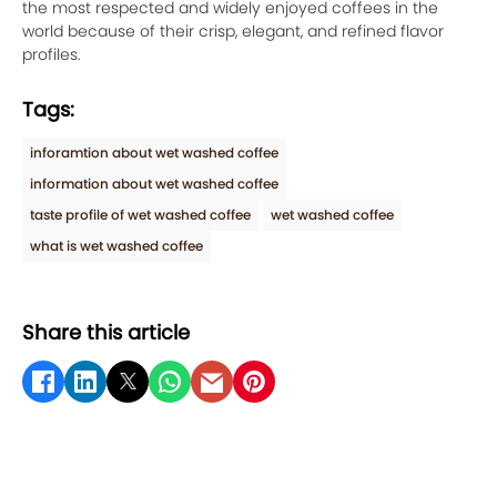
the most respected and widely enjoyed coffees in the
world because of their crisp, elegant, and refined flavor
profiles.
Tags:
inforamtion about wet washed coffee
information about wet washed coffee
taste profile of wet washed coffee
wet washed coffee
what is wet washed coffee
Share this article