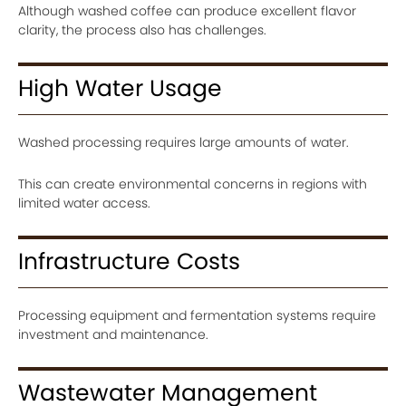
Although washed coffee can produce excellent flavor
clarity, the process also has challenges.
High Water Usage
Washed processing requires large amounts of water.
This can create environmental concerns in regions with
limited water access.
Infrastructure Costs
Processing equipment and fermentation systems require
investment and maintenance.
Wastewater Management