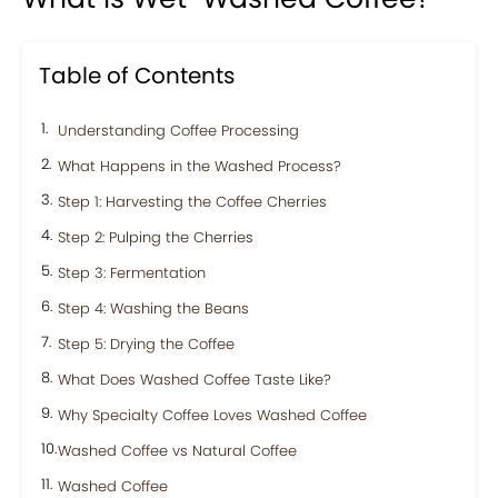
Table of Contents
Understanding Coffee Processing
What Happens in the Washed Process?
Step 1: Harvesting the Coffee Cherries
Step 2: Pulping the Cherries
Step 3: Fermentation
Step 4: Washing the Beans
Step 5: Drying the Coffee
What Does Washed Coffee Taste Like?
Why Specialty Coffee Loves Washed Coffee
Washed Coffee vs Natural Coffee
Washed Coffee