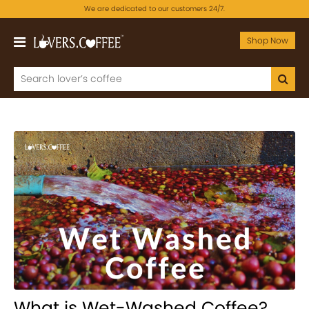
We are dedicated to our customers 24/7.
Shop Now
What is Wet-Washed Coffee?