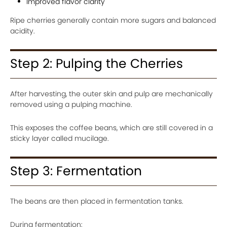
Improved flavor clarity
Ripe cherries generally contain more sugars and balanced
acidity.
Step 2: Pulping the Cherries
After harvesting, the outer skin and pulp are mechanically
removed using a pulping machine.
This exposes the coffee beans, which are still covered in a
sticky layer called mucilage.
Step 3: Fermentation
The beans are then placed in fermentation tanks.
During fermentation: