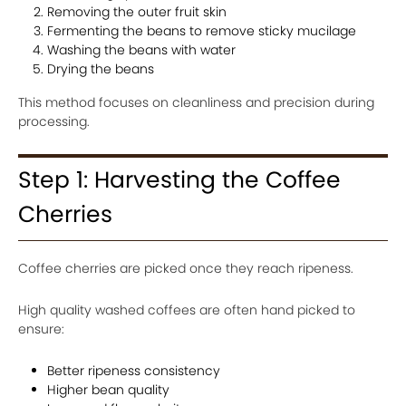
Removing the outer fruit skin
Fermenting the beans to remove sticky mucilage
Washing the beans with water
Drying the beans
This method focuses on cleanliness and precision during
processing.
Step 1: Harvesting the Coffee
Cherries
Coffee cherries are picked once they reach ripeness.
High quality washed coffees are often hand picked to
ensure:
Better ripeness consistency
Higher bean quality