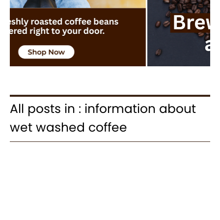
All posts in : information about
wet washed coffee