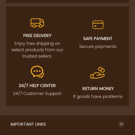
FREE DELIVERY
SAFE PAYMENT
Enjoy free shipping on
Secure payments
select products from our
trusted sellers.
24/7 HELP CENTER
RETURN MONEY
24/7 Customer Support
If goods have problems
IMPORTANT LINKS