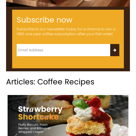
Subscribe now
Subscribe to our newsletter today for a chance to win a
FREE one year coffee subscription after your first order!
Articles: Coffee Recipes