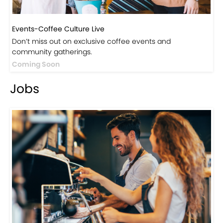
Events-Coffee Culture Live
Don’t miss out on exclusive coffee events and
community gatherings.
Coming Soon
Jobs