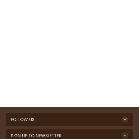
FOLLOW US
SIGN UP TO NEWSLETTER