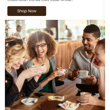
Shop Now