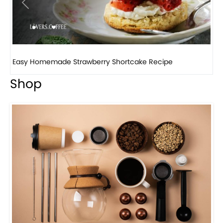
Previous
Next
How to make classic banana pudding
Shop