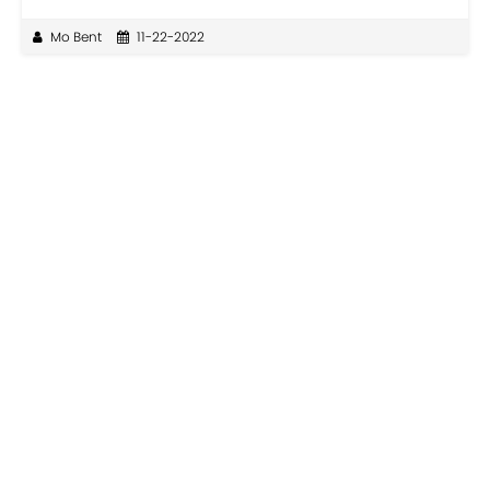
Mo Bent
11-22-2022