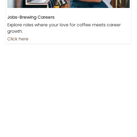
Jobs-Brewing Careers
Explore roles where your love for coffee meets career
growth.
Click here