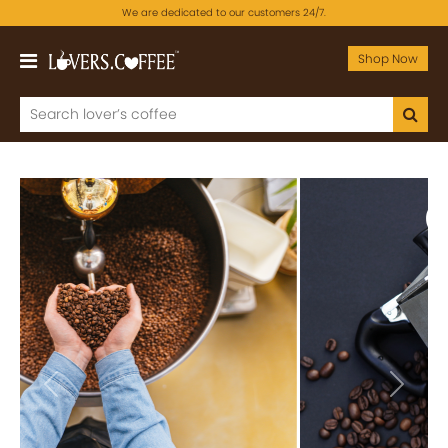
We are dedicated to our customers 24/7.
Shop Now
Previous
Next