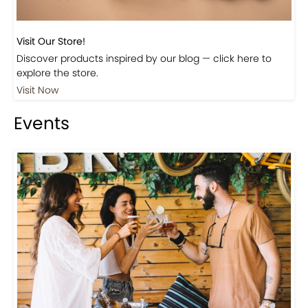
Visit Our Store!
Discover products inspired by our blog — click here to
explore the store.
Visit Now
Events