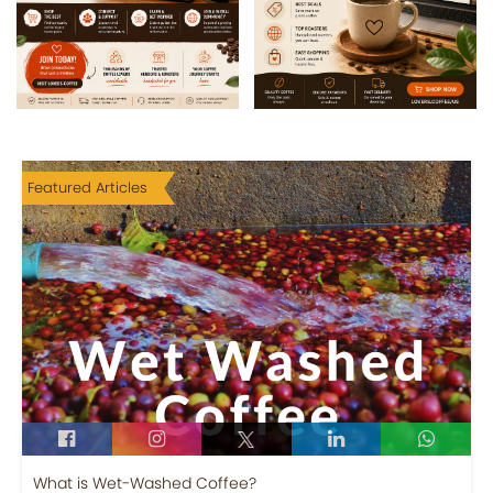
Featured Articles
What is Wet-Washed Coffee?