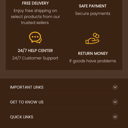
FOLLOW US
SIGN UP TO NEWSLETTER
FREE DELIVERY
SAFE PAYMENT
Enjoy free shipping on
Secure payments
select products from our