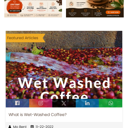
Featured Articles
What is Wet-Washed Coffee?
Mo Bent
11-22-2022