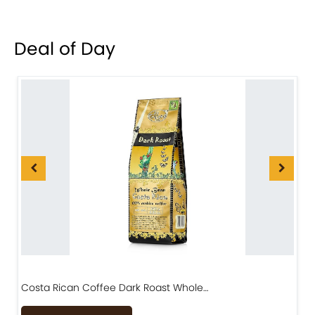
Deal of Day
Costa Rican Coffee Dark Roast Whole…
D