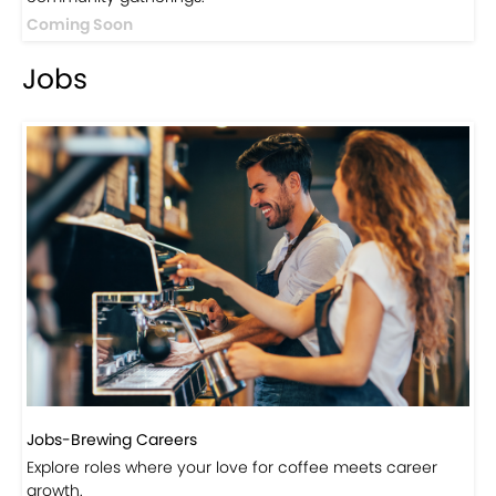
Events
Events-Coffee Culture Live
Don’t miss out on exclusive coffee events and
community gatherings.
Coming Soon