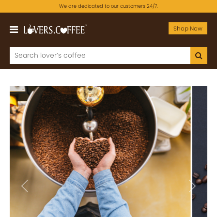
We are dedicated to our customers 24/7.
Shop Now
Previous
Next