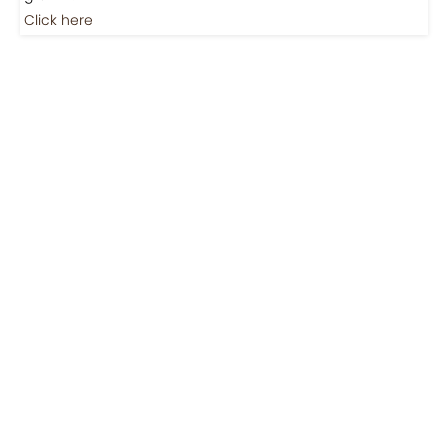
Jobs
Jobs-Brewing Careers
Explore roles where your love for coffee meets career
growth.
Click here