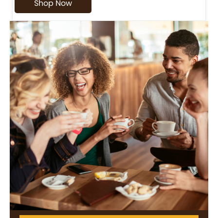
Shop Now