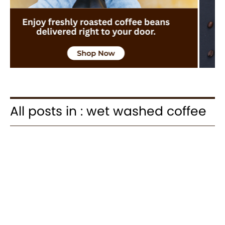
All posts in : wet washed coffee