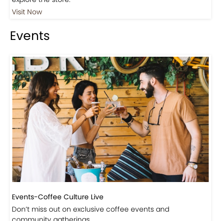
Visit Our Store!
Discover products inspired by our blog — click here to
explore the store.
Visit Now