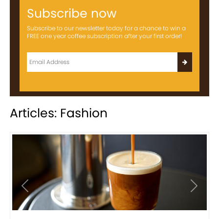
Subscribe now
Subscribe to our newsletter today for a chance to win a
FREE one year coffee subscription after your first order!
Articles: Fashion