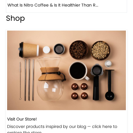
What Is Nitro Coffee & Is It Healthier Than R...
Previous
Next
Bea
Shop