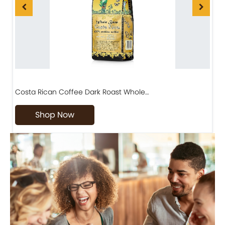
Costa Rican Coffee Dark Roast Whole…
D
Shop Now