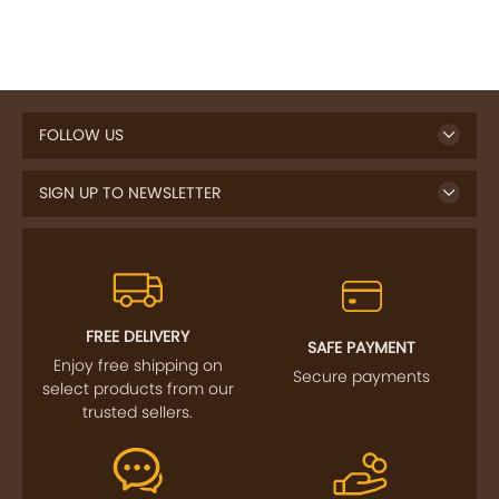
FOLLOW US
SIGN UP TO NEWSLETTER
FREE DELIVERY
SAFE PAYMENT
Enjoy free shipping on
Secure payments
select products from our
trusted sellers.