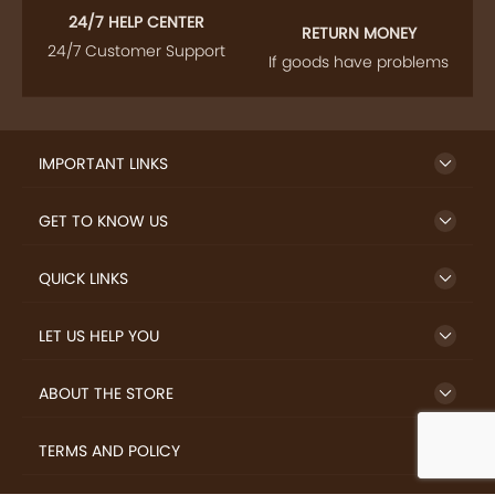
24/7 HELP CENTER
RETURN MONEY
24/7 Customer Support
If goods have problems
IMPORTANT LINKS
GET TO KNOW US
QUICK LINKS
LET US HELP YOU
ABOUT THE STORE
TERMS AND POLICY