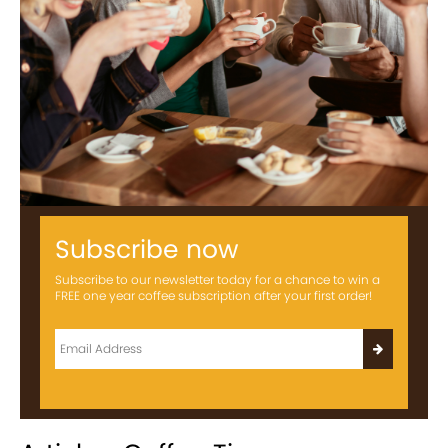
Subscribe now
Subscribe to our newsletter today for a chance to win a
FREE one year coffee subscription after your first order!