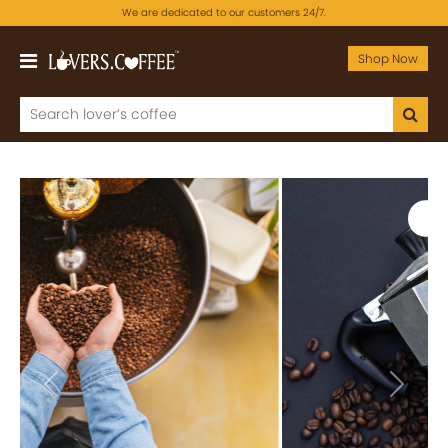
We are dedicated to our customers 24/7.
Shop Now
Previous
Next