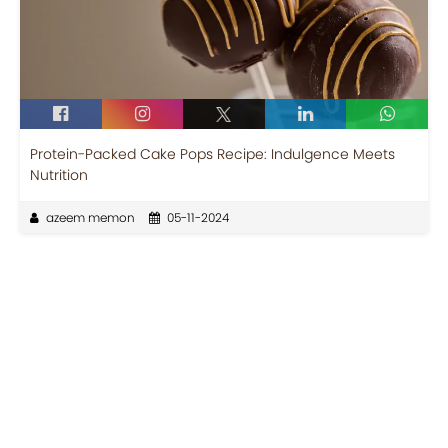
Protein-Packed Cake Pops Recipe: Indulgence Meets
Nutrition
azeem memon
05-11-2024