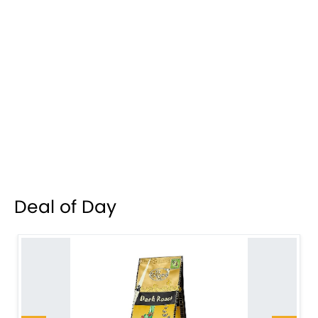
Deal of Day