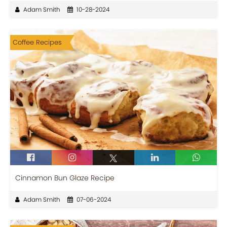
Adam Smith
10-28-2024
Coffee Recipes
Cinnamon Bun Glaze Recipe
Adam Smith
07-06-2024