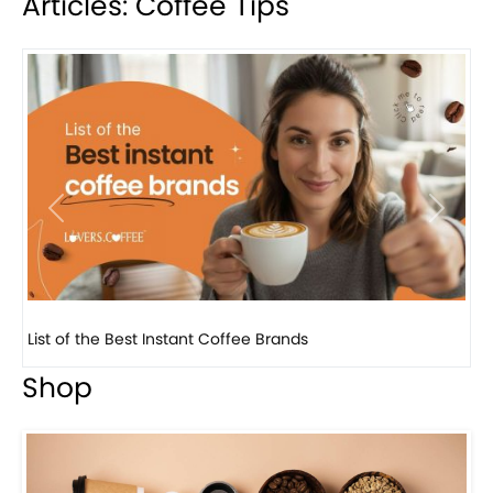
Articles: Coffee Tips
Previous
Next
8 Basic Barista Traits That Every Barista Should H...
Shop