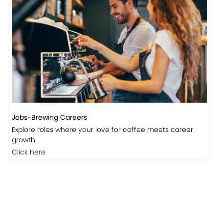
Jobs-Brewing Careers
Explore roles where your love for coffee meets career
growth.
Click here