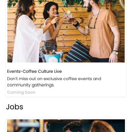
Events-Coffee Culture Live
Don’t miss out on exclusive coffee events and
community gatherings.
Coming Soon
Jobs