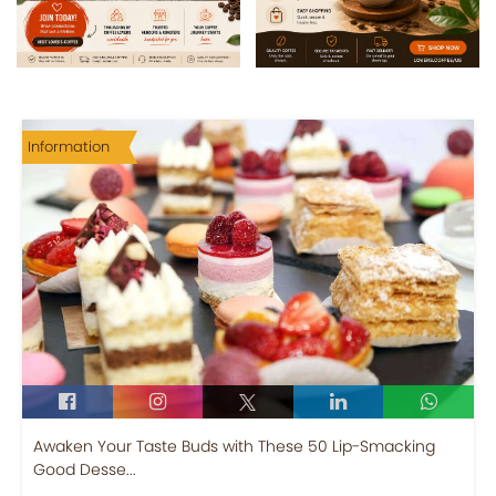
Information
Awaken Your Taste Buds with These 50 Lip-Smacking
Good Desse...