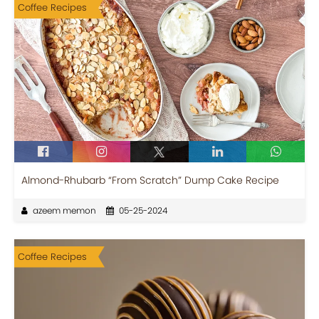
Coffee Recipes
Almond-Rhubarb “From Scratch” Dump Cake Recipe
azeem memon
05-25-2024
Coffee Recipes