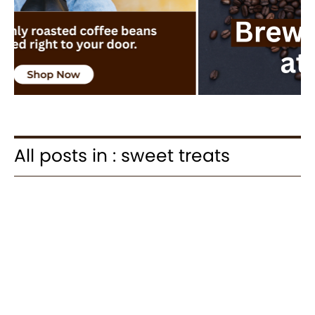
All posts in : sweet treats