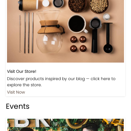
Visit Our Store!
Discover products inspired by our blog — click here to
explore the store.
Visit Now
Events