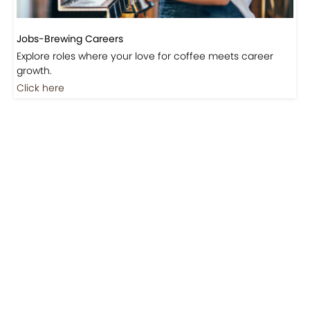
Jobs-Brewing Careers
Explore roles where your love for coffee meets career
growth.
Click here