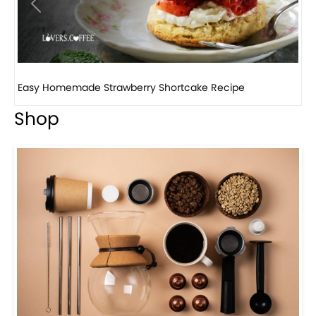
Previous
Next
How to make classic banana pudding
Shop