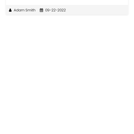
Adam Smith
09-22-2022