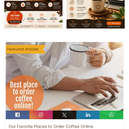
Featured Articles
Our Favorite Places to Order Coffee Online