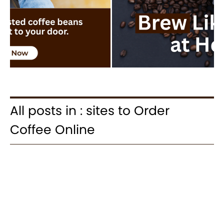
All posts in : sites to Order
Coffee Online