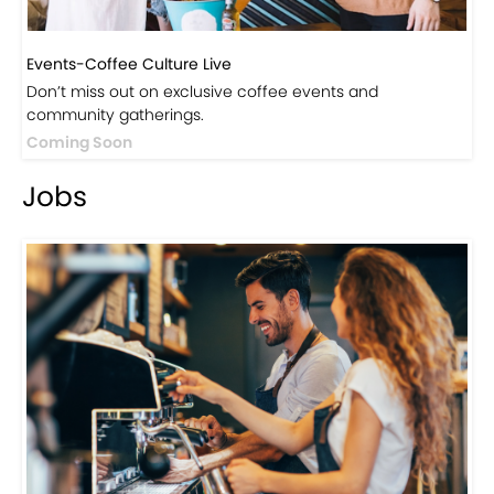
Events-Coffee Culture Live
Don’t miss out on exclusive coffee events and
community gatherings.
Coming Soon
Jobs