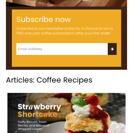
Subscribe now
Subscribe to our newsletter today for a chance to win a
FREE one year coffee subscription after your first order!
Articles: Coffee Recipes