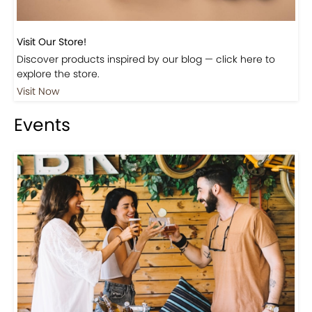
Visit Our Store!
Discover products inspired by our blog — click here to
explore the store.
Visit Now
Events