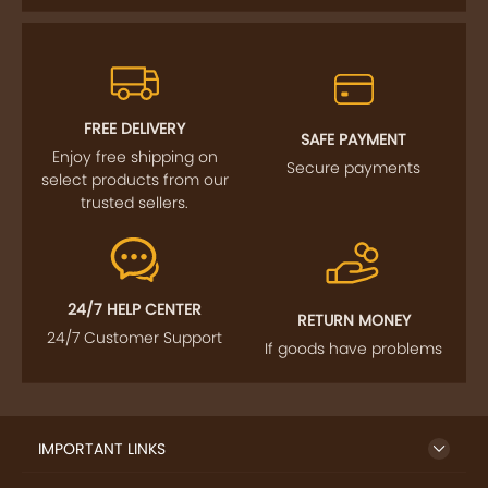
FREE DELIVERY
SAFE PAYMENT
Enjoy free shipping on
Secure payments
select products from our
trusted sellers.
24/7 HELP CENTER
RETURN MONEY
24/7 Customer Support
If goods have problems
IMPORTANT LINKS