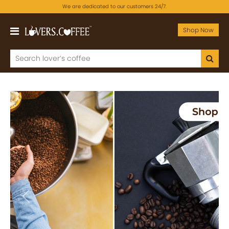
We are dedicated to our customers 24/7.
Shop Now
Previous
Next