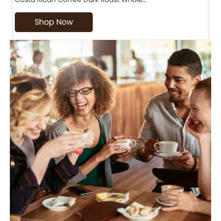
Shop Now