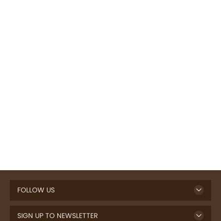
FOLLOW US
SIGN UP TO NEWSLETTER