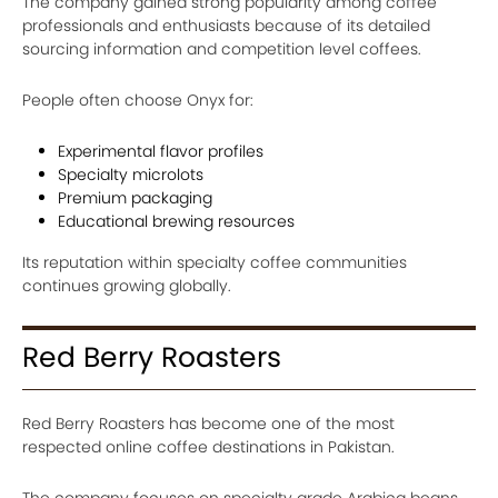
The company gained strong popularity among coffee
professionals and enthusiasts because of its detailed
sourcing information and competition level coffees.
People often choose Onyx for:
Experimental flavor profiles
Specialty microlots
Premium packaging
Educational brewing resources
Its reputation within specialty coffee communities
continues growing globally.
Red Berry Roasters
Red Berry Roasters has become one of the most
respected online coffee destinations in Pakistan.
The company focuses on specialty grade Arabica beans,