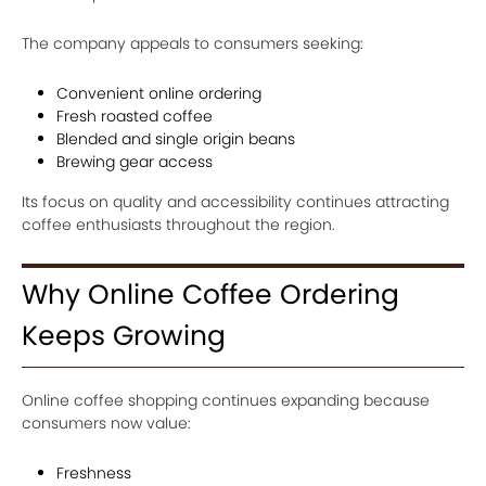
The company appeals to consumers seeking:
Convenient online ordering
Fresh roasted coffee
Blended and single origin beans
Brewing gear access
Its focus on quality and accessibility continues attracting
coffee enthusiasts throughout the region.
Why Online Coffee Ordering
Keeps Growing
Online coffee shopping continues expanding because
consumers now value:
Freshness