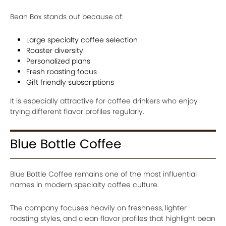
Bean Box stands out because of:
Large specialty coffee selection
Roaster diversity
Personalized plans
Fresh roasting focus
Gift friendly subscriptions
It is especially attractive for coffee drinkers who enjoy
trying different flavor profiles regularly.
Blue Bottle Coffee
Blue Bottle Coffee remains one of the most influential
names in modern specialty coffee culture.
The company focuses heavily on freshness, lighter
roasting styles, and clean flavor profiles that highlight bean