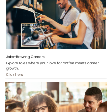
Jobs-Brewing Careers
Explore roles where your love for coffee meets career
growth.
Click here