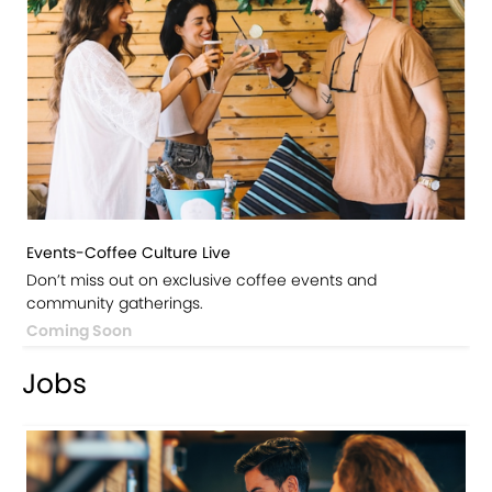
Events-Coffee Culture Live
Don’t miss out on exclusive coffee events and
community gatherings.
Coming Soon
Jobs