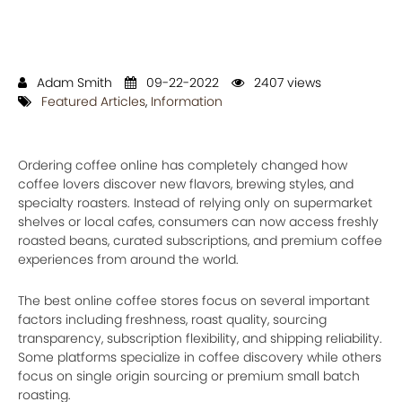
Adam Smith
09-22-2022
2407 views
Featured Articles
,
Information
Ordering coffee online has completely changed how
coffee lovers discover new flavors, brewing styles, and
specialty roasters. Instead of relying only on supermarket
shelves or local cafes, consumers can now access freshly
roasted beans, curated subscriptions, and premium coffee
experiences from around the world.
The best online coffee stores focus on several important
factors including freshness, roast quality, sourcing
transparency, subscription flexibility, and shipping reliability.
Some platforms specialize in coffee discovery while others
focus on single origin sourcing or premium small batch
roasting.