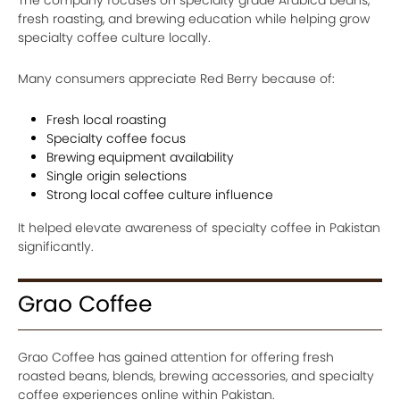
fresh roasting, and brewing education while helping grow
specialty coffee culture locally.
Many consumers appreciate Red Berry because of:
Fresh local roasting
Specialty coffee focus
Brewing equipment availability
Single origin selections
Strong local coffee culture influence
It helped elevate awareness of specialty coffee in Pakistan
significantly.
Grao Coffee
Grao Coffee has gained attention for offering fresh
roasted beans, blends, brewing accessories, and specialty
coffee experiences online within Pakistan.