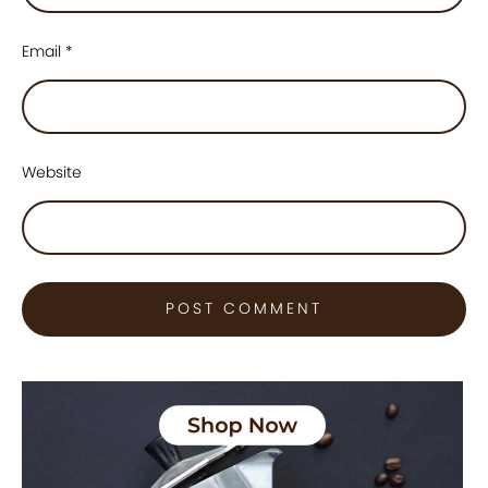
Email
*
Website