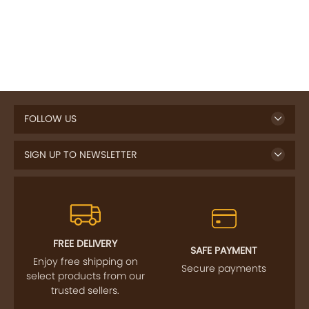
FOLLOW US
SIGN UP TO NEWSLETTER
FREE DELIVERY
SAFE PAYMENT
Enjoy free shipping on
Secure payments
select products from our
trusted sellers.