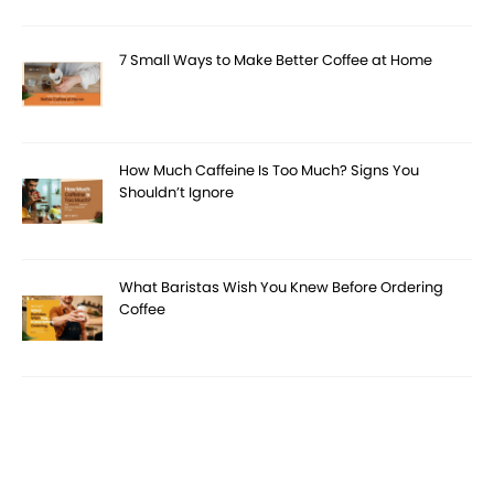
7 Small Ways to Make Better Coffee at Home
How Much Caffeine Is Too Much? Signs You
Shouldn’t Ignore
What Baristas Wish You Knew Before Ordering
Coffee