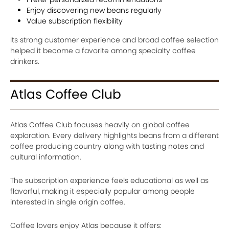
Enjoy discovering new beans regularly
Value subscription flexibility
Its strong customer experience and broad coffee selection
helped it become a favorite among specialty coffee
drinkers.
Atlas Coffee Club
Atlas Coffee Club focuses heavily on global coffee
exploration. Every delivery highlights beans from a different
coffee producing country along with tasting notes and
cultural information.
The subscription experience feels educational as well as
flavorful, making it especially popular among people
interested in single origin coffee.
Coffee lovers enjoy Atlas because it offers: