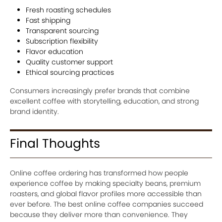
Fresh roasting schedules
Fast shipping
Transparent sourcing
Subscription flexibility
Flavor education
Quality customer support
Ethical sourcing practices
Consumers increasingly prefer brands that combine
excellent coffee with storytelling, education, and strong
brand identity.
Final Thoughts
Online coffee ordering has transformed how people
experience coffee by making specialty beans, premium
roasters, and global flavor profiles more accessible than
ever before. The best online coffee companies succeed
because they deliver more than convenience. They