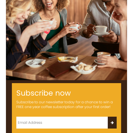
Subscribe now
Subscribe to our newsletter today for a chance to win a
FREE one year coffee subscription after your first order!