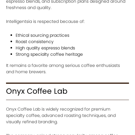
espresso blends, and subscription plans designed around
freshness and quality.
Intelligentsia is respected because of:
Ethical sourcing practices
Roast consistency
High quality espresso blends
Strong specialty coffee heritage
It remains a favorite among serious coffee enthusiasts
and home brewers.
Onyx Coffee Lab
Onyx Coffee Lab is widely recognized for premium
specialty coffee, advanced roasting techniques, and
visually refined branding.