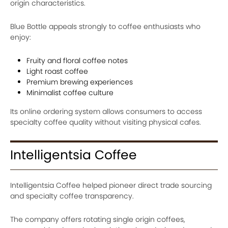
origin characteristics.
Blue Bottle appeals strongly to coffee enthusiasts who
enjoy:
Fruity and floral coffee notes
Light roast coffee
Premium brewing experiences
Minimalist coffee culture
Its online ordering system allows consumers to access
specialty coffee quality without visiting physical cafes.
Intelligentsia Coffee
Intelligentsia Coffee helped pioneer direct trade sourcing
and specialty coffee transparency.
The company offers rotating single origin coffees,