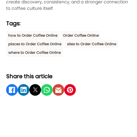
create discovery, consistency, and a stronger connection
to coffee culture itself.
Tags:
how to Order Coffee Online
Order Coffee Online
places to Order Coffee Online
sites to Order Coffee Online
where to Order Coffee Online
Share this article