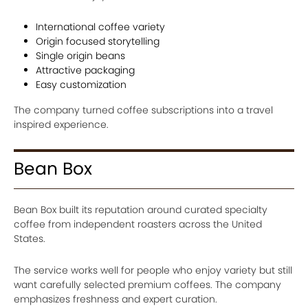
International coffee variety
Origin focused storytelling
Single origin beans
Attractive packaging
Easy customization
The company turned coffee subscriptions into a travel
inspired experience.
Bean Box
Bean Box built its reputation around curated specialty
coffee from independent roasters across the United
States.
The service works well for people who enjoy variety but still
want carefully selected premium coffees. The company
emphasizes freshness and expert curation.