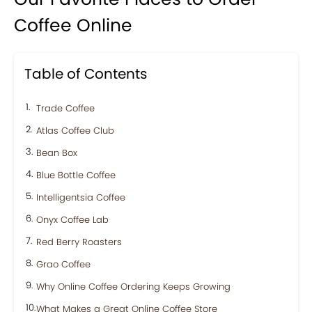
Coffee Online
Table of Contents
Trade Coffee
Atlas Coffee Club
Bean Box
Blue Bottle Coffee
Intelligentsia Coffee
Onyx Coffee Lab
Red Berry Roasters
Grao Coffee
Why Online Coffee Ordering Keeps Growing
What Makes a Great Online Coffee Store