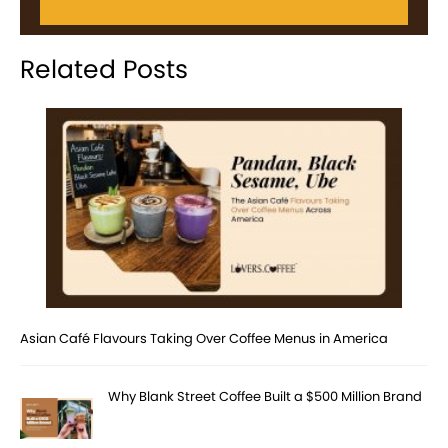
Related Posts
Asian Café Flavours Taking Over Coffee Menus in America
Why Blank Street Coffee Built a $500 Million Brand