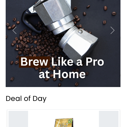
Previous
Next
Deal of Day