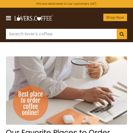
We are dedicated to our customers 24/7.
Shop Now
Our Favorite Places to Order