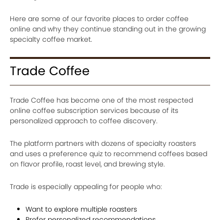
Here are some of our favorite places to order coffee
online and why they continue standing out in the growing
specialty coffee market.
Trade Coffee
Trade Coffee has become one of the most respected
online coffee subscription services because of its
personalized approach to coffee discovery.
The platform partners with dozens of specialty roasters
and uses a preference quiz to recommend coffees based
on flavor profile, roast level, and brewing style.
Trade is especially appealing for people who:
Want to explore multiple roasters
Prefer personalized recommendations