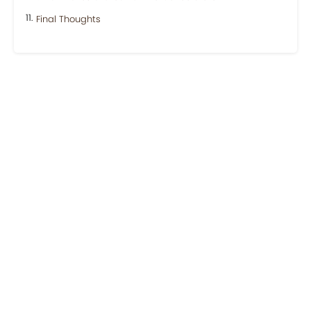
Final Thoughts