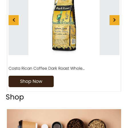
Costa Rican Coffee Dark Roast Whole…
D
Shop Now
Shop