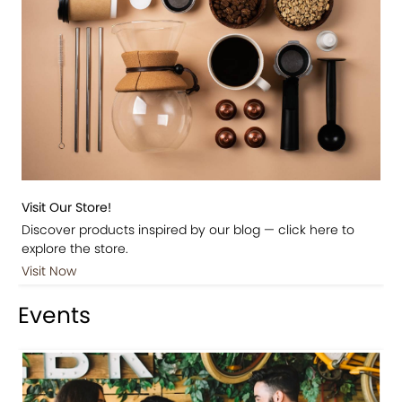
Visit Our Store!
Discover products inspired by our blog — click here to
explore the store.
Visit Now
Events