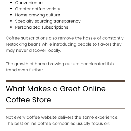
Convenience
Greater coffee variety
Home brewing culture
Specialty sourcing transparency
Personalized subscriptions
Coffee subscriptions also remove the hassle of constantly
restocking beans while introducing people to flavors they
may never discover locally.
The growth of home brewing culture accelerated this
trend even further.
What Makes a Great Online
Coffee Store
Not every coffee website delivers the same experience.
The best online coffee companies usually focus on: