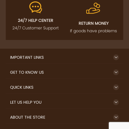
24/7 HELP CENTER
RETURN MONEY
24/7 Customer Support
If goods have problems
IMPORTANT LINKS
GET TO KNOW US
QUICK LINKS
LET US HELP YOU
ABOUT THE STORE