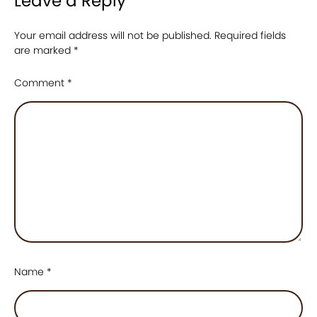
Leave a Reply
Your email address will not be published.
Required fields
are marked
*
Comment
*
Name
*