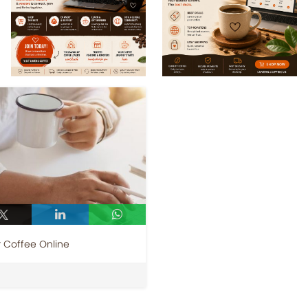
r Coffee Online