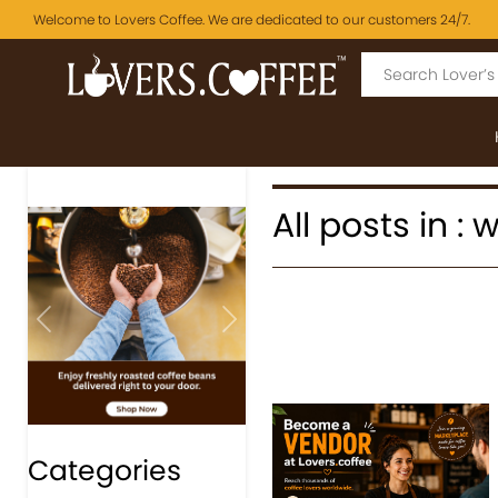
Welcome to Lovers Coffee. We are dedicated to our customers 24/7.
All posts in :
Previous
Next
Categories