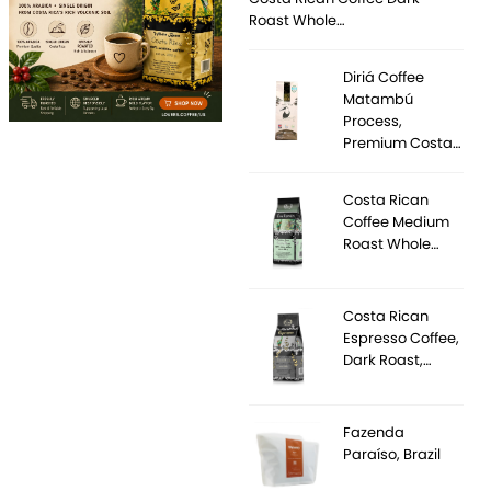
Roast Whole…
Diriá Coffee
Matambú
Process,
Premium Costa…
Costa Rican
Coffee Medium
Roast Whole…
Costa Rican
Espresso Coffee,
Dark Roast,…
Fazenda
Paraíso, Brazil