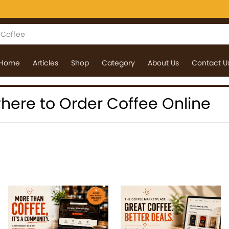
Home
Articles
Shop
Category
About Us
Contact U
 where to Order Coffee Online