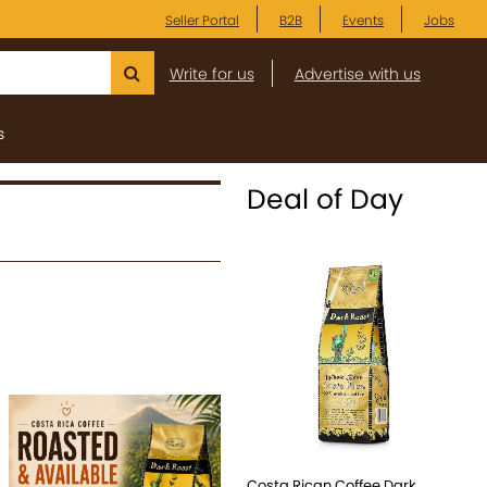
Seller Portal
B2B
Events
Jobs
Write for us
Advertise with us
s
Deal of Day
Costa Rican Coffee Dark