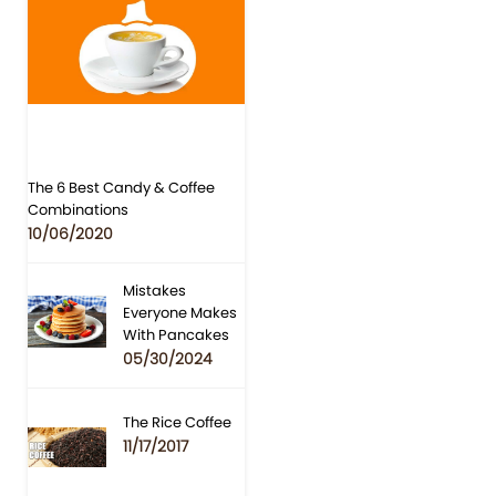
The 6 Best Candy & Coffee
Combinations
10/06/2020
Mistakes
Everyone Makes
With Pancakes
05/30/2024
The Rice Coffee
11/17/2017