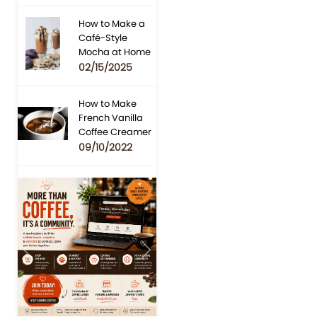
How to Make a
Café-Style
Mocha at Home
02/15/2025
How to Make
French Vanilla
Coffee Creamer
09/10/2022
Previous
Next