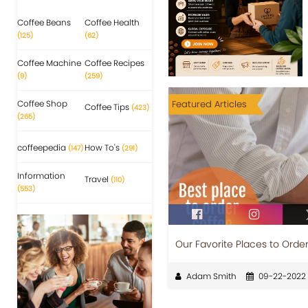
Coffee Beans
Coffee Health
(125)
(62)
Coffee Machine
Coffee Recipes
(9)
(259)
Coffee Shop
Featured Articles
Coffee Tips
(423)
(265)
coffeepedia
How To's
(147)
(291)
Information
Travel
(110)
(553)
Our Favorite Places to Orde
Adam Smith
09-22-2022