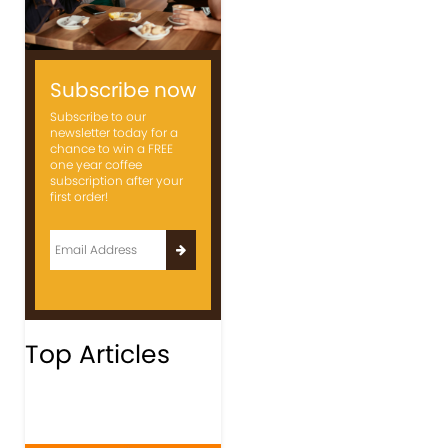
Subscribe now
Subscribe to our
newsletter today for a
chance to win a FREE
one year coffee
subscription after your
first order!
Top Articles