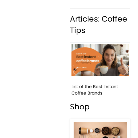
Articles: Coffee
Tips
Previous
Next
List of the Best Instant
8 B
Coffee Brands
Eve
Shop