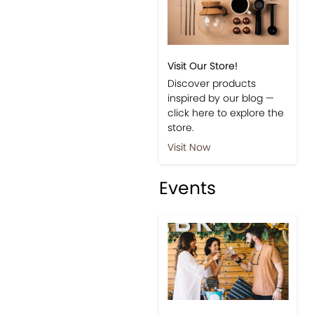
Visit Our Store!
Discover products
inspired by our blog —
click here to explore the
store.
Visit Now
Events