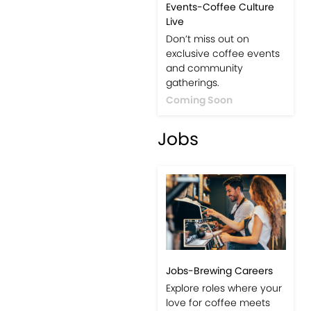
Events-Coffee Culture
Live
Don’t miss out on
exclusive coffee events
and community
gatherings.
Coming Soon
Jobs
Jobs-Brewing Careers
Explore roles where your
love for coffee meets