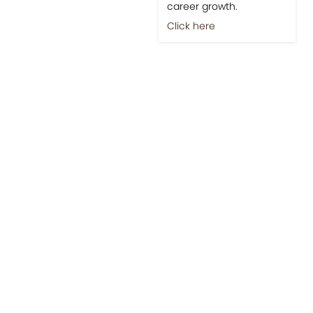
career growth.
Click here