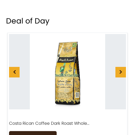
Deal of Day
Costa Rican Coffee Dark Roast Whole…
D