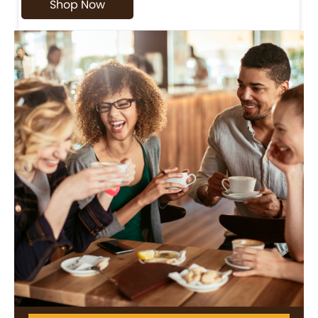
Shop Now