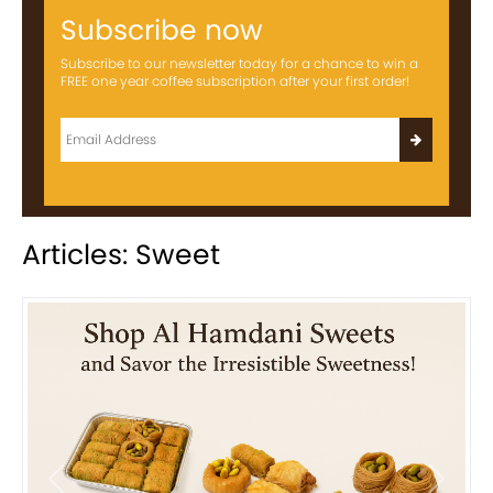
Subscribe now
Subscribe to our newsletter today for a chance to win a
FREE one year coffee subscription after your first order!
Articles: Sweet
Previous
Next