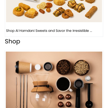
Bi
Shop Al Hamdani Sweets and Savor the Irresistible ...
Shop