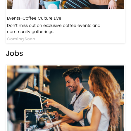
Events-Coffee Culture Live
Don’t miss out on exclusive coffee events and
community gatherings.
Coming Soon
Jobs