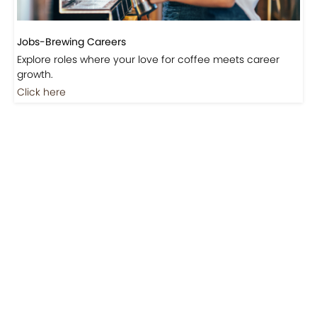
Jobs-Brewing Careers
Explore roles where your love for coffee meets career
growth.
Click here