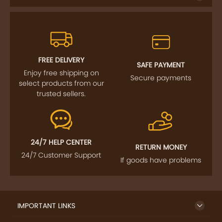
FREE DELIVERY
SAFE PAYMENT
Enjoy free shipping on
Secure payments
select products from our
trusted sellers.
24/7 HELP CENTER
RETURN MONEY
24/7 Customer Support
If goods have problems
IMPORTANT LINKS