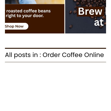
All posts in : Order Coffee Online