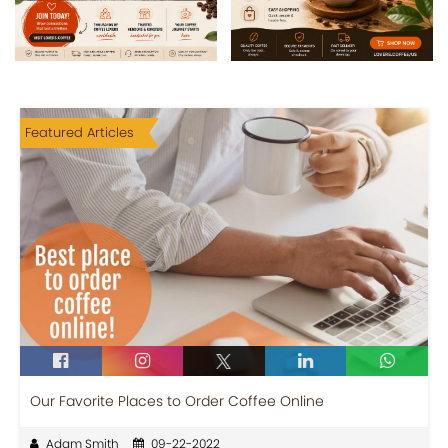
Featured Articles
Our Favorite Places to Order Coffee Online
Adam Smith
09-22-2022