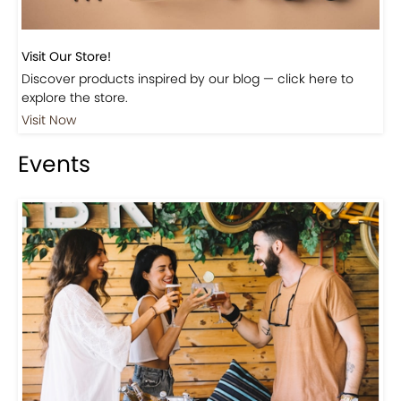
Visit Our Store!
Discover products inspired by our blog — click here to
explore the store.
Visit Now
Events