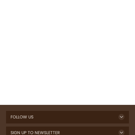
FOLLOW US
SIGN UP TO NEWSLETTER