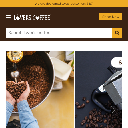
We are dedicated to our customers 24/7.
Shop Now
Previous
Next