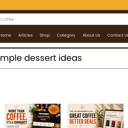
Home
Articles
Shop
Category
About Us
Contact U
 simple dessert ideas