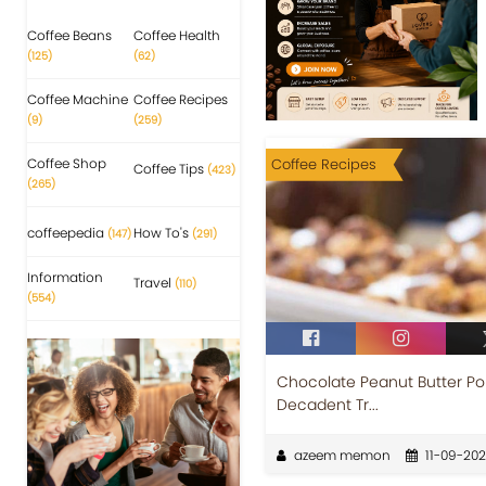
Coffee Beans
Coffee Health
(125)
(62)
Coffee Machine
Coffee Recipes
(9)
(259)
Coffee Shop
Coffee Recipes
Coffee Tips
(423)
(265)
coffeepedia
How To's
(147)
(291)
Information
Travel
(110)
(554)
Chocolate Peanut Butter Pok
Decadent Tr...
azeem memon
11-09-20