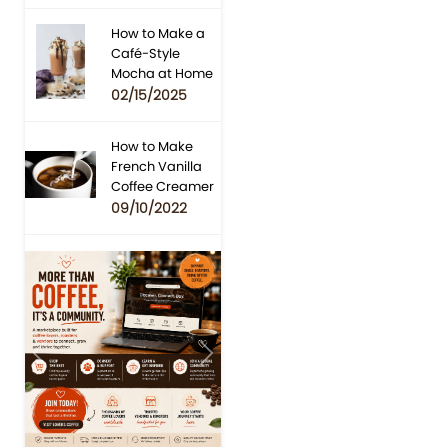
How to Make a
Café-Style
Mocha at Home
02/15/2025
How to Make
French Vanilla
Coffee Creamer
09/10/2022
Previous
Next