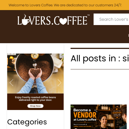
Welcome to Lovers Coffee. We are dedicated to our customers 24/7.
All posts in :
Previous
Next
Categories