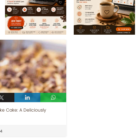
e Cake: A Deliciously
24