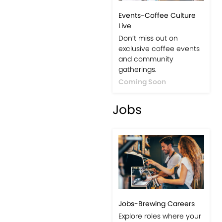
Events-Coffee Culture
Live
Don’t miss out on
exclusive coffee events
and community
gatherings.
Coming Soon
Jobs
Jobs-Brewing Careers
Explore roles where your