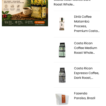
Roast Whole…
Diriá Coffee
Matambú
Process,
Premium Costa…
Costa Rican
Coffee Medium
Roast Whole…
Costa Rican
Espresso Coffee,
Dark Roast,…
Fazenda
Paraíso, Brazil