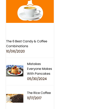
The 6 Best Candy & Coffee
Combinations
10/06/2020
Mistakes
Everyone Makes
With Pancakes
05/30/2024
The Rice Coffee
11/17/2017