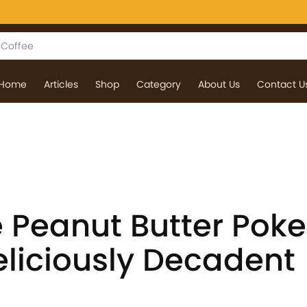
Home
Articles
Shop
Category
About Us
Contact U
 Peanut Butter Poke
eliciously Decadent