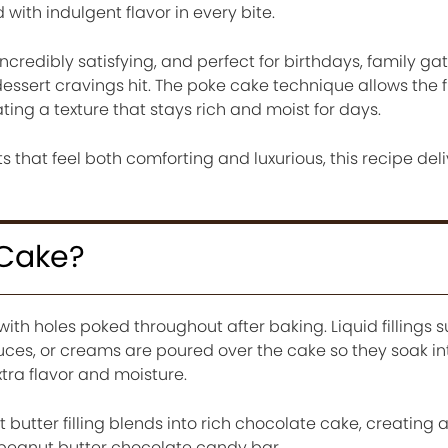
 with indulgent flavor in every bite.
incredibly satisfying, and perfect for birthdays, family ga
essert cravings hit. The poke cake technique allows the fi
ting a texture that stays rich and moist for days.
 that feel both comforting and luxurious, this recipe deli
 Cake?
ith holes poked throughout after baking. Liquid fillings 
ces, or creams are poured over the cake so they soak in
xtra flavor and moisture.
 butter filling blends into rich chocolate cake, creating 
t peanut butter chocolate candy bar.