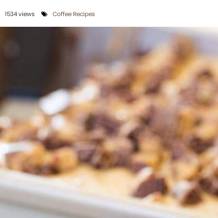
1534 views
Coffee Recipes