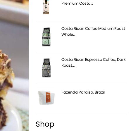
Premium Costa…
Costa Rican Coffee Medium Roast
Whole…
Costa Rican Espresso Coffee, Dark
Roast,…
Fazenda Paraíso, Brazil
Shop