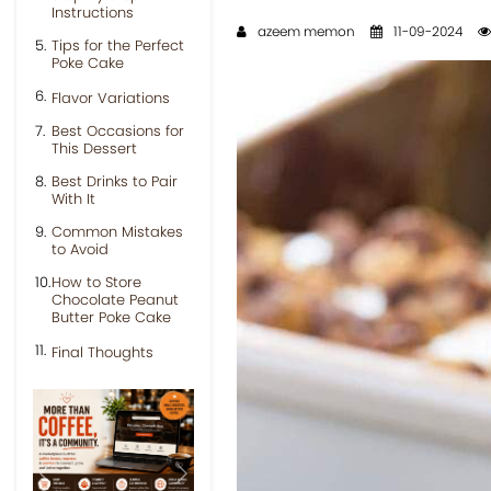
Instructions
azeem memon
11-09-2024
Tips for the Perfect
Poke Cake
Flavor Variations
Best Occasions for
This Dessert
Best Drinks to Pair
With It
Common Mistakes
to Avoid
How to Store
Chocolate Peanut
Butter Poke Cake
Final Thoughts
Previous
Next