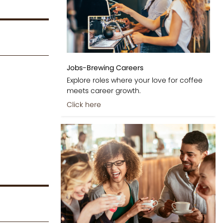
Jobs-Brewing Careers
Explore roles where your love for coffee
meets career growth.
Click here