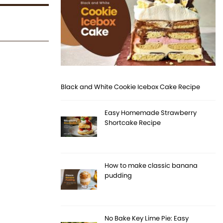
Black and White Cookie Icebox Cake Recipe
Easy Homemade Strawberry
Shortcake Recipe
How to make classic banana
pudding
No Bake Key Lime Pie: Easy