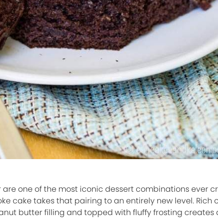
are one of the most iconic dessert combinations ever c
e cake takes that pairing to an entirely new level. Rich
t butter filling and topped with fluffy frosting creates 