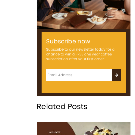
Subscribe now
Subscribe to our newsletter today for a
chance to win a FREE one year coffee
subscription after your first order!
Related Posts