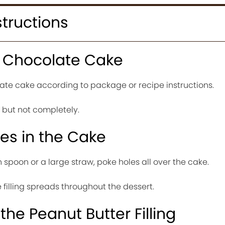
structions
e Chocolate Cake
te cake according to package or recipe instructions.
y but not completely.
les in the Cake
spoon or a large straw, poke holes all over the cake.
 filling spreads throughout the dessert.
the Peanut Butter Filling