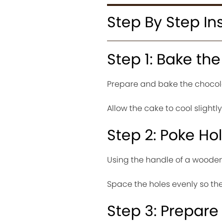
Step By Step In
Step 1: Bake th
Prepare and bake the chocola
Allow the cake to cool slightl
Step 2: Poke Ho
Using the handle of a wooden 
Space the holes evenly so the
Step 3: Prepare 