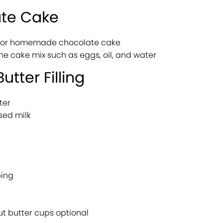
ate Cake
x or homemade chocolate cake
the cake mix such as eggs, oil, and water
utter Filling
ter
sed milk
ping
t butter cups optional