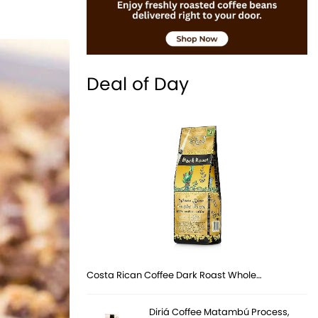
Deal of Day
Costa Rican Coffee Dark Roast Whole…
Diriá Coffee Matambú Process,