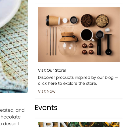
Visit Our Store!
Discover products inspired by our blog —
click here to explore the store.
Visit Now
Events
reated, and
 chocolate
a dessert