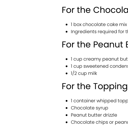
For the Chocol
1 box chocolate cake mi
Ingredients required for 
For the Peanut B
1 cup creamy peanut but
1 cup sweetened conden
1/2 cup milk
For the Topping
1 container whipped top
Chocolate syrup
Peanut butter drizzle
Chocolate chips or peanu