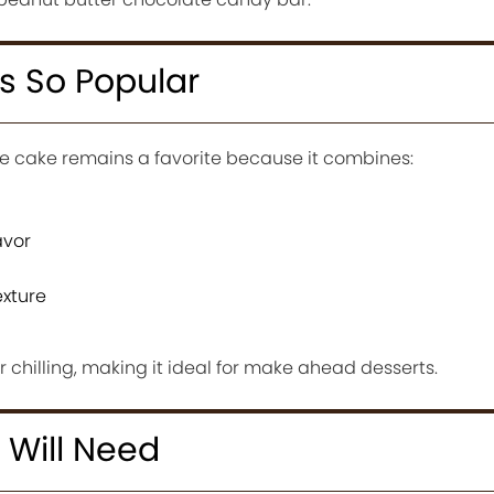
s So Popular
e cake remains a favorite because it combines:
avor
exture
er chilling, making it ideal for make ahead desserts.
 Will Need