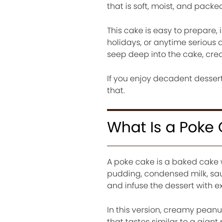
that is soft, moist, and packed
This cake is easy to prepare, 
holidays, or anytime serious d
seep deep into the cake, crea
If you enjoy decadent desserts
that.
What Is a Poke
A poke cake is a baked cake w
pudding, condensed milk, sau
and infuse the dessert with e
In this version, creamy peanut
that tastes similar to a gian