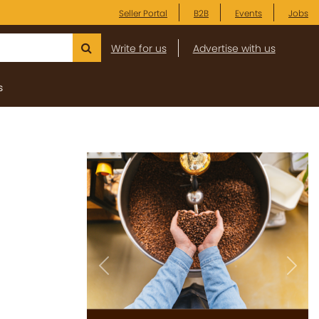
Seller Portal
B2B
Events
Jobs
Write for us
Advertise with us
s
Previous
Next