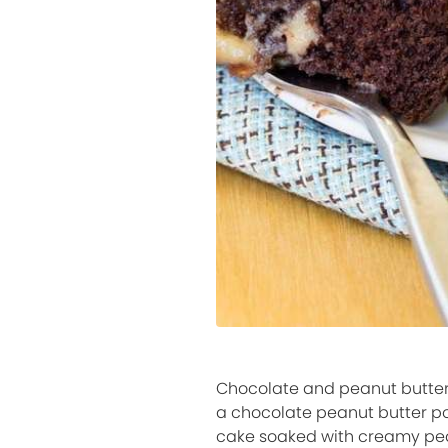
Chocolate and peanut butter 
a chocolate peanut butter pok
cake soaked with creamy peanu