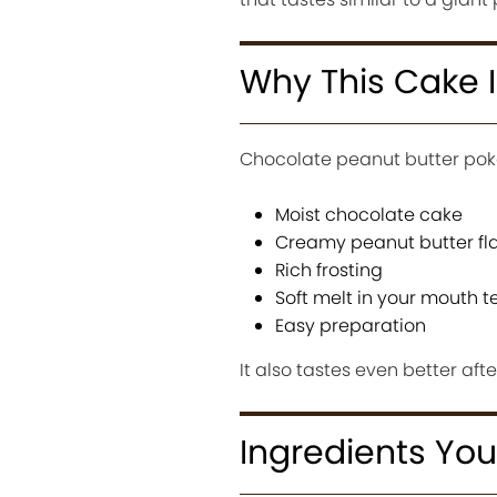
Why This Cake I
Chocolate peanut butter pok
Moist chocolate cake
Creamy peanut butter fl
Rich frosting
Soft melt in your mouth t
Easy preparation
It also tastes even better aft
Ingredients You