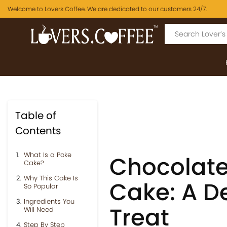
Welcome to Lovers Coffee. We are dedicated to our customers 24/7.
Table of
Contents
What Is a Poke
Chocolate
Cake?
Why This Cake Is
Cake: A D
So Popular
Ingredients You
Treat
Will Need
Step By Step