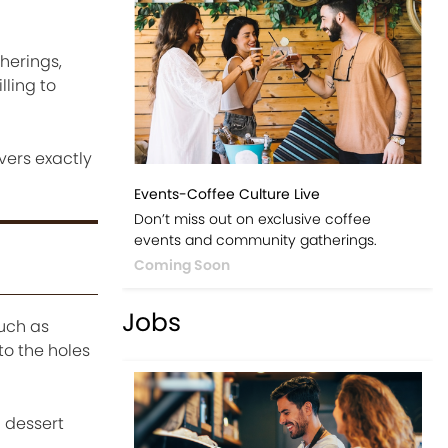
therings,
lling to
vers exactly
Events-Coffee Culture Live
Don’t miss out on exclusive coffee
events and community gatherings.
Coming Soon
Jobs
such as
to the holes
a dessert