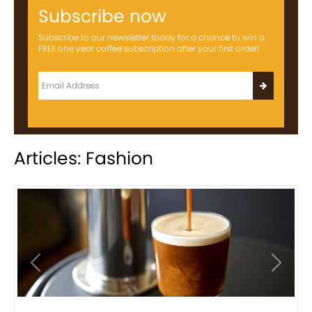
Subscribe now
Subscribe to our newsletter today for a chance to win a
FREE one year coffee subscription after your first order!
Articles: Fashion