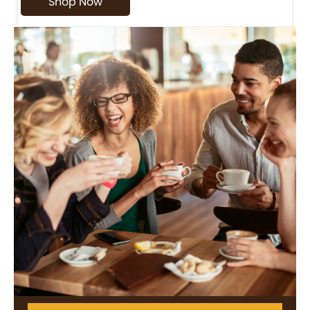
Shop Now