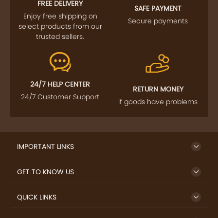
FOLLOW US
SIGN UP TO NEWSLETTER
FREE DELIVERY
SAFE PAYMENT
Enjoy free shipping on
Secure payments
select products from our