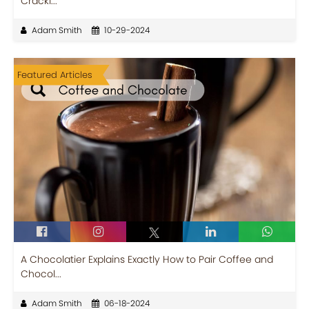
Cracki...
Adam Smith
10-29-2024
Featured Articles
A Chocolatier Explains Exactly How to Pair Coffee and
Chocol...
Adam Smith
06-18-2024