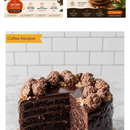
Coffee Recipes