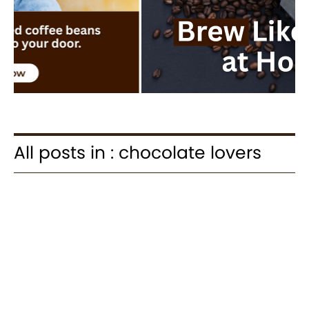
All posts in : chocolate lovers