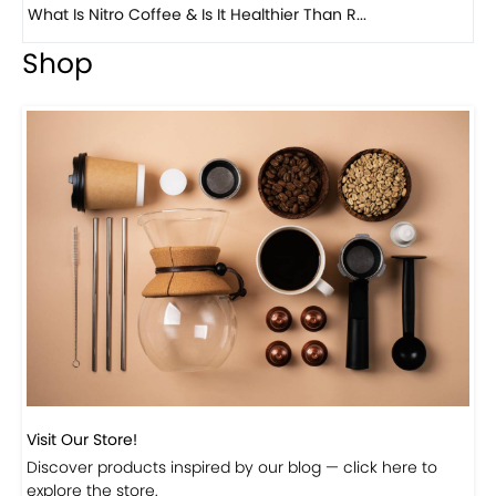
Previous
Next
Beautiful Fall Inspired Coffee Tables
Shop