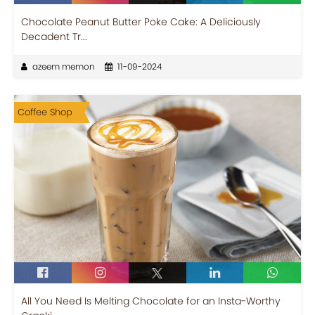
Chocolate Peanut Butter Poke Cake: A Deliciously
Decadent Tr...
azeem memon
11-09-2024
Coffee Shop
All You Need Is Melting Chocolate for an Insta-Worthy