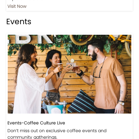
Visit Our Store!
Discover products inspired by our blog — click here to
explore the store.
Visit Now
Events