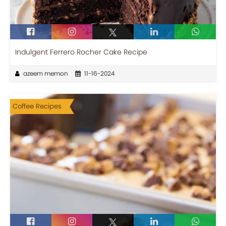
Indulgent Ferrero Rocher Cake Recipe
azeem memon
11-16-2024
Coffee Recipes