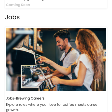
Events-Coffee Culture Live
Don’t miss out on exclusive coffee events and
community gatherings.
Coming Soon
Jobs