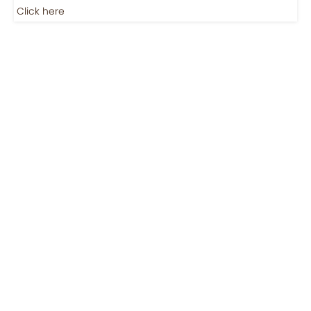
Jobs-Brewing Careers
Explore roles where your love for coffee meets career
growth.
Click here