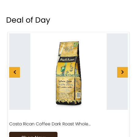
Deal of Day
Costa Rican Coffee Dark Roast Whole…
D