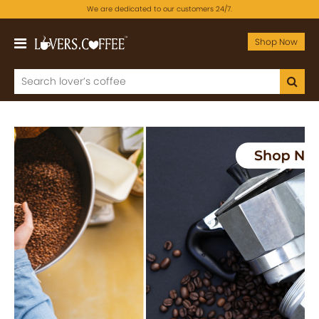
We are dedicated to our customers 24/7.
Shop Now
Previous
Next